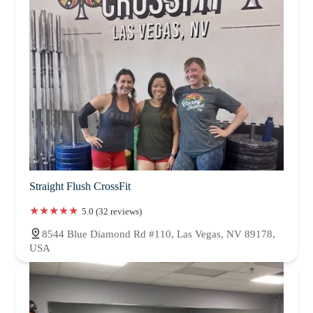
Straight Flush CrossFit
5.0 (32 reviews)
8544 Blue Diamond Rd #110, Las Vegas, NV 89178,
USA