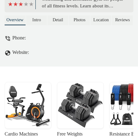
of all fitness levels. Learn about its
'Judgement Free Zone®' philosophy,
extensive equipment, and convenient
Overview
Intro
Detail
Photos
Location
Reviews
amenities like free WiFi, massage chairs,
and accessible facilities for a comfortable
Phone:
workout experience.
Website:
Cardio Machines
Free Weights
Resistance Ba