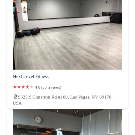
Next Level Fitness
4.0 (36 reviews)
9325 S Cimarron Rd #100, Las Vegas, NV 89178,
USA