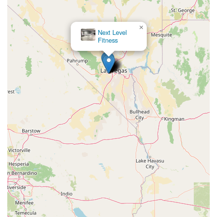
×
Next Level
Fitness