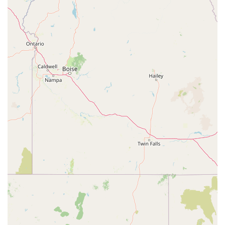
successful business model centered on the "Judgement Free Zone®."
This approach effectively removes the intimidation factor that often
prevents people from joining a gym. The affordability of the
membership, with its clear pricing structure, makes it an attractive
option for budget-conscious individuals. Furthermore, the gym's
convenient location with plenty of accessible parking is a significant
advantage, particularly in a busy area like South Lake Avenue. The
combination of a welcoming atmosphere, extensive equipment, and
valuable amenities—including free fitness training and premium
recovery services for Black Card® members—provides an excellent
value proposition. For anyone in the Pasadena area who wants a
clean, friendly, and supportive environment to pursue their fitness
goals without feeling judged, Planet Fitness is an ideal choice.