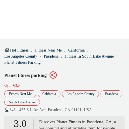
Hot Fitness
Fitness Near Me
California
Los Angeles County
Pasadena
Fitness In South Lake Avenue
Planet Fitness Parking
Planet fitness parking
Gym
★3.0
Fitness Near Me
California
Los Angeles County
Pasadena
South Lake Avenue
345 - 455 S Lake Ave, Pasadena, CA 91101, USA
3.0
Discover Planet Fitness in Pasadena, CA, a
welcoming and affordable gym for people