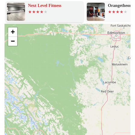
to provide a comprehensive workout experience for its members.
Next Level Fitness
Orangetheory F
Extensive Equipment Selection: The gym is equipped with a
vast selection of cardio machines, including treadmills,
ellipticals, and rowers, as well as a wide array of strength-
+
training equipment like weight machines and free weights.
−
Free Fitness Training: All members have access to unlimited
free fitness training in small groups, known as PE@PF. These
sessions are led by certified trainers who can help members get
started, learn how to use equipment, or create a customized
workout plan.
On-Demand Workouts: Through the free Planet Fitness mobile
app, members can access hundreds of on-demand workout
videos and exercise tutorials for all fitness levels and styles,
making it easy to work out at home or follow a guide in the
gym.
24/7 Access: Many Planet Fitness locations, including this one,
are open 24 hours on most days of the week, offering the
flexibility to work out anytime that fits your schedule.
Amenities for the PF Black Card®: For members with the PF