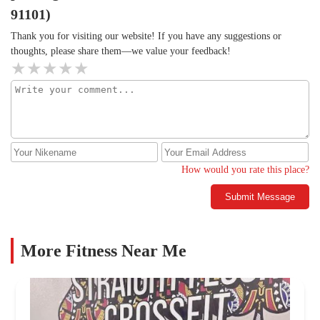
91101)
Thank you for visiting our website! If you have any suggestions or
thoughts, please share them—we value your feedback!
How would you rate this place?
Submit Message
More Fitness Near Me