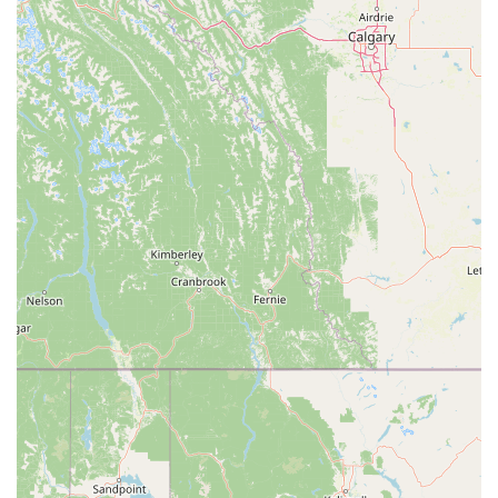
Black Card®, additional services are available, such as
unlimited access to any Planet Fitness worldwide, bringing a
guest for free, and access to the PF Black Card® Spa with
amenities like massage chairs and HydroMassage™ beds.
These services collectively provide a versatile and effective fitness
solution that caters to a wide range of needs.
Planet Fitness Pasadena stands out for several key features and
highlights that enhance the member experience.
Affordable Membership Options: The gym offers two main
membership tiers, the Classic and the PF Black Card®, both at
a very competitive price point. The low cost makes fitness
accessible to a broader population.
Non-Intimidating Atmosphere: The "Judgement Free Zone®"
is a core principle that creates a welcoming and comfortable
environment, particularly for those new to the gym or who
feel intimidated by traditional workout settings.
Free WiFi: The availability of free WiFi allows members to
stay connected during their workout.
Convenient Payment Options: The gym accepts a variety of