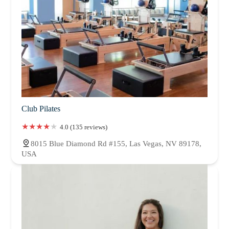
Club Pilates
4.0 (135 reviews)
8015 Blue Diamond Rd #155, Las Vegas, NV 89178,
USA