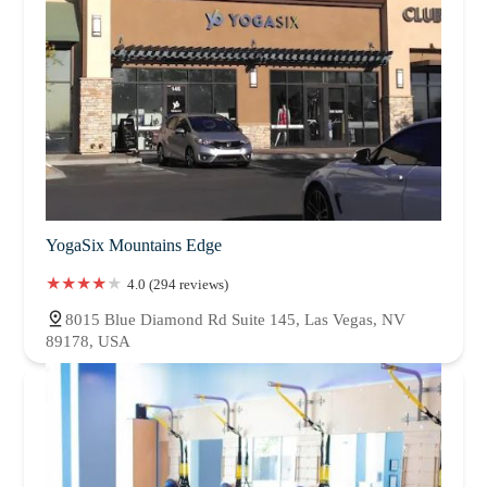
YogaSix Mountains Edge
4.0 (294 reviews)
8015 Blue Diamond Rd Suite 145, Las Vegas, NV
89178, USA