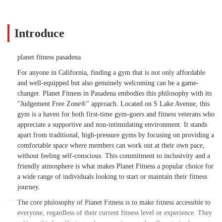
Introduce
planet fitness pasadena
For anyone in California, finding a gym that is not only affordable
and well-equipped but also genuinely welcoming can be a game-
changer. Planet Fitness in Pasadena embodies this philosophy with its
"Judgement Free Zone®" approach. Located on S Lake Avenue, this
gym is a haven for both first-time gym-goers and fitness veterans who
appreciate a supportive and non-intimidating environment. It stands
apart from traditional, high-pressure gyms by focusing on providing a
comfortable space where members can work out at their own pace,
without feeling self-conscious. This commitment to inclusivity and a
friendly atmosphere is what makes Planet Fitness a popular choice for
a wide range of individuals looking to start or maintain their fitness
journey.
The core philosophy of Planet Fitness is to make fitness accessible to
everyone, regardless of their current fitness level or experience. They