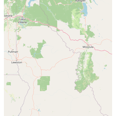
payment methods, including credit cards and debit cards,
making the joining process straightforward.
On-Site Amenities: The availability of clean restrooms is a
standard convenience, and for PF Black Card® members, the
addition of massage chairs and other spa amenities provides a
significant value-add for recovery and relaxation.
These features ensure that the gym is not only a great place to work
out but also a comfortable and convenient space to spend time.
For those in Pasadena interested in joining a gym that is supportive,
affordable, and well-equipped, here is the contact information.
Address: 345 - 455 S Lake Ave, Pasadena, CA 91101, USA
While a phone number is not listed in the provided information,
prospective members can visit the gym's website to find contact
details, view class schedules, and learn more about membership
options.
Choosing Planet Fitness in Pasadena is a smart decision for anyone
seeking an accessible and stress-free fitness experience. What makes it
particularly worth choosing for locals in California is its unique and