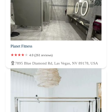
Planet Fitness
4.0 (261 reviews)
7895 Blue Diamond Rd, Las Vegas, NV 89178, USA