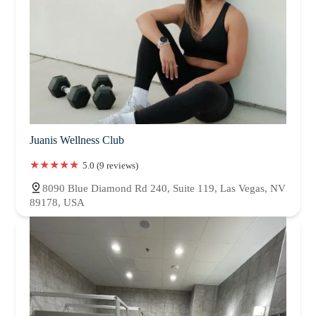
Juanis Wellness Club
5.0 (9 reviews)
8090 Blue Diamond Rd 240, Suite 119, Las Vegas, NV
89178, USA