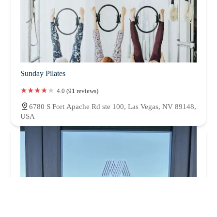
Sunday Pilates
4.0 (91 reviews)
6780 S Fort Apache Rd ste 100, Las Vegas, NV 89148,
USA