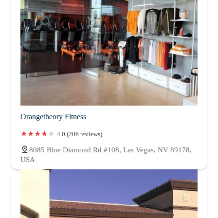
Orangetheory Fitness
4.0 (206 reviews)
8085 Blue Diamond Rd #108, Las Vegas, NV 89178,
USA