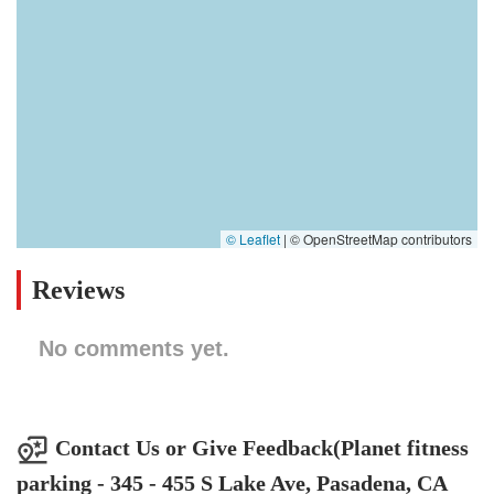
© Leaflet
|
© OpenStreetMap contributors
Reviews
No comments yet.
Contact Us or Give Feedback(Planet fitness
parking - 345 - 455 S Lake Ave, Pasadena, CA