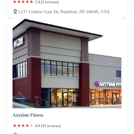
5.0 (3 reviews)
1237 Golden Gate Dr, Papillion, NE 68046, USA
Anytime Fitness
4.0 (55 reviews)