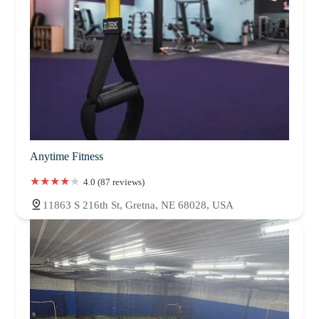
Anytime Fitness
4.0 (87 reviews)
11863 S 216th St, Gretna, NE 68028, USA