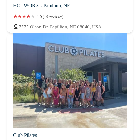
HOTWORX - Papillion, NE
4.0 (10 reviews)
7775 Olson Dr, Papillion, NE 68046, USA
Club Pilates