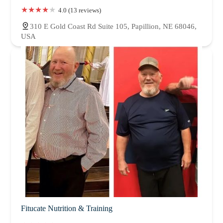
4.0 (13 reviews)
310 E Gold Coast Rd Suite 105, Papillion, NE 68046,
USA
Fitucate Nutrition & Training