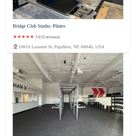
Bridge Club Studio- Pilates
5.0 (5 reviews)
10810 Laramie St, Papillion, NE 68046, USA