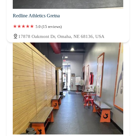
Redline Athletics Gretna
5.0 (15 reviews)
17878 Oakmont Dr, Omaha, NE 68136, USA