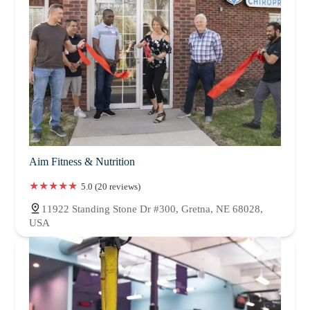
Aim Fitness & Nutrition
5.0 (20 reviews)
11922 Standing Stone Dr #300, Gretna, NE 68028,
USA