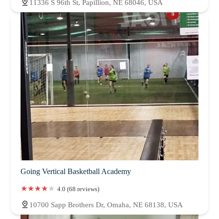
11336 S 96th St, Papillion, NE 68046, USA
Going Vertical Basketball Academy
4.0 (68 reviews)
10700 Sapp Brothers Dr, Omaha, NE 68138, USA