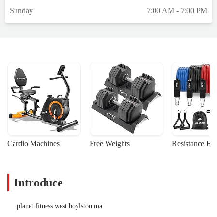
Sunday
7:00 AM - 7:00 PM
Cardio Machines
Free Weights
Resistance Ba
Introduce
planet fitness west boylston ma