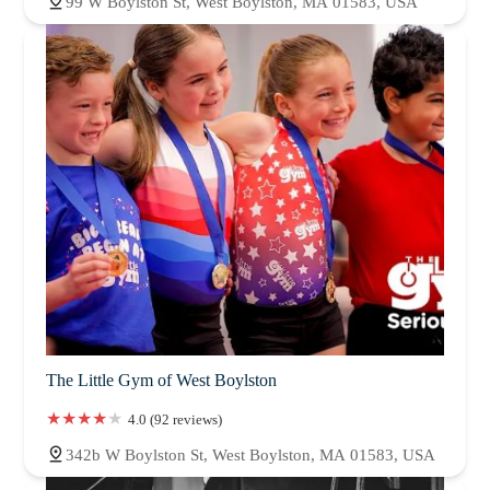
99 W Boylston St, West Boylston, MA 01583, USA
The Little Gym of West Boylston
4.0 (92 reviews)
342b W Boylston St, West Boylston, MA 01583, USA