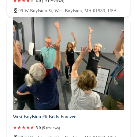
4.0 (151 reviews)
99 W Boylston St, West Boylston, MA 01583, USA
West Boylston Fit Body Forever
5.0 (9 reviews)