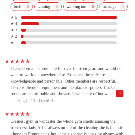
beds
tanning
working out
massage
★ 5
★ 4
★ 3
★ 2
★ 1
I have been a member here for over fourteen years and would not
want to work out anywhere else. Erica and the staff are
knowledgeable and personable. Other members are respectful.
There is plenty of equipment and the place is spotless. Locker
rooms are comfortable and showers have plenty of hot water. The
a.c. works well in the summer, as does the heat in the winter. I
August 13 · David H
feel fortunate to have found this gym.
Cleanest gym in worcester the whole gym smells amazing the
front desk lady Ari is always on top of the cleaning she is fantastic
i hope im Pronouncing her name right she is amazing always with