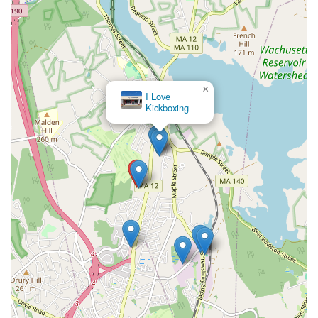
×
I Love
Kickboxing