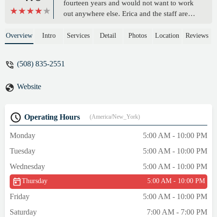
fourteen years and would not want to work
out anywhere else. Erica and the staff are
knowledgeable and personable. Other
members are respectful. There is plenty of
Overview
Intro
Services
Detail
Photos
Location
Reviews
equipment and the place is spotless. Locker
rooms are comfortable and showers have
(508) 835-2551
plenty of hot water. The a.c. works well in
the summer, as does the heat in the winter. I
Website
feel fortunate to have found this gym. -
David H
Operating Hours
(America/New_York)
Monday
5:00 AM - 10:00 PM
Tuesday
5:00 AM - 10:00 PM
Wednesday
5:00 AM - 10:00 PM
Thursday
5:00 AM - 10:00 PM
Friday
5:00 AM - 10:00 PM
Saturday
7:00 AM - 7:00 PM