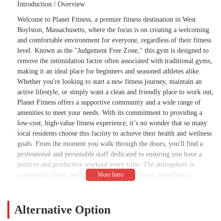
Introduction / Overview
Welcome to Planet Fitness, a premier fitness destination in West
Boylston, Massachusetts, where the focus is on creating a welcoming
and comfortable environment for everyone, regardless of their fitness
level. Known as the "Judgement Free Zone," this gym is designed to
remove the intimidation factor often associated with traditional gyms,
making it an ideal place for beginners and seasoned athletes alike.
Whether you're looking to start a new fitness journey, maintain an
active lifestyle, or simply want a clean and friendly place to work out,
Planet Fitness offers a supportive community and a wide range of
amenities to meet your needs. With its commitment to providing a
low-cost, high-value fitness experience, it’s no wonder that so many
local residents choose this facility to achieve their health and wellness
goals. From the moment you walk through the doors, you'll find a
professional and personable staff dedicated to ensuring you have a
positive and productive workout every time. The atmosphere is
consistently clean, well-maintained, and spacious, providing a
refreshing change from crowded and chaotic workout spaces. This
commitment to cleanliness and a positive environment is frequently
highlighted by long-term members who appreciate the care and
Alternative Option
attention to detail.