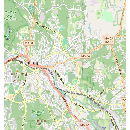
Beyond the social and environmental factors, the practical benefits are
immense. The gym offers an extensive range of equipment, from a
vast cardio section to a variety of strength training machines, ensuring
that you can achieve any fitness goal. The affordability of the
memberships, especially when considering the value-added benefits of
the Black Card, makes it a highly attractive option. The premium
membership, in particular, offers incredible perks like bringing a
guest anytime, worldwide access to other locations, and the use of the
massage chairs and HydroMassage™ beds, which are perfect for post-
workout recovery. These features elevate the gym experience beyond
just a place to work out. The availability of clean, comfortable locker
rooms with hot showers is another small detail that makes a big
difference in a member’s daily routine.
For those living in or around West Boylston, the location is incredibly
convenient, with easy access and plenty of parking. The inclusive
nature of the gym, from its accessibility features to its "Judgement
Free Zone" philosophy, ensures that it caters to a diverse range of
people and needs. Whether you are a fitness enthusiast or just
beginning your journey, Planet Fitness provides a secure, clean, and
welcoming space to help you stay on track. The combination of