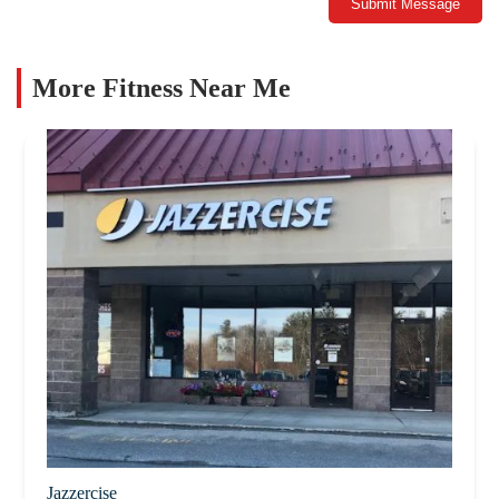
Submit Message
More Fitness Near Me
Jazzercise