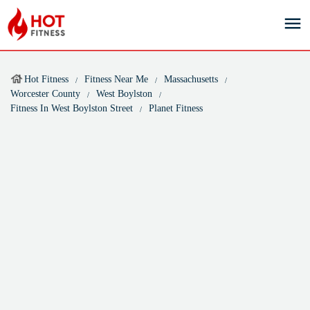
Hot Fitness
Fitness Near Me
Massachusetts
Worcester County
West Boylston
Fitness In West Boylston Street
Planet Fitness