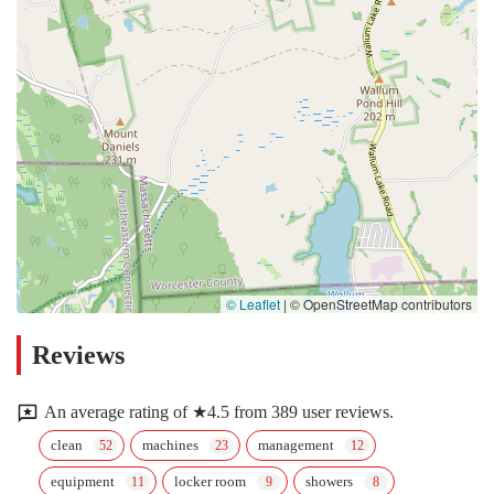
© Leaflet
|
© OpenStreetMap contributors
Reviews
An average rating of ★4.5 from 389 user reviews.
clean
machines
management
equipment
locker room
showers