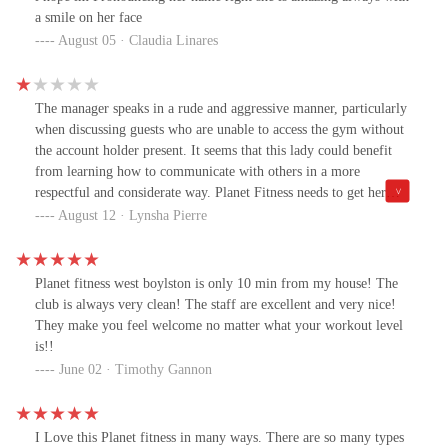
a smile on her face
August 05 · Claudia Linares
The manager speaks in a rude and aggressive manner, particularly
when discussing guests who are unable to access the gym without
the account holder present. It seems that this lady could benefit
from learning how to communicate with others in a more
respectful and considerate way. Planet Fitness needs to get her
some HELP 🆘
August 12 · Lynsha Pierre
Planet fitness west boylston is only 10 min from my house! The
club is always very clean! The staff are excellent and very nice!
They make you feel welcome no matter what your workout level
is!!
June 02 · Timothy Gannon
I Love this Planet fitness in many ways. There are so many types