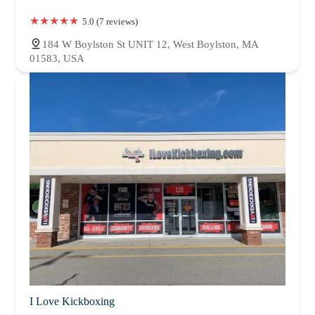
5.0 (7 reviews)
184 W Boylston St UNIT 12, West Boylston, MA
01583, USA
I Love Kickboxing