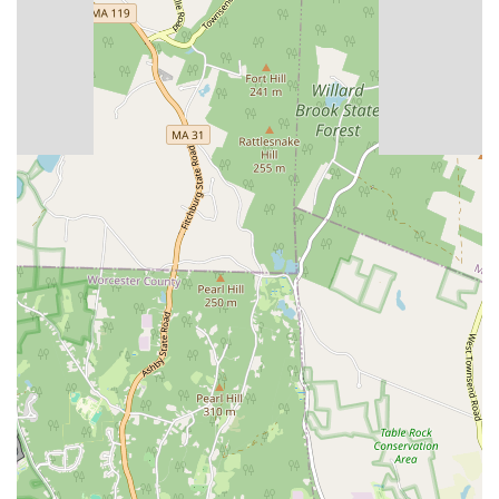
Contact Information
For more information or to inquire about a membership, you can
contact Planet Fitness in West Boylston directly.
Address: 184 W Boylston St, West Boylston, MA 01583, USA
Phone: (508) 835-2551
What is worth choosing
Choosing Planet Fitness in West Boylston, MA, is a decision that
brings with it a multitude of benefits, particularly for those who value
a supportive and non-intimidating fitness environment. One of the
most compelling reasons to choose this gym is its unwavering
commitment to cleanliness. As noted by long-term members, the
facility is consistently spotless, a testament to the dedication of the
staff. This level of hygiene creates a pleasant and healthy atmosphere
that is essential for a productive workout. The respectful and
professional demeanor of the staff, who are described as
knowledgeable and personable, also plays a crucial role. They are not
only there to assist but to actively contribute to a positive community
vibe. This friendly atmosphere extends to the other members, creating
a space where everyone feels comfortable and respected.