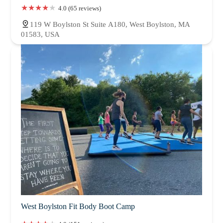
4.0 (65 reviews)
119 W Boylston St Suite A180, West Boylston, MA
01583, USA
West Boylston Fit Body Boot Camp