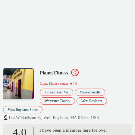
Planet Fitness
Gym, Fitness center
★4.0
Fitness Near Me
Massachusetts
Worcester County
West Boylston
West Boylston Street
184 W Boylston St, West Boylston, MA 01583, USA
4.0
I have been a member here for over