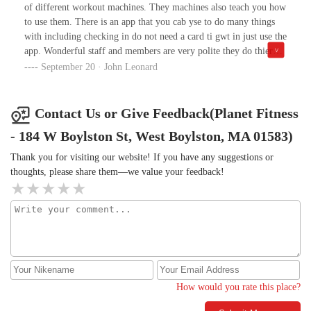
of different workout machines. They machines also teach you how
to use them. There is an app that you cab yse to do many things
with including checking in do not need a card ti gwt in just use the
app. Wonderful staff and members are very polite they do thier
own thing. The place also has a wonderful massage chair tanning
September 20 · John Leonard
beds and also an enhanced training workout. There are lockers
bring your own lock, after you're done with your workout you can
take a shower. Change your clothes. And they also have trainer's
Contact Us or Give Feedback(Planet Fitness
to help you if needed and also do on different days personal
- 184 W Boylston St, West Boylston, MA 01583)
training. I recomend this place so much tvs to watch while
working out too. Members can bring one guest with them. Black
Thank you for visiting our website! If you have any suggestions or
card members.
thoughts, please share them—we value your feedback!
How would you rate this place?