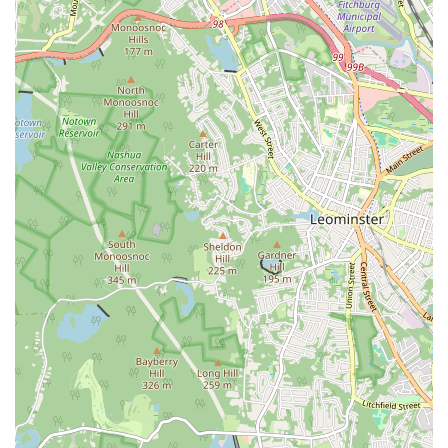
excellent facilities, a supportive community, and outstanding value
makes it a top choice for anyone in the Massachusetts area looking for
a reliable and enjoyable gym experience. The fact that many members
have stayed with the gym for over a decade speaks volumes about the
consistent quality and positive experience it provides.