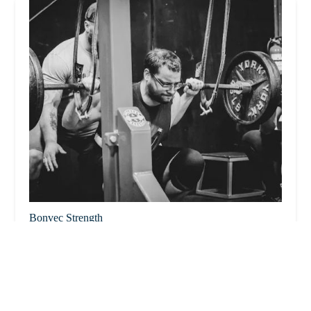
Bonvec Strength
4.0 (32 reviews)
99 Hartwell St Bay A, West Boylston, MA 01583, USA