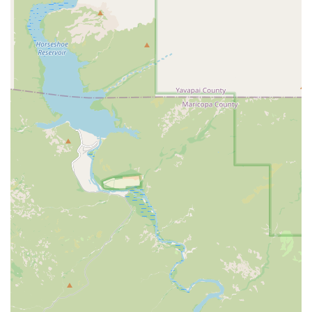
The emphasis on both cardio and strength training in every session
ensures a comprehensive, full-body workout that addresses all
aspects of fitness, from endurance to muscle building.
For those interested in trying out a class or learning more, here is the
contact information for Orangetheory Fitness Red Mountain:
Address: 2836 N Power Rd #102, Mesa, AZ 85215, USA
Phone: (480) 634-6666
In conclusion, Orangetheory Fitness Red Mountain is a fantastic
option for Arizona locals who are looking for a highly effective and
motivating gym experience. It's a perfect fit for individuals who
thrive on structure and accountability but also crave a fun,
community-oriented environment. The unique blend of heart rate-
based training and expert coaching ensures that every workout is not
only challenging but also personalized to help members achieve their
best results. The studio is especially well-suited for those who have
struggled to stay consistent with a workout routine on their own and
are looking for that extra push and encouragement. For residents in
the Mesa area, this gym offers a proven path to getting into the best
shape of your life, all within a supportive and welcoming community.