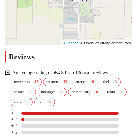
© Leaflet
|
© OpenStreetMap contributors
Reviews
An average rating of ★4.8 from 196 user reviews.
mountain
trainers
energy
feel
studio
manager
community
team
outs
trip
★ 5
★ 4
★ 3
★ 2