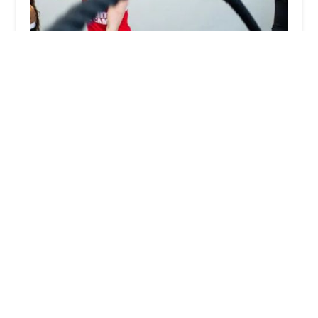
Red Mountain Fit Body Boot Camp
5.0 (31 reviews)
5609 E McKellips Rd #104, Mesa, AZ 85215, USA