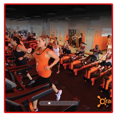
The facility offers ample parking, which eliminates the stress of
searching for a spot before a class. The accessibility of the studio
ensures that members can get to their sessions on time and with ease.
This is particularly important for a class-based gym where timing is
crucial. The gym's proximity to major roads and residential
neighborhoods makes it a hassle-free destination, allowing locals to
focus their energy on the workout itself rather than the commute.
The trainers and staff at Orangetheory Red Mountain are consistently
praised for their professionalism and positive attitudes. Reviewers
highlight their ability to be "amazingly friendly and welcoming" and
how they can make an intimidating situation feel "so comfortable."
This high level of customer service, from the front desk staff to the
coaches on the floor, creates a supportive environment that is a major
draw for new and returning members alike. The coaches are known
for providing not only motivation but also detailed instructions on
proper form and technique, ensuring a safe and effective workout for
everyone.
Orangetheory Fitness offers a variety of services centered around its
signature group workout model.
The main service is the one-hour, full-body workout class. Each