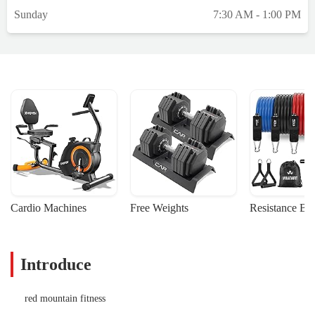
Sunday
7:30 AM - 1:00 PM
Cardio Machines
Free Weights
Resistance Ba
Introduce
red mountain fitness