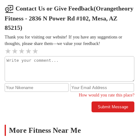
Contact Us or Give Feedback(Orangetheory
Fitness - 2836 N Power Rd #102, Mesa, AZ
85215)
Thank you for visiting our website! If you have any suggestions or
thoughts, please share them—we value your feedback!
How would you rate this place?
Submit Message
More Fitness Near Me