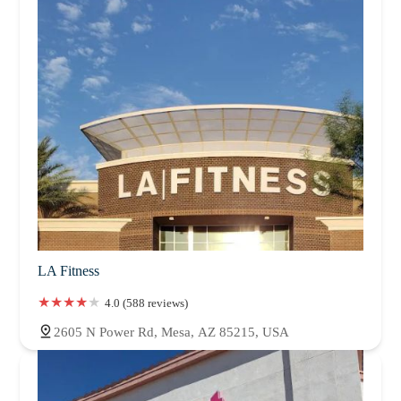
LA Fitness
4.0 (588 reviews)
2605 N Power Rd, Mesa, AZ 85215, USA