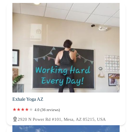
Exhale Yoga AZ
4.0 (36 reviews)
2920 N Power Rd #101, Mesa, AZ 85215, USA