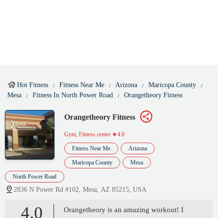
Hot Fitness
Fitness Near Me
Arizona
Maricopa County
Mesa
Fitness In North Power Road
Orangetheory Fitness
Orangetheory Fitness
Gym, Fitness center
★4.0
Fitness Near Me
Arizona
Maricopa County
Mesa
North Power Road
2836 N Power Rd #102, Mesa, AZ 85215, USA
4.0
Orangetheory is an amazing workout! I