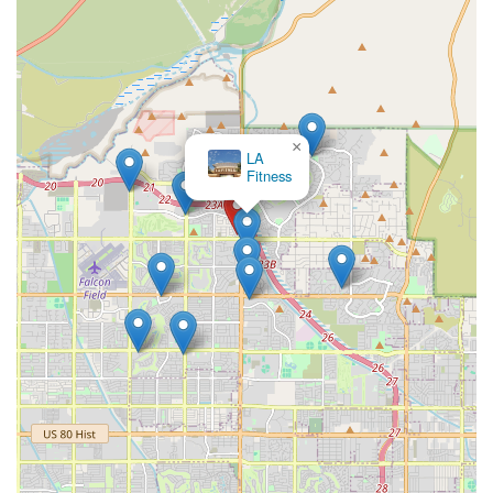
×
LA
Fitness