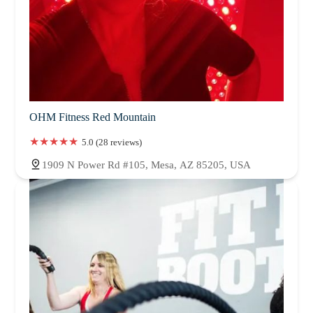
OHM Fitness Red Mountain
5.0 (28 reviews)
1909 N Power Rd #105, Mesa, AZ 85205, USA