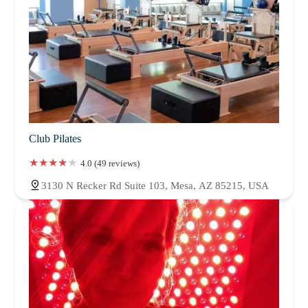
Club Pilates
4.0 (49 reviews)
3130 N Recker Rd Suite 103, Mesa, AZ 85215, USA