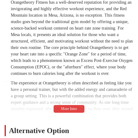
Orangetheory Fitness has a well-deserved reputation for providing an
invigorating and highly effective workout experience, and the Red
Mountain location in Mesa, Arizona, is no exception. This fitness
studio goes beyond the traditional gym model by offering a unique,
science-backed workout centered on heart rate zone training. For
Mesa locals, it presents an ideal solution for those who want a
structured, efficient, and motivating workout without the need to plan
their own routine. The core principle behind Orangetheory is to get
your heart rate into a specific "Orange Zone" for a period of time,
which leads to a phenomenon known as Excess Post-Exercise Oxygen
Consumption (EPOC), or the "afterburn" effect, where your body
continues to burn calories long after the workout is over.
The experience at Orangetheory is often described as feeling like you
have a personal trainer, but with the added energy and camaraderie of
a group setting. This is a powerful combination that provides both
expert guidance and a strong sense of community. As one long-time
member expressed, after trying to work out on their own, they missed
the "muscle building and encouragement these workouts give you"
and felt it was "truly worth the money." This sentiment is a common
thread among members who appreciate the structure and
Alternative Option
accountability the classes provide. The workouts are never the same,