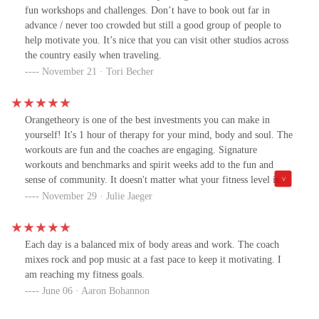
appreciated it so much. Thank you!
fun workshops and challenges. Don’t have to book out far in
advance / never too crowded but still a good group of people to
help motivate you. It’s nice that you can visit other studios across
the country easily when traveling.
November 21 · Tori Becher
Orangetheory is one of the best investments you can make in
yourself! It's 1 hour of therapy for your mind, body and soul. The
workouts are fun and the coaches are engaging. Signature
workouts and benchmarks and spirit weeks add to the fun and
sense of community. It doesn't matter what your fitness level is....
you do everything based on your ability. Join, you won't regret
November 29 · Julie Jaeger
it!!
Each day is a balanced mix of body areas and work. The coach
mixes rock and pop music at a fast pace to keep it motivating. I
am reaching my fitness goals.
June 06 · Aaron Bohannon