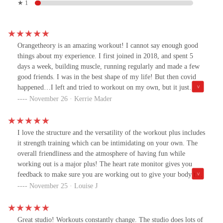
★ 1
Orangetheory is an amazing workout! I cannot say enough good
things about my experience. I first joined in 2018, and spent 5
days a week, building muscle, running regularly and made a few
good friends. I was in the best shape of my life! But then covid
happened…I left and tried to workout on my own, but it just
wasn’t the same, especially missed the muscle building and
November 26 · Kerrie Mader
encouragement these workouts give you. After being gone for 2
years I went back…..It took about 3 months to gain my
momentum and I’m getting back on track, but I wished I had
I love the structure and the versatility of the workout plus includes
never left! Truly worth the money! It’s like having a personal
it strength training which can be intimidating on your own. The
trainer, but surrounded by great people! Thanks Red Mountain
overall friendliness and the atmosphere of having fun while
OTF!!
working out is a major plus! The heart rate monitor gives you
feedback to make sure you are working out to give your body the
maximum benefits. I also loved how amazingly friendly and
November 25 · Louise J
welcoming Madison and Alex were to make me feel comfortable
on my first visit and workout. I was intimidated and overwhelmed
by showing up and they made me feel so comfortable. I
Great studio! Workouts constantly change. The studio does lots of