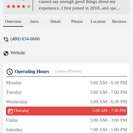
cannot say enough good things about my
experience. I first joined in 2018, and spent
5 days a week, building muscle, running
regularly and made a few good friends. I
Overview
Intro
Detail
Photos
Location
Reviews
was in the best shape of my life! But then
covid happened…I left and tried to workout
(480) 634-6666
on my own, but it just wasn’t the same,
especially missed the muscle building and
Website
encouragement these workouts give you.
After being gone for 2 years I went
back…..It took about 3 months to gain my
Operating Hours
(America/Phoenix)
momentum and I’m getting back on track,
but I wished I had never left! Truly worth
Monday
5:00 AM - 6:30 PM
the money! It’s like having a personal
Tuesday
5:00 AM - 7:00 PM
trainer, but surrounded by great people!
Thanks Red Mountain OTF!! - Kerrie Mader
Wednesday
5:00 AM - 6:30 PM
Thursday
5:00 AM - 7:00 PM
Friday
5:00 AM - 3:00 PM
Saturday
7:00 AM - 1:00 PM