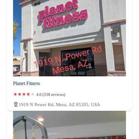
Planet Fitness
4.0 (338 reviews)
1919 N Power Rd, Mesa, AZ 85205, USA