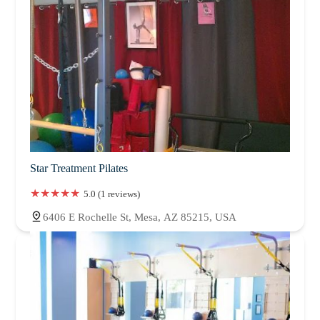
Star Treatment Pilates
5.0 (1 reviews)
6406 E Rochelle St, Mesa, AZ 85215, USA