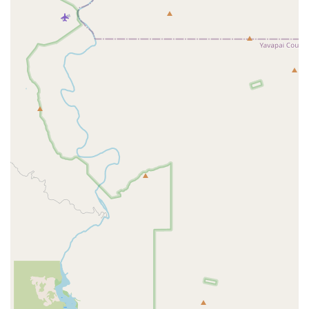
A number of key features and highlights make Orangetheory Fitness
Red Mountain a preferred choice for many in the community.
The science-backed workout and use of heart rate monitors are a
significant highlight, providing a tangible way for members to
track their effort and see their progress. This technology adds a
layer of accountability and motivation.
The expert coaching is a major feature. The coaches are not just
instructors but motivators who guide members through the entire
workout, ensuring proper form and offering encouragement. This
is what gives the feeling of having a "personal trainer" in a group
setting.
The community atmosphere is a huge draw. Members frequently
talk about the friendships they've made and the supportive
environment, which helps them stay consistent and engaged with
their fitness goals.
The versatility and structure of the workouts are a highlight. The
fact that the classes are never the same and are already planned out
takes the guesswork out of working out, making it easier for busy
individuals to get in and get out with an effective session.