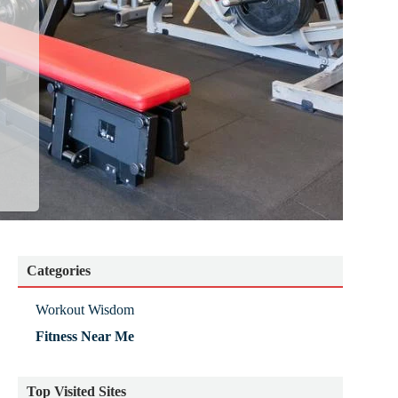
Categories
Workout Wisdom
Fitness Near Me
Top Visited Sites