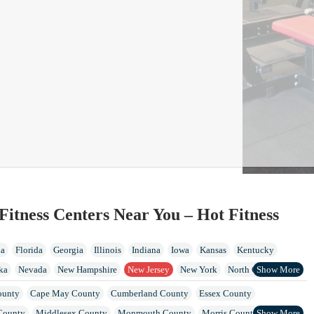
Fitness Centers Near You – Hot Fitness
ia
Florida
Georgia
Illinois
Indiana
Iowa
Kansas
Kentucky
ka
Nevada
New Hampshire
New Jersey
New York
North Carolina
Island
Tennessee
Vermont
Virginia
Washington
West Virginia
ounty
Cape May County
Cumberland County
Essex County
County
Middlesex County
Monmouth County
Morris County