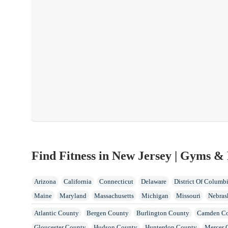
Find Fitness in New Jersey | Gyms & 
Arizona
California
Connecticut
Delaware
District Of Columb
Maine
Maryland
Massachusetts
Michigan
Missouri
Nebras
North Dakota
Ohio
Oklahoma
Oregon
Pennsylvania
Rhode 
Atlantic County
Bergen County
Burlington County
Camden C
Wisconsin
Gloucester County
Hudson County
Hunterdon County
Mercer 