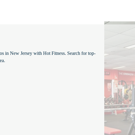
ios in New Jersey with Hot Fitness. Search for top-
ea.