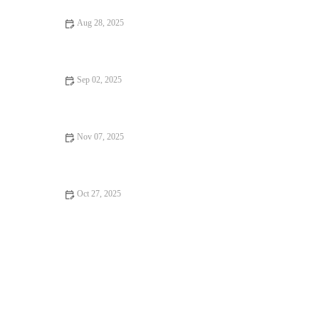
Aug 28, 2025
The Best Strength Training for Busy People: Effective
Workouts in Less Time
Sep 02, 2025
How to Stay Motivated in Your Exercise with Real-Life
Strategies
Nov 07, 2025
How to Plan Weekly Training When Life Gets Unpredictable
This Fall
Oct 27, 2025
How to Use Tempo Runs to Bridge the Gap Between Easy
Mileage and Race Pace Workouts