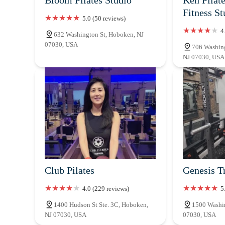
Fitness St
5.0 (50 reviews)
4
632 Washington St, Hoboken, NJ
07030, USA
706 Washing
NJ 07030, USA
Club Pilates
Genesis T
4.0 (229 reviews)
5
1400 Hudson St Ste. 3C, Hoboken,
1500 Washin
NJ 07030, USA
07030, USA