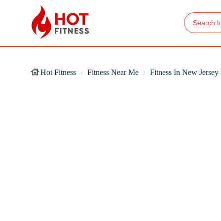
Hot Fitness
Fitness Near Me
Fitness In New Jersey