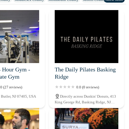
Sussex County
Union County
Warren County
4 Hour Gym -
The Daily Pilates Basking
vate Gym
Ridge
.0 (27 reviews)
0.0 (0 reviews)
 Butler, NJ 07405, USA
Directly across Dunkin' Donuts, 413
King George Rd, Basking Ridge, NJ
07920, USA