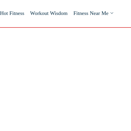
Hot Fitness
Workout Wisdom
Fitness Near Me