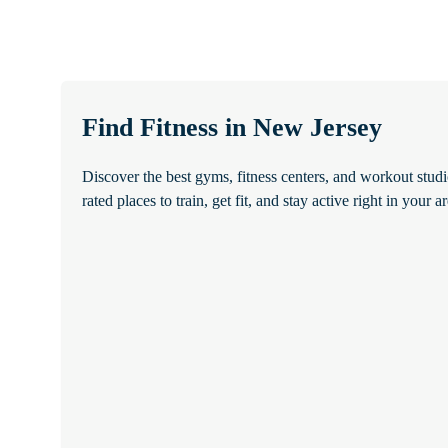
Find Fitness in New Jersey
Discover the best gyms, fitness centers, and workout stud
rated places to train, get fit, and stay active right in your ar