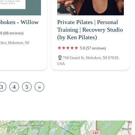
boken - Willow
Private Pilates | Personal
Training | Recovery Studio
.0 (68 reviews)
(by Ken Pilates)
 Ave, Hoboken, NJ
5.0 (57 reviews)
706 Grand St, Hoboken, NJ 07030,
USA
3
4
5
»