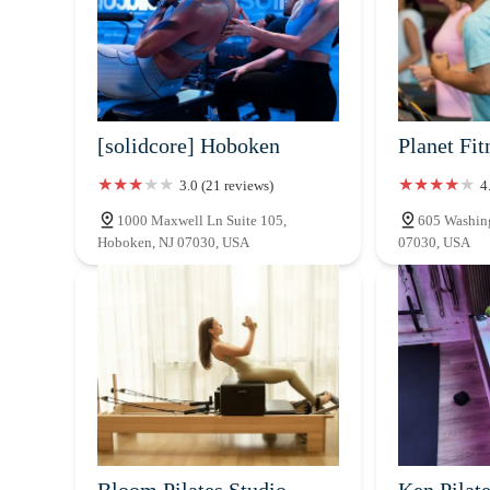
[solidcore] Hoboken
Planet Fit
3.0 (21 reviews)
4
1000 Maxwell Ln Suite 105,
605 Washing
Hoboken, NJ 07030, USA
07030, USA
Bloom Pilates Studio
Ken Pilat