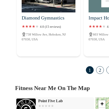
Diamond Gymnastics
Impact Ho
4.0 (15 reviews)
4
738 Willow Ave, Hoboken, NJ
603 Willow
07030, USA
07030, USA
1
2
Fitness Near Me On The Map
Point Five Lab
+