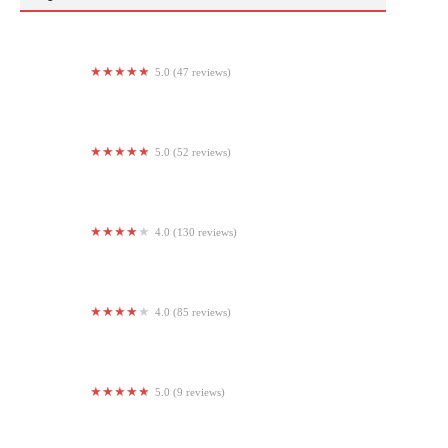
5.0 (47 reviews)
The Strength Club NJ
5.0 (52 reviews)
Connected Fitness
4.0 (130 reviews)
KING Strength
4.0 (85 reviews)
Anytime Fitness
5.0 (9 reviews)
Bucks Strength and Fitness