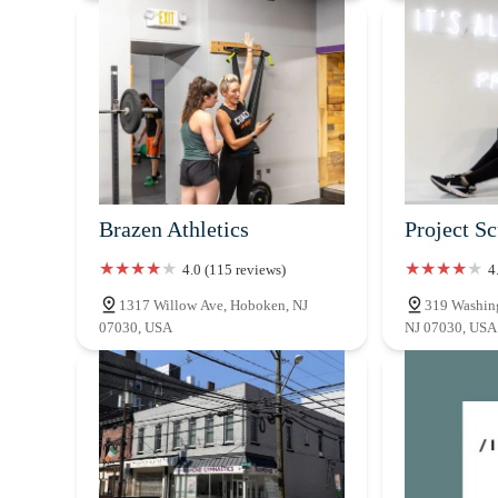
Brazen Athletics
Project S
4.0 (115 reviews)
4
1317 Willow Ave, Hoboken, NJ
319 Washing
07030, USA
NJ 07030, USA