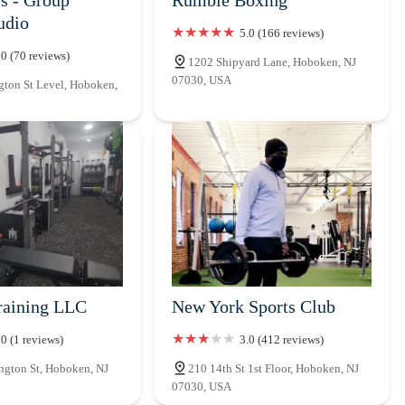
udio
5.0 (166 reviews)
.0 (70 reviews)
1202 Shipyard Lane, Hoboken, NJ
07030, USA
ton St Level, Hoboken,
raining LLC
New York Sports Club
.0 (1 reviews)
3.0 (412 reviews)
gton St, Hoboken, NJ
210 14th St 1st Floor, Hoboken, NJ
07030, USA