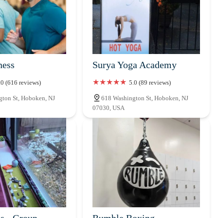
ness
Surya Yoga Academy
.0 (616 reviews)
5.0 (89 reviews)
ton St, Hoboken, NJ
618 Washington St, Hoboken, NJ
07030, USA
es - Group
Rumble Boxing