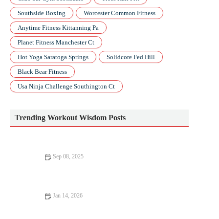
Southside Boxing
Worcester Common Fitness
Anytime Fitness Kittanning Pa
Planet Fitness Manchester Ct
Hot Yoga Saratoga Springs
Solidcore Fed Hill
Black Bear Fitness
Usa Ninja Challenge Southington Ct
Trending Workout Wisdom Posts
Sep 08, 2025
The Ultimate Fitness Routine – A Complete Guide to Achieving
Your Goals
Jan 14, 2026
How to Use Smartwatch Training Load to Decide When to Do
Speed Work vs Easy Recovery Runs