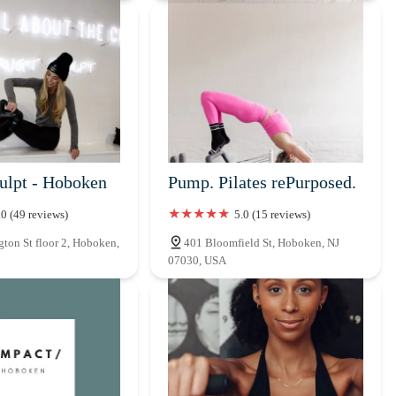
culpt - Hoboken
Pump. Pilates rePurposed.
.0 (49 reviews)
5.0 (15 reviews)
ton St floor 2, Hoboken,
401 Bloomfield St, Hoboken, NJ
07030, USA