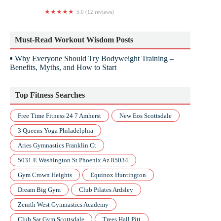
5.0 (12 reviews)
Studio Revolution
Must-Read Workout Wisdom Posts
Why Everyone Should Try Bodyweight Training –
Benefits, Myths, and How to Start
Top Fitness Searches
Free Time Fitness 24 7 Amherst
New Eos Scottsdale
3 Queens Yoga Philadelphia
Aries Gymnastics Franklin Ct
5031 E Washington St Phoenix Az 85034
Gym Crown Heights
Equinox Huntington
Dream Big Gym
Club Pilates Ardsley
Zenith West Gymnastics Academy
Club Sar Gym Scottsdale
Trees Hall Pitt