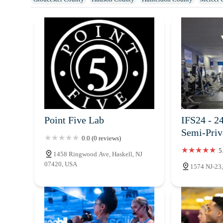
Ocean County
Passaic County
Salem County
Somerset County
Point Five Lab
IFS24 - 2
Semi-Pri
0.0 (0 reviews)
5
1458 Ringwood Ave, Haskell, NJ
07420, USA
1574 NJ-23,