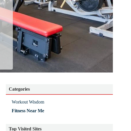
Categories
Workout Wisdom
Fitness Near Me
Top Visited Sites