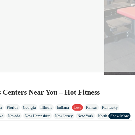
s Centers Near You – Hot Fitness
ia
Florida
Georgia
Illinois
Indiana
Iowa
Kansas
Kentucky
ka
Nevada
New Hampshire
New Jersey
New York
North Carolina
Island
Tennessee
Vermont
Virginia
Washington
West Virginia