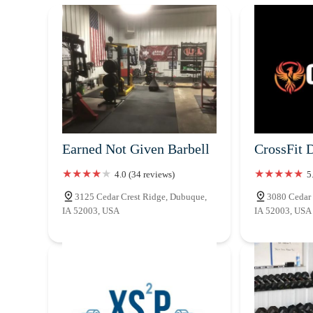
Earned Not Given Barbell
CrossFit 
4.0 (34 reviews)
5
3125 Cedar Crest Ridge, Dubuque,
3080 Cedar 
IA 52003, USA
IA 52003, USA