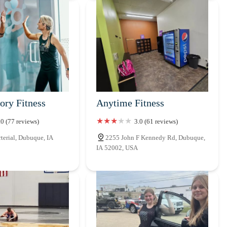
ory Fitness
Anytime Fitness
.0 (77 reviews)
3.0 (61 reviews)
erial, Dubuque, IA
2255 John F Kennedy Rd, Dubuque,
IA 52002, USA