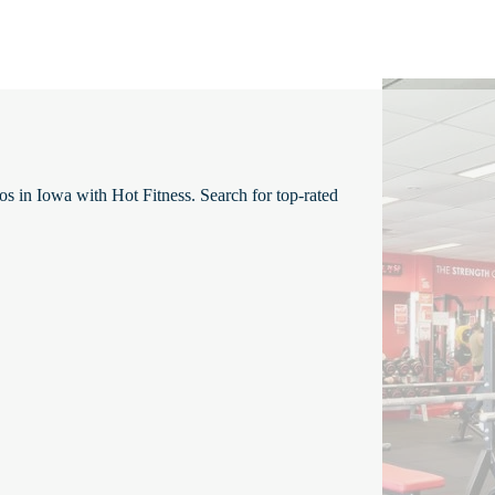
os in Iowa with Hot Fitness. Search for top-rated