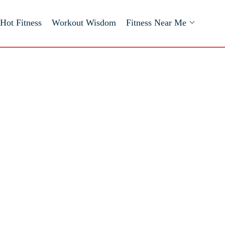
Hot Fitness
Workout Wisdom
Fitness Near Me