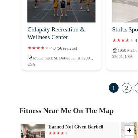
Chlapaty Recreation &
Stoltz Spo
Wellness Center
4
4.0 (56 reviews)
1050 McCor
52001, USA
McCormick St, Dubuque, IA 52001,
USA
1
2
Fitness Near Me On The Map
Earned Not Given Barbell
+