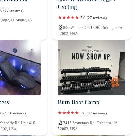
Cycling
.0 (30 reviews)
5.0 (27 reviews)
Ridge, Dubuque, IA
806 Wacker Dr #130B, Dubuque, IA
52002, USA
ness
Burn Boot Camp
.0 (453 reviews)
5.0 (47 reviews)
Kennedy Rd Unit 410,
3415 Stoneman Rd, Dubuque, IA
2002, USA
52002, USA