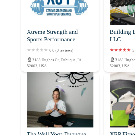
Xtreme Strength and
Building B
Sports Performance
LLC
0.0 (0 reviews)
5
3188 Hughes Ct, Dubuque, IA
3188 Hughe
52003, USA
52003, USA
The Well Yoga Dubuque
XRP Fitne