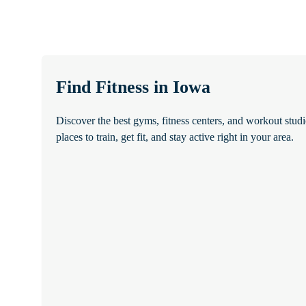
Find Fitness in Iowa
Discover the best gyms, fitness centers, and workout studi
places to train, get fit, and stay active right in your area.