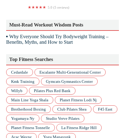
5.0 (5 reviews)
Yoga Euphoria
Must-Read Workout Wisdom Posts
Why Everyone Should Try Bodyweight Training –
Benefits, Myths, and How to Start
Top Fitness Searches
Cedardale
Escalante Multi-Generational Center
Kmk Training
Gymcats Gymnastics Center
Willyb
Pilates Plus Red Bank
Main Line Yoga Shala
Planet Fitness Lodi Nj
Brotherhood Boxing
Club Pilates Shea
F45 East
Yogamaya Ny
Studio Verve Pilates
Planet Fitness Tonnelle
La Fitness Ridge Hill
Acac Wayne
Yoga Manayunk