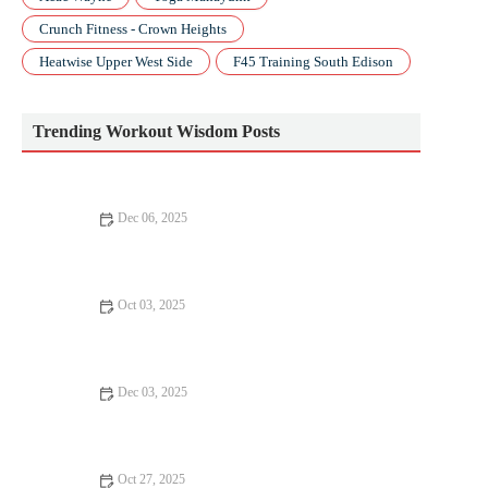
Crunch Fitness - Crown Heights
Heatwise Upper West Side
F45 Training South Edison
Trending Workout Wisdom Posts
Dec 06, 2025
ACSM: Key Insights for Fitness Professionals and Enthusiasts
Oct 03, 2025
How to Use Nighttime Recovery Rituals to Improve Sleep and
Training Adaptation During Fall
Dec 03, 2025
How to Build Sprint Speed for Short Races Using Strength and
Hill Repeats This Fall
Oct 27, 2025