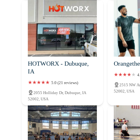
HOTWORX - Dubuque,
Orangethe
IA
4
5.0 (21 reviews)
2515 NW Art
52002, USA
2055 Holliday Dr, Dubuque, IA
52002, USA