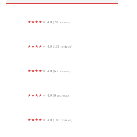
4.0 (20 reviews)
ELEV802 Performance
4.0 (131 reviews)
Hornell Area Family YMCA
4.0 (63 reviews)
StretchLab
4.0 (6 reviews)
Aira Fitness Marietta
4.0 (188 reviews)
Synergy Fitness of Long Beach