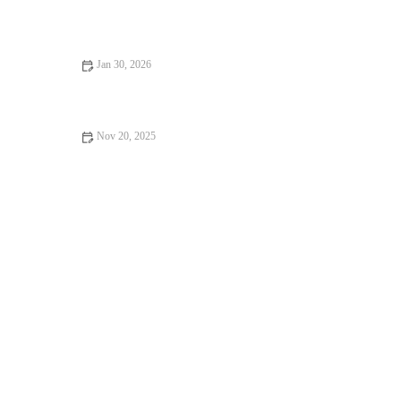
The Best Ways to Program Strength Work to Prevent Overuse
Injuries During Fall Mileage Buildup
Jan 30, 2026
Fall Habits for Fitness Consistency That Carry You Through
Winter
Nov 20, 2025
How to Use Smartwatch Recovery and Sleep Data to Build a
Smarter Weekly Plan This Autumn