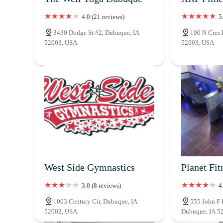
4.0 (21 reviews)
5
3430 Dodge St #2, Dubuque, IA
190 N Cres 
52003, USA
52003, USA
West Side Gymnastics
Planet Fit
3.0 (8 reviews)
4
1003 Century Cir, Dubuque, IA
555 John F 
52002, USA
Dubuque, IA 5