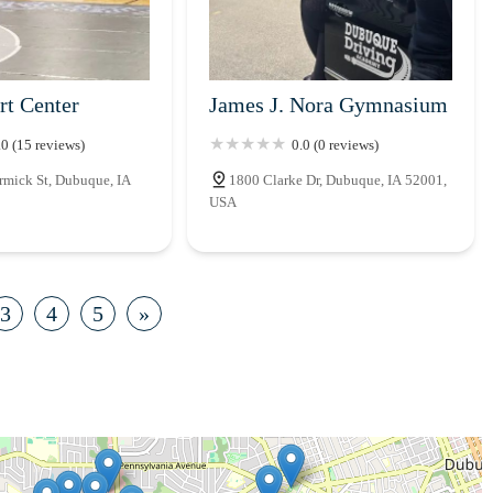
rt Center
James J. Nora Gymnasium
.0 (15 reviews)
0.0 (0 reviews)
mick St, Dubuque, IA
1800 Clarke Dr, Dubuque, IA 52001,
USA
3
4
5
»