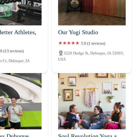
etter Athletes,
Our Yogi Studio
5.0 (1 reviews)
.0 (13 reviews)
3220 Dodge St, Dubuque, IA 52003,
USA
s Ct, Dubuque, IA
ss Dubuque
Soul Revolution Yoga +