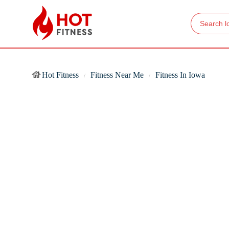
Hot Fitness
Fitness Near Me
Fitness In Iowa