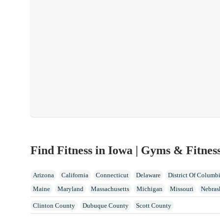
Find Fitness in Iowa | Gyms & Fitnes
Arizona
California
Connecticut
Delaware
District Of Columb
Maine
Maryland
Massachusetts
Michigan
Missouri
Nebras
North Dakota
Ohio
Oklahoma
Oregon
Pennsylvania
Rhode 
Clinton County
Dubuque County
Scott County
Wisconsin