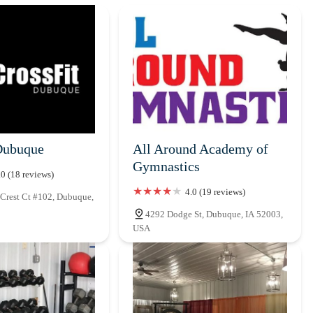
Dubuque
All Around Academy of
Gymnastics
.0 (18 reviews)
4.0 (19 reviews)
Crest Ct #102, Dubuque,
4292 Dodge St, Dubuque, IA 52003,
USA