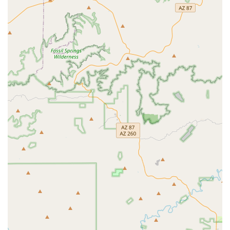
Address: 6607 S Kings Ranch Rd, Gold Canyon, AZ 85118, USA
Phone: (480) 388-9808
Conclusion: Why this place is suitable for locals
For residents of Gold Canyon and the surrounding Arizona
communities, Live it Well is more than just a yoga studio; it is a vital
part of the local wellness landscape. Its location offers a peaceful
retreat from the daily hustle, and its commitment to creating a clean
and beautiful space makes every visit a pleasure. The diverse range of
services, from yoga to pilates and soon kids yoga, ensures that it can
cater to the entire family, making it an ideal choice for parents
seeking to instill a love of health and mindfulness in their children.
The most significant reason this studio is a perfect fit for locals is its
genuine sense of community. The positive energy and long-standing
relationships between instructors and members create a supportive
environment that is rare to find. As a customer noted, "so glad it
exists in our small community." This sentiment encapsulates the
studio's role as a local institution, a place where health and happiness
are a shared journey. For anyone in Arizona looking for a welcoming,
supportive, and high-quality studio to practice yoga, pilates, and find