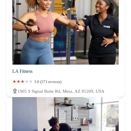
LA Fitness
3.0 (573 reviews)
1905 S Signal Butte Rd, Mesa, AZ 85209, USA