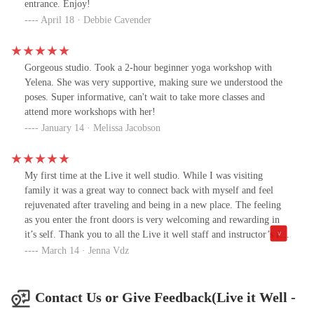
entrance. Enjoy!
April 18 · Debbie Cavender
Gorgeous studio. Took a 2-hour beginner yoga workshop with
Yelena. She was very supportive, making sure we understood the
poses. Super informative, can't wait to take more classes and
attend more workshops with her!
January 14 · Melissa Jacobson
My first time at the Live it well studio. While I was visiting
family it was a great way to connect back with myself and feel
rejuvenated after traveling and being in a new place. The feeling
as you enter the front doors is very welcoming and rewarding in
it’s self. Thank you to all the Live it well staff and instructor’s for
making my time in Arizona that much more amazing.
March 14 · Jenna Vdz
Contact Us or Give Feedback(Live it Well -