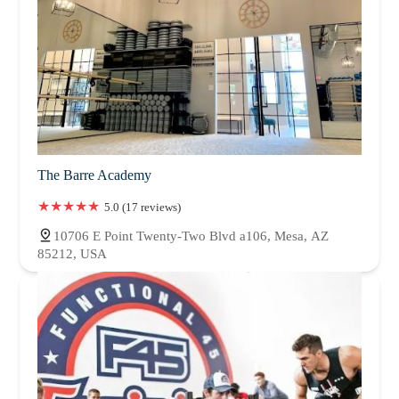
The Barre Academy
5.0 (17 reviews)
10706 E Point Twenty-Two Blvd a106, Mesa, AZ
85212, USA