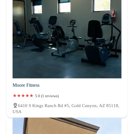
Moore Fitness
5.0 (1 reviews)
6410 S Kings Ranch Rd #5, Gold Canyon, AZ 85118,
USA