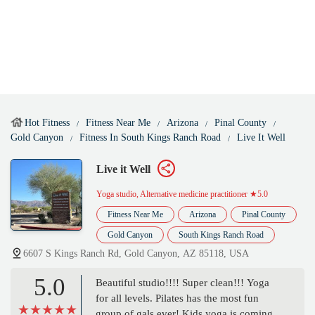
Hot Fitness
Fitness Near Me
Arizona
Pinal County
Gold Canyon
Fitness In South Kings Ranch Road
Live It Well
Live it Well
Yoga studio, Alternative medicine practitioner
★5.0
Fitness Near Me
Arizona
Pinal County
Gold Canyon
South Kings Ranch Road
6607 S Kings Ranch Rd, Gold Canyon, AZ 85118, USA
5.0
Beautiful studio!!!! Super clean!!! Yoga
for all levels. Pilates has the most fun
group of gals ever! Kids yoga is coming