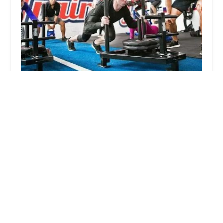
F45 Training East Point 22
4.0 (54 reviews)
10706 E Point Twenty-Two Blvd #109, Mesa, AZ
85212, USA