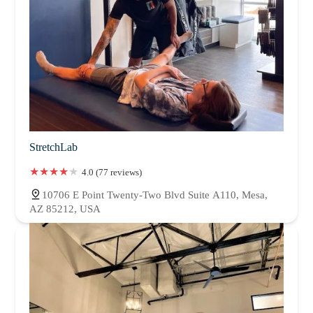
StretchLab
4.0 (77 reviews)
10706 E Point Twenty-Two Blvd Suite A110, Mesa,
AZ 85212, USA