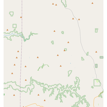
supportive network that extends beyond the class itself. This is a
place where you can make lasting friendships.
Diverse Class Schedule: With "a number of classes to choose
from," as a reviewer pointed out, it is easy to find sessions that fit
your schedule and your personal fitness goals. This flexibility
makes it convenient for people to attend several classes a week, as
they wish.
Welcoming to All Levels: A major highlight is the studio's
inclusivity. It’s a space where people of all ages and all experience
levels feel comfortable. The instructors are skilled at providing
guidance to beginners and challenges to advanced students.
Evolving with the Community: The introduction of kids yoga
shows the studio's commitment to growing with the community
and providing services that cater to the needs of local families.
This forward-thinking approach makes it a place that will continue
to serve residents for years to come.
Contact Information
For local Arizonans looking to begin or continue their wellness
journey, Live it Well is ready to welcome you.