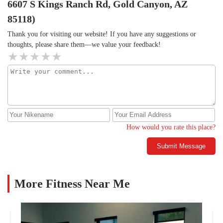
6607 S Kings Ranch Rd, Gold Canyon, AZ
85118)
Thank you for visiting our website! If you have any suggestions or
thoughts, please share them—we value your feedback!
How would you rate this place?
Submit Message
More Fitness Near Me