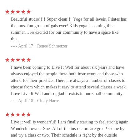
Beautiful studio!!!! Super clean!!! Yoga for all levels. Pilates has
the most fun group of gals ever! Kids yoga is coming this
summer…So excited for our community to have a space like
this…
April 17 · Renee Schmetzer
I have been coming to Live It Well for about six years and have
always enjoyed the people there-both instructors and those who
attend for their practice. There are always a number of classes to
choose from which makes it easy to attend several classes a week.
Love Live It Well and so glad it exists in our small community.
April 18 · Cindy Harre
Live it well is wonderful! I am finally starting to feel strong again
Wonderful owner Sue. All of the instructors are great! Come by
and try a class or two. Their schedule is right by the outside