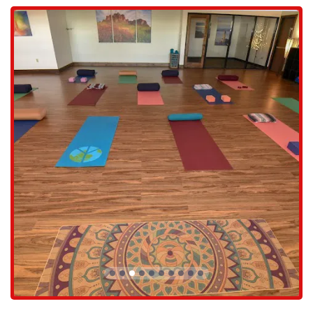
Services Offered
Live it Well offers a thoughtfully curated selection of classes and
services designed to promote physical and mental well-being for all
members of the community.
Yoga for All Levels: The studio provides a variety of yoga classes,
ensuring there is a style and pace to suit everyone. Whether you're
a beginner learning the basic poses or an experienced yogi looking
for a deeper practice, the instructors are skilled at providing
modifications and challenges for all.
Pilates Classes: For those who enjoy a more core-focused
workout, the studio offers lively and engaging pilates classes. A
customer review highlighted the "most fun group of gals ever,"
which speaks to the positive and social atmosphere of these
sessions.
Future Kids Yoga: In a move to serve the entire family, Live it
Well is introducing kids yoga. This service will provide a
wonderful opportunity for children to learn mindfulness,
flexibility, and strength in a fun and age-appropriate setting.
Workshops and Events: Beyond the regular class schedule, the