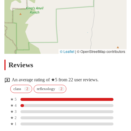
© Leaflet
|
© OpenStreetMap contributors
Reviews
An average rating of ★5 from 22 user reviews.
class
reflexology
★ 5
★ 4
★ 3
★ 2
★ 1