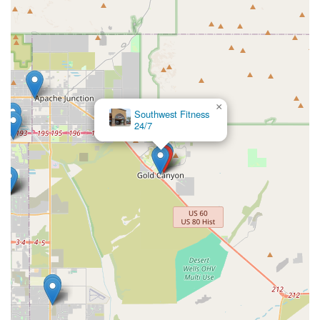
×
Southwest Fitness
24/7