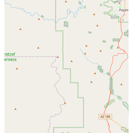
a sense of belonging, Live it Well is an exceptional choice.