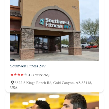
Southwest Fitness 24/7
4.0 (79 reviews)
6822 S Kings Ranch Rd, Gold Canyon, AZ 85118,
USA