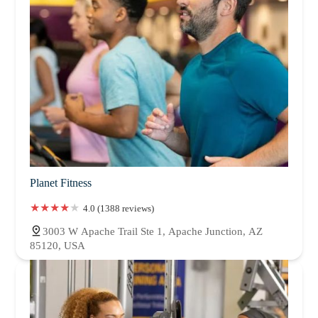
Planet Fitness
4.0 (1388 reviews)
3003 W Apache Trail Ste 1, Apache Junction, AZ
85120, USA