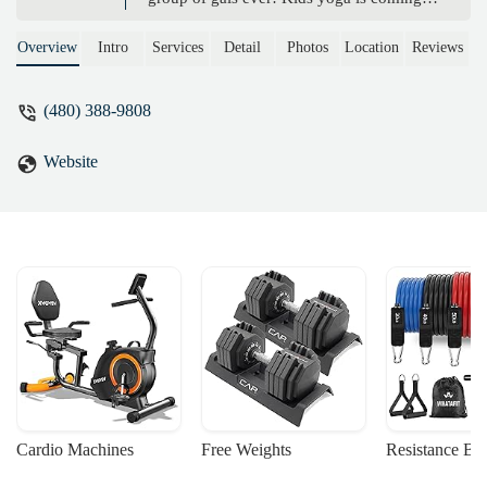
this summer…So excited for our
community to have a space like this… -
Overview
Intro
Services
Detail
Photos
Location
Reviews
Renee Schmetzer
(480) 388-9808
Website
Cardio Machines
Free Weights
Resistance Ba