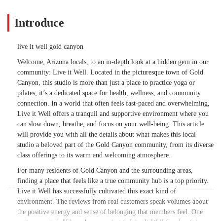
Introduce
live it well gold canyon
Welcome, Arizona locals, to an in-depth look at a hidden gem in our
community: Live it Well. Located in the picturesque town of Gold
Canyon, this studio is more than just a place to practice yoga or
pilates; it’s a dedicated space for health, wellness, and community
connection. In a world that often feels fast-paced and overwhelming,
Live it Well offers a tranquil and supportive environment where you
can slow down, breathe, and focus on your well-being. This article
will provide you with all the details about what makes this local
studio a beloved part of the Gold Canyon community, from its diverse
class offerings to its warm and welcoming atmosphere.
For many residents of Gold Canyon and the surrounding areas,
finding a place that feels like a true community hub is a top priority.
Live it Well has successfully cultivated this exact kind of
environment. The reviews from real customers speak volumes about
the positive energy and sense of belonging that members feel. One