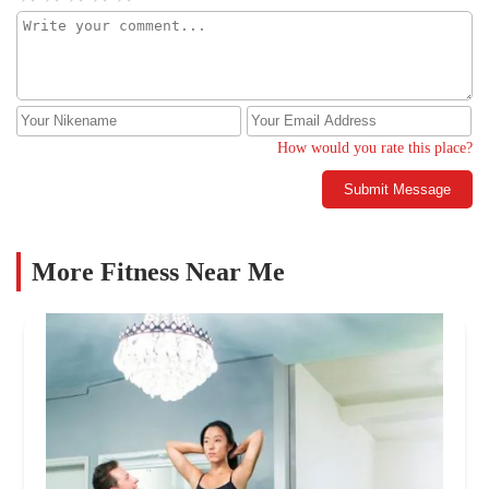
How would you rate this place?
Submit Message
More Fitness Near Me