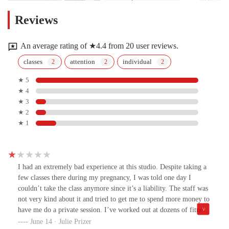
Reviews
An average rating of ★4.4 from 20 user reviews.
classes
attention
individual
★ 5
★ 4
★ 3
★ 2
★ 1
I had an extremely bad experience at this studio. Despite taking a
few classes there during my pregnancy, I was told one day I
couldn’t take the class anymore since it’s a liability. The staff was
not very kind about it and tried to get me to spend more money to
have me do a private session. I’ve worked out at dozens of fitness
studios during my pregnancy and never experienced anything like
June 14 · Julie Prizer