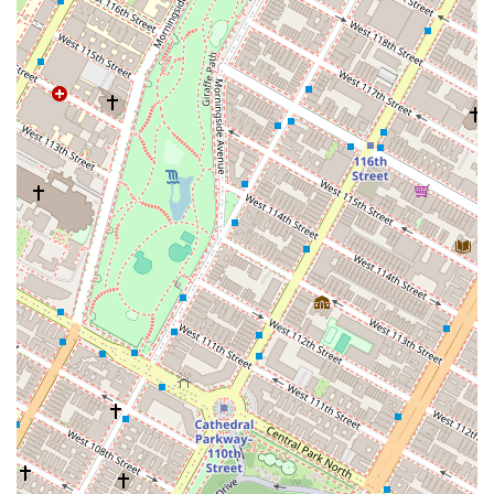
Address:
1226 Lexington Ave, New York, NY 10028, USA
Phone:
(212) 625-0777
What makes Real Pilates Upper East Side worth choosing for a New
York resident is its unwavering dedication to the classical Pilates
method and its commitment to creating a professional, welcoming,
and inclusive community. For those who are serious about their
Pilates practice and want to train in a space that respects the original
principles of the discipline, this studio is an excellent choice. While
some reviews point to a slower pace or a noisy environment, these
aspects are often a trade-off for the personalized attention and in-
depth instruction that the studio provides. The instructors are highly
trained and focused on proper form, a critical element for preventing
injury and achieving lasting results. The strict policies, while
sometimes seen as a negative, are a reflection of the studio's
professional and safety-conscious approach to training, particularly in
specialized situations like pregnancy. Furthermore, the studio's
identity as a women-owned, LGBTQ+ friendly, and transgender safe
space is a powerful statement in support of diversity and inclusion,
making it a place where all clients can feel comfortable and respected.
By choosing Real Pilates, you are not just getting a workout; you are