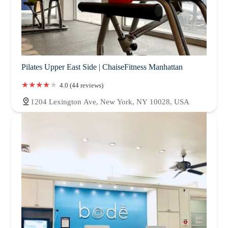
Pilates Upper East Side | ChaiseFitness Manhattan
4.0 (44 reviews)
1204 Lexington Ave, New York, NY 10028, USA