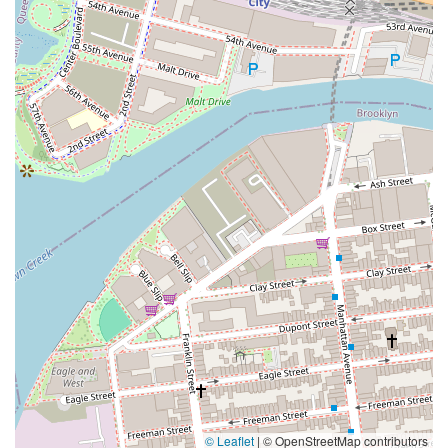
© Leaflet
|
© OpenStreetMap contributors