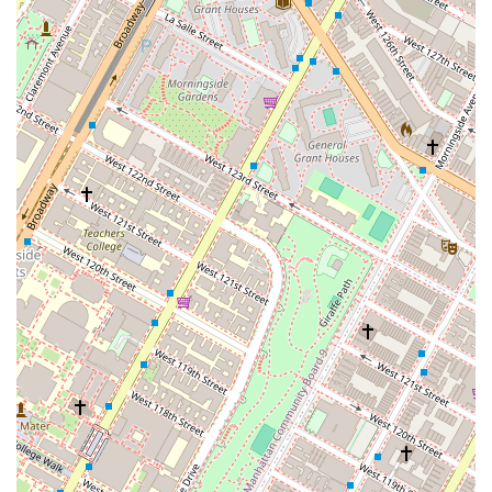
committed to being an inclusive and welcoming environment
for everyone, specifically identifying as an LGBTQ+ friendly
and transgender safe space. This focus on creating a non-
discriminatory environment is a key highlight that sets it apart.
Classical Method:
The studio’s commitment to the classical
Pilates method is a major highlight. This ensures that clients
are learning the original exercises and principles developed by
Joseph Pilates, leading to a deeper understanding and more
profound results over time.
Restroom Amenities:
The presence of a clean and well-
maintained restroom adds to the comfort and convenience of
the visit for all clients.
Appointment-Based:
The studio operates on an appointment-
based system, which means that every session is planned and
structured. This helps to maintain a professional atmosphere
and ensures that instructors are prepared for each client.
To book an appointment or to get in touch with the studio, you can
use the following contact information. Appointments are
recommended to ensure availability.