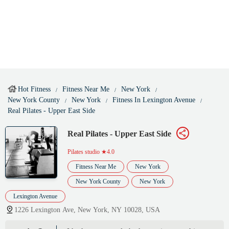
Hot Fitness
Fitness Near Me
New York
New York County
New York
Fitness In Lexington Avenue
Real Pilates - Upper East Side
Real Pilates - Upper East Side
Pilates studio
★4.0
Fitness Near Me
New York
New York County
New York
Lexington Avenue
1226 Lexington Ave, New York, NY 10028, USA