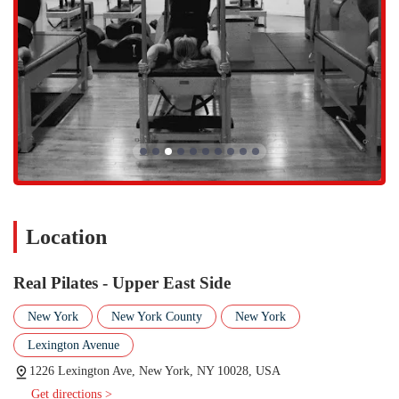
welcoming all members of the community.
Real Pilates on the Upper East Side offers a variety of Pilates sessions
that cater to different skill levels and preferences, all rooted in the
classical method. Appointment is required or highly recommended to
ensure a spot in class or for a private session.
Pilates Sessions:
This general category encompasses all of the
studio's core offerings. Real Pilates provides a range of classes
using various pieces of classical apparatus, including the
Reformer and Tower. This ensures a comprehensive workout
that targets all major muscle groups and focuses on core
strength, flexibility, and proper alignment.
Location
Private and Semi-Private Sessions:
For a personalized
experience, the studio offers private and semi-private lessons.
These sessions are perfect for beginners who need foundational
Real Pilates - Upper East Side
training, individuals with specific goals or injuries, and those
who simply prefer a one-on-one setting. The expert instructors
New York
New York County
New York
can create a tailored program to maximize results and provide
Lexington Avenue
hands-on corrections.
1226 Lexington Ave, New York, NY 10028, USA
Group Classes:
The studio also offers small group classes,
Get directions >
including Mat and Reformer classes. These sessions provide