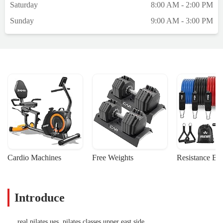
Saturday
8:00 AM - 2:00 PM
Sunday
9:00 AM - 3:00 PM
Cardio Machines
Free Weights
Resistance Ba
Introduce
real pilates ues, pilates classes upper east side