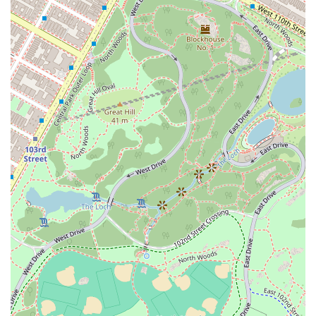
investing in a proven method of body transformation and joining a
community that values authenticity, safety, and respect for all.