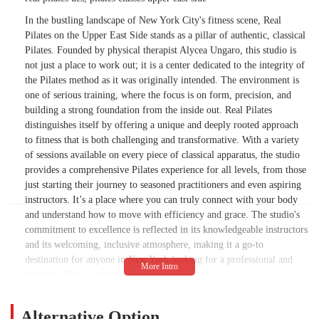
In the bustling landscape of New York City's fitness scene, Real
Pilates on the Upper East Side stands as a pillar of authentic, classical
Pilates. Founded by physical therapist Alycea Ungaro, this studio is
not just a place to work out; it is a center dedicated to the integrity of
the Pilates method as it was originally intended. The environment is
one of serious training, where the focus is on form, precision, and
building a strong foundation from the inside out. Real Pilates
distinguishes itself by offering a unique and deeply rooted approach
to fitness that is both challenging and transformative. With a variety
of sessions available on every piece of classical apparatus, the studio
provides a comprehensive Pilates experience for all levels, from those
just starting their journey to seasoned practitioners and even aspiring
instructors. It’s a place where you can truly connect with your body
and understand how to move with efficiency and grace. The studio's
commitment to excellence is reflected in its knowledgeable instructors
and its welcoming, inclusive atmosphere, making it a go-to
destination for anyone in New York looking for a professional and
effective Pilates practice.
While the studio's commitment to authenticity is a major draw, it is
important to note that its serious approach may not align with
Alternative Option