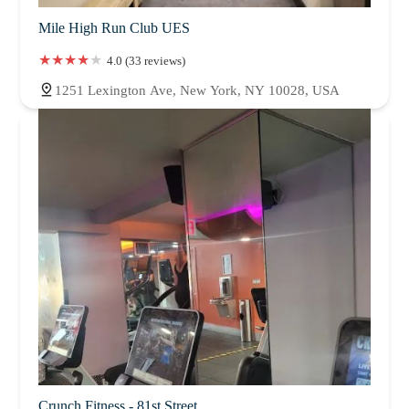
Mile High Run Club UES
4.0 (33 reviews)
1251 Lexington Ave, New York, NY 10028, USA
Crunch Fitness - 81st Street