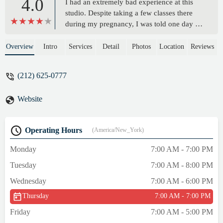
4.0
I had an extremely bad experience at this
studio. Despite taking a few classes there
during my pregnancy, I was told one day I
couldn’t take the class anymore since it’s a
liability. The staff was not very kind about it
Overview
Intro
Services
Detail
Photos
Location
Reviews
and tried to get me to spend more money to
have me do a private session. I’ve worked
(212) 625-0777
out at dozens of fitness studios during my
pregnancy and never experienced anything
Website
like this. - Julie Prizer
Operating Hours
(America/New_York)
Monday
7:00 AM - 7:00 PM
Tuesday
7:00 AM - 8:00 PM
Wednesday
7:00 AM - 6:00 PM
Thursday
7:00 AM - 7:00 PM
Friday
7:00 AM - 5:00 PM