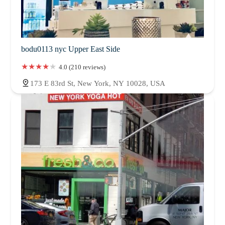
bodu0113 nyc Upper East Side
4.0 (210 reviews)
173 E 83rd St, New York, NY 10028, USA