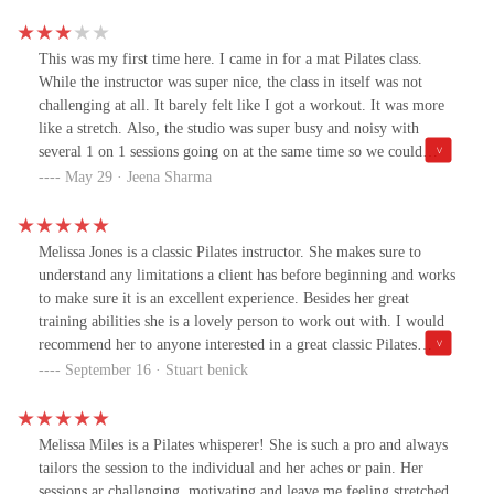
this.
This was my first time here. I came in for a mat Pilates class.
While the instructor was super nice, the class in itself was not
challenging at all. It barely felt like I got a workout. It was more
like a stretch. Also, the studio was super busy and noisy with
several 1 on 1 sessions going on at the same time so we could
barely hear our instructor and her cues. The whole set up was just
May 29 · Jeena Sharma
weird.
Melissa Jones is a classic Pilates instructor. She makes sure to
understand any limitations a client has before beginning and works
to make sure it is an excellent experience. Besides her great
training abilities she is a lovely person to work out with. I would
recommend her to anyone interested in a great classic Pilates
workout.
September 16 · Stuart benick
Melissa Miles is a Pilates whisperer! She is such a pro and always
tailors the session to the individual and her aches or pain. Her
sessions ar challenging, motivating and leave me feeling stretched