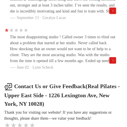
out, stronger and at least 3 inches taller. I’ve seen the results, and
she is incredibly motivating and kind and fun to train with. She is
also so knowledgeable about Joe and the original Pilates form and
September 13 · Geralyn Lucas
practice. The studio is a joy with all the “real” Pilates equipment
and philosophy. Melissa and this study will improve your posture,
your mindset and your abs!
The most disappointing studio ! Called owner 3 times to tfind out
about a problem that started at her studio. Never called back .
How shocking that an owner would not want to be of help to a
client. They are the most uncaring studio. Was with the studio
from the time it opened till a few months ago. Ended up needing
surgery because of an exercise I should not have been doing. They
June 02 · Lynn Scheck
could not have cared less. Do not look for trouble! Look for
another place that cares!!!!!!
Contact Us or Give Feedback(Real Pilates -
Upper East Side - 1226 Lexington Ave, New
York, NY 10028)
Thank you for visiting our website! If you have any suggestions or
thoughts, please share them—we value your feedback!