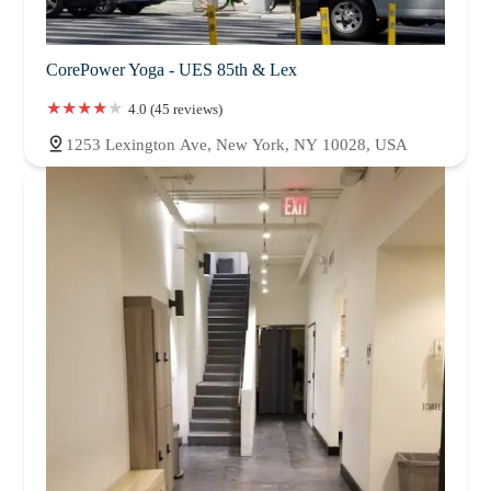
CorePower Yoga - UES 85th & Lex
4.0 (45 reviews)
1253 Lexington Ave, New York, NY 10028, USA