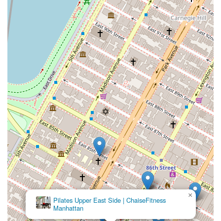
×
Pilates Upper East Side | ChaiseFitness
Manhattan