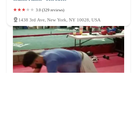
3.0 (329 reviews)
1438 3rd Ave, New York, NY 10028, USA
Team Smiley Fitness
0.0 (0 reviews)