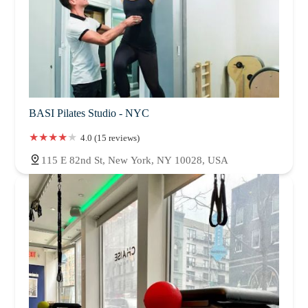
BASI Pilates Studio - NYC
4.0 (15 reviews)
115 E 82nd St, New York, NY 10028, USA