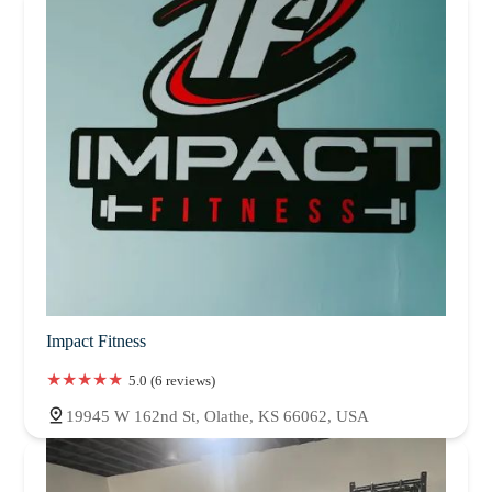
Impact Fitness
5.0 (6 reviews)
19945 W 162nd St, Olathe, KS 66062, USA