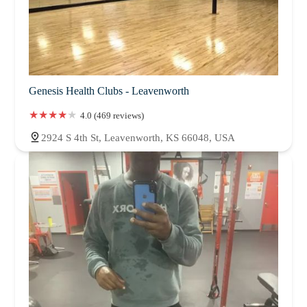
Genesis Health Clubs - Leavenworth
4.0 (469 reviews)
2924 S 4th St, Leavenworth, KS 66048, USA