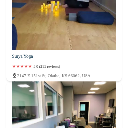
Surya Yoga
5.0 (215 reviews)
2147 E 151st St, Olathe, KS 66062, USA