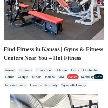
Find Fitness in Kansas | Gyms & Fitness
Centers Near You – Hot Fitness
Arizona
California
Connecticut
Delaware
District Of Columbia
Florida
Georgia
Illinois
Indiana
Iowa
Kansas
Kentucky
Maine
Maryland
Massachusetts
Michigan
Missouri
Nebraska
Johnson County
Leavenworth County
Wyandotte County
Nevada
New Hampshire
New Jersey
New York
North Carolina
North Dakota
Ohio
Oklahoma
Oregon
Pennsylvania
Rhode Island
Tennessee
Vermont
Virginia
Washington