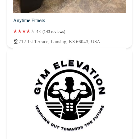
Anytime Fitness
4.0 (143 reviews)
712 1st Terrace, Lansing, KS 66043, USA