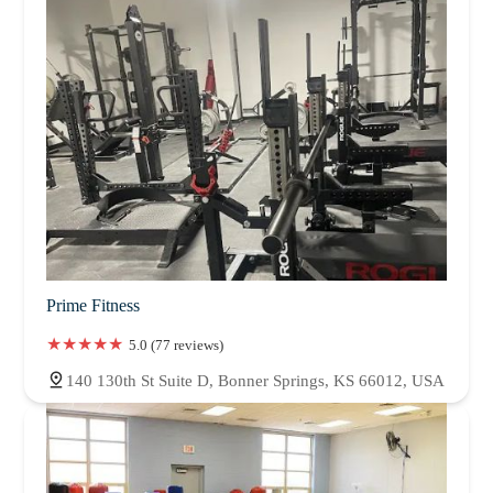
Prime Fitness
5.0 (77 reviews)
140 130th St Suite D, Bonner Springs, KS 66012, USA