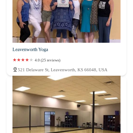
Leavenworth Yoga
4.0 (25 reviews)
521 Delaware St, Leavenworth, KS 66048, USA