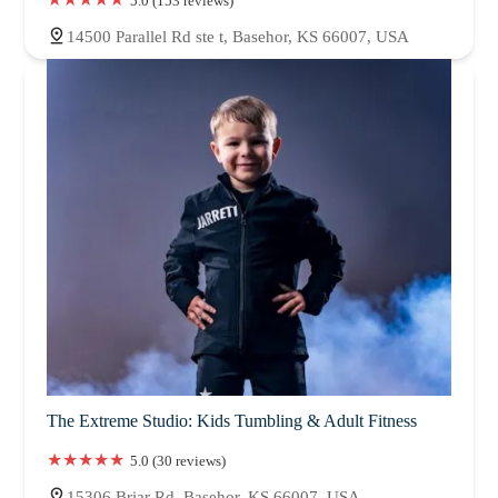
5.0 (153 reviews)
14500 Parallel Rd ste t, Basehor, KS 66007, USA
The Extreme Studio: Kids Tumbling & Adult Fitness
5.0 (30 reviews)
15306 Briar Rd, Basehor, KS 66007, USA