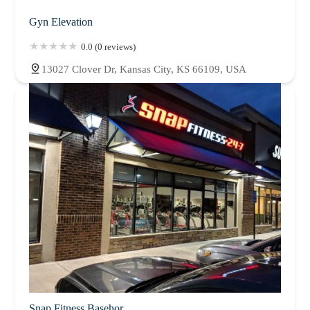
Gyn Elevation
0.0 (0 reviews)
13027 Clover Dr, Kansas City, KS 66109, USA
Snap Fitness Basehor