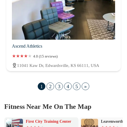
Ascend Athletics
4.0 (15 reviews)
11041 Kaw Dr, Edwardsville, KS 66111, USA
1
2
3
4
5
»
Fitness Near Me On The Map
First City Training Center
Leavenworth Y