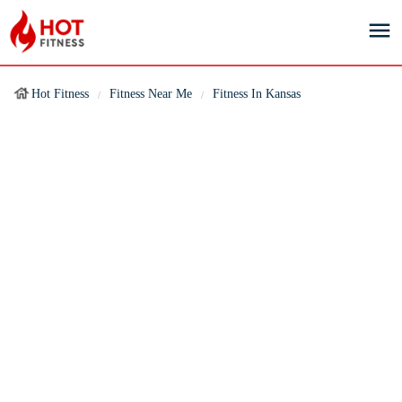
Hot Fitness
Fitness Near Me
Fitness In Kansas