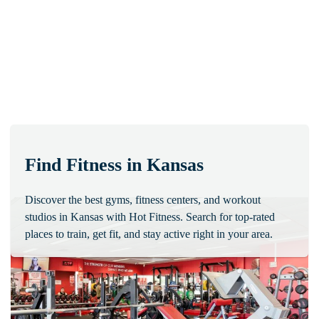
Find Fitness in Kansas
Discover the best gyms, fitness centers, and workout
studios in Kansas with Hot Fitness. Search for top-rated
places to train, get fit, and stay active right in your area.