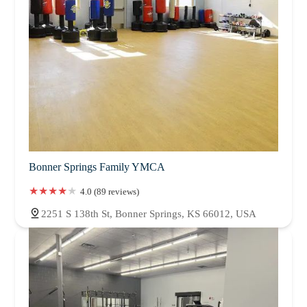
Bonner Springs Family YMCA
4.0 (89 reviews)
2251 S 138th St, Bonner Springs, KS 66012, USA