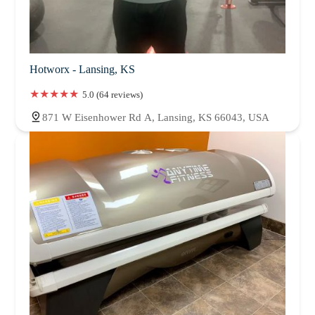
Hotworx - Lansing, KS
5.0 (64 reviews)
871 W Eisenhower Rd A, Lansing, KS 66043, USA