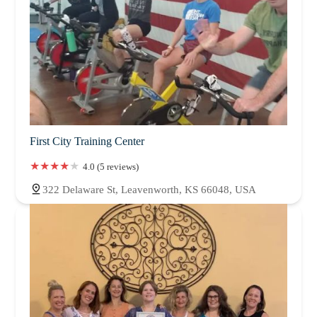
First City Training Center
4.0 (5 reviews)
322 Delaware St, Leavenworth, KS 66048, USA