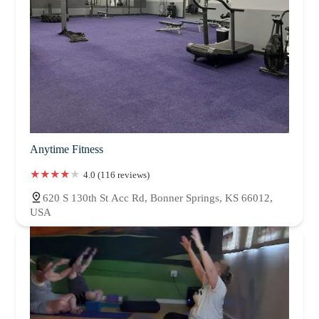
Anytime Fitness
4.0 (116 reviews)
620 S 130th St Acc Rd, Bonner Springs, KS 66012,
USA