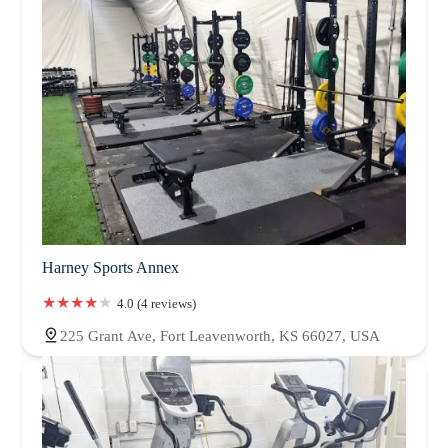
West Virginia
Wisconsin
Harney Sports Annex
4.0 (4 reviews)
225 Grant Ave, Fort Leavenworth, KS 66027, USA