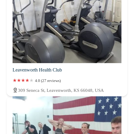
Leavenworth Health Club
4.0 (27 reviews)
309 Seneca St, Leavenworth, KS 66048, USA