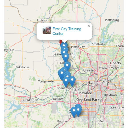
×
First City Training
Center