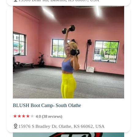
BLUSH Boot Camp- South Olathe
4.0 (38 reviews)
15976 S Bradley Dr, Olathe, KS 66062, USA