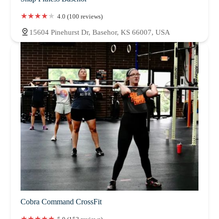
4.0 (100 reviews)
15604 Pinehurst Dr, Basehor, KS 66007, USA
Cobra Command CrossFit