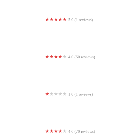
5.0 (1 reviews)
Satori, Studio by Elevate
4.0 (60 reviews)
Koko FitClub of Long Beach
1.0 (1 reviews)
House of Yoga, LLC
4.0 (70 reviews)
Extreme Gym