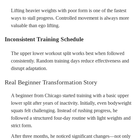
Lifting heavier weights with poor form is one of the fastest
ways to stall progress. Controlled movement is always more
valuable than ego lifting.
Inconsistent Training Schedule
The upper lower workout split works best when followed
consistently. Random training days reduce effectiveness and
disrupt adaptation.
Real Beginner Transformation Story
A beginner from Chicago started training with a basic upper
lower split after years of inactivity. Initially, even bodyweight
squats felt challenging. Instead of rushing progress, he
followed a structured four-day routine with light weights and
strict form.
After three months, he noticed significant changes—not only