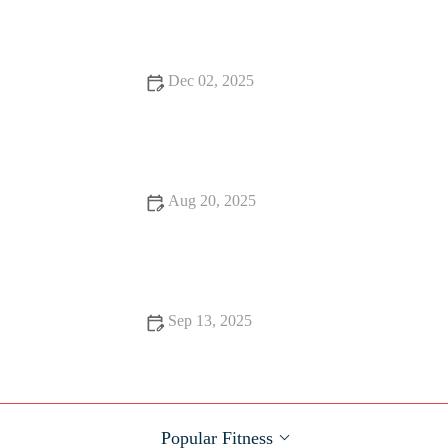
Consistent Results
Dec 02, 2025
How to Plan a Deload Week After Peak Fall Training Without
Losing Fitness
Aug 20, 2025
The Best Cardio for Busy People: Efficient Workouts for Your
Schedule
Sep 13, 2025
Science-Backed Tips for Effective Strength Training
Popular Fitness