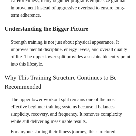
At Hot Fitness, many beginner programs emphasize gradual
improvement instead of aggressive overload to ensure long-
term adherence.
Understanding the Bigger Picture
Strength training is not just about physical appearance. It
improves mental discipline, energy levels, and overall quality
of life. The upper lower split provides a sustainable entry point
into this lifestyle.
Why This Training Structure Continues to Be
Recommended
The upper lower workout split remains one of the most
effective beginner training systems because it balances
simplicity, recovery, and frequency. It removes complexity
while still delivering measurable results.
For anyone starting their fitness journey, this structured