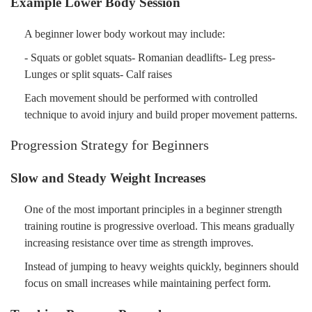
Example Lower Body Session
A beginner lower body workout may include:
- Squats or goblet squats- Romanian deadlifts- Leg press-
Lunges or split squats- Calf raises
Each movement should be performed with controlled
technique to avoid injury and build proper movement patterns.
Progression Strategy for Beginners
Slow and Steady Weight Increases
One of the most important principles in a beginner strength
training routine is progressive overload. This means gradually
increasing resistance over time as strength improves.
Instead of jumping to heavy weights quickly, beginners should
focus on small increases while maintaining perfect form.