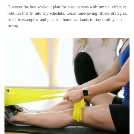
Discover the best workout plan for busy parents with simple, effective
routines that fit into any schedule. Learn time-saving fitness strategies,
real-life examples, and practical home workouts to stay healthy and
strong.