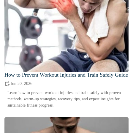
How to Prevent Workout Injuries and Train Safely Guide
Jun 20, 2026
Learn how to prevent workout injuries and train safely with proven
methods, warm-up strategies, recovery tips, and expert insights for
sustainable fitness progress.