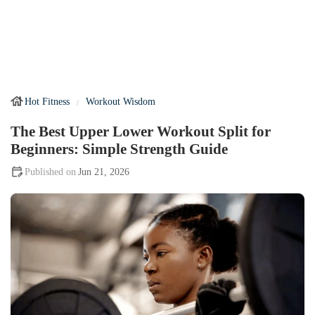
Hot Fitness
Workout Wisdom
The Best Upper Lower Workout Split for
Beginners: Simple Strength Guide
Jun 21, 2026