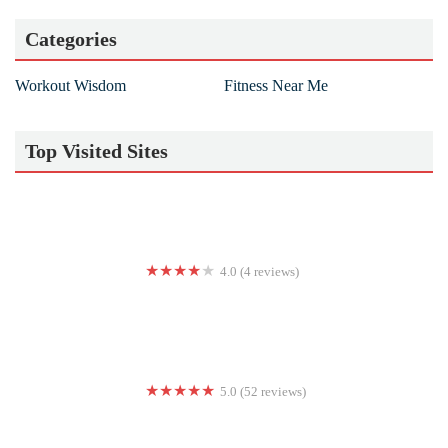
Categories
Workout Wisdom
Fitness Near Me
Top Visited Sites
4.0 (4 reviews)
RTQ Fitness
5.0 (52 reviews)
ArdorX Boot Camp Richmond