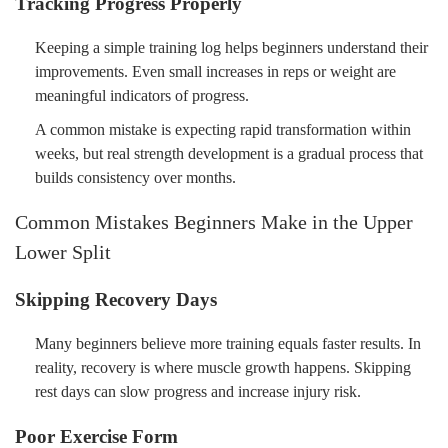
Tracking Progress Properly
Keeping a simple training log helps beginners understand their
improvements. Even small increases in reps or weight are
meaningful indicators of progress.
A common mistake is expecting rapid transformation within
weeks, but real strength development is a gradual process that
builds consistency over months.
Common Mistakes Beginners Make in the Upper
Lower Split
Skipping Recovery Days
Many beginners believe more training equals faster results. In
reality, recovery is where muscle growth happens. Skipping
rest days can slow progress and increase injury risk.
Poor Exercise Form