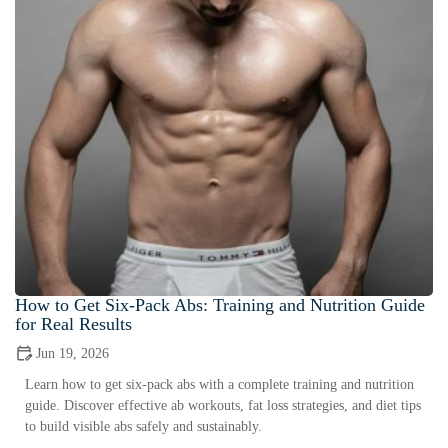
How to Get Six-Pack Abs: Training and Nutrition Guide
for Real Results
Jun 19, 2026
Learn how to get six-pack abs with a complete training and nutrition
guide. Discover effective ab workouts, fat loss strategies, and diet tips
to build visible abs safely and sustainably.