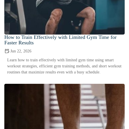
How to Train Effectively with Limited Gym Time for
Faster Results
Jun 22, 2026
Learn how to train effectively with limited gym time using smart
workout strategies, efficient gym training methods, and short workout
routines that maximize results even with a busy schedule.