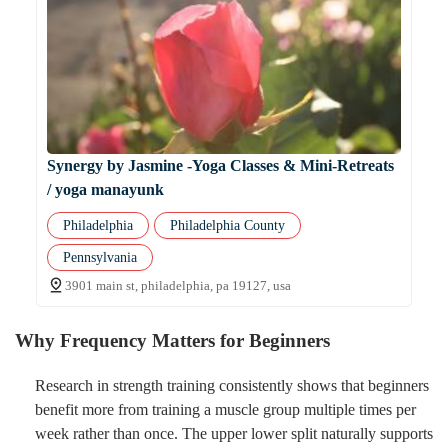
Synergy by Jasmine -Yoga Classes & Mini-Retreats
/ yoga manayunk
Philadelphia
Philadelphia County
Pennsylvania
3901 main st, philadelphia, pa 19127, usa
Why Frequency Matters for Beginners
Research in strength training consistently shows that beginners
benefit more from training a muscle group multiple times per
week rather than once. The upper lower split naturally supports