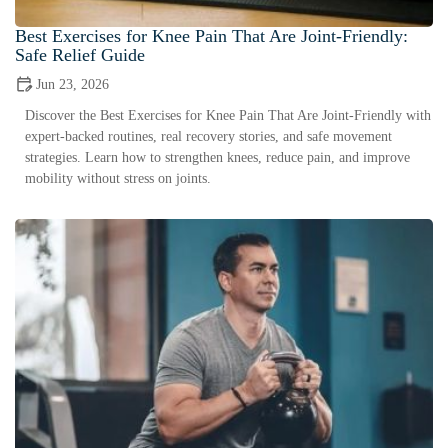
Best Exercises for Knee Pain That Are Joint-Friendly:
Safe Relief Guide
Jun 23, 2026
Discover the Best Exercises for Knee Pain That Are Joint-Friendly with
expert-backed routines, real recovery stories, and safe movement
strategies. Learn how to strengthen knees, reduce pain, and improve
mobility without stress on joints.