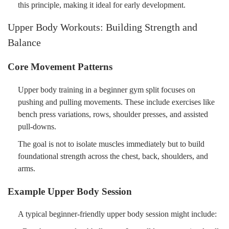
this principle, making it ideal for early development.
Upper Body Workouts: Building Strength and
Balance
Core Movement Patterns
Upper body training in a beginner gym split focuses on
pushing and pulling movements. These include exercises like
bench press variations, rows, shoulder presses, and assisted
pull-downs.
The goal is not to isolate muscles immediately but to build
foundational strength across the chest, back, shoulders, and
arms.
Example Upper Body Session
A typical beginner-friendly upper body session might include: