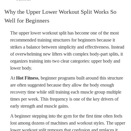
Why the Upper Lower Workout Split Works So
Well for Beginners
The upper lower workout split has become one of the most
recommended training structures for beginners because it
strikes a balance between simplicity and effectiveness. Instead
of overwhelming new lifters with complex body-part splits, it
organizes training into two clear categories: upper body and
lower body.
At
Hot Fitness
, beginner programs built around this structure
are often suggested because they allow the body enough
recovery time while still training each muscle group multiple
times per week. This frequency is one of the key drivers of
early strength and muscle gains.
A beginner stepping into the gym for the first time often feels
lost among dozens of machines and workout styles. The upper
lower workout split removes that confusion and replaces it