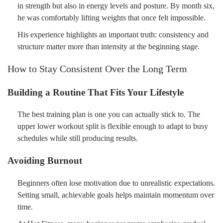
in strength but also in energy levels and posture. By month six,
he was comfortably lifting weights that once felt impossible.
His experience highlights an important truth: consistency and
structure matter more than intensity at the beginning stage.
How to Stay Consistent Over the Long Term
Building a Routine That Fits Your Lifestyle
The best training plan is one you can actually stick to. The
upper lower workout split is flexible enough to adapt to busy
schedules while still producing results.
Avoiding Burnout
Beginners often lose motivation due to unrealistic expectations.
Setting small, achievable goals helps maintain momentum over
time.