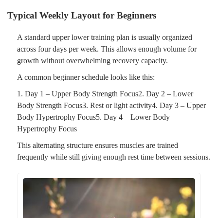
Typical Weekly Layout for Beginners
A standard upper lower training plan is usually organized
across four days per week. This allows enough volume for
growth without overwhelming recovery capacity.
A common beginner schedule looks like this:
1. Day 1 – Upper Body Strength Focus2. Day 2 – Lower
Body Strength Focus3. Rest or light activity4. Day 3 – Upper
Body Hypertrophy Focus5. Day 4 – Lower Body
Hypertrophy Focus
This alternating structure ensures muscles are trained
frequently while still giving enough rest time between sessions.