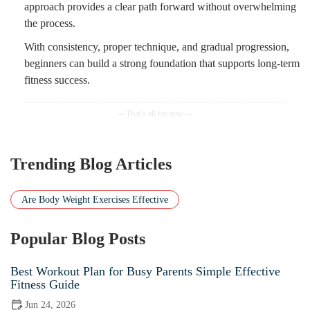
approach provides a clear path forward without overwhelming
the process.
With consistency, proper technique, and gradual progression,
beginners can build a strong foundation that supports long-term
fitness success.
Trending Blog Articles
Are Body Weight Exercises Effective
Popular Blog Posts
Best Workout Plan for Busy Parents Simple Effective
Fitness Guide
Jun 24, 2026