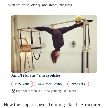
with structure, clarity, and steady progress.
AmyNYPilates / amynypilates
New York
New York County
New York
109 w 38th st ste 303, new york, ny 10018, usa
How the Upper Lower Training Plan Is Structured