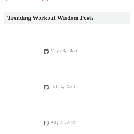
Trending Workout Wisdom Posts
May 28, 2026
Best Exercises to Strengthen Your Core After Pregnancy: Safe
Postpartum Recovery Guide
Oct 30, 2025
Best Practices for Hydration During Cold, Dry Fall Runs and
Workouts
Aug 28, 2025
Best Apps to Track Your Home Workout Progress for