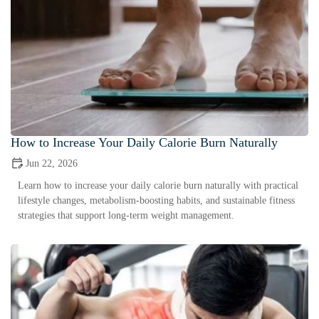
How to Increase Your Daily Calorie Burn Naturally
Jun 22, 2026
Learn how to increase your daily calorie burn naturally with practical
lifestyle changes, metabolism-boosting habits, and sustainable fitness
strategies that support long-term weight management.