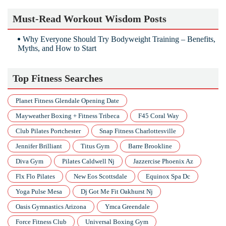
Must-Read Workout Wisdom Posts
Why Everyone Should Try Bodyweight Training – Benefits,
Myths, and How to Start
Top Fitness Searches
Planet Fitness Glendale Opening Date
Mayweather Boxing + Fitness Tribeca
F45 Coral Way
Club Pilates Portchester
Snap Fitness Charlottesville
Jennifer Brilliant
Titus Gym
Barre Brookline
Diva Gym
Pilates Caldwell Nj
Jazzercise Phoenix Az
Flx Flo Pilates
New Eos Scottsdale
Equinox Spa Dc
Yoga Pulse Mesa
Dj Got Me Fit Oakhurst Nj
Oasis Gymnastics Arizona
Ymca Greendale
Force Fitness Club
Universal Boxing Gym