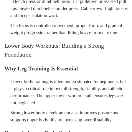
- Bench press or dumbbell press- Lat pulldown or assisted pull-
ups- Seated dumbbell shoulder press- Cable rows- Light biceps
and triceps isolation work
The focus is controlled movement, proper form, and gradual
weight progression rather than lifting heavy from day one.
Lower Body Workouts: Building a Strong
Foundation
Why Leg Training Is Essential
Lower body training is often underestimated by beginners, but
it plays a critical role in overall strength, stability, and athletic
performance. The upper lower workout split ensures legs are
not neglected.
Strong lower body development also improves posture and
supports upper body lifts by increasing overall stability.