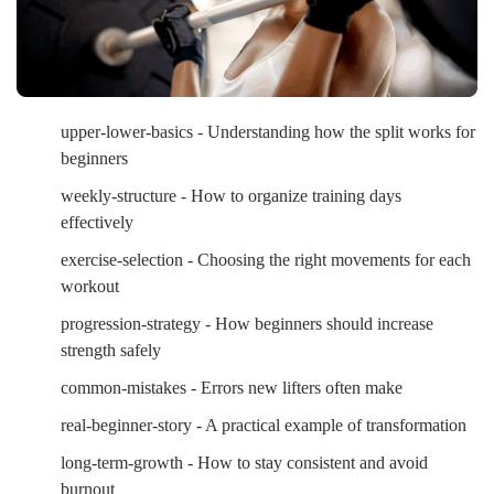
upper-lower-basics - Understanding how the split works for
beginners
weekly-structure - How to organize training days
effectively
exercise-selection - Choosing the right movements for each
workout
progression-strategy - How beginners should increase
strength safely
common-mistakes - Errors new lifters often make
real-beginner-story - A practical example of transformation
long-term-growth - How to stay consistent and avoid
burnout