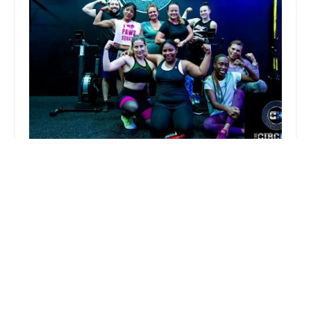
The CircHIIT
4.0 (13 reviews)
69-12 Metropolitan Ave, Middle Village, NY 11379,
USA