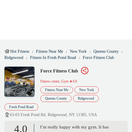
Hot Fitness
Fitness Near Me
New York
Queens County
Ridgewood
Fitness In Fresh Pond Road
Force Fitness Club
Force Fitness Club
Fitness center, Gym
★4.0
Fitness Near Me
New York
Queens County
Ridgewood
Fresh Pond Road
63-03 Fresh Pond Rd, Ridgewood, NY 11385, USA
4.0
I’m really happy with my gym. It has