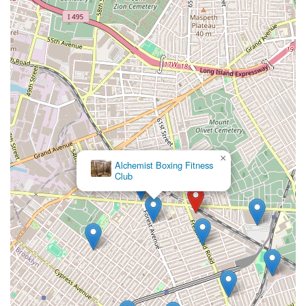
×
Alchemist Boxing Fitness
Club