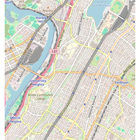
free trial, you can contact us using the details below.
Contact Information:
Address: 63-03 Fresh Pond Rd, Ridgewood, NY 11385, USA
Phone: (718) 497-9090
When it comes to choosing a gym in New York, Force Fitness Club
presents a compelling and unique set of reasons why it is the perfect
fit for many people. What truly sets us apart is our combination of a
no-nonsense, results-oriented workout environment with a deeply
rooted commitment to inclusivity and community. The fact that the
club is Latino-owned and women-owned adds a layer of
representation and empowerment that is not always present in the
fitness industry. The atmosphere of serious dedication, as noted by a
member, makes it an ideal place for those who want to be motivated
by their peers and focus on their goals.
The practical features are also a major draw. The "3 day free trial"
with "24 hr access" provides a fantastic opportunity to experience the
gym before committing, and the round-the-clock access is invaluable
for New Yorkers with non-traditional schedules. The affordability of
the membership makes a high-quality fitness experience attainable for