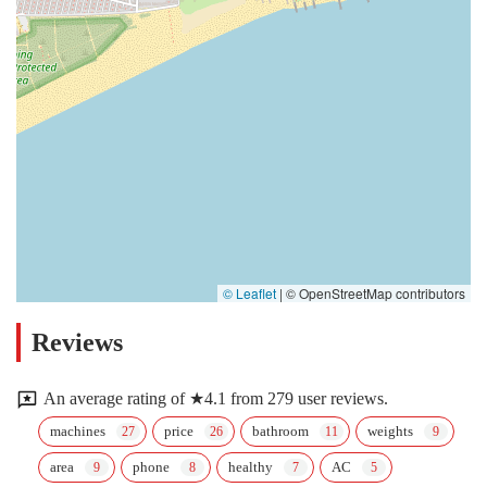
© Leaflet
|
© OpenStreetMap contributors
Reviews
An average rating of ★4.1 from 279 user reviews.
machines
price
bathroom
weights
area
phone
healthy
AC