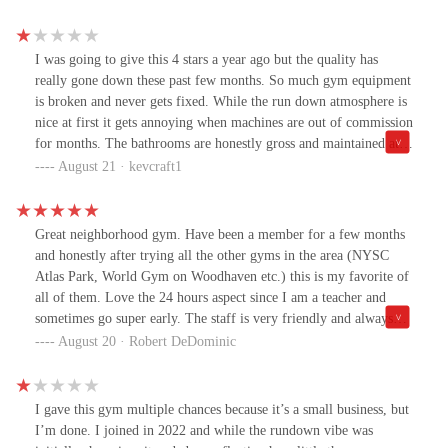
I was going to give this 4 stars a year ago but the quality has
really gone down these past few months. So much gym equipment
is broken and never gets fixed. While the run down atmosphere is
nice at first it gets annoying when machines are out of commission
for months. The bathrooms are honestly gross and maintained at
bare minimum standards, with absolutely no one using the gross
August 21 · kevcraft1
showers. It got so packed that I honestly was discouraged from
coming here and worked out elsewhere. Final straw for me was
the A/C being broken and false claims that "it was fixed" and
Great neighborhood gym. Have been a member for a few months
when I got there it was hotter in the gym than outside.Very
and honestly after trying all the other gyms in the area (NYSC
disappointed with how the gym is currently being maintained. It
Atlas Park, World Gym on Woodhaven etc.) this is my favorite of
was definitely worth the price a year ago, but definitely not
all of them. Love the 24 hours aspect since I am a teacher and
anymore.
sometimes go super early. The staff is very friendly and always
there cleaning and maintaining the equipment. Multiple rooms for
August 20 · Robert DeDominic
working out if you want to do a solo workout. And you can't beat
the price.
I gave this gym multiple chances because it’s a small business, but
I’m done. I joined in 2022 and while the rundown vibe was