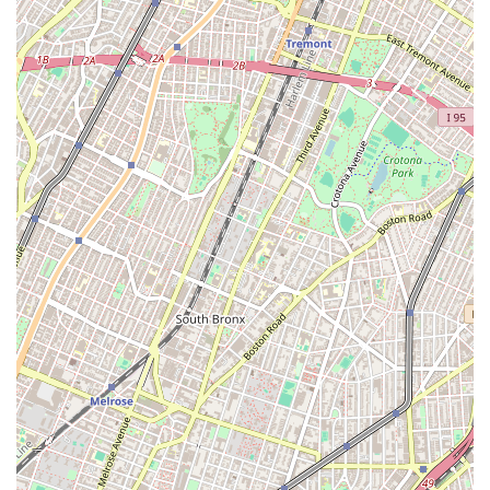
more people. The commitment to accessibility and a gender-neutral
restroom, along with being an LGBTQ+ friendly and transgender safe
space, highlights a dedication to creating a truly welcoming
environment for everyone. For those in Ridgewood and beyond who
are looking for a serious, supportive, and inclusive gym that offers
everything you need to succeed, Force Fitness Club is an excellent
choice. It’s a place where you can feel strong, safe, and part of a
community.