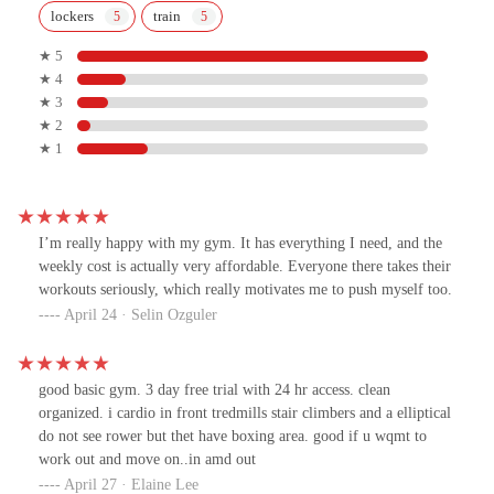
lockers
train
★ 5
★ 4
★ 3
★ 2
★ 1
I’m really happy with my gym. It has everything I need, and the
weekly cost is actually very affordable. Everyone there takes their
workouts seriously, which really motivates me to push myself too.
April 24 · Selin Ozguler
good basic gym. 3 day free trial with 24 hr access. clean
organized. i cardio in front tredmills stair climbers and a elliptical
do not see rower but thet have boxing area. good if u wqmt to
work out and move on..in amd out
April 27 · Elaine Lee