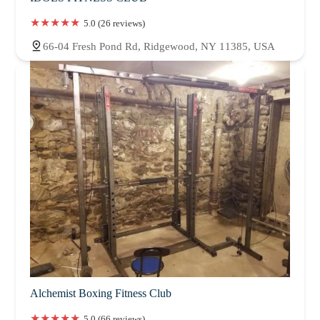
5.0 (26 reviews)
66-04 Fresh Pond Rd, Ridgewood, NY 11385, USA
Alchemist Boxing Fitness Club
5.0 (66 reviews)