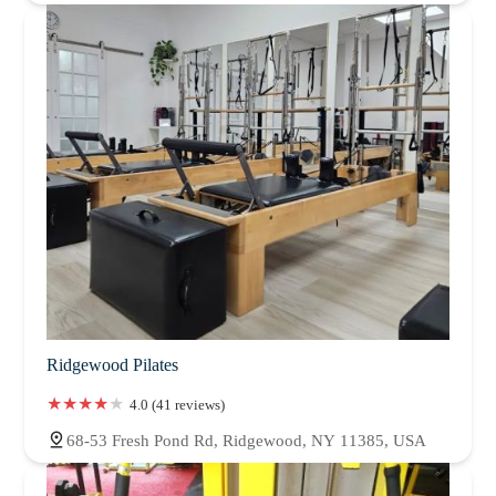
Ridgewood Pilates
4.0 (41 reviews)
68-53 Fresh Pond Rd, Ridgewood, NY 11385, USA