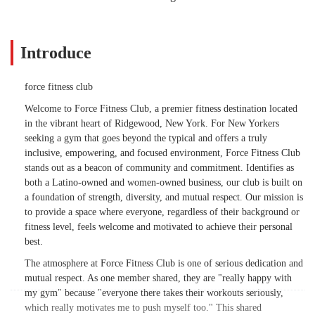
Introduce
force fitness club
Welcome to Force Fitness Club, a premier fitness destination located
in the vibrant heart of Ridgewood, New York. For New Yorkers
seeking a gym that goes beyond the typical and offers a truly
inclusive, empowering, and focused environment, Force Fitness Club
stands out as a beacon of community and commitment. Identifies as
both a Latino-owned and women-owned business, our club is built on
a foundation of strength, diversity, and mutual respect. Our mission is
to provide a space where everyone, regardless of their background or
fitness level, feels welcome and motivated to achieve their personal
best.
The atmosphere at Force Fitness Club is one of serious dedication and
mutual respect. As one member shared, they are "really happy with
my gym" because "everyone there takes their workouts seriously,
which really motivates me to push myself too." This shared