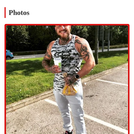
motivation, and a customized plan to help you achieve your
specific goals.
Photos
Private Lessons: For those seeking a more focused experience, we
provide private lessons in various disciplines, including boxing, as
mentioned by a member.
Outdoor FitCamp: Take your workout outside with our Outdoor
FitCamp, a great way to enjoy the fresh air while engaging in a
challenging and fun fitness routine.
Resistance Training: Our resistance training programs are designed
to help you build strength, tone muscles, and improve overall
functional fitness.
Strength Training: We provide a dedicated space and equipment
for strength training, catering to those who want to lift weights
and build muscle.
Force Fitness Club is committed to providing a functional and
inclusive environment for all our members. Our facility is equipped
with essential amenities and features that enhance your workout
experience.