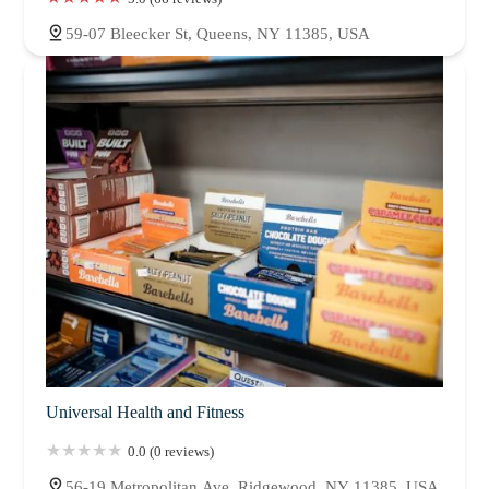
59-07 Bleecker St, Queens, NY 11385, USA
Universal Health and Fitness
0.0 (0 reviews)
56-19 Metropolitan Ave, Ridgewood, NY 11385, USA