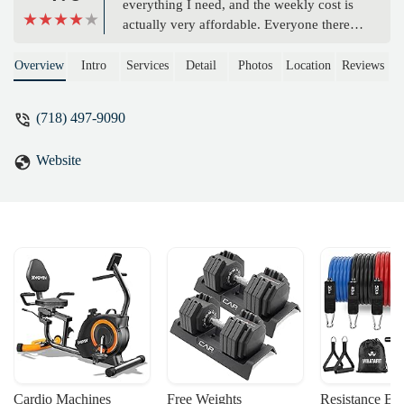
everything I need, and the weekly cost is
actually very affordable. Everyone there
takes their workouts seriously, which
really motivates me to push myself too. -
Overview
Intro
Services
Detail
Photos
Location
Reviews
Selin Ozguler
(718) 497-9090
Website
Cardio Machines
Free Weights
Resistance Ba