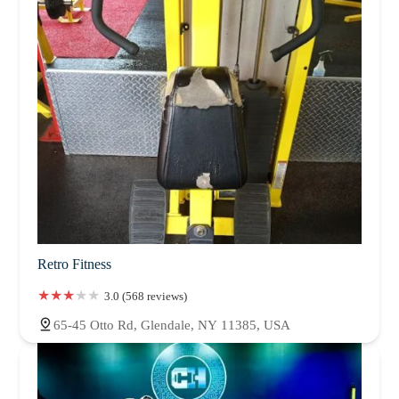
Retro Fitness
3.0 (568 reviews)
65-45 Otto Rd, Glendale, NY 11385, USA