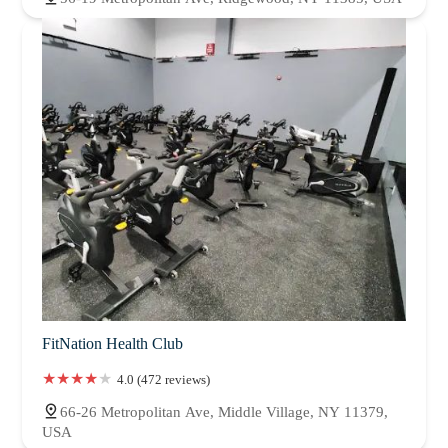
FitNation Health Club
4.0 (472 reviews)
66-26 Metropolitan Ave, Middle Village, NY 11379,
USA