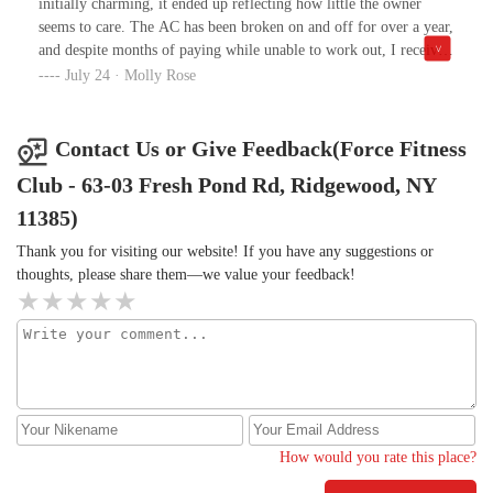
initially charming, it ended up reflecting how little the owner
seems to care. The AC has been broken on and off for over a year,
and despite months of paying while unable to work out, I received
no response to emails, calls, or even a handwritten note. Staff
July 24 · Molly Rose
were confused and admitted the note had just been sitting on the
owners desk. I loved the community, but I’m canceling—there’s
no reason it should be 80+ degrees in a gym. I wish I canceled
Contact Us or Give Feedback(Force Fitness
sooner I’ve wasted time, money and have had my health impacted
Club - 63-03 Fresh Pond Rd, Ridgewood, NY
due to their failure to be transparent, communicate, and successful
at fixing an air conditioner.In response to the owners comment-
11385)
this photo was taken today. It is interesting how I received an
Thank you for visiting our website! If you have any suggestions or
immediate response to this review but none to the 4 emails,
thoughts, please share them—we value your feedback!
several calls and written note since may. Yes we spoke last year
and you stopped responding when I asked to be refunded for the
weeks I could not use the gym because of the AC is broken, I
expressed that I have serious health concerns, and I over exerted
multiple times trying to work out despite the temp. THE AC IS
STILL BROKEN.
How would you rate this place?