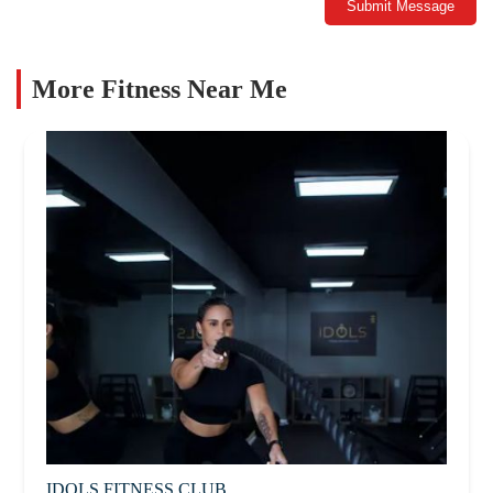
Submit Message
More Fitness Near Me
IDOLS FITNESS CLUB