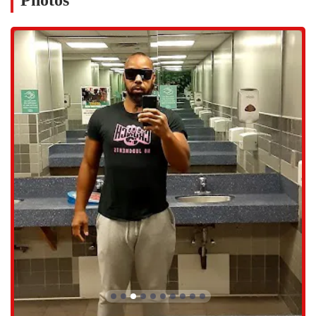
Photos
Group Fitness Classes: A variety of classes to keep your routine
fun and engaging.
Locker Rooms: Secure storage for your belongings while you
work out.
Restrooms and Showers: Convenient facilities for personal
hygiene.
In addition to the services, the features and highlights of a gym shape
the overall experience. This location has some notable characteristics
that are worth considering. The atmosphere is generally described as
positive, thanks in part to the staff. Members frequently praise the
front desk staff, like Tamika, who are known for their warm,
professional, and helpful demeanor. This positive energy can set the
tone for a whole workout, making the experience more enjoyable.
The facility also accepts various payment methods, including credit
cards, debit cards, and NFC mobile payments, making transactions
quick and easy. However, it’s important to note that a membership is
required to use the facility.
Here are some key features and highlights: