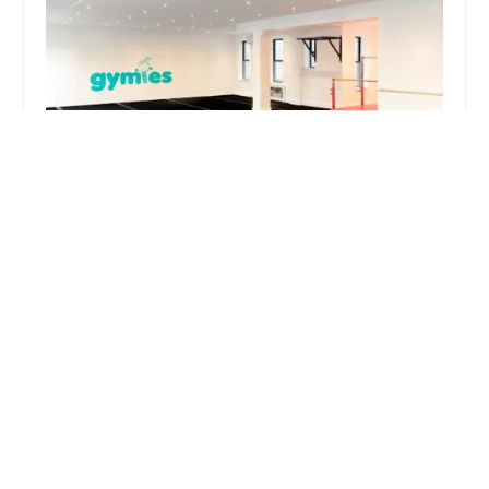
Gymies
4.0 (33 reviews)
706 Eastern Pkwy, Brooklyn, NY 11213, USA