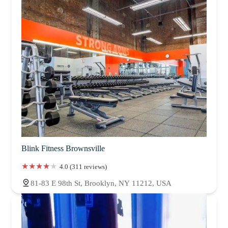
Blink Fitness Brownsville
4.0 (311 reviews)
81-83 E 98th St, Brooklyn, NY 11212, USA