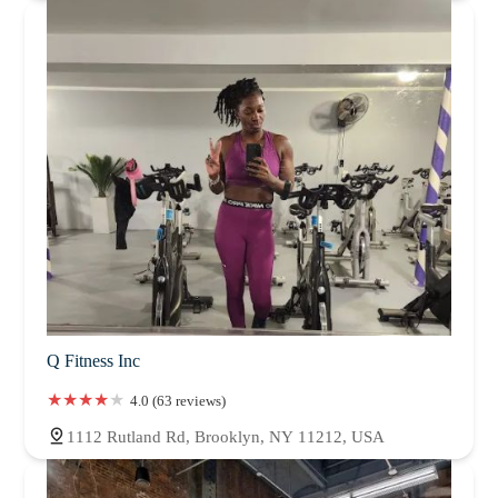
Q Fitness Inc
4.0 (63 reviews)
1112 Rutland Rd, Brooklyn, NY 11212, USA