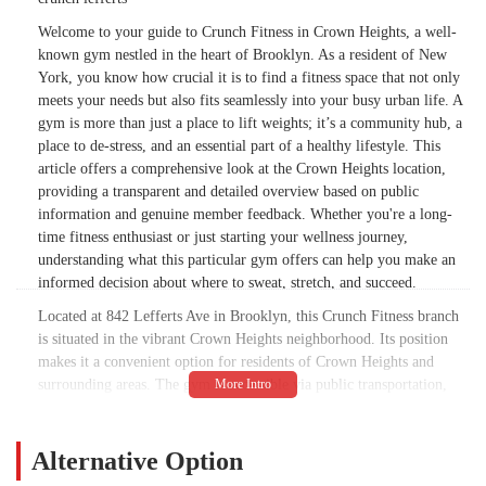
shower nozzles and there is no pressure or
Welcome to your guide to Crunch Fitness in Crown Heights, a well-
volume anymore( at least there is hot
known gym nestled in the heart of Brooklyn. As a resident of New
water.Latest is new equipment ain’t coming
York, you know how crucial it is to find a fitness space that not only
till May time …Which wouldn’t be the end
meets your needs but also fits seamlessly into your busy urban life. A
of the work if they fixed stuff.Would love to
gym is more than just a place to lift weights; it’s a community hub, a
find out how to advocate for this location
place to de-stress, and an essential part of a healthy lifestyle. This
!!March 30th 2025 …Hot water has been
article offers a comprehensive look at the Crown Heights location,
out for over a week.. I don’t understand,
providing a transparent and detailed overview based on public
one can hardly imagine this happening in a
information and genuine member feedback. Whether you're a long-
Manhattan location !!!!How does one
time fitness enthusiast or just starting your wellness journey,
advocate for this place?!?!?Corporate can’t
understanding what this particular gym offers can help you make an
be contacted and should step up !!! This hot
informed decision about where to sweat, stretch, and succeed.
water on and off thing has been going on
Located at 842 Lefferts Ave in Brooklyn, this Crunch Fitness branch
for ages !!!!!Really disrespectful at this
is situated in the vibrant Crown Heights neighborhood. Its position
point. - Gershon Riesenberg
makes it a convenient option for residents of Crown Heights and
surrounding areas. The gym is accessible via public transportation,
which is a major plus for anyone navigating the city. The area is well-
served by buses and trains, making it an easy trip from many parts of
Brooklyn. For those who drive, the street parking situation is typical
Alternative Option
of the city, so planning ahead is always a good idea. The facility itself