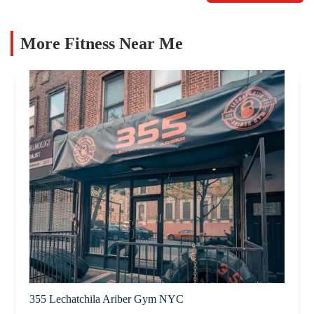
More Fitness Near Me
355 Lechatchila Ariber Gym NYC