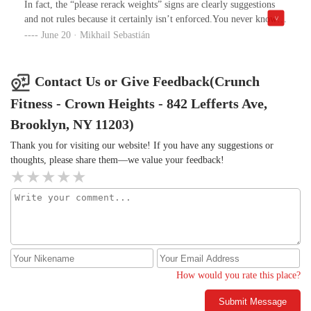
In fact, the “please rerack weights” signs are clearly suggestions
and for what? Broken machines, long waits, and zero
and not rules because it certainly isn’t enforced.You never know
accountability from the staff?Crunch might have been a decent
when someone’s done with a squat rack or bench because no one
June 20 · Mikhail Sebastián
deal once, but now it just feels like a waste of time and money. I’d
puts the weights back and it’s not like the staff seems to care if
recommend looking elsewhere unless they make some serious
they do.Dumbells left on the floor scattered make for easy
changes.
tripping hazards. Oh but there’s a Dj that plays some days so that
Contact Us or Give Feedback(Crunch
definitely makes my membership worth it (sarcasm).
Fitness - Crown Heights - 842 Lefferts Ave,
Brooklyn, NY 11203)
Thank you for visiting our website! If you have any suggestions or
thoughts, please share them—we value your feedback!
How would you rate this place?
Submit Message