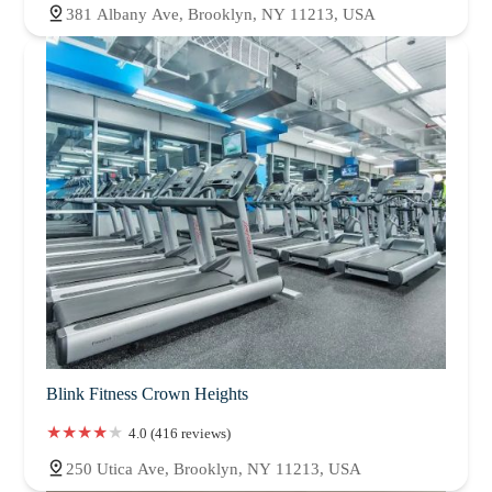
381 Albany Ave, Brooklyn, NY 11213, USA
Blink Fitness Crown Heights
4.0 (416 reviews)
250 Utica Ave, Brooklyn, NY 11213, USA