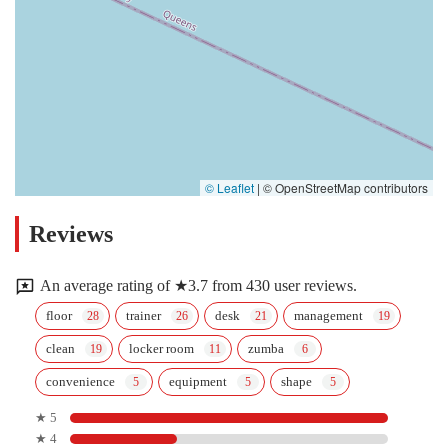
© Leaflet
|
© OpenStreetMap contributors
Reviews
An average rating of ★3.7 from 430 user reviews.
floor
trainer
desk
management
clean
locker room
zumba
convenience
equipment
shape
★ 5
★ 4