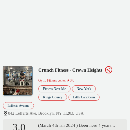
Crunch Fitness - Crown Heights
Gym, Fitness center
★3.0
Fitness Near Me
New York
Kings County
Little Caribbean
Lefferts Avenue
842 Lefferts Ave, Brooklyn, NY 11203, USA
3.0
(March 4th-ish 2024 ) Been here 4 years ..