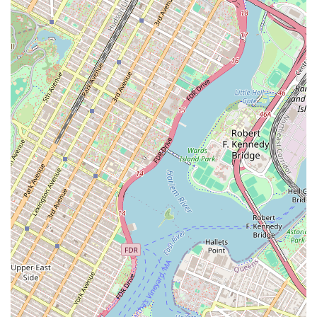
gym is directly tied to its functionality and reliability. While the
staff’s dedication is a huge plus, the persistent issues with equipment
and amenities are an important factor to weigh.
In conclusion, Crunch Fitness in Crown Heights offers a supportive
and friendly environment, largely driven by its great staff. The
presence of highly-rated personal trainers and the gym’s accessibility
features are definite draws. However, it's crucial for potential
members to be aware of the ongoing challenges with equipment
maintenance and other amenities. It’s a gym with a lot of potential
and a great team, but it has some operational issues that have
frustrated its long-term members. Ultimately, your choice depends on
what you prioritize in a fitness center. If you value a positive
atmosphere and a dedicated staff above all, this gym may be a great
fit. If you require a consistently fully-functional and well-maintained
facility, it would be wise to visit the location and assess the current
situation for yourself before making a decision.