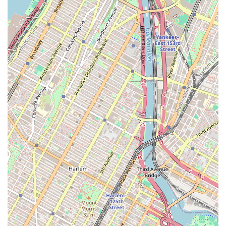
wheelchair-friendly entrance and restroom, demonstrate a
commitment to being an inclusive space for all New Yorkers.
However, it's essential to consider all aspects before committing.
Recent member feedback has highlighted some ongoing challenges,
particularly regarding the maintenance and replacement of equipment.
Members have expressed frustration over machines being out of
service for extended periods and a lack of timely repairs. There have
also been issues with amenities like hot water, which have been
inconsistent at times. While the staff is often praised for their
justification and positive attitude, the actual state of the equipment
and some of the amenities has been a source of concern for many.
Prospective members should definitely check the current condition of
the equipment before signing up to ensure it meets their specific
needs.
The feedback from the community also brings to light a feeling of
being a lower priority compared to other locations, particularly those
in Manhattan. This sense of being overlooked has led some members
to actively seek ways to advocate for better management and
corporate attention. While a gym's staff can be fantastic, the overall
experience is also heavily dependent on the resources and maintenance
provided by the corporate level. For a New Yorker, the value of a