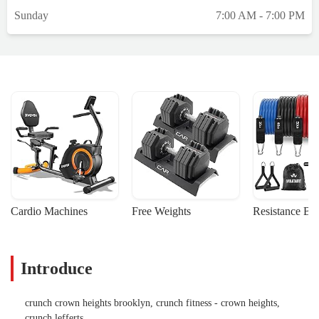
waiting for the new equipment( been saying
Sunday
7:00 AM - 7:00 PM
it’s coming any day for the last 8 months )
…. Stuff is working but still plenty
machines that either don’t work or very
difficult to use). Staff has been great, but
they are over justifying the lack of timely
repairs and delays in equipment.Update for
Oct 23rd … same same .. plenty of
machines are either offline or half working .
The “new equipment “ replacing the half
broken equipment promised is still nowhere
to be seen. Going in 10 months of “yea it’s
coming in the next 2 months for sure “.Wish
Cardio Machines
Free Weights
Resistance Ba
I knew how to make this location more of a
priority ( reminds me of when they didn’t
have hot water for 7 months last year.Feb
Introduce
7thStaff is still great! But non of the
machines have been replaced .. and each
week more fall in to “ out of service
crunch crown heights brooklyn, crunch fitness - crown heights,
category” … they also just changed the
crunch lefferts