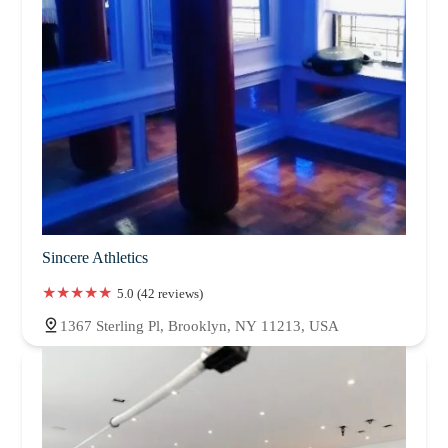
Sincere Athletics
5.0 (42 reviews)
1367 Sterling Pl, Brooklyn, NY 11213, USA