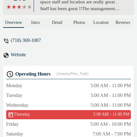
space staff and location are really great .
Staff has been great !!The management
changed around Sep last year and since
then a lot of the important machines have
Overview
Intro
Detail
Photos
Location
Reviews
been falling out service, and not being
fixed. Been constantly checking in with
(718) 369-1007
progress and the answer is always” they just
came,they are looking into it, they are
Website
seeing, this location is next on the list ect “ .
It’s been over 3 months of no real
functioning leg extension machine just to
Operating Hours
(America/New_York)
name one. Adjustment Caps are missing as
well.So I’d check on what works before
Monday
5:00 AM - 11:00 PM
signing up.(Just updating, from a month-ish
Tuesday
5:00 AM - 11:00 PM
ago some more machines Have fallen out of
service ( a weight machine and 2 treadmills
Wednesday
5:00 AM - 11:00 PM
) … a staff member said new machines are
Thursday
5:00 AM - 11:00 PM
coming in another month or 2, but was told
that that would happen in Feb … so yea,
Friday
5:00 AM - 10:00 PM
place is a mess atm unfortunately. Not sure
Saturday
7:00 AM - 7:00 PM
what to do6th of August update … still