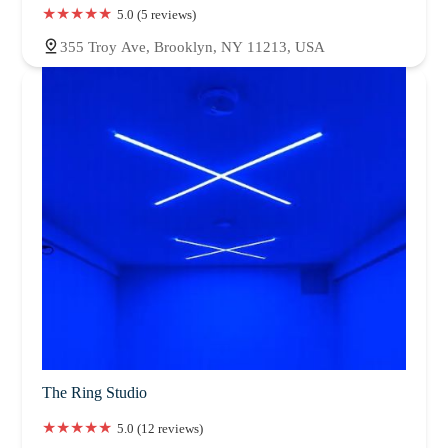
5.0 (5 reviews)
355 Troy Ave, Brooklyn, NY 11213, USA
The Ring Studio
5.0 (12 reviews)