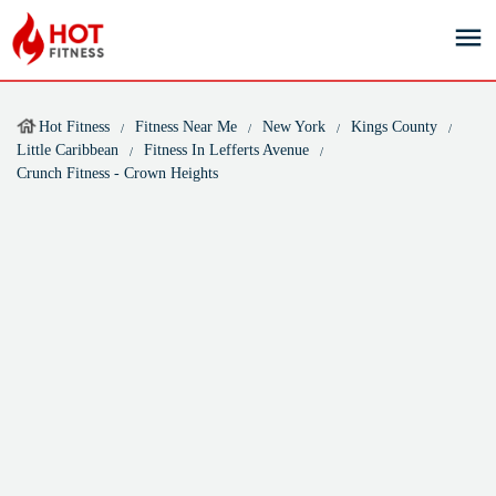
Hot Fitness
Fitness Near Me
New York
Kings County
Little Caribbean
Fitness In Lefferts Avenue
Crunch Fitness - Crown Heights