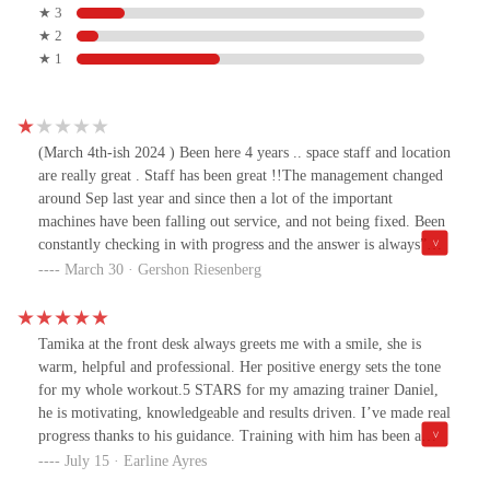
★ 3
★ 2
★ 1
(March 4th-ish 2024 ) Been here 4 years .. space staff and location
are really great . Staff has been great !!The management changed
around Sep last year and since then a lot of the important
machines have been falling out service, and not being fixed. Been
constantly checking in with progress and the answer is always”
they just came,they are looking into it, they are seeing, this
March 30 · Gershon Riesenberg
location is next on the list ect “ . It’s been over 3 months of no
real functioning leg extension machine just to name one.
Adjustment Caps are missing as well.So I’d check on what works
Tamika at the front desk always greets me with a smile, she is
before signing up.(Just updating, from a month-ish ago some
warm, helpful and professional. Her positive energy sets the tone
more machines Have fallen out of service ( a weight machine and
for my whole workout.5 STARS for my amazing trainer Daniel,
2 treadmills ) … a staff member said new machines are coming in
he is motivating, knowledgeable and results driven. I’ve made real
another month or 2, but was told that that would happen in Feb …
progress thanks to his guidance. Training with him has been a
so yea, place is a mess atm unfortunately. Not sure what to do6th
game changer.I HIGHLY RECOMMEND HIM!
July 15 · Earline Ayres
of August update … still waiting for the new equipment( been