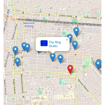
×
The Ring
Studio