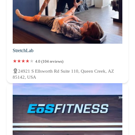
StretchLab
4.0 (104 reviews)
24921 S Ellsworth Rd Suite 110, Queen Creek, AZ
85142, USA