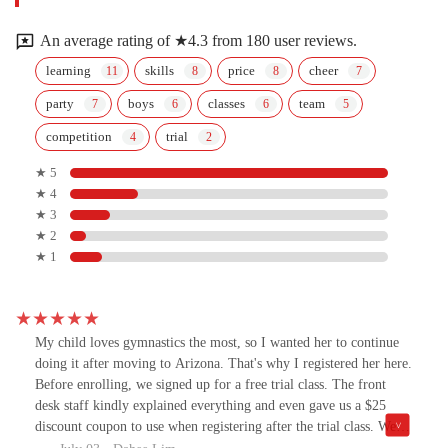
An average rating of ★4.3 from 180 user reviews.
learning
skills
price
cheer
party
boys
classes
team
competition
trial
★ 5
★ 4
★ 3
★ 2
★ 1
My child loves gymnastics the most, so I wanted her to continue
doing it after moving to Arizona. That's why I registered her here.
Before enrolling, we signed up for a free trial class. The front
desk staff kindly explained everything and even gave us a $25
discount coupon to use when registering after the trial class. We
enrolled in the Level 1 class at 3 PM, and the coach teaches my