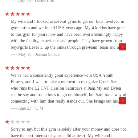
July 03 · Dahee Lim
child gymnastics in a very detailed and caring way during class.
Thanks to that, my child enjoys going to gymnastics class.
My wife and I looked at several gyms to get our kids involved in
gymnastics and we found USA years ago. My 4 kiddos have gone
to this gym for years now and have been overwhelmingly happy
with the facility, experience and people. They have grown from
boys/girls Level 1, up the ranks through pre-team, team and now
into level 10. We continue to come to this gym because we love
May 16 · Joshua Salado
the coaches, different options my littlest is now involved in
(tumbling, dance, recreation open gyms) and the family feeling
we get. USA is a great place and have appreciated that our kids
We've had a consistently great experience with USA Youth
really enjoy it!
Fitness, and I want to take a moment to recognize Coach Sam,
who runs the L2 TNT class on Saturdays at 9am.My son Dylen
can be shy and sometimes tough on himself, but Sam has a way of
connecting with him that really stands out. She brings out his
confidence and keeps him engaged — something we both really
June 23 · C M
appreciate.There was one moment in particular that stuck with me:
Dylen did something unexpected during an exercise, and instead
of correcting him in a harsh way, Sam calmly said, “Dylen, you
Sorry to say, but this gym is solely after your money and does not
can’t do that… because it scares me, and I didn’t know what you
have the best interest of your child at heart. My wife and I