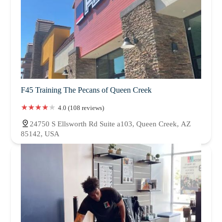
F45 Training The Pecans of Queen Creek
4.0 (108 reviews)
24750 S Ellsworth Rd Suite a103, Queen Creek, AZ
85142, USA