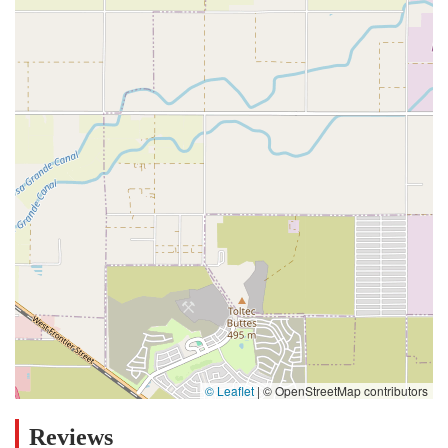
© Leaflet
|
© OpenStreetMap contributors
Reviews