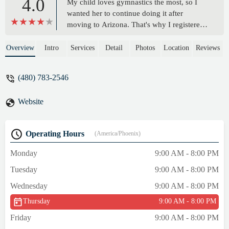
4.0
My child loves gymnastics the most, so I
wanted her to continue doing it after
moving to Arizona. That's why I registered
her here. Before enrolling, we signed up for
a free trial class. The front desk staff kindly
Overview
Intro
Services
Detail
Photos
Location
Reviews
explained everything and even gave us a
$25 discount coupon to use when
(480) 783-2546
registering after the trial class. We enrolled
in the Level 1 class at 3 PM, and the coach
Website
teaches my child gymnastics in a very
detailed and caring way during class.
Thanks to that, my child enjoys going to
Operating Hours
(America/Phoenix)
gymnastics class. - Dahee Lim
Monday
9:00 AM - 8:00 PM
Tuesday
9:00 AM - 8:00 PM
Wednesday
9:00 AM - 8:00 PM
Thursday
9:00 AM - 8:00 PM
Friday
9:00 AM - 8:00 PM