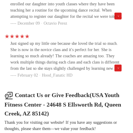
were going to do.” It was such a thoughtful approach — it helped
enrolled our daughter into youth classes where they have been
him understand without feeling like he was in trouble.We’re
teaching her a routine for the upcoming dance recital. When
grateful Dylen gets to learn from someone who genuinely cares.
attempting to register our daughter for the recital we were told it
was full and that she could not participate. First off, why teach the
December 09 · Octavio Perez
children a dance recital that they may or may not be a part of.
When explaining that the registration was full and thought it
referred to ticket sales, we were still told our daughter could not
Just signed up my little one because she loved the trial so much.
participate. Maybe they should have scheduled 2 times to
She is now in the novice class and it's perfect for her. She is
accommodate all children who have been practicing. After
learning so much already! The coaches are amazing too. They
emailing back and forth with the manager for our daughters
work multiple things during each class and each class is different
group, we accepted the fact our daughter who has been practicing
from the last so she stays slightly challenged by learning new
and talking about her upcoming recital, was not going to be
things and super proud when she masters it.
February 02 · Hood_Fanatic HD
participating and moved on from it. Today we get an email stating
that due to our dissatisfaction our daughter has been dropped from
the class all together. We attempted to reach out to the instructor
Contact Us or Give Feedback(USA Youth
and owners but we're told they were in meetings all day long.
Fitness Center - 24648 S Ellsworth Rd, Queen
After finally getting on the phone with the owner and expressing
our feeling yet again, we were met with the response, "you'd be
Creek, AZ 85142)
better off somewhere else." Just goes to show that although yes a
buisness in the end, the focus is on keeping those around who keep
Thank you for visiting our website! If you have any suggestions or
quiet and keep paying. If you respect your child and their interest,
thoughts, please share them—we value your feedback!