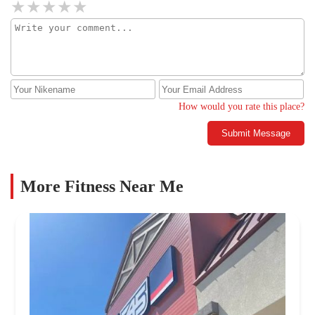
do not bring your child to this gym. They do not have their
priorities in order and don't expect them to make your child a
priority.
How would you rate this place?
Submit Message
More Fitness Near Me