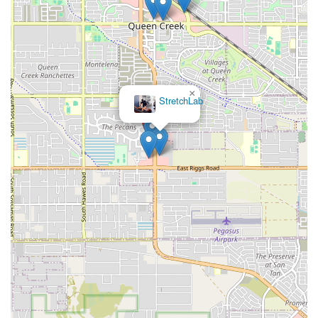
×
StretchLab