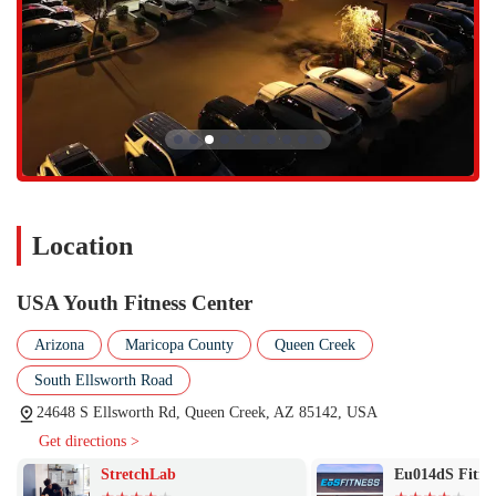
Location
USA Youth Fitness Center
Arizona
Maricopa County
Queen Creek
South Ellsworth Road
24648 S Ellsworth Rd, Queen Creek, AZ 85142, USA
Get directions >
StretchLab
Eu014dS Fitne