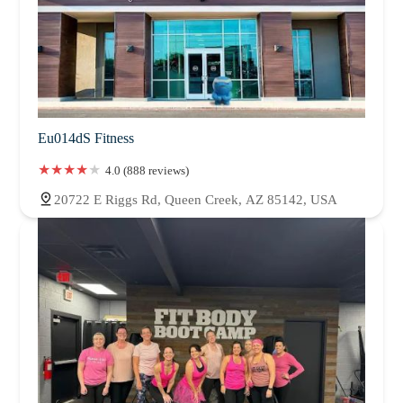
Eu014dS Fitness
4.0 (888 reviews)
20722 E Riggs Rd, Queen Creek, AZ 85142, USA