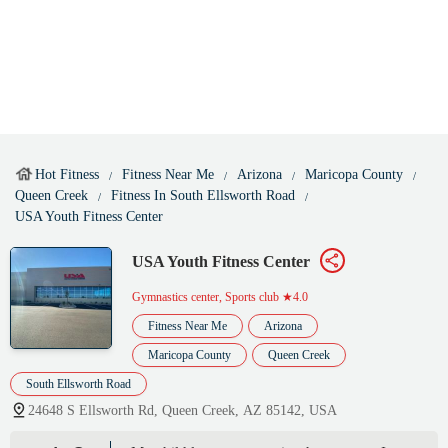
Hot Fitness
Fitness Near Me
Arizona
Maricopa County
Queen Creek
Fitness In South Ellsworth Road
USA Youth Fitness Center
USA Youth Fitness Center
Gymnastics center, Sports club
★4.0
Fitness Near Me
Arizona
Maricopa County
Queen Creek
South Ellsworth Road
24648 S Ellsworth Rd, Queen Creek, AZ 85142, USA