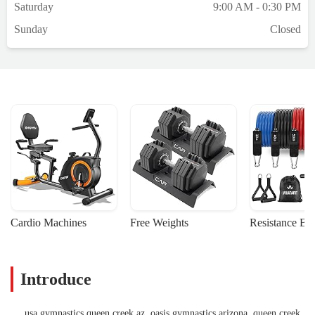
Saturday
9:00 AM - 0:30 PM
Sunday
Closed
Cardio Machines
Free Weights
Resistance Ba
Introduce
usa gymnastics queen creek az, oasis gymnastics arizona, queen creek