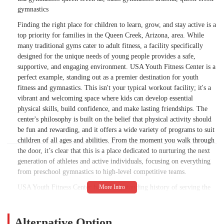
gymnastics
Finding the right place for children to learn, grow, and stay active is a
top priority for families in the Queen Creek, Arizona, area. While
many traditional gyms cater to adult fitness, a facility specifically
designed for the unique needs of young people provides a safe,
supportive, and engaging environment. USA Youth Fitness Center is a
perfect example, standing out as a premier destination for youth
fitness and gymnastics. This isn't your typical workout facility; it's a
vibrant and welcoming space where kids can develop essential
physical skills, build confidence, and make lasting friendships. The
center's philosophy is built on the belief that physical activity should
be fun and rewarding, and it offers a wide variety of programs to suit
children of all ages and abilities. From the moment you walk through
the door, it’s clear that this is a place dedicated to nurturing the next
generation of athletes and active individuals, focusing on everything
from preschool gymnastics to high-level competitive teams.
USA Youth Fitness Center has a long-standing history of serving the
Arizona community, providing a foundation for children to thrive
physically and socially. The gym's approach goes beyond simply
teaching skills; it's about fostering a positive self-image and instilling
Alternative Option