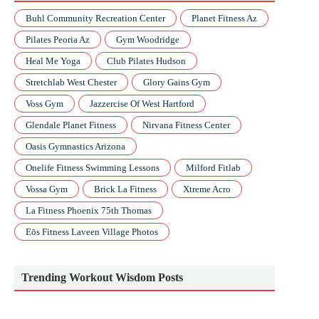
Buhl Community Recreation Center
Planet Fitness Az
Pilates Peoria Az
Gym Woodridge
Heal Me Yoga
Club Pilates Hudson
Stretchlab West Chester
Glory Gains Gym
Voss Gym
Jazzercise Of West Hartford
Glendale Planet Fitness
Nirvana Fitness Center
Oasis Gymnastics Arizona
Onelife Fitness Swimming Lessons
Milford Fitlab
Vossa Gym
Brick La Fitness
Xtreme Acro
La Fitness Phoenix 75th Thomas
Eōs Fitness Laveen Village Photos
Trending Workout Wisdom Posts