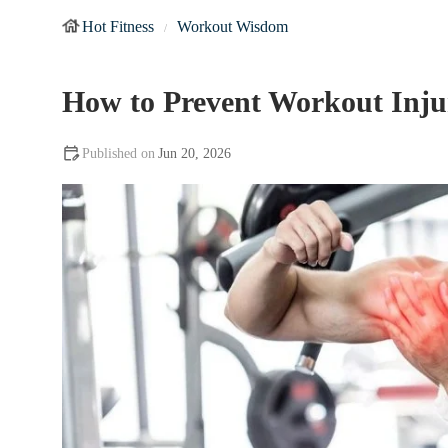
Hot Fitness
Workout Wisdom
How to Prevent Workout Injur
Jun 20, 2026