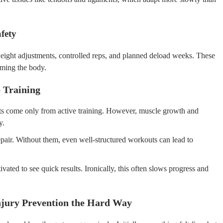
fety
eight adjustments, controlled reps, and planned deload weeks. These
lming the body.
 Training
ts come only from active training. However, muscle growth and
y.
repair. Without them, even well-structured workouts can lead to
ted to see quick results. Ironically, this often slows progress and
jury Prevention the Hard Way