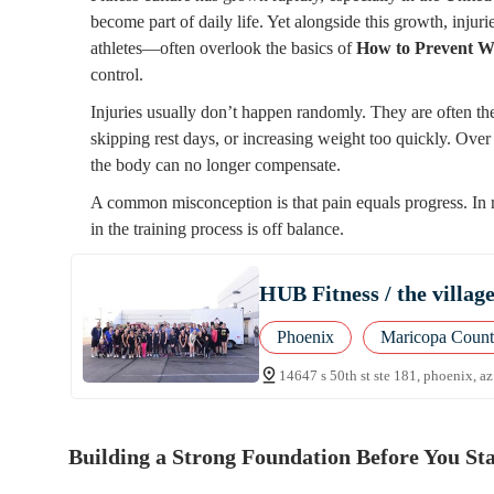
become part of daily life. Yet alongside this growth, inj
athletes—often overlook the basics of
How to Prevent Wo
control.
Injuries usually don’t happen randomly. They are often the
skipping rest days, or increasing weight too quickly. Over 
the body can no longer compensate.
A common misconception is that pain equals progress. In re
in the training process is off balance.
HUB Fitness / the villag
Phoenix
Maricopa Coun
14647 s 50th st ste 181, phoenix, a
Building a Strong Foundation Before You Sta