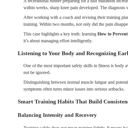
A recreational runner preparing for a half marathon increas
within weeks, sharp knee pain developed. The diagnosis wa
After working with a coach and revising their training pla
training. Within two months, not only did the pain disap
This case highlights a key truth: learning
How to Prevent
it’s about managing effort intelligently.
Listening to Your Body and Recognizing Ear
One of the most important safety skills in fitness is body 
not be ignored.
Distinguishing between normal muscle fatigue and potentia
symptoms often turns minor issues into serious setbacks.
Smart Training Habits That Build Consiste
Balancing Intensity and Recovery
Training safely does not mean training lightly. It means b