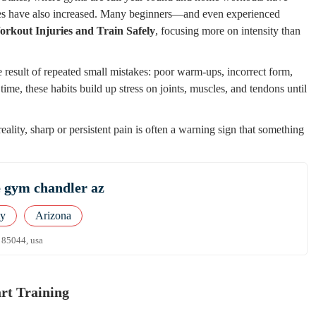
uries have also increased. Many beginners—and even experienced
rkout Injuries and Train Safely
, focusing more on intensity than
 result of repeated small mistakes: poor warm-ups, incorrect form,
time, these habits build up stress on joints, muscles, and tendons until
ality, sharp or persistent pain is often a warning sign that something
e gym chandler az
ty
Arizona
z 85044, usa
rt Training