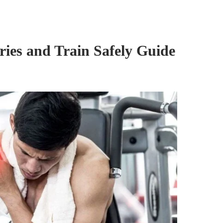
ies and Train Safely Guide