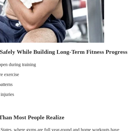
Safely While Building Long-Term Fitness Progress
ppen during training
e exercise
atterns
injuries
han Most People Realize
ed States, where gyms are full year-round and home workouts have