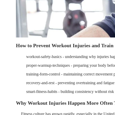
How to Prevent Workout Injuries and Train 
workout-safety-basics - understanding why injuries ha
proper-warmup-techniques - preparing your body befor
training-form-control - maintaining correct movement p
recovery-and-rest - preventing overtraining and fatigue 
smart-fitness-habits - building consistency without risk
Why Workout Injuries Happen More Often T
Fitness culture has grown rapidly, especially in the Unit