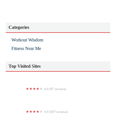
Categories
Workout Wisdom
Fitness Near Me
Top Visited Sites
4.0 (97 reviews)
CorePower Yoga - Pentagon City
4.0 (507 reviews)
The Edge Fitness Clubs