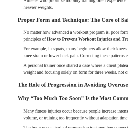
Athletes who prioritize mobility training often experience
heavier weights.
Proper Form and Technique: The Core of Sa
No matter how advanced a workout program is, poor form w
principles of
How to Prevent Workout Injuries and Tra
For example, in squats, many beginners allow their knees t
knee strain or lower back pain. Correcting these patterns ea
A personal trainer once shared a case where a client plate
weight and focusing solely on form for three weeks, not onl
The Role of Progression in Avoiding Overuse
Why “Too Much Too Soon” Is the Most Comm
Many fitness injuries occur because people increase inten
volume, or training too frequently without adaptation time
The body needs gradual progression to strengthen connect