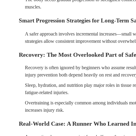
muscles.
Smart Progression Strategies for Long-Term Sa
A safer approach involves incremental increases—small w
strategies allow consistent improvement without overwhe
Recovery: The Most Overlooked Part of Safe
Recovery is often ignored by beginners who assume resul
injury prevention both depend heavily on rest and recover
Sleep, hydration, and nutrition play major roles in tissue 
fatigue-related injuries.
Overtraining is especially common among individuals motiva
increases injury risk.
Real-World Case: A Runner Who Learned In