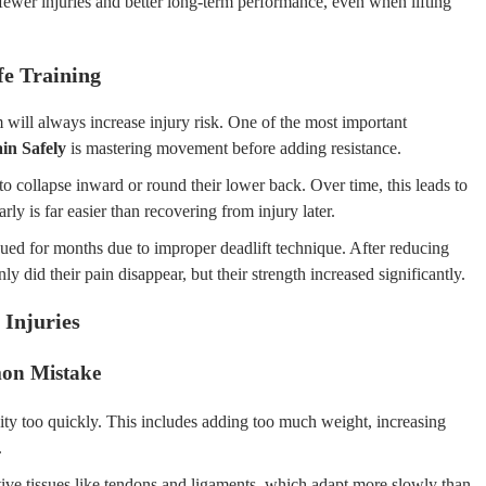
 fewer injuries and better long-term performance, even when lifting
fe Training
ill always increase injury risk. One of the most important
in Safely
is mastering movement before adding resistance.
o collapse inward or round their lower back. Over time, this leads to
rly is far easier than recovering from injury later.
aued for months due to improper deadlift technique. After reducing
y did their pain disappear, but their strength increased significantly.
 Injuries
on Mistake
sity too quickly. This includes adding too much weight, increasing
.
ive tissues like tendons and ligaments, which adapt more slowly than