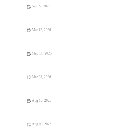
Sep 27, 2025
How to Periodize Your Strength and Running Work for
Consistent Off-Season Progress
Mar 12, 2026
The Best Beginner Workout for Lean Muscle Gain
May 11, 2026
The Best Weekly Workout Schedule for Beginners
Mar 03, 2026
How to Build Strength and Confidence Using Progressive
Bodyweight Workouts This Season
Aug 10, 2025
Why Everyone Should Try Cardio: The Benefits and
Importance of Cardiovascular Exercise
Aug 09, 2025
10 Common Fitness Mistakes to Avoid for Better Results