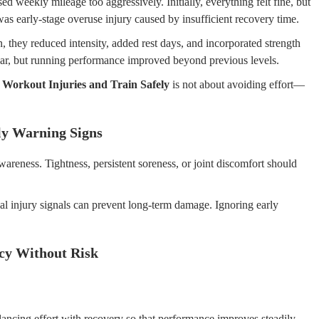
ed weekly mileage too aggressively. Initially, everything felt fine, but
s early-stage overuse injury caused by insufficient recovery time.
n, they reduced intensity, added rest days, and incorporated strength
pear, but running performance improved beyond previous levels.
 Workout Injuries and Train Safely
is not about avoiding effort—
ly Warning Signs
awareness. Tightness, persistent soreness, or joint discomfort should
l injury signals can prevent long-term damage. Ignoring early
ncy Without Risk
alancing effort with recovery so that performance improves steadily