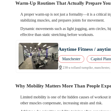
Warm-Up Routines That Actually Prepare Yo
A proper warm-up is not just a formality—it is a critical 
stabilizing muscles, and prepares joints for movement.
Dynamic movements such as light jogging, arm circles, hip
effective than static stretching before workouts.
Anytime Fitness / anytime
Manchester
Capitol Plan
238-a tolland turnpike, manchester,
Why Mobility Matters More Than People Expe
Limited mobility is one of the hidden causes of workout i
other muscles compensate, increasing strain and risk.