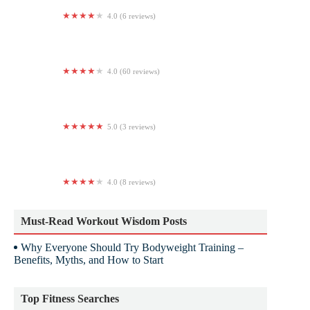
4.0 (6 reviews)
Body Elite
4.0 (60 reviews)
Anytime Fitness
5.0 (3 reviews)
JW Pilates Studio
4.0 (8 reviews)
'87 Gymnasium
Must-Read Workout Wisdom Posts
Why Everyone Should Try Bodyweight Training –
Benefits, Myths, and How to Start
Top Fitness Searches