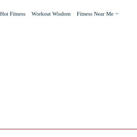
Hot Fitness
Workout Wisdom
Fitness Near Me