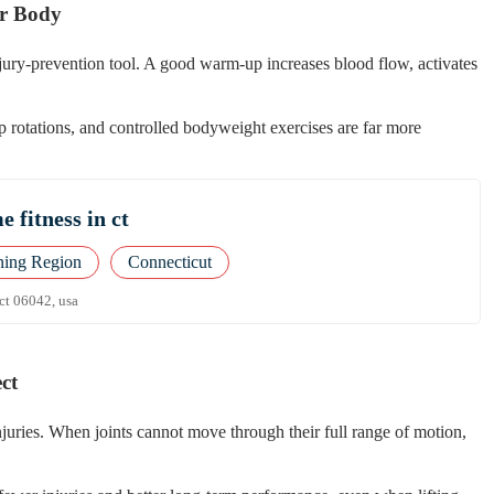
ur Body
injury-prevention tool. A good warm-up increases blood flow, activates
 rotations, and controlled bodyweight exercises are far more
 fitness in ct
ning Region
Connecticut
 ct 06042, usa
ct
njuries. When joints cannot move through their full range of motion,