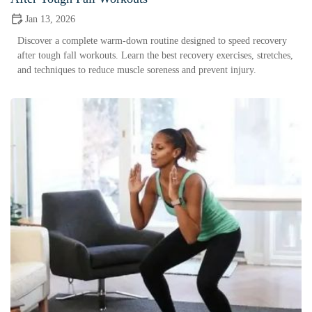
Jan 13, 2026
Discover a complete warm-down routine designed to speed recovery
after tough fall workouts. Learn the best recovery exercises, stretches,
and techniques to reduce muscle soreness and prevent injury.