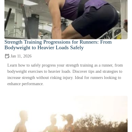
Strength Training Progressions for Runners: From
Bodyweight to Heavier Loads Safely
Jan 11, 2026
Learn how to safely progress your strength training as a runner, from
bodyweight exercises to heavier loads. Discover tips and strategies to
increase strength without risking injury. Ideal for runners looking to
enhance performance.