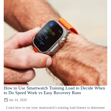
How to Use Smartwatch Training Load to Decide When
to Do Speed Work vs Easy Recovery Runs
Jan 14, 2026
Learn how to use your smartwatch's training load feature to determine