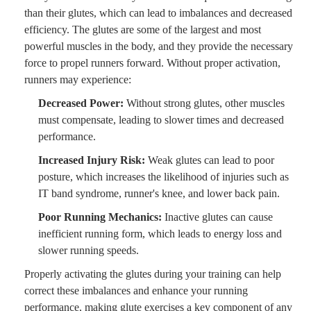
than their glutes, which can lead to imbalances and decreased
efficiency. The glutes are some of the largest and most
powerful muscles in the body, and they provide the necessary
force to propel runners forward. Without proper activation,
runners may experience:
Decreased Power:
Without strong glutes, other muscles
must compensate, leading to slower times and decreased
performance.
Increased Injury Risk:
Weak glutes can lead to poor
posture, which increases the likelihood of injuries such as
IT band syndrome, runner's knee, and lower back pain.
Poor Running Mechanics:
Inactive glutes can cause
inefficient running form, which leads to energy loss and
slower running speeds.
Properly activating the glutes during your training can help
correct these imbalances and enhance your running
performance, making glute exercises a key component of any