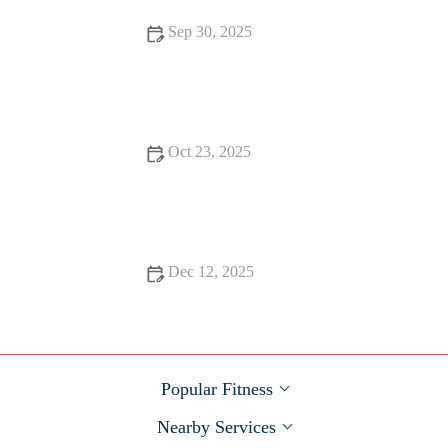
Sep 30, 2025
How to Use Smartwatch Training Plans to Stay Accountable
During Fall Challenges
Oct 23, 2025
The Best Ways to Use Smartwatch VO2 and Training Status to
Avoid Overreach Before Big Races
Dec 12, 2025
Best Fall Recovery Nutrition: What to Eat After a Long Run
or Hard Workout
Popular Fitness
Nearby Services