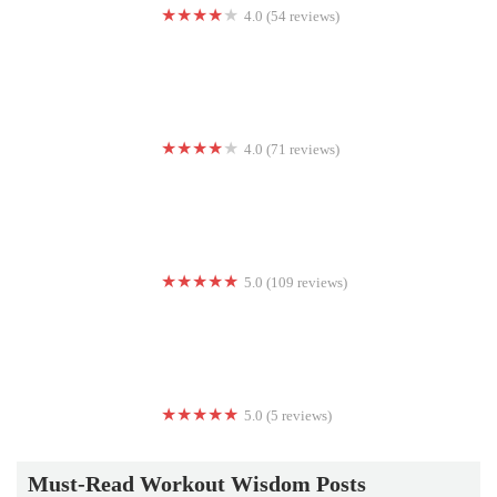
4.0 (54 reviews)
Baltimore Kettlebell Club
4.0 (71 reviews)
Shape-Up Health Club
5.0 (109 reviews)
Burn Boot Camp
5.0 (5 reviews)
Functional Fitness of Barrington
Must-Read Workout Wisdom Posts