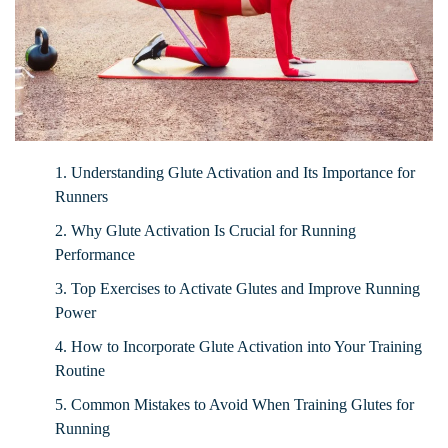
1. Understanding Glute Activation and Its Importance for
Runners
2. Why Glute Activation Is Crucial for Running
Performance
3. Top Exercises to Activate Glutes and Improve Running
Power
4. How to Incorporate Glute Activation into Your Training
Routine
5. Common Mistakes to Avoid When Training Glutes for
Running