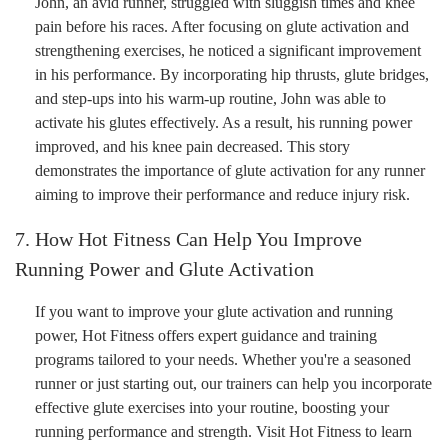
John, an avid runner, struggled with sluggish times and knee
pain before his races. After focusing on glute activation and
strengthening exercises, he noticed a significant improvement
in his performance. By incorporating hip thrusts, glute bridges,
and step-ups into his warm-up routine, John was able to
activate his glutes effectively. As a result, his running power
improved, and his knee pain decreased. This story
demonstrates the importance of glute activation for any runner
aiming to improve their performance and reduce injury risk.
7. How Hot Fitness Can Help You Improve
Running Power and Glute Activation
If you want to improve your glute activation and running
power, Hot Fitness offers expert guidance and training
programs tailored to your needs. Whether you're a seasoned
runner or just starting out, our trainers can help you incorporate
effective glute exercises into your routine, boosting your
running performance and strength. Visit Hot Fitness to learn