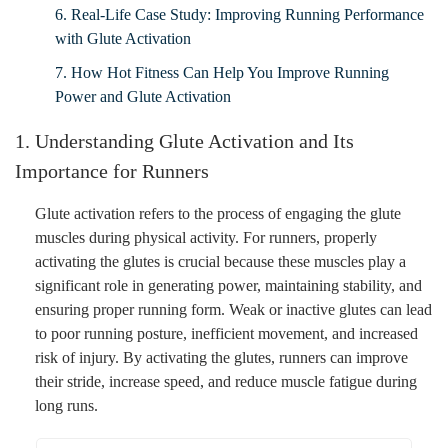
6. Real-Life Case Study: Improving Running Performance
with Glute Activation
7. How Hot Fitness Can Help You Improve Running
Power and Glute Activation
1. Understanding Glute Activation and Its
Importance for Runners
Glute activation refers to the process of engaging the glute
muscles during physical activity. For runners, properly
activating the glutes is crucial because these muscles play a
significant role in generating power, maintaining stability, and
ensuring proper running form. Weak or inactive glutes can lead
to poor running posture, inefficient movement, and increased
risk of injury. By activating the glutes, runners can improve
their stride, increase speed, and reduce muscle fatigue during
long runs.