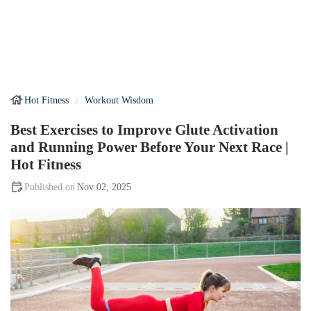
Hot Fitness
Workout Wisdom
Best Exercises to Improve Glute Activation
and Running Power Before Your Next Race |
Hot Fitness
Nov 02, 2025