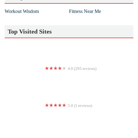
Workout Wisdom
Fitness Near Me
Top Visited Sites
4.0 (295 reviews)
Club 24 Concept Gyms
5.0 (1 reviews)
Empowered WSF Women’s Gym