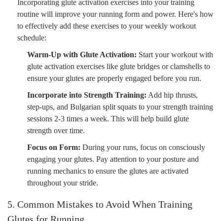
Incorporating glute activation exercises into your training
routine will improve your running form and power. Here's how
to effectively add these exercises to your weekly workout
schedule:
Warm-Up with Glute Activation:
Start your workout with
glute activation exercises like glute bridges or clamshells to
ensure your glutes are properly engaged before you run.
Incorporate into Strength Training:
Add hip thrusts,
step-ups, and Bulgarian split squats to your strength training
sessions 2-3 times a week. This will help build glute
strength over time.
Focus on Form:
During your runs, focus on consciously
engaging your glutes. Pay attention to your posture and
running mechanics to ensure the glutes are activated
throughout your stride.
5. Common Mistakes to Avoid When Training
Glutes for Running