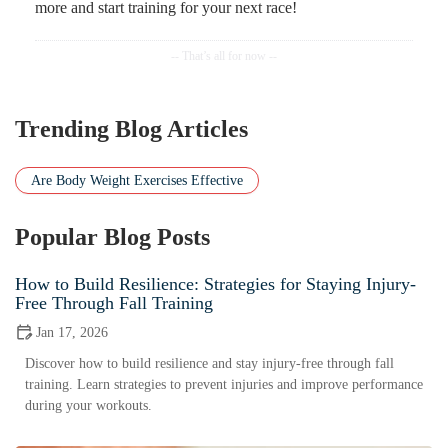
more and start training for your next race!
Trending Blog Articles
Are Body Weight Exercises Effective
Popular Blog Posts
How to Build Resilience: Strategies for Staying Injury-
Free Through Fall Training
Jan 17, 2026
Discover how to build resilience and stay injury-free through fall
training. Learn strategies to prevent injuries and improve performance
during your workouts.