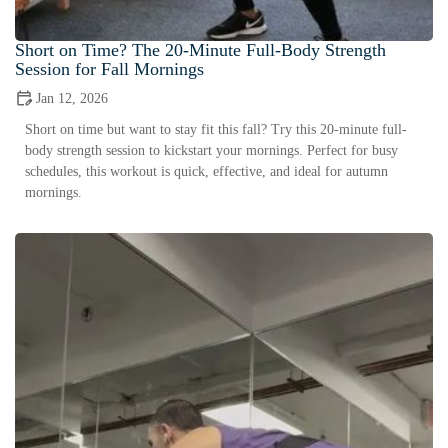
Short on Time? The 20-Minute Full-Body Strength
Session for Fall Mornings
Jan 12, 2026
Short on time but want to stay fit this fall? Try this 20-minute full-
body strength session to kickstart your mornings. Perfect for busy
schedules, this workout is quick, effective, and ideal for autumn
mornings.