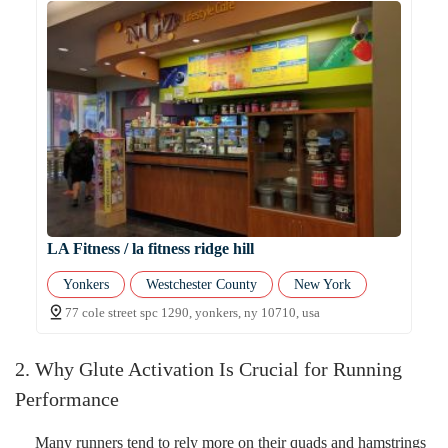
LA Fitness / la fitness ridge hill
Yonkers
Westchester County
New York
77 cole street spc 1290, yonkers, ny 10710, usa
2. Why Glute Activation Is Crucial for Running
Performance
Many runners tend to rely more on their quads and hamstrings