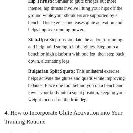
Hip Thrusts:
Similar to glute bridges but more
intense, hip thrusts involve lifting your hips off the
ground while your shoulders are supported by a
bench. This exercise increases glute activation and
helps improve running power.
Step-Ups:
Step-ups simulate the action of running
and help build strength in the glutes. Step onto a
bench or high platform with one leg, then step back
down, alternating legs.
Bulgarian Split Squats:
This unilateral exercise
helps activate the glutes and quads while improving
balance. Place one foot behind you on a bench and
lower your body into a squat position, keeping your
weight focused on the front leg.
4. How to Incorporate Glute Activation into Your
Training Routine