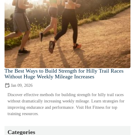
The Best Ways to Build Strength for Hilly Trail Races
Without Huge Weekly Mileage Increases
Jan 09, 2026
Discover effective methods for building strength for hilly trail races
without dramatically increasing weekly mileage. Learn strategies for
improving endurance and performance. Visit Hot Fitness for top
training resources.
Categories