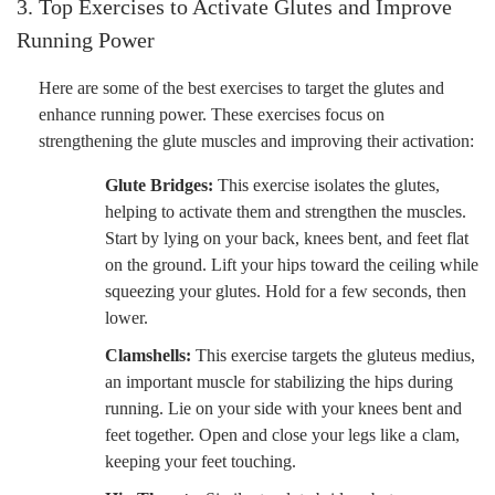
3. Top Exercises to Activate Glutes and Improve
Running Power
Here are some of the best exercises to target the glutes and
enhance running power. These exercises focus on
strengthening the glute muscles and improving their activation:
Glute Bridges:
This exercise isolates the glutes,
helping to activate them and strengthen the muscles.
Start by lying on your back, knees bent, and feet flat
on the ground. Lift your hips toward the ceiling while
squeezing your glutes. Hold for a few seconds, then
lower.
Clamshells:
This exercise targets the gluteus medius,
an important muscle for stabilizing the hips during
running. Lie on your side with your knees bent and
feet together. Open and close your legs like a clam,
keeping your feet touching.