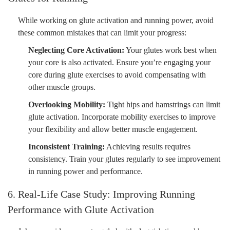
While working on glute activation and running power, avoid
these common mistakes that can limit your progress:
Neglecting Core Activation:
Your glutes work best when
your core is also activated. Ensure you’re engaging your
core during glute exercises to avoid compensating with
other muscle groups.
Overlooking Mobility:
Tight hips and hamstrings can limit
glute activation. Incorporate mobility exercises to improve
your flexibility and allow better muscle engagement.
Inconsistent Training:
Achieving results requires
consistency. Train your glutes regularly to see improvement
in running power and performance.
6. Real-Life Case Study: Improving Running
Performance with Glute Activation