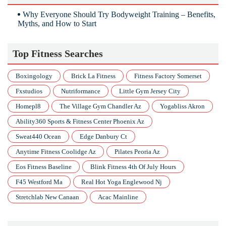
Why Everyone Should Try Bodyweight Training – Benefits,
Myths, and How to Start
Top Fitness Searches
Boxingology
Brick La Fitness
Fitness Factory Somerset
Fxstudios
Nutriformance
Little Gym Jersey City
Homepl8
The Village Gym Chandler Az
Yogabliss Akron
Ability360 Sports & Fitness Center Phoenix Az
Sweat440 Ocean
Edge Danbury Ct
Anytime Fitness Coolidge Az
Pilates Peoria Az
Eos Fitness Baseline
Blink Fitness 4th Of July Hours
F45 Westford Ma
Real Hot Yoga Englewood Nj
Stretchlab New Canaan
Acac Mainline