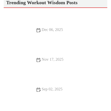
Trending Workout Wisdom Posts
Dec 06, 2025
How to Use Short Intervals to Build Speed Without Sacrificing
Aerobic Base This Season
Nov 17, 2025
How to Use Short Tempo Blocks to Build Race Pace
Confidence Before a Big Autumn Event
Sep 02, 2025
Best Morning Exercises to Boost Energy and Focus for a
Productive Day