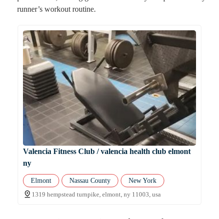
runner’s workout routine.
Valencia Fitness Club / valencia health club elmont
ny
Elmont
Nassau County
New York
1319 hempstead turnpike, elmont, ny 11003, usa