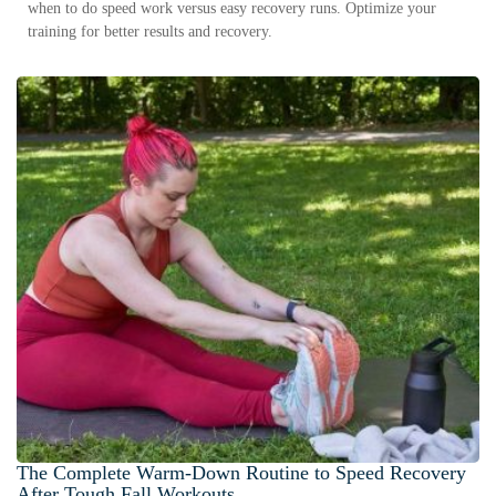
when to do speed work versus easy recovery runs. Optimize your
training for better results and recovery.
The Complete Warm-Down Routine to Speed Recovery
After Tough Fall Workouts