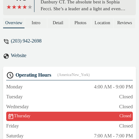
Danbury CT. The absolute best is Sophia
Fecci. She’s a leader and a light and even
when there are a ton of people around she
calls everyone by name and says hello with
Overview
Intro
Detail
Photos
Location
Reviews
a huge smile!!! I feel like I’m at home
because of her. I’ve been wanting to say
(203) 942-2698
this for awhile. Today felt like the day. 🫶🏼
***I need to add to this review.I would be
Website
remiss if I didn’t include these other three
people.Blerim whose is a PT is a force. Not
only is he an inspiration to look at he treats
Operating Hours
(America/New_York)
everyone with respect and his passion and
knowledge of fitness is unmatched. He is a
Monday
4:00 AM - 9:00 PM
blessing to The Edge. Thank you Blerim for
Tuesday
Closed
teaching me so much and always making
everyone around you feel like there is
Wednesday
Closed
nothing we can’t do!!RJ- Is Fitness Manager
Thursday
Closed
and so much more. Once again his attitude
is always positive and I’ve never seen him
Friday
Closed
not willing to help. One of the most genuine
Saturday
7:00 AM - 7:00 PM
skilled PT’s I’ve ever met. Treats everyone