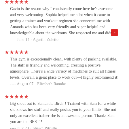
meet your goals. Thank you.Nick-Who is the General Manager
Gavin is the reason why I consistently come here he’s awesome
has put this whole team together!! There is nothing he won’t do
and very welcoming. Sophia helped me a lot when it came to
for us clients at anytime. Always with a smile and a high five. His
getting a trainer and workout regimen she connected me with
team is obviously so happy to work with him. He treats them with
Amanda who has been very friendly and super helpful and
the utmost respect Which is why you can tell that there is nothing
knowledgeable about the workouts. She respected me and didn’t
that they are not willing to do to assure that this gym runs
make me feel uncomfortable at all. She sees my vision and is
June 14 · Agustin Zoletto
properly, that it is clean, and that the atmosphere is always light. I
willing to guide me in the right direction. I’m super excited and I
have been coming here for years and I mentioned earlier in this
highly recommend this gym to anyone in the area.
post and the reason I feel so compelled to say this now is because
the team that they have assembled with Nick leading it is
This gym is exceptionally clean, with plenty of parking available.
unmatched and I walk in here every single day to smile to pure
The staff is friendly and welcoming, creating a positive
joy. I feel very, very lucky. But The Edge is the place I get to call
atmosphere. There's a wide variety of machines to suit all fitness
my second home. Thank you to Nik. Thank you RJ. Thank you to
levels. Overall, a great place to work out—I highly recommend it!
Sophia. Thank you to Blerim In their entire team for the love and
August 07 · Elizabeth Ramdas
support we all get every single day. A lot of people are very quick
to talk about the negative I for one. have absolutely nothing to
complain about. For that I am blessed.One more major mention,
Big shout out to Samantha Birch!! Trained with Sam for a while
Tracy Springer has been my mentor for 10 years now and there is
she knows her stuff and really pushes you to your limits. She not
not a more beautiful soul on this planet. She’s motivating. She’s
only an excellent trainer she is an awesome person. Thanks Sam
beyond knowledgeable never not seen her smile. She’s powerful.
you are the BEST!!
She’s love and she’s light. I could go on for days about Tracy
July 20 · Shawn Pitrulle