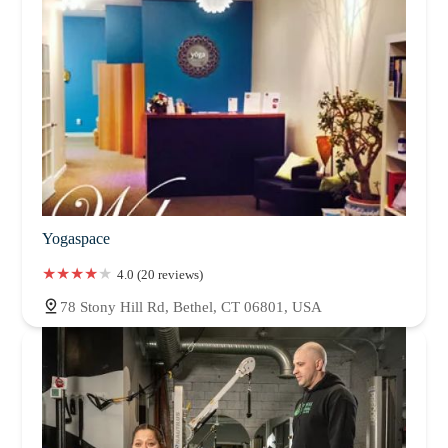
Yogaspace
4.0 (20 reviews)
78 Stony Hill Rd, Bethel, CT 06801, USA