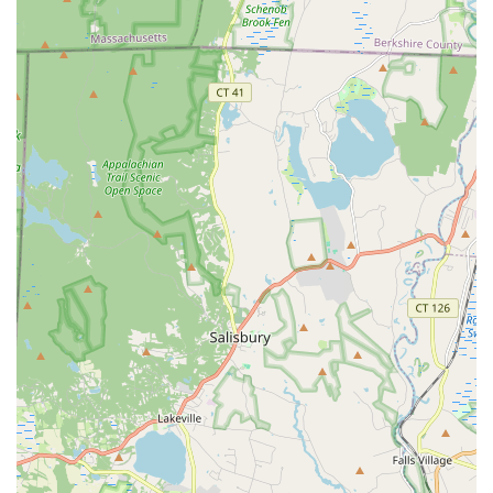
Phone: (203) 942-2698
When considering a gym in the Connecticut area, The Edge Fitness
Clubs in Danbury is a clear choice, and its value is best summarized
by the passionate testimonials of its members. What sets us apart is
the culture of genuine care and respect that has been cultivated by our
leadership. As one member shared, they feel "very, very lucky" to be
a part of the group, calling it a place of "pure joy." The staff's
commitment to knowing everyone by name and offering a huge
smile, as Sophia does, creates an unparalleled sense of belonging. Our
personal trainers, like Blerim and RJ, are praised for their unmatched
passion and knowledge, consistently inspiring members and making
them feel like there's "nothing we can't do." This level of expert,
compassionate guidance is a major differentiator. The gym’s
atmosphere is not just welcoming; it's a supportive community that
makes jumping into something new less intimidating. The fact that
the General Manager, Nick, has built a team that is so happy to work
together and is always willing to help clients shows a profound
dedication to customer satisfaction. Unlike many other gyms, where
you might feel like just a number, at The Edge, you are a valued
individual. This is why members like Janice M. call it their second