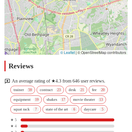
© Leaflet
|
© OpenStreetMap contributors
Reviews
An average rating of ★4.3 from 646 user reviews.
trainer
contract
desk
fee
equipment
shakes
movie theater
squat rack
state of the art
daycare
★ 5
★ 4