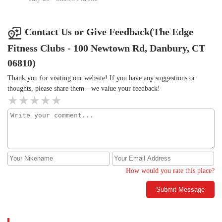
Springer But every single day. I am so lucky and I get to call her
my friend and my trainer. If not for her, I would not be
accountable for most of what I do here. This is very long and I
Contact Us or Give Feedback(The Edge
appreciate your time. I just want you to know how lucky I am to
Fitness Clubs - 100 Newtown Rd, Danbury, CT
be part of this group every single day.🫶🏼💫Janice M.
06810)
Thank you for visiting our website! If you have any suggestions or
thoughts, please share them—we value your feedback!
How would you rate this place?
Submit Message