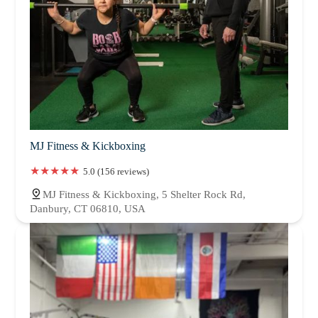
MJ Fitness & Kickboxing
5.0 (156 reviews)
MJ Fitness & Kickboxing, 5 Shelter Rock Rd,
Danbury, CT 06810, USA