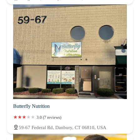
Butterfly Nutrition
3.0 (7 reviews)
59-67 Federal Rd, Danbury, CT 06810, USA