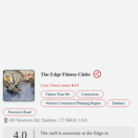
The Edge Fitness Clubs
Gym, Fitness center
★4.0
Fitness Near Me
Connecticut
Western Connecticut Planning Region
Danbury
Newtown Road
100 Newtown Rd, Danbury, CT 06810, USA
4.0
The staff is awesome at the Edge in