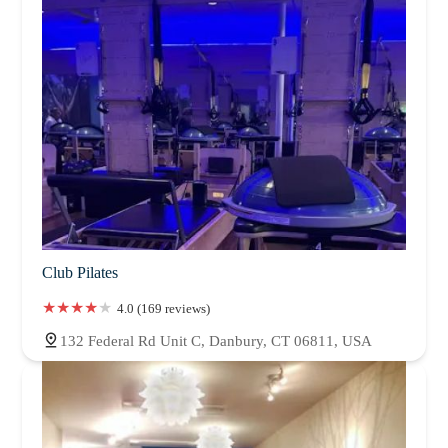
Club Pilates
4.0 (169 reviews)
132 Federal Rd Unit C, Danbury, CT 06811, USA