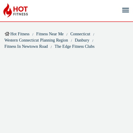
Hot Fitness
Fitness Near Me
Connecticut
Western Connecticut Planning Region
Danbury
Fitness In Newtown Road
The Edge Fitness Clubs