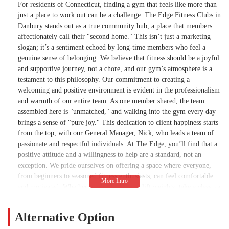
For residents of Connecticut, finding a gym that feels like more than
I get to call my second home. Thank you to
just a place to work out can be a challenge. The Edge Fitness Clubs in
Nik. Thank you RJ. Thank you to Sophia.
Danbury stands out as a true community hub, a place that members
Thank you to Blerim In their entire team for
affectionately call their "second home." This isn’t just a marketing
the love and support we all get every single
slogan; it’s a sentiment echoed by long-time members who feel a
day. A lot of people are very quick to talk
genuine sense of belonging. We believe that fitness should be a joyful
about the negative I for one. have
and supportive journey, not a chore, and our gym’s atmosphere is a
absolutely nothing to complain about. For
testament to this philosophy. Our commitment to creating a
that I am blessed.One more major mention,
welcoming and positive environment is evident in the professionalism
Tracy Springer has been my mentor for 10
and warmth of our entire team. As one member shared, the team
years now and there is not a more beautiful
assembled here is "unmatched," and walking into the gym every day
soul on this planet. She’s motivating. She’s
brings a sense of "pure joy." This dedication to client happiness starts
beyond knowledgeable never not seen her
from the top, with our General Manager, Nick, who leads a team of
smile. She’s powerful. She’s love and she’s
passionate and respectful individuals. At The Edge, you’ll find that a
light. I could go on for days about Tracy
positive attitude and a willingness to help are a standard, not an
Springer But every single day. I am so
exception. We pride ourselves on offering a space where everyone,
lucky and I get to call her my friend and my
from beginners to seasoned fitness enthusiasts, can feel comfortable
trainer. If not for her, I would not be
and motivated. Whether you’re looking to lift weights, take a class, or
accountable for most of what I do here. This
simply find a positive outlet for your energy, The Edge Fitness Clubs
provides a space where you are seen, supported, and encouraged to be
is very long and I appreciate your time. I
Alternative Option
your best self.
just want you to know how lucky I am to be