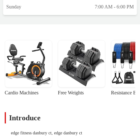
the exact same and will work with you
Sunday
7:00 AM - 6:00 PM
patiently from beginning to end ensuring
you meet your goals. Thank you.Nick-Who
is the General Manager has put this whole
team together!! There is nothing he won’t
do for us clients at anytime. Always with a
smile and a high five. His team is obviously
so happy to work with him. He treats them
with the utmost respect Which is why you
can tell that there is nothing that they are
not willing to do to assure that this gym
runs properly, that it is clean, and that the
atmosphere is always light. I have been
Cardio Machines
Free Weights
Resistance Ba
coming here for years and I mentioned
earlier in this post and the reason I feel so
compelled to say this now is because the
Introduce
team that they have assembled with Nick
leading it is unmatched and I walk in here
every single day to smile to pure joy. I feel
edge fitness danbury ct, edge danbury ct
very, very lucky. But The Edge is the place