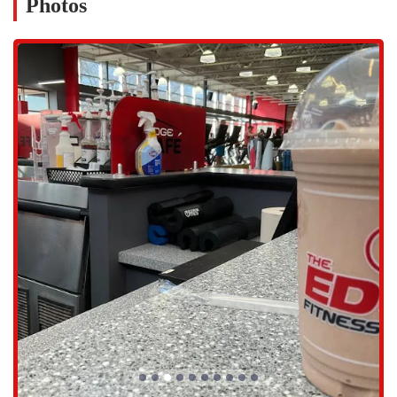
Photos
Online Classes: For added flexibility, members can access a
variety of online classes, allowing you to continue your fitness
journey from home or on the go.
Group Fitness Classes: We offer a wide variety of group fitness
classes, led by experienced instructors. Whether you’re into high-
energy cardio, strength training, or a more gentle practice, you’ll
find a class that fits your style.
Personal Training: Our highly skilled personal trainers, like
Blerim and RJ, are committed to helping you meet your goals.
They provide personalized coaching, extensive knowledge, and
unwavering support to ensure you get the most out of every
session.
Our gym is more than just equipment; it's an experience built on
premium features and a focus on our members' well-being.
Top-Notch Equipment: The facility is praised for its top-notch
equipment, ensuring you have access to the best tools for your
workout.
Clean and Well-Maintained Facility: The gym is consistently clean
and well-maintained, with staff who are always working to ensure