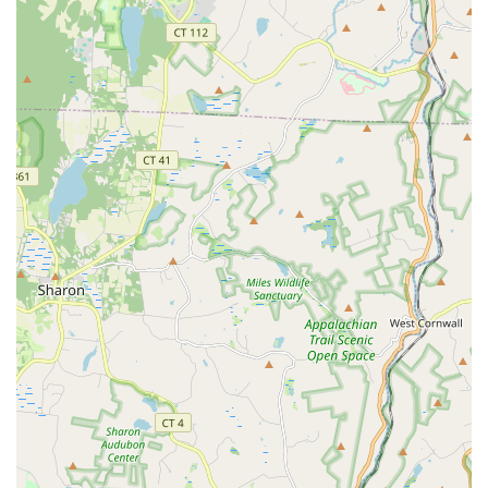
home and are so quick to praise the staff and their experience. The
combination of top-notch facilities, a wide variety of services, and a
truly exceptional team makes The Edge Fitness Clubs a perfect choice
for anyone in Connecticut looking for a gym that is not just a place to
work out, but a community to be a part of.