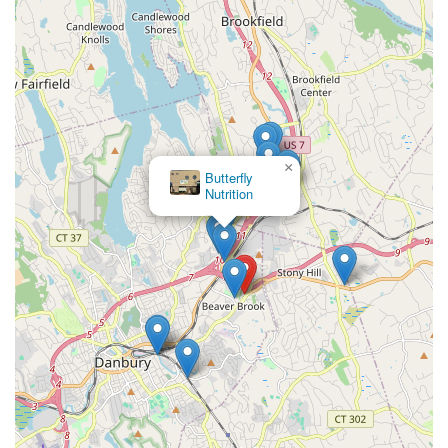
×
Butterfly
Nutrition