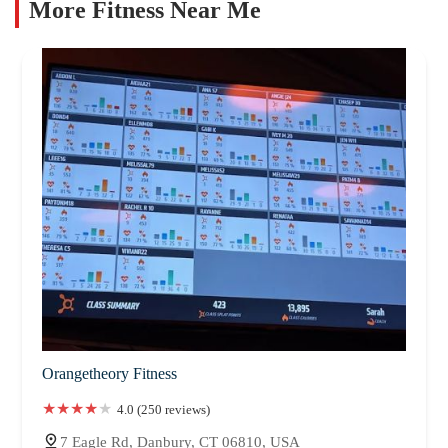
More Fitness Near Me
Orangetheory Fitness
4.0 (250 reviews)
7 Eagle Rd, Danbury, CT 06810, USA