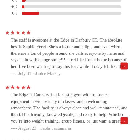
★ 3
★ 2
★ 1
The staff is awesome at the Edge in Danbury CT. The absolute
best is Sophia Fecci. She’s a leader and a light and even when
there are a ton of people around she calls everyone by name and
says hello with a huge smile!!! I feel like I’m at home because of
her. I’ve been wanting to say this for awhile. Today felt like the
day. 🫶🏼***I need to add to this review.I would be remiss if I
July 31 · Janice Markey
didn’t include these other three people.Blerim whose is a PT is a
force. Not only is he an inspiration to look at he treats everyone
with respect and his passion and knowledge of fitness is
The Edge in Danbury is a fantastic gym with top-notch
unmatched. He is a blessing to The Edge. Thank you Blerim for
equipment, a wide variety of classes, and a welcoming
teaching me so much and always making everyone around you
atmosphere. The facility is always clean and well-maintained, and
feel like there is nothing we can’t do!!RJ- Is Fitness Manager and
the staff is friendly, knowledgeable, and ready to help. Whether
so much more. Once again his attitude is always positive and I’ve
you’re into weight training, group fitness, or just want a great
never seen him not willing to help. One of the most genuine
place to stay active, The Edge has everything you need. Highly
August 23 · Paola Santamaria
skilled PT’s I’ve ever met. Treats everyone the exact same and
recommend!
will work with you patiently from beginning to end ensuring you