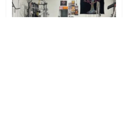
FARMERSTRENGTH Fitness and Performance
Training - FARMERSTRENGTHu00ae
5.0 (12 reviews)
128 E Liberty St, Danbury, CT 06810, USA