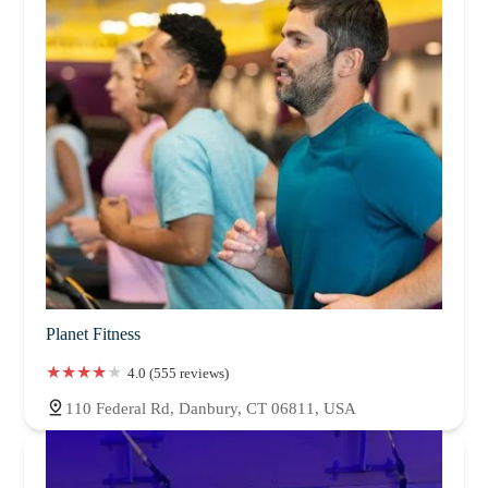
Planet Fitness
4.0 (555 reviews)
110 Federal Rd, Danbury, CT 06811, USA