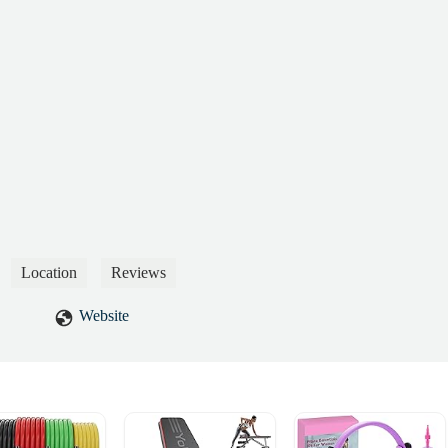
 responsibilities, he spends his time joking with staff, demonstrating a
cern for the gym’s operation or member experience.Most concerning,
 are in biohazard-level condition. Mold is visibly growing and spreadin
ealth risks, including long-term fungal infections. This is a clear
and suggests a complete lack of regular cleaning or sanitation efforts.It
tion is signing up new memberships, rather than maintaining a safe and
.Given the severity of these issues, I will be reporting this location t
New York City Health Department. A full inspection is urgently needed,
sideration be given to replacing the current management and staff with
ed to upholding basic standards.Until these matters are addressed, I
his location for their own health and safety.Sincerely,German
Hernandez
Location
Reviews
Website