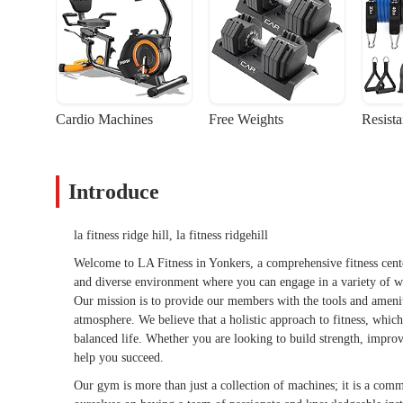
Cardio Machines
Free Weights
Resist
Introduce
la fitness ridge hill, la fitness ridgehill
Welcome to LA Fitness in Yonkers, a comprehensive fitness center
and diverse environment where you can engage in a variety of w
Our mission is to provide our members with the tools and ameniti
atmosphere. We believe that a holistic approach to fitness, which 
balanced life. Whether you are looking to build strength, improve 
help you succeed.
Our gym is more than just a collection of machines; it is a comm