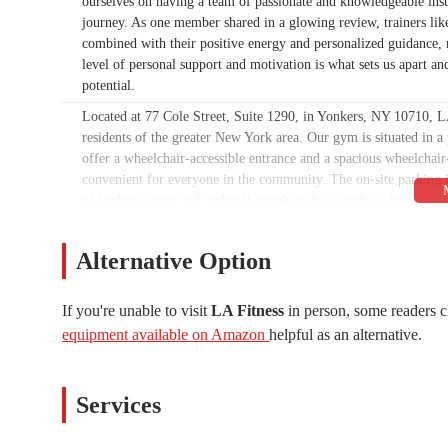
ourselves on having a team of passionate and knowledgeable inst
journey. As one member shared in a glowing review, trainers lik
combined with their positive energy and personalized guidance, 
level of personal support and motivation is what sets us apart an
potential.
Located at 77 Cole Street, Suite 1290, in Yonkers, NY 10710, LA 
residents of the greater New York area. Our gym is situated in a
offer a wheelchair-accessible entrance and a spacious wheelchair-
convenient for everyone in the community. The on-site parking is
of finding a spot and makes it simple to fit a workout into a bu
fitness a seamless part of your daily life.
Our location in Yonkers makes us an ideal spot for a wide range 
Alternative Option
from surrounding areas. We are committed to maintaining a facili
all our members. We understand the importance of a clean and f
If you're unable to visit
LA Fitness
in person, some readers c
a wheelchair-accessible restroom, further demonstrating our com
equipment available on Amazon
helpful as an alternative.
concerns regarding cleanliness and maintenance, we take all mem
facility and uphold the high standards our members expect and d
Services Offered:
Services
Personal training with certified professionals who provide 