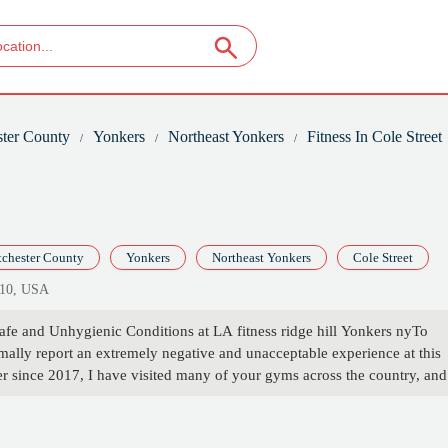
ter County
Yonkers
Northeast Yonkers
Fitness In Cole Street
chester County
Yonkers
Northeast Yonkers
Cole Street
710, USA
fe and Unhygienic Conditions at LA fitness ridge hill Yonkers nyTo
ally report an extremely negative and unacceptable experience at this
er since 2017, I have visited many of your gyms across the country, and
 the worst in terms of cleanliness, maintenance, and management.First, t
lected. Despite speaking to the manager twice, even basic issues like t
 not been addressed. It is clear this individual is not interested in