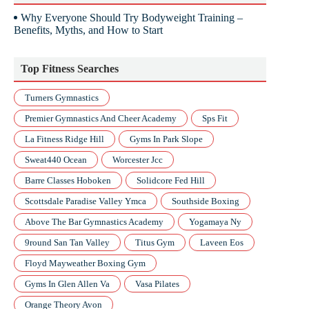
Why Everyone Should Try Bodyweight Training –
Benefits, Myths, and How to Start
Top Fitness Searches
Turners Gymnastics
Premier Gymnastics And Cheer Academy
Sps Fit
La Fitness Ridge Hill
Gyms In Park Slope
Sweat440 Ocean
Worcester Jcc
Barre Classes Hoboken
Solidcore Fed Hill
Scottsdale Paradise Valley Ymca
Southside Boxing
Above The Bar Gymnastics Academy
Yogamaya Ny
9round San Tan Valley
Titus Gym
Laveen Eos
Floyd Mayweather Boxing Gym
Gyms In Glen Allen Va
Vasa Pilates
Orange Theory Avon