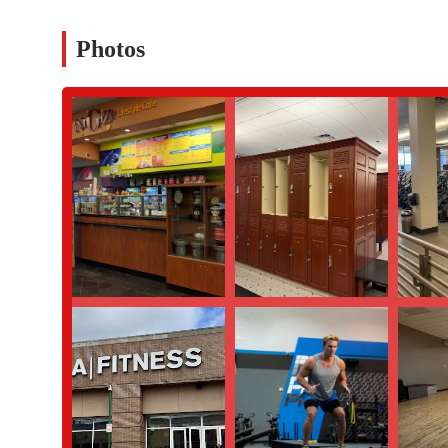
Phone: (914) 297-4477
Photos
What is worth choosing:
Choosing LA Fitness in Yonkers is about selecting a gym that pr
roof. While a recent review from a long-term member raised so
take very seriously, the overall value and variety of amenities at
exceptional quality of our personal trainers, with Don and Angel
personalized guidance is a key reason many of our members feel so
offering not just a gym floor but also a swimming pool, sauna, a
ideal choice for individuals who enjoy a varied workout routine.
removing a common barrier to regular exercise. The accessibility
demonstrate our commitment to serving all members of the commu
addressing all concerns and continuously working to improve ou
that offers a wide array of amenities and expert personal trainin