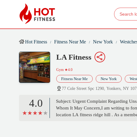
Hot Fitness
Fitness Near Me
New York
Westches
LA Fitness
Gym
★4.0
Fitness Near Me
New York
West
77 Cole Street Spc 1290, Yonkers, NY 10
4.0
Subject: Urgent Complaint Regarding Unsa
Whom It May Concern,I am writing to form
location LA fitness ridge hill . As a memb
can confidently say this location is by far
condition of the equipment is poor and neg
wall clock not showing the correct time have