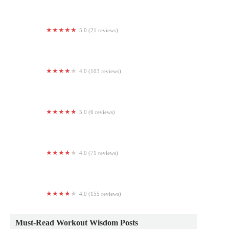
5.0 (21 reviews)
The Gorilla Pit Elite
4.0 (103 reviews)
The Claremont Club
5.0 (6 reviews)
Spiritual Roots Yoga
4.0 (71 reviews)
Orangetheory Fitness
4.0 (155 reviews)
Anytime Fitness
Must-Read Workout Wisdom Posts