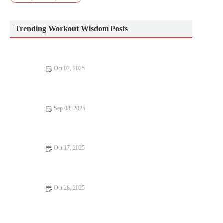
Trending Workout Wisdom Posts
Oct 07, 2025
The Best Warm-Up for Heavy Strength Days That Reduces
Injury Risk and Boosts Output
Sep 08, 2025
The Ultimate Fitness Routine – A Complete Guide to Achieving
Your Goals
Oct 17, 2025
The Best Strength Exercises to Improve Balance and Reduce
Fall Risk for Older Adults in Autumn
Oct 28, 2025
Best Practices for Running in Rain and Cold: Gear, Warm-Up
and Shoe Choices