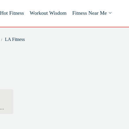
Hot Fitness
Workout Wisdom
Fitness Near Me
LA Fitness
 I
he
he