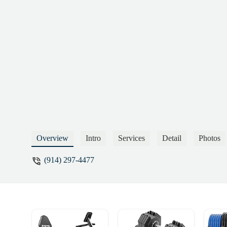
improving the facility. Instead of managing
complete lack of professionalism and con
however, are the bathroom facilities. They
throughout the space, which poses serious h
violation of health and safety regulations 
appears that the only priority at this loca
welcoming environment for existing members
both your corporate headquarters and the 
and I strongly recommend that serious con
professionals who are capable and committ
strongly urge potential members to avoid t
HernandezMember since 2017 - german 
Overview
Intro
Services
Detail
Photos
(914) 297-4477