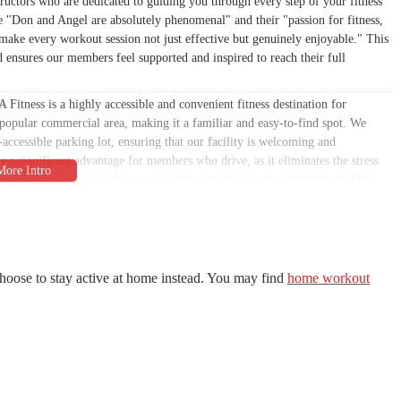
ructors who are dedicated to guiding you through every step of your fitness
e "Don and Angel are absolutely phenomenal" and their "passion for fitness,
make every workout session not just effective but genuinely enjoyable." This
d ensures our members feel supported and inspired to reach their full
Fitness is a highly accessible and convenient fitness destination for
 popular commercial area, making it a familiar and easy-to-find spot. We
accessible parking lot, ensuring that our facility is welcoming and
 a significant advantage for members who drive, as it eliminates the stress
sy schedule. This ease of access is a key part of our commitment to making
of local residents, from those living in the immediate vicinity to commuters
ty that is not only convenient but also fully equipped to meet the needs of
unctional environment for our members' safety and well-being. We also offer
hoose to stay active at home instead. You may find
home workout
mitment to inclusivity. While a recent review highlighted some serious
ber feedback very seriously as part of our continuous effort to improve the
eserve.
one-on-one coaching and customized workout plans.