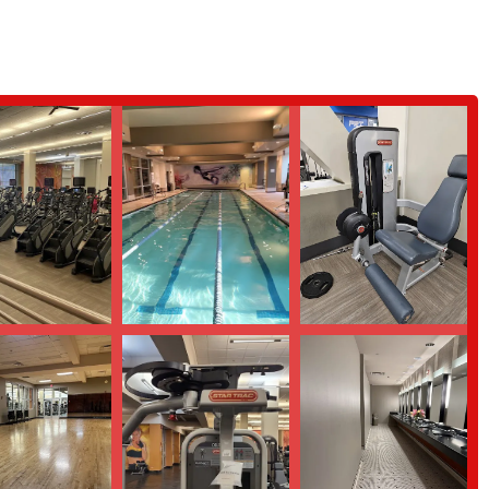
ovides a comprehensive and diverse range of fitness options all under one
me valid and serious concerns about cleanliness and management, which we
 this location remain significant. The positive review highlights the
 being praised as a "dream team." Their ability to motivate and provide
 supported and inspired on their fitness journey. Our facilities are vast,
nd a wide selection of classes, including Pilates and Yoga. This makes it an
 The on-site child care is a huge benefit for parents in the community,
 features, including wheelchair-accessible entrances and parking, further
nity. Despite the challenges mentioned in one review, we are dedicated to
r facility to meet the high standards expected by our members. For a gym
g, LA Fitness in Yonkers remains a strong choice for your fitness journey.