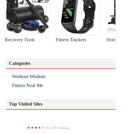
Recovery Tools
Fitness Trackers
Home Gym Sta
Categories
Workout Wisdom
Fitness Near Me
Top Visited Sites
4.0 (18 reviews)
TYSG