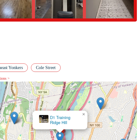
heast Yonkers
Cole Street
tions >
×
The Stretch Yoga