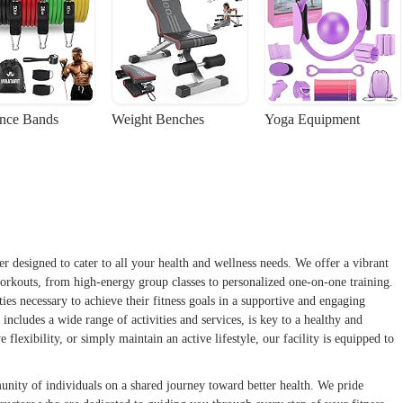
ance Bands
Weight Benches
Yoga Equipment
 designed to cater to all your health and wellness needs. We offer a vibrant
orkouts, from high-energy group classes to personalized one-on-one training.
es necessary to achieve their fitness goals in a supportive and engaging
includes a wide range of activities and services, is key to a healthy and
flexibility, or simply maintain an active lifestyle, our facility is equipped to
unity of individuals on a shared journey toward better health. We pride