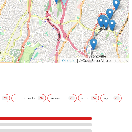
© Leaflet
|
© OpenStreetMap contributors
paper towels
smoothie
tour
sign