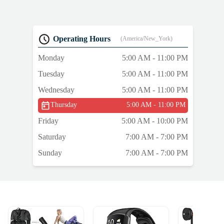
g
Operating Hours
(America/New_York)
Monday
5:00 AM - 11:00 PM
o
Tuesday
5:00 AM - 11:00 PM
Wednesday
5:00 AM - 11:00 PM
Thursday
5:00 AM - 11:00 PM
Friday
5:00 AM - 10:00 PM
Saturday
7:00 AM - 7:00 PM
Sunday
7:00 AM - 7:00 PM