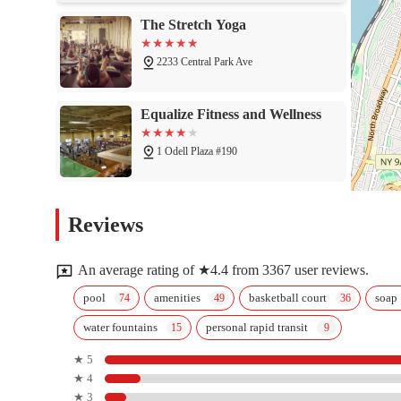
The Stretch Yoga
2233 Central Park Ave
Equalize Fitness and Wellness
1 Odell Plaza #190
GymCats Gymnastics Center
Reviews
1 Odell Plaza #190
An average rating of ★4.4 from 3367 user reviews.
Pilates & Yoga Unleashed Studio
pool
amenities
basketball court
soap
water fountains
personal rapid transit
30 Elm St
★ 5
★ 4
Rev Fitness
★ 3