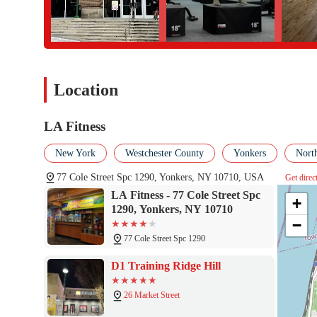
Location
LA Fitness
New York
Westchester County
Yonkers
Nort
77 Cole Street Spc 1290, Yonkers, NY 10710, USA
Get direc
LA Fitness - 77 Cole Street Spc
+
1290, Yonkers, NY 10710
−
77 Cole Street Spc 1290
D1 Training Ridge Hill
26 Market Street