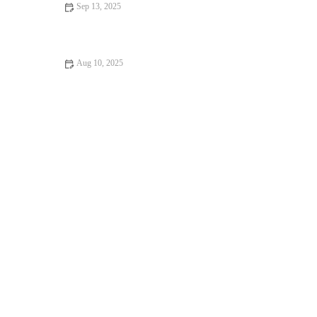
Sep 13, 2025
Beginner’s Guide to Gym: Starting Your Fitness Journey Right |
Hot Fitness
Aug 10, 2025
How to Improve Your Posture with Simple Daily Exercises