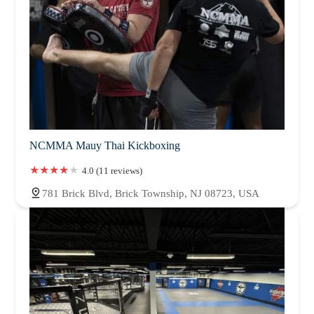
NCMMA Mauy Thai Kickboxing
4.0 (11 reviews)
781 Brick Blvd, Brick Township, NJ 08723, USA