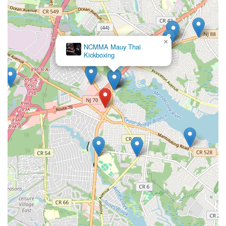
×
NCMMA Mauy Thai
Kickboxing