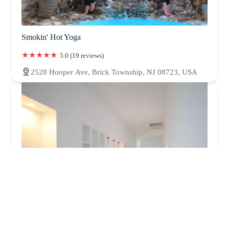
Smokin' Hot Yoga
5.0 (19 reviews)
2528 Hooper Ave, Brick Township, NJ 08723, USA