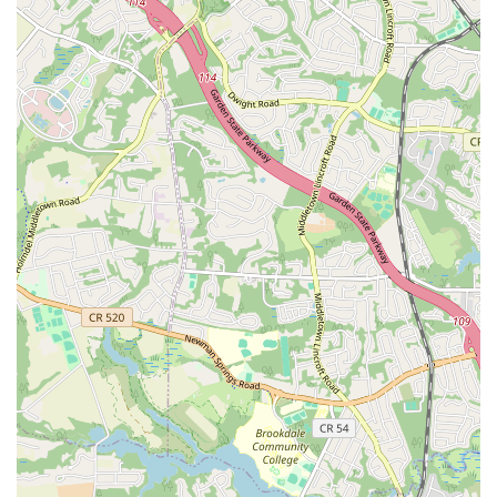
to their daily routine. Wi-Fi is also available, which can be
useful for those who need to stay connected.
Knowledgeable Staff:
As highlighted in a customer review,
staff members like the manager Dakota can be a significant
asset, providing professional and knowledgeable assistance
during the sign-up process and helping to ensure a smooth
transition into the gym environment.
Spacious and Well-Equipped:
The gym is described as
"beautiful" and "amazing" with "great equipment," indicating
a high-quality selection of machines and a layout that can
accommodate a large number of members without feeling
overly crowded, a key factor given the gym's popularity.
Contact Information
Address: 1 Brick Plaza, Brick Township, NJ 08723, USA
Phone: (732) 746-0824
What is worth choosing
For residents of New Jersey, choosing LA Fitness at 1 Brick Plaza is
an investment in a comprehensive and convenient fitness solution.