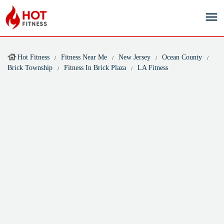
Hot Fitness
Fitness Near Me
New Jersey
Ocean County
Brick Township
Fitness In Brick Plaza
LA Fitness