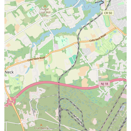
What makes this gym a worthwhile choice is its extensive range of
offerings under one roof. The combination of a large weight room
with state-of-the-art equipment, a diverse schedule of group classes,
and recreational amenities like a swimming pool and basketball court,
provides a well-rounded fitness experience that caters to all interests.
Unlike a specialized boutique studio, LA Fitness offers the flexibility
to switch up your routine and explore different forms of exercise
without needing multiple memberships.
While some reviews point to occasional maintenance issues, a positive
perspective is that these challenges seem to be actively addressed. The
"Update and change from 1 star" review demonstrates a
responsiveness to member feedback, which suggests a desire to
improve and maintain a quality environment. The staff, when
professional and helpful like the manager Dakota, can make the entire
sign-up and membership process seamless and enjoyable. This level of
customer service is invaluable and can set a positive tone for your
entire fitness journey. The sheer variety and accessibility of the gym
make it an attractive and practical option for anyone in the Brick
Township area looking for a one-stop solution for their health and
wellness needs. For those seeking a gym with a wide selection of
amenities, group classes, and the option for personal training, LA