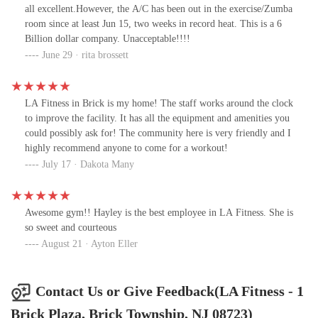
workout. The staff is welcoming, and the atmosphere is
all excellent.However, the A/C has been out in the exercise/Zumba
motivating.Highly recommend LA Fitness and a big shoutout to
room since at least Jun 15, two weeks in record heat. This is a 6
Dakota for making the whole process smooth and enjoyable!
Billion dollar company. Unacceptable!!!!
June 29 · rita brossett
LA Fitness in Brick is my home! The staff works around the clock
to improve the facility. It has all the equipment and amenities you
could possibly ask for! The community here is very friendly and I
highly recommend anyone to come for a workout!
July 17 · Dakota Many
Awesome gym!! Hayley is the best employee in LA Fitness. She is
so sweet and courteous
August 21 · Ayton Eller
Contact Us or Give Feedback(LA Fitness - 1
Brick Plaza, Brick Township, NJ 08723)