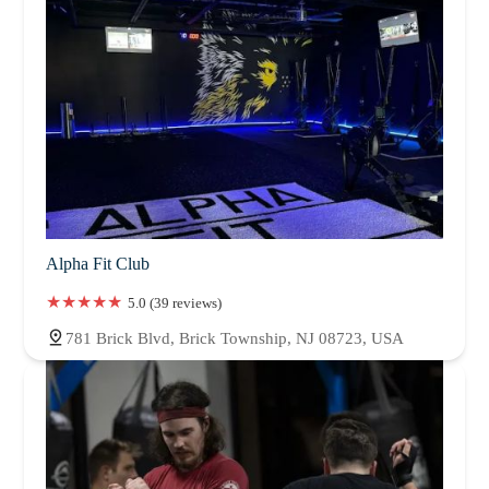
Alpha Fit Club
5.0 (39 reviews)
781 Brick Blvd, Brick Township, NJ 08723, USA