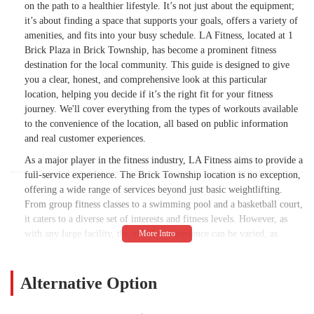
on the path to a healthier lifestyle. It’s not just about the equipment;
it’s about finding a space that supports your goals, offers a variety of
amenities, and fits into your busy schedule. LA Fitness, located at 1
Brick Plaza in Brick Township, has become a prominent fitness
destination for the local community. This guide is designed to give
you a clear, honest, and comprehensive look at this particular
location, helping you decide if it’s the right fit for your fitness
journey. We'll cover everything from the types of workouts available
to the convenience of the location, all based on public information
and real customer experiences.
As a major player in the fitness industry, LA Fitness aims to provide a
full-service experience. The Brick Township location is no exception,
offering a wide range of services beyond just basic weightlifting.
From group fitness classes to a swimming pool and a basketball court,
it caters to a diverse set of interests and fitness levels. However, as
with any large facility, the member experience can be varied, as
evidenced by a mix of reviews. Some members praise the "amazing"
equipment and the "beautiful" gym itself, while others point out
concerns with cleanliness and customer service. This article will
Alternative Option
provide a balanced perspective, giving you all the facts you need to
make an informed decision for your wellness.