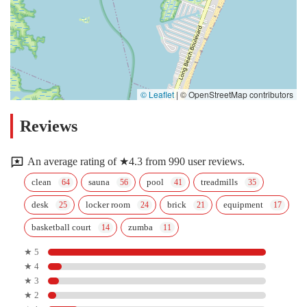
© Leaflet
|
© OpenStreetMap contributors
Reviews
An average rating of ★4.3 from 990 user reviews.
clean
sauna
pool
treadmills
desk
locker room
brick
equipment
basketball court
zumba
★ 5
★ 4
★ 3
★ 2