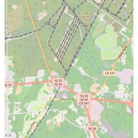
Fitness stands as a strong and dependable choice.