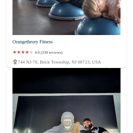
Orangetheory Fitness
4.0 (330 reviews)
744 NJ-70, Brick Township, NJ 08723, USA