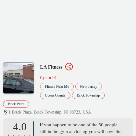
LA Fitness
Gym
★4.0
Fitness Near Me
New Jersey
Ocean County
Brick Township
Brick Plaza
1 Brick Plaza, Brick Township, NJ 08723, USA
4.0
If you happen to be one of the 50 people
still in the gym at closing you will have the