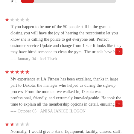
★ 1
If you happen to be one of the 50 people still in the gym at
closing you will have the joy of hearing the receptionist let you
know she is calling the police to get everyone out. Perfect
customer service.Update and change from 1 star.It looks like they
may have hired someone to clean the gym. The urinals have been
cleaned and no longer smell like a subway. The sauna while still
January 04 · Joel Tisch
dirty doesn’t have as many layers of dirt.There is hope! I guess I
should be grateful for the nasty because the gym itself is beautiful
and even with it being dirty it still gets very crowded.The gym
My experience at LA Fitness has been excellent, thanks in large
itself is amazing with great equipment.It looks like they could care
part to Dakota, the manager who helped us during the sign-up
less about how clean it is. I find my coming infrequently because
process. From the moment we walked in, Dakota was
it’s disgusting.It’s been good inspiration to get a sauna at home.
professional, friendly, and extremely knowledgeable. He took the
That’s the only reason I come to this location but to walk in to this
time to explain all the membership options in detail, ensuring we
mess at 515 am is just sad like they don’t care at all.
found the perfect fit for our needs.What stood out the most was
October 05 · ANISA JANICE ILOGON
his patience and willingness to answer all our questions, making us
feel confident in our decision. The gym itself is clean, well-
maintained, and equipped with everything you need for a great
Normally, I would give 5 stars. Equipment, facility, classes, staff,