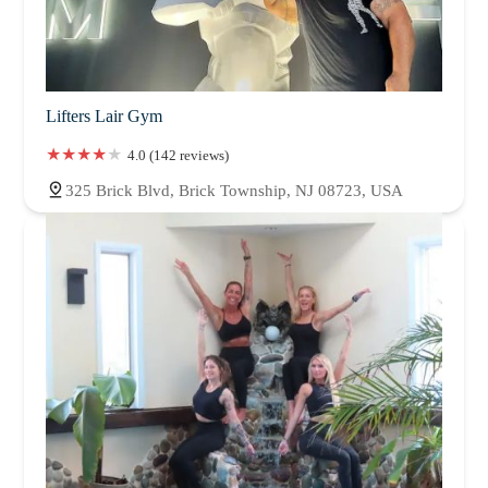
Lifters Lair Gym
4.0 (142 reviews)
325 Brick Blvd, Brick Township, NJ 08723, USA