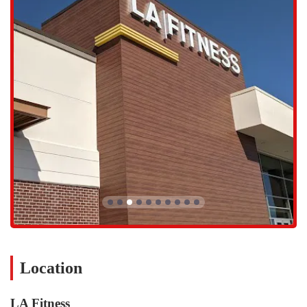
focused and one-on-one approach to fitness.
Group Fitness Classes:
A key feature of LA Fitness is its
extensive schedule of group fitness classes. These classes are
designed to be fun, engaging, and motivating. They include a
variety of disciplines such as Pilates, Yoga, and functional
exercises. These sessions are perfect for people who enjoy
working out in a group setting and benefit from instructor-led
guidance and energy.
Pilates Class:
The Pilates classes focus on core strength,
flexibility, and muscle endurance. Using controlled, precise
movements, these sessions are a great way to improve posture
and create a lean, toned physique.
Yoga Class:
The yoga classes provide a space for both physical
and mental well-being. Focusing on flexibility, balance, and
mindful breathing, these sessions offer a peaceful yet
challenging practice that can help reduce stress and improve
overall body awareness.
Location
Weight Lifting & Resistance Training:
The gym is equipped
with a comprehensive selection of strength training equipment,
LA Fitness
including free weights, benches, and resistance machines. This