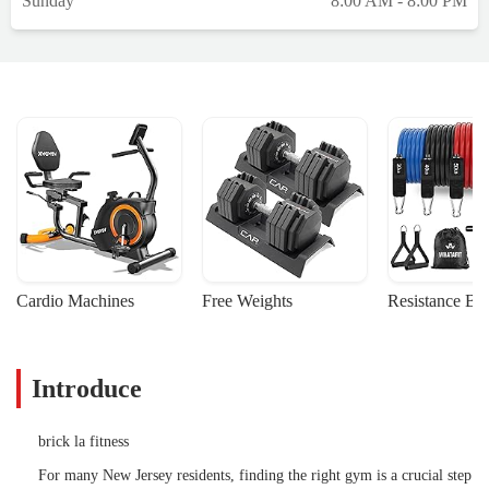
Sunday
8:00 AM - 8:00 PM
Cardio Machines
Free Weights
Resistance Ba
Introduce
brick la fitness
For many New Jersey residents, finding the right gym is a crucial step