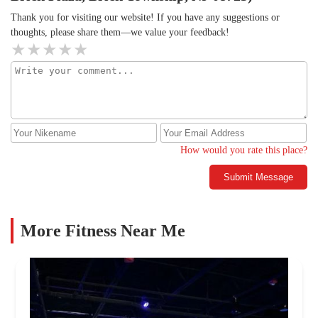
Thank you for visiting our website! If you have any suggestions or
thoughts, please share them—we value your feedback!
How would you rate this place?
Submit Message
More Fitness Near Me