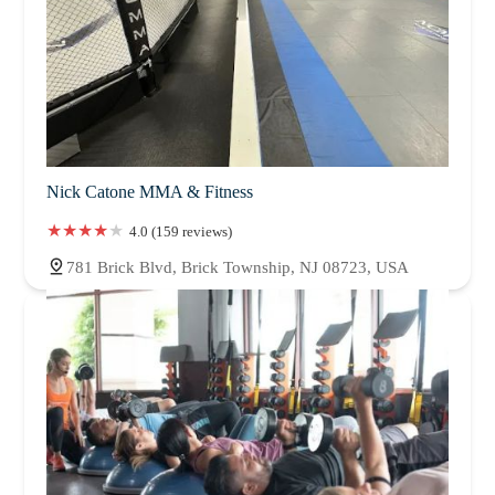
Nick Catone MMA & Fitness
4.0 (159 reviews)
781 Brick Blvd, Brick Township, NJ 08723, USA