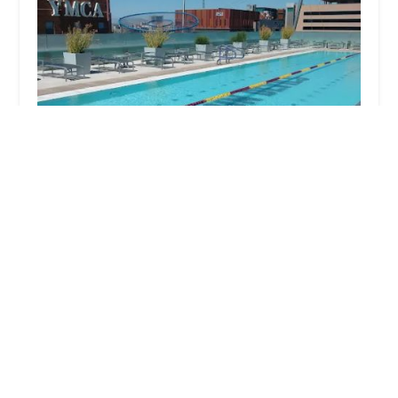
SDFC - Downtown Phoenix
4.0 (68 reviews)
330 1st Ave, Phoenix, AZ 85003, USA