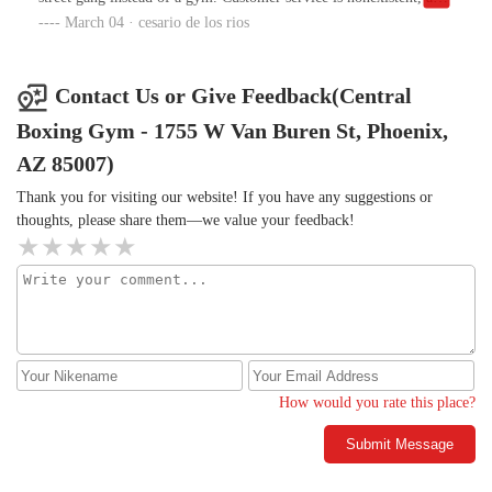
they have zero respect for members. Save your time and money—
March 04 · cesario de los rios
go somewhere that actually cares about its customers.
Contact Us or Give Feedback(Central
Boxing Gym - 1755 W Van Buren St, Phoenix,
AZ 85007)
Thank you for visiting our website! If you have any suggestions or
thoughts, please share them—we value your feedback!
How would you rate this place?
Submit Message