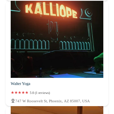
Walter Yoga
5.0 (1 reviews)
747 W Roosevelt St, Phoenix, AZ 85007, USA