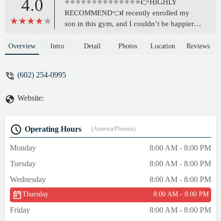
4.0
⭐️⭐️⭐️⭐️⭐️⭐️⭐️⭐️⭐️⭐️⭐️⭐️⭐️⭐️👉HIGHLY
RECOMMEND👈I recently enrolled my
son in this gym, and I couldn’t be happier
with our experience so far. From the
moment we walked in, we were met with a
Overview
Intro
Detail
Photos
Location
Reviews
welcoming and professional atmosphere.
The facility definitely provides a great
(602) 254-0995
environment for both beginners and
advanced athletes.Gym staff are not only
Website:
knowledgeable but also genuinely invested
in the growth and progress of the gyms
members. My son has already gained
Operating Hours
(America/Phoenix)
confidence, discipline, and demonstrating a
stronger work ethic in just a short time. The
Monday
8:00 AM - 8:00 PM
training is top-notch, and I love how they
Tuesday
8:00 AM - 8:00 PM
focus on both skill development and overall
fitness.If you’re looking for a gym that
Wednesday
8:00 AM - 8:00 PM
values its members, pushes them to be their
Thursday
8:00 AM - 8:00 PM
best, and creates a supportive community,
this is the place to be. 😊 - Racheal White
Friday
8:00 AM - 8:00 PM