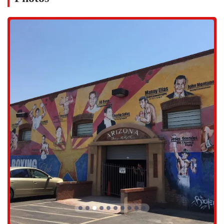
At Central Boxing Gym, we offer a comprehensive range of services
designed to cater to everyone from beginners to advanced fighters.
Our coaching and classes are structured to provide both skill
development and overall fitness.
Youth Boxing Classes: We offer "dope" classes specifically
designed for kids. These sessions give "the lil ones confidence and
fun" while teaching them the fundamentals of boxing and
instilling important values like discipline and a strong work ethic.
Boxing for Beginners: For those new to the sport, we provide a
supportive environment to learn the basics. Our coaches are skilled
at teaching fundamentals, including proper stance, footwork, and
basic punches, ensuring a safe and effective introduction to
boxing.
Advanced Boxing Training: For experienced boxers, our gym
offers top-notch training to help them hone their skills. Our
coaches provide expert guidance on technique, strategy, and
conditioning, pushing athletes to be their best.
Skill Development and Fitness: Our training is focused on a
holistic approach, combining both skill development and overall
fitness. This ensures that members not only learn how to box but