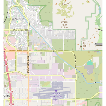
fitness experience. If you are a local resident of Phoenix "tryna learn
boxing and roll with a solid community," Central Boxing Gym is the
spot for you. We invite you to come and experience the difference
that a genuinely invested coaching staff and a tight-knit community
can make in your life.