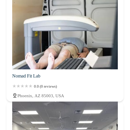
Nomad Fit Lab
0.0 (0 reviews)
Phoenix, AZ 85003, USA