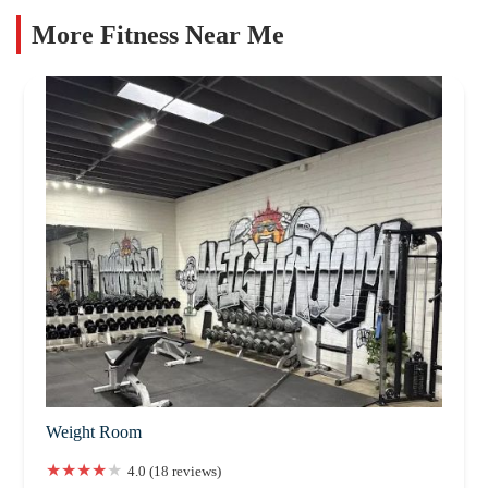
More Fitness Near Me
Weight Room
4.0 (18 reviews)