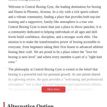
Welcome to Central Boxing Gym, the leading destination for boxing
and fitness in Phoenix, Arizona. In a city with a rich sports culture
and a vibrant community, finding a place that provides both top-tier
training and a supportive, family-like atmosphere is a true win.
Central Boxing Gym is more than just a place to throw punches; it is
a community dedicated to helping individuals of all ages and skill
levels build confidence, discipline, and a stronger work ethic. Our
mission is to make the transformative power of boxing accessible to
everyone, from beginners taking their first lesson to advanced athletes
honing their craft. We are proud to be a place where the "love for
boxing is next level" and where every member is part of a "tight-knit
crew."
The philosophy at Central Boxing Gym is rooted in the belief that
boxing is a powerful tool for personal growth. As one parent shared
in a glowing review, the gym provides a "welcoming and professional
atmosphere" that is ideal for both beginners and experienced athletes.
The gym staff are not only "knowledgeable but also genuinely
invested in the growth and progress of the gyms members." This
commitment to individual development is what truly sets us apart.
Our coaches "know their stuff and keep it real," making every session
Alternative Option