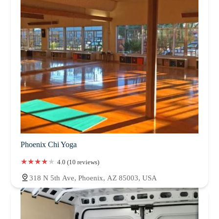
Phoenix Chi Yoga
4.0 (10 reviews)
318 N 5th Ave, Phoenix, AZ 85003, USA