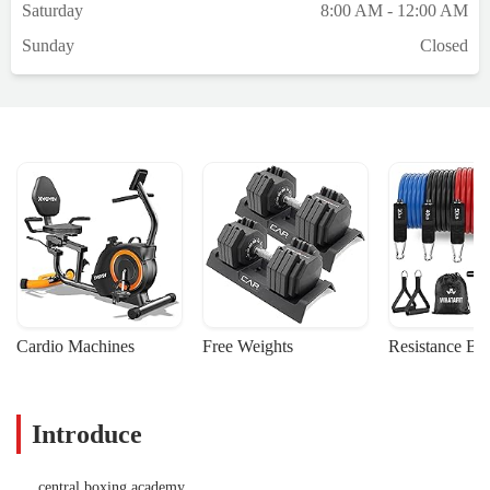
Saturday
8:00 AM - 12:00 AM
Sunday
Closed
Cardio Machines
Free Weights
Resistance Ba
Introduce
central boxing academy