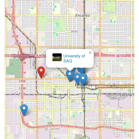
×
University of
SAQ