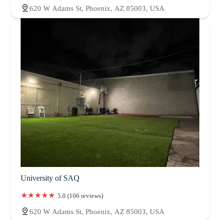
620 W Adams St, Phoenix, AZ 85003, USA
University of SAQ
5.0 (106 reviews)
620 W Adams St, Phoenix, AZ 85003, USA