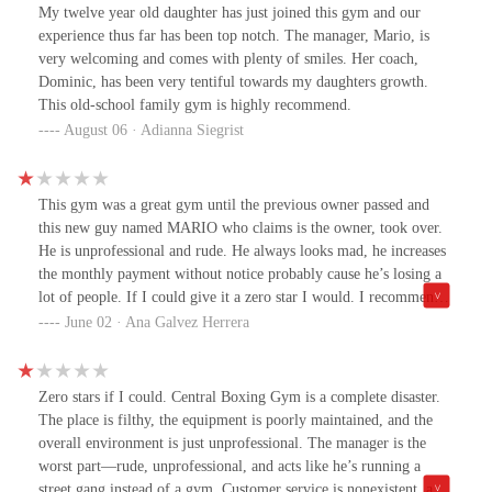
solid community, this is the spot
My twelve year old daughter has just joined this gym and our
experience thus far has been top notch. The manager, Mario, is
very welcoming and comes with plenty of smiles. Her coach,
Dominic, has been very tentiful towards my daughters growth.
This old-school family gym is highly recommend.
August 06 · Adianna Siegrist
This gym was a great gym until the previous owner passed and
this new guy named MARIO who claims is the owner, took over.
He is unprofessional and rude. He always looks mad, he increases
the monthly payment without notice probably cause he’s losing a
lot of people. If I could give it a zero star I would. I recommend
to look elsewhere.
June 02 · Ana Galvez Herrera
Zero stars if I could. Central Boxing Gym is a complete disaster.
The place is filthy, the equipment is poorly maintained, and the
overall environment is just unprofessional. The manager is the
worst part—rude, unprofessional, and acts like he’s running a
street gang instead of a gym. Customer service is nonexistent, and