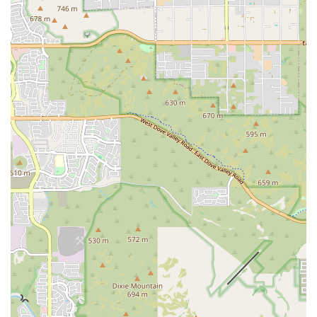
workout.
Focus on Personal Growth: Beyond physical training, we
emphasize building confidence, discipline, and a strong work
ethic, making the experience truly life-changing for many
members.
Programs for All Ages and Levels: We cater to both youth and
adults, from beginners to advanced athletes, ensuring that
everyone can find a place and a path to success at our gym.
For more information on class schedules or to speak with one of our
coaches, please use the contact information below.
Address: 1755 W Van Buren St, Phoenix, AZ 85007, USA
Phone: (602) 254-0995
Central Boxing Gym is the ideal choice for locals in the Phoenix area
who are looking for more than just a workout. We are a community-
focused gym that provides top-notch coaching, a clean and
professional environment, and a supportive atmosphere that feels like
family. Our commitment to personal growth and our programs for all
ages make us a great fit for the entire community, from young
children gaining confidence to adults looking for a life-changing