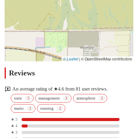
© Leaflet
|
© OpenStreetMap contributors
Reviews
An average rating of ★4.6 from 81 user reviews.
train
management
atmosphere
mario
running
★ 5
★ 4
★ 3