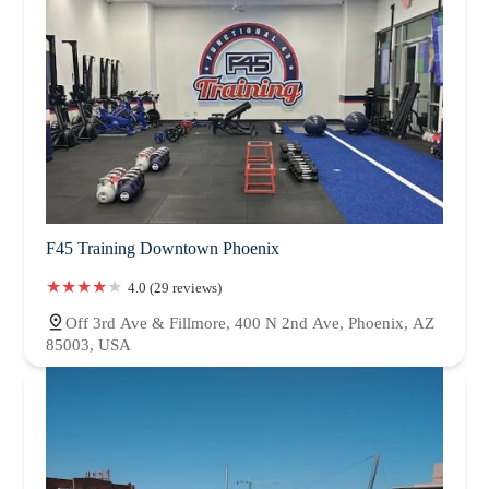
F45 Training Downtown Phoenix
4.0 (29 reviews)
Off 3rd Ave & Fillmore, 400 N 2nd Ave, Phoenix, AZ
85003, USA