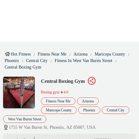
Hot Fitness
Fitness Near Me
Arizona
Maricopa County
Phoenix
Central City
Fitness In West Van Buren Street
Central Boxing Gym
Central Boxing Gym
Boxing gym
★4.0
Fitness Near Me
Arizona
Maricopa County
Phoenix
Central City
West Van Buren Street
1755 W Van Buren St, Phoenix, AZ 85007, USA