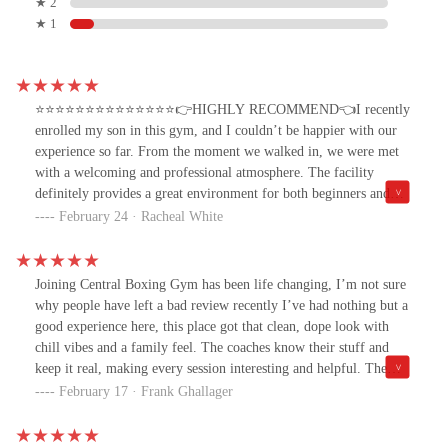
★ 2
★ 1
⭐️⭐️⭐️⭐️⭐️⭐️⭐️⭐️⭐️⭐️⭐️⭐️⭐️⭐️👉HIGHLY RECOMMEND👈I recently
enrolled my son in this gym, and I couldn’t be happier with our
experience so far. From the moment we walked in, we were met
with a welcoming and professional atmosphere. The facility
definitely provides a great environment for both beginners and
advanced athletes.Gym staff are not only knowledgeable but also
February 24 · Racheal White
genuinely invested in the growth and progress of the gyms
members. My son has already gained confidence, discipline, and
demonstrating a stronger work ethic in just a short time. The
Joining Central Boxing Gym has been life changing, I’m not sure
training is top-notch, and I love how they focus on both skill
why people have left a bad review recently I’ve had nothing but a
development and overall fitness.If you’re looking for a gym that
good experience here, this place got that clean, dope look with
values its members, pushes them to be their best, and creates a
chill vibes and a family feel. The coaches know their stuff and
supportive community, this is the place to be. 😊
keep it real, making every session interesting and helpful. The
boxing love here is next level it’s like being part of a tight-knit
February 17 · Frank Ghallager
crew. And the kid classes are dope too, giving the lil ones
confidence and fun. If you’re tryna learn boxing and roll with a