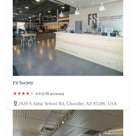
Fit Society
4.0 (139 reviews)
2920 S Alma School Rd, Chandler, AZ 85286, USA