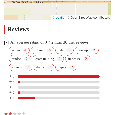
© Leaflet
|
© OpenStreetMap contributors
Reviews
An average rating of ★4.2 from 36 user reviews.
sauna
infrared
july
concept
tendon
cross training
franchise
arthritis
detox
injury
★ 5
★ 4
★ 3
★ 2
★ 1