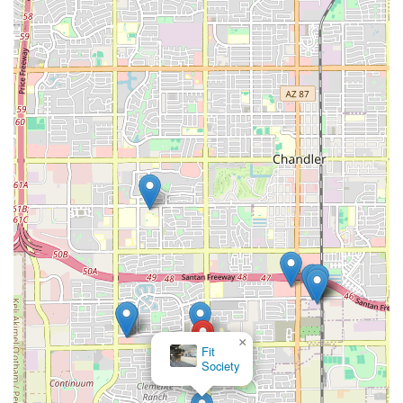
×
Fit
Society