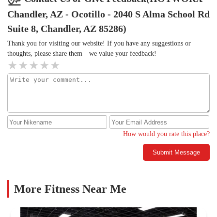
Chandler, AZ - Ocotillo - 2040 S Alma School Rd
Suite 8, Chandler, AZ 85286)
Thank you for visiting our website! If you have any suggestions or
thoughts, please share them—we value your feedback!
How would you rate this place?
Submit Message
More Fitness Near Me