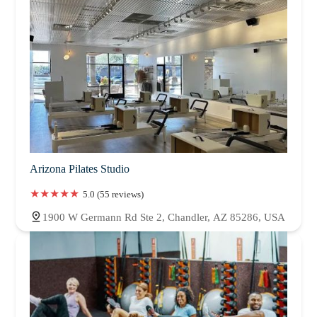
Arizona Pilates Studio
5.0 (55 reviews)
1900 W Germann Rd Ste 2, Chandler, AZ 85286, USA