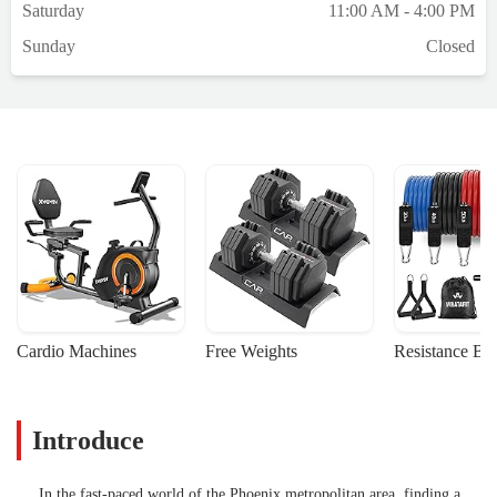
Saturday
11:00 AM - 4:00 PM
Sunday
Closed
Cardio Machines
Free Weights
Resistance Ba
Introduce
In the fast-paced world of the Phoenix metropolitan area, finding a