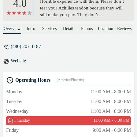
4.0
Horrible experience with them. Please don’t
tear your Achilles tendon because they will
still make you pay. They don’t
communicate with you directly. They
could’ve followed up with me to let me to
Overview
Intro
Services
Detail
Photos
Location
Reviews
see if I wanted to cancel my membership
due to my injury. - Charlotte Williams
(480) 207-1187
Website
Operating Hours
(America/Phoenix)
Monday
11:00 AM - 8:00 PM
Tuesday
11:00 AM - 8:00 PM
Wednesday
11:00 AM - 8:00 PM
Thursday
11:00 AM - 8:00 PM
Friday
9:00 AM - 6:00 PM