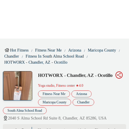
Hot Fitness
Fitness Near Me
Arizona
Maricopa County
Chandler
Fitness In South Alma School Road
HOTWORX - Chandler, AZ - Ocotillo
HOTWORX - Chandler, AZ - Ocotillo
Yoga studio, Fitness center
★4.0
Fitness Near Me
Arizona
Maricopa County
Chandler
South Alma School Road
2040 S Alma School Rd Suite 8, Chandler, AZ 85286, USA