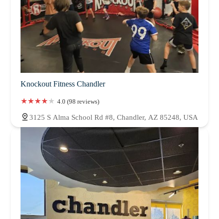
Knockout Fitness Chandler
4.0 (98 reviews)
3125 S Alma School Rd #8, Chandler, AZ 85248, USA