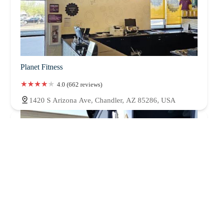
Planet Fitness
4.0 (662 reviews)
1420 S Arizona Ave, Chandler, AZ 85286, USA