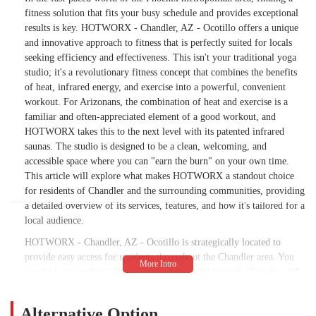
fitness solution that fits your busy schedule and provides exceptional
results is key. HOTWORX - Chandler, AZ - Ocotillo offers a unique
and innovative approach to fitness that is perfectly suited for locals
seeking efficiency and effectiveness. This isn't your traditional yoga
studio; it's a revolutionary fitness concept that combines the benefits
of heat, infrared energy, and exercise into a powerful, convenient
workout. For Arizonans, the combination of heat and exercise is a
familiar and often-appreciated element of a good workout, and
HOTWORX takes this to the next level with its patented infrared
saunas. The studio is designed to be a clean, welcoming, and
accessible space where you can "earn the burn" on your own time.
This article will explore what makes HOTWORX a standout choice
for residents of Chandler and the surrounding communities, providing
a detailed overview of its services, features, and how it's tailored for a
local audience.
HOTWORX - Chandler, AZ - Ocotillo is strategically located to
provide easy access for residents throughout the Chandler area. You
can find our studio at 2040 S Alma School Rd Suite 8, Chandler, AZ
85286, USA. This location is situated within the Fry's shopping
center at the intersection of W Germann Rd and S Alma School Rd.
Alternative Option