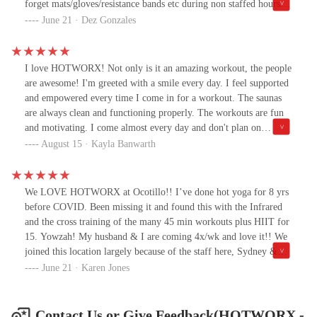
forget mats/gloves/resistance bands etc during non staffed hours.
As a veteran, the infrared and sauna combination have helped
June 21 · Dez Gonzales
improve my sleep and pain management. Did I mention they are
staffed with some pretty amazing people?! Safe, clean, efficient!
Give HOTWORX Ocotillo in Chandler a try!
I love HOTWORX! Not only is it an amazing workout, the people
are awesome! I'm greeted with a smile every day. I feel supported
and empowered every time I come in for a workout. The saunas
are always clean and functioning properly. The workouts are fun
and motivating. I come almost every day and don't plan on
stopping anytime soon!
August 15 · Kayla Banwarth
We LOVE HOTWORX at Ocotillo!! I’ve done hot yoga for 8 yrs
before COVID. Been missing it and found this with the Infrared
and the cross training of the many 45 min workouts plus HIIT for
15. Yowzah! My husband & I are coming 4x/wk and love it!! We
joined this location largely because of the staff here, Sydney &
Crystal are the best! Very helpful and fun to work with.
June 21 · Karen Jones
Contact Us or Give Feedback(HOTWORX -