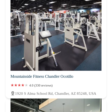
Mountainside Fitness Chandler Ocotillo
4.0 (330 reviews)
1920 S Alma School Rd, Chandler, AZ 85248, USA