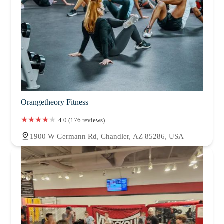
Orangetheory Fitness
4.0 (176 reviews)
1900 W Germann Rd, Chandler, AZ 85286, USA