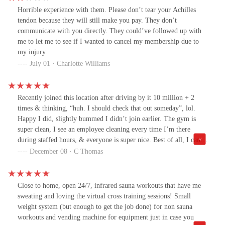
Horrible experience with them. Please don’t tear your Achilles
tendon because they will still make you pay. They don’t
communicate with you directly. They could’ve followed up with
me to let me to see if I wanted to cancel my membership due to
my injury.
July 01 · Charlotte Williams
Recently joined this location after driving by it 10 million + 2
times & thinking, “huh. I should check that out someday”, lol.
Happy I did, slightly bummed I didn’t join earlier. The gym is
super clean, I see an employee cleaning every time I’m there
during staffed hours, & everyone is super nice. Best of all, I can
go when it’s convenient for me: HUGE plus. I know myself well
December 08 · C Thomas
enough to know if there’s even 5 minutes of inconvenience, I’ll
skip the gym for something else that “needs to be done”. The
infrared technology has been fantastic for my arthritis, too.
Close to home, open 24/7, infrared sauna workouts that have me
sweating and loving the virtual cross training sessions! Small
weight system (but enough to get the job done) for non sauna
workouts and vending machine for equipment just in case you