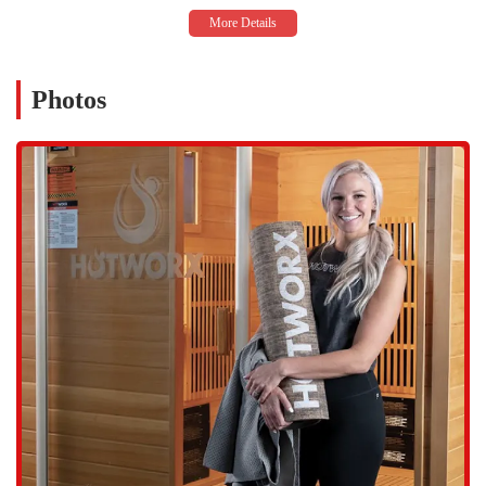
availability caters to the diverse schedules of Chandler locals,
making it easy to fit a workout into even the busiest of days. This
flexibility is often cited by members as a major reason for their
consistency and success.
Photos
Infrared Technology:
Our workouts leverage the power of
infrared energy. This technology heats the body from the inside
out, which is believed to help burn more calories, detoxify the
body through sweating, improve flexibility, and aid in faster
workout recovery. For individuals with conditions like arthritis,
the infrared heat has been noted to provide significant benefits and
relief.
Clean and Well-Maintained Environment:
Members frequently
praise the cleanliness of the studio. Our staff is dedicated to
maintaining a spotless environment, which is a major factor in
providing a comfortable and sanitary workout space. This
commitment to cleanliness ensures that every visit is a positive
one.
Efficient and Effective Workouts:
The unique fusion of heat,
infrared energy, and exercise is designed to give you a "3D
workout" that maximizes results in a shorter amount of time. The