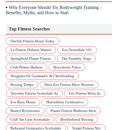
Why Everyone Should Try Bodyweight Training –
Benefits, Myths, and How to Start
Top Fitness Searches
Onelife Fitness Hours Today
La Fitness Dobson Warner
Eos Scottsdale 101
Springfield Planet Fitness
The Foundry Yoga
Club Pilates Hudson
Boyertown Ymca
Douglasville Gymnastic & Cheerleading
Boxing Tempe
Does Eos Fitness Have Showers
Anytime Fitness Scottsdale Az
Eōs Fitness Mesa Az
Eos Busy Hours
Shrewsbury Gymnastics
Barre3 Rivertowns
Planet Fitness Midtown West
Club Sar Gym Scottsdale
Brotherhood Boxing
Rebound Gymnastics Scottsdale
Templ Fitness Nyc