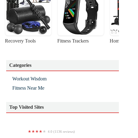
Recovery Tools
Fitness Trackers
Home Gym Sta
Categories
Workout Wisdom
Fitness Near Me
Top Visited Sites
4.0 (1136 reviews)
Planet Fitness