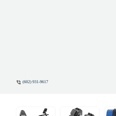
(602) 931-9617