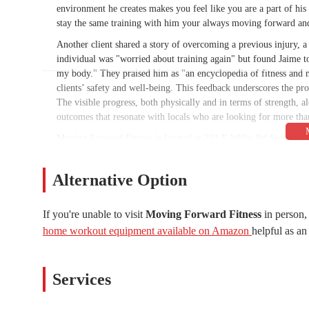
environment he creates makes you feel like you are a part of his
stay the same training with him your always moving forward an
Another client shared a story of overcoming a previous injury, 
individual was "worried about training again" but found Jaime to
my body." They praised him as "an encyclopedia of fitness and n
clients’ safety and well-being. This feedback underscores the pro
The visible progress, both physically and in terms of strength, 
outcomes that resonate with locals who are looking for more tha
Moving Forward Fitness is located at 221 E Willis Rd Suite 4, 
for individuals living in or around the Chandler area. Situated i
consideration for busy Arizonans. Ample parking is typically a
Alternative Option
hours are structured to accommodate a wide range of schedules,
morning hours on Saturday. This makes it feasible for clients to c
on the weekend.
If you're unable to visit
Moving Forward Fitness
in person,
home workout equipment available on Amazon
helpful as an 
The services at Moving Forward Fitness are highly focused and pe
individual.
Personalized Training Programs:
Jaime works directly w
Services
Whether it's weight loss, muscle gain, injury recovery, or
physical needs and limitations.