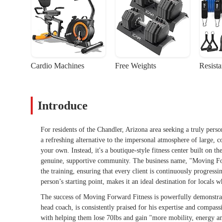
Cardio Machines
Free Weights
Resist
Introduce
For residents of the Chandler, Arizona area seeking a truly pers
a refreshing alternative to the impersonal atmosphere of large, c
your own. Instead, it's a boutique-style fitness center built on t
genuine, supportive community. The business name, "Moving Forw
the training, ensuring that every client is continuously progres
person’s starting point, makes it an ideal destination for locals 
The success of Moving Forward Fitness is powerfully demonstrate
head coach, is consistently praised for his expertise and compas
with helping them lose 70lbs and gain "more mobility, energy an