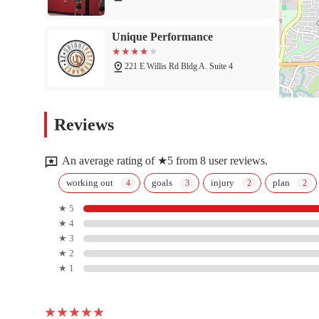
Unique Performance
221 E Willis Rd Bldg A. Suite 4
Planet Fitness
Reviews
1420 S Arizona Ave
An average rating of ★5 from 8 user reviews.
Chandler Health And
working out
goals
injury
plan
Performance
★ 5
★ 4
905 S Bogle Ave
★ 3
FLO Yoga & Cycle
★ 2
★ 1
71 E Frye Rd