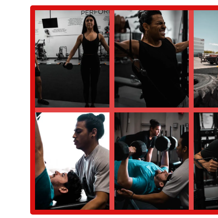
permanent, positive change. Clients are always "moving f
their overall health.
Comprehensive Approach:
The combination of personali
makes this a holistic solution for anyone looking to impro
finding multiple professionals for their wellness journey.
Safety and Technique:
For those with past injuries or c
major benefit. Clients are assured that they are training in
For those ready to take the first step in their fitness journey wi
Moving Forward Fitness.
Address: 221 E Willis Rd Suite 4, Chandler, AZ 85286, USA
Phone: (602) 931-9617
In conclusion, Moving Forward Fitness is an exceptional choice f
personalized and results-driven fitness solution. It is particular
history of injuries, or simply want a more effective and support
with a genuinely caring atmosphere, ensures that every client re
workout plans and nutrition, this studio provides a comprehensive
community looking to make a lasting change and truly "move forwa