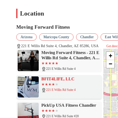
Location
Moving Forward Fitness
Arizona
Maricopa County
Chandler
East Wil
221 E Willis Rd Suite 4, Chandler, AZ 85286, USA
Get direc
Moving Forward Fitness - 221 E
+
Willis Rd Suite 4, Chandler, AZ
−
85286
221 E Willis Rd Suite 4
BFIT4LIFE, LLC
221 E Willis Rd Suite 4
PickUp USA Fitness Chandler
221 E Willis Rd Suite #20