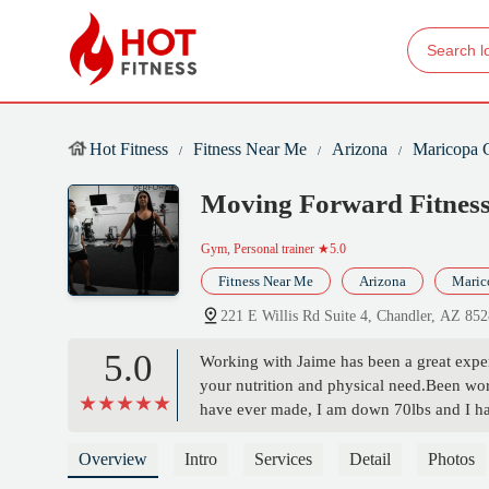
Hot Fitness
Fitness Near Me
Arizona
Maricopa 
Moving Forward Fitnes
Gym, Personal trainer
★5.0
Fitness Near Me
Arizona
Maric
221 E Willis Rd Suite 4, Chandler, AZ 85
5.0
Working with Jaime has been a great experi
your nutrition and physical need.Been wor
have ever made, I am down 70lbs and I ha
he creates makes you feel like you are a pa
name moving forward because you never s
Overview
Intro
Services
Detail
Photos
changed! - Angelica Murillo