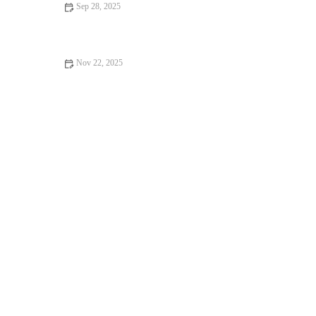
Sep 28, 2025
The Role of Mindful Movement and Breathwork in Autumn
Training Routines
Nov 22, 2025
How to Program Hill Repeats for Correct Intensity and
Sustainable Gains This Fall