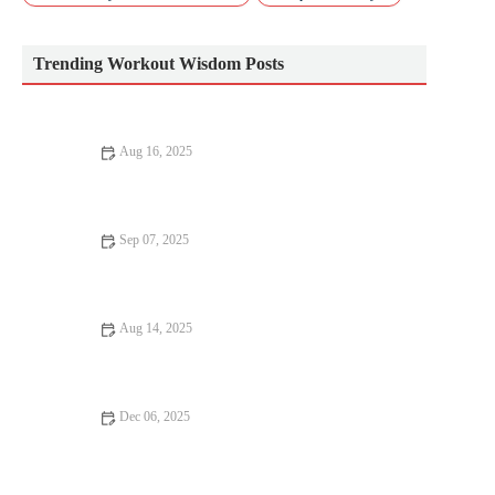
Trending Workout Wisdom Posts
Aug 16, 2025
Best Foods to Eat Before and After Muscle Gain for Maximum
Results
Sep 07, 2025
How to Incorporate Fitness Into Your Day – Simple Tips for
Staying Active
Aug 14, 2025
The Best Home Workout for Busy People | Quick Fitness
Routines
Dec 06, 2025
How to Build Explosive Power for Sprinting and Short-
Distance Race Finishes This Season