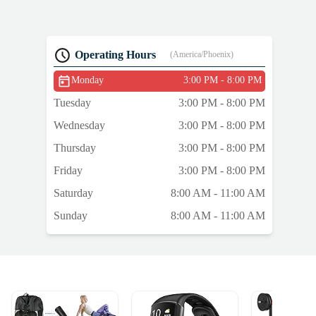
Operating Hours
(America/Phoenix)
Monday
3:00 PM - 8:00 PM
Tuesday
3:00 PM - 8:00 PM
Wednesday
3:00 PM - 8:00 PM
Thursday
3:00 PM - 8:00 PM
Friday
3:00 PM - 8:00 PM
Saturday
8:00 AM - 11:00 AM
Sunday
8:00 AM - 11:00 AM