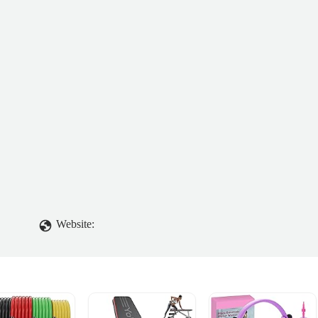
Website: