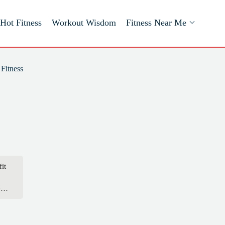
Hot Fitness
Workout Wisdom
Fitness Near Me
Fitness
it
nt
er