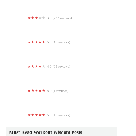
3.0 (283 reviews)
Maxx Fitness Clubzz Allentown
5.0 (16 reviews)
Synergy Albany
4.0 (39 reviews)
Affirm Fitness
5.0 (1 reviews)
Parada
5.0 (16 reviews)
Crescent Yoga
Must-Read Workout Wisdom Posts