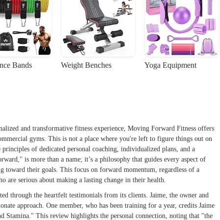
ance Bands
Weight Benches
Yoga Equipment
onalized and transformative fitness experience, Moving Forward Fitness offers
ommercial gyms. This is not a place where you're left to figure things out on
he principles of dedicated personal coaching, individualized plans, and a
ard," is more than a name; it’s a philosophy that guides every aspect of
sing toward their goals. This focus on forward momentum, regardless of a
who are serious about making a lasting change in their health.
d through the heartfelt testimonials from its clients. Jaime, the owner and
sionate approach. One member, who has been training for a year, credits Jaime
d Stamina." This review highlights the personal connection, noting that "the