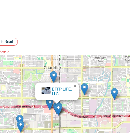
lis Road
tions >
×
PickUp USA Fitness Chandler