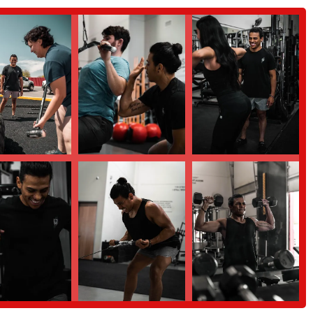
orward," whether they are losing weight, increasing strength, or improving
zed workout plans, nutrition coaching, and attention to injury rehabilitation
ve their health. This all-in-one approach saves clients the time and effort of
oncerns about proper form, the emphasis on safe and effective training is a
 a way that rebuilds their body rather than putting it at risk.
th a personalized and supportive coach, here is the contact information for
or locals in the Chandler, Arizona area who are looking for a highly
ly suitable for those who may have felt intimidated by traditional gyms, have a
ive approach to their health goals. The expert guidance of Jaime, combined
ceives the attention they need to succeed. By focusing on individualized
 path to a healthier, stronger, and more energetic life. For anyone in the
rd" with their health, this is the perfect place to start.