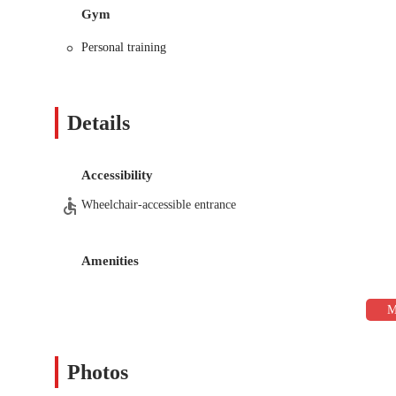
Nutrition Coaching:
The coaching extends beyond the ph
Gym
develop a plan that supports their fitness goals and promot
Personal training
term, sustainable results.
Functional Training:
The workouts incorporate functiona
of training focuses on building strength, mobility, and sta
Details
Safe and Effective Rehabilitation:
For individuals with 
on rebuilding strength and rehabilitating the body in a sa
return to training.
Accessibility
One-on-One Attention:
As a personal training studio, th
Wheelchair-accessible entrance
receive continuous adjustments to their technique and un
Moving Forward Fitness stands out from the competition with sev
Amenities
Expert and Caring Coach:
The reviews consistently hig
his genuine care for his clients. He is not just a trainer 
he works with.
Supportive Community Atmosphere:
Despite being a p
feel like they are part of a family, which provides an extr
routine.
Photos
Focus on Long-Term Progress:
The business's name is a