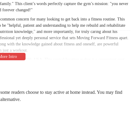
 family." This client’s words perfectly capture the gym’s mission: "you never
d forever changed!"
a common concern for many looking to get back into a fitness routine. This
 be "helpful, patient and understanding to help me rebuild and rehabilitate
utrition knowledge," and more importantly, for truly caring about his
fessional yet deeply personal service that sets Moving Forward Fitness apart.
along with the knowledge gained about fitness and oneself, are powerful
n just a workout.
Chandler, AZ 85286, USA. This central location makes it a convenient spot
n a commercial plaza, the studio is easily accessible from major roads, a key
vailable, which removes a common barrier to getting to a workout. The gym's
 with sessions available in the morning and evening on weekdays, and
onsistently attend their training sessions, whether before or after work, or
 some readers choose to stay active at home instead. You may find
alternative.
rsonalized, centered on delivering effective and safe results for each
ith each client to create a custom plan that aligns with their specific goals.
 simply improving overall health, the program is tailored to their unique