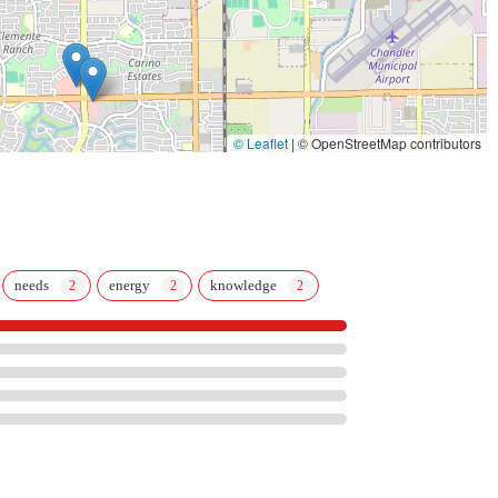
© Leaflet
|
© OpenStreetMap contributors
needs
energy
knowledge