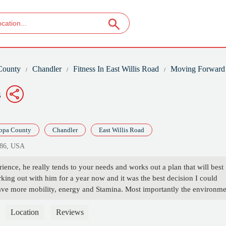
County
Chandler
Fitness In East Willis Road
Moving Forward 
s
opa County
Chandler
East Willis Road
286, USA
ence, he really tends to your needs and works out a plan that will best f
king out with him for a year now and it was the best decision I could
ve more mobility, energy and Stamina. Most importantly the environme
rt of his family and he is very encouraging and is true to his business
tay the same training with him your always moving forward and forev
Location
Reviews