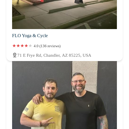
FLO Yoga & Cycle
4.0 (136 reviews)
71 E Frye Rd, Chandler, AZ 85225, USA