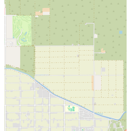
within reason, is a particularly strong highlight, as it makes the
program feel less like a diet and more like a sustainable lifestyle
change. For locals looking for a coach who will truly invest in their
well-being, Unique Performance is an outstanding choice that
provides both the expertise and the encouragement needed to succeed.
For those in Arizona who are ready to take the next step in their
fitness journey and explore the benefits of personalized coaching,
getting in touch with Unique Performance is the first move. The team
is dedicated to helping new clients understand their options and find
the perfect program to meet their goals. You can contact them using
the following information:
Address: 221 E Willis Rd Bldg A. Suite 4, Chandler, AZ 85298, USA
Phone: (480) 225-9008
Reaching out via phone is a great way to start a conversation with the
knowledgeable team at Unique Performance. They can provide more
details about their online coaching services, answer any questions you
may have about their training philosophy, and help you determine if
their program is the right fit for you. The positive reviews highlight
the excellent communication and supportive nature of the staff, so
you can expect a friendly and professional interaction. This direct line