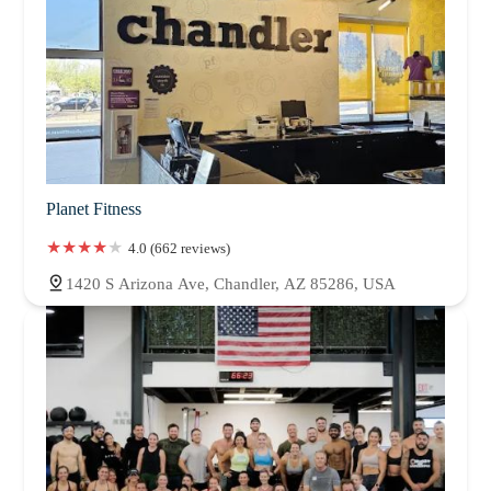
Planet Fitness
4.0 (662 reviews)
1420 S Arizona Ave, Chandler, AZ 85286, USA