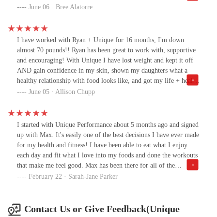
feel so much better about my body now. This program takes hard
June 06 · Bree Alatorre
work and dedication but if you’re willing to put in the work you
WILL get results! They are amazing and so supportive! Thank
you!!!
I have worked with Ryan + Unique for 16 months, I'm down
almost 70 pounds!! Ryan has been great to work with, supportive
and encouraging! With Unique I have lost weight and kept it off
AND gain confidence in my skin, shown my daughters what a
healthy relationship with food looks like, and got my life + health
back! Reach out to this group if you want a healthy, sustainable
June 05 · Allison Chupp
and effective way to lose weight and feel amazing!!
I started with Unique Performance about 5 months ago and signed
up with Max. It's easily one of the best decisions I have ever made
for my health and fitness! I have been able to eat what I enjoy
each day and fit what I love into my foods and done the workouts
that make me feel good. Max has been there for all of the
accountability, support and always answers my questions. I've
February 22 · Sarah-Jane Parker
been able to lose 45 lbs in 5 months and am seeing my muscles
grow in ways I've never seen before! The best part is I know this
will be a lifestyle for me and something I can do forever, not just
Contact Us or Give Feedback(Unique
a diet that I'll gain all of my weight back. I would recommend