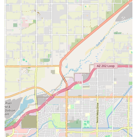
of contact with a local business is a valuable asset, making it easy to
get the personalized attention you deserve from the very beginning.
The team is eager to help you get started on a path toward better
health, and they are ready to provide the guidance and encouragement
you need to succeed. The first phone call is the start of a
transformation, and the team at Unique Performance is ready to guide
you every step of the way.
In conclusion, for residents of Chandler and the wider Arizona region,
Unique Performance is the perfect partner for anyone serious about
achieving their fitness goals. Its suitability for locals stems from its
highly personalized, one-on-one coaching model, which is a powerful
alternative to the impersonal environment of a traditional gym. The
proven success stories from real clients, regardless of age,
demonstrate that their programs work and are sustainable. The expert
guidance from coaches like Ryan and Max, who provide both
knowledge and encouragement, creates a supportive system that is key
to long-term success. Furthermore, the focus on a flexible and non-
restrictive approach to nutrition makes it a lifestyle change rather than
a temporary fix. For an Arizonan looking for a program that is truly
customized and provides tangible results, Unique Performance offers
a unique and highly effective solution. It is a local business that