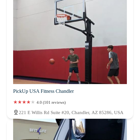
PickUp USA Fitness Chandler
4.0 (101 reviews)
221 E Willis Rd Suite #20, Chandler, AZ 85286, USA