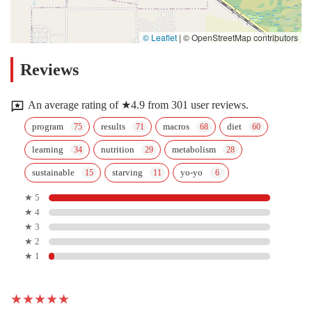
© Leaflet
|
© OpenStreetMap contributors
Reviews
An average rating of ★4.9 from 301 user reviews.
program
results
macros
diet
learning
nutrition
metabolism
sustainable
starving
yo-yo
★ 5
★ 4
★ 3
★ 2
★ 1