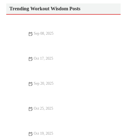
Trending Workout Wisdom Posts
Sep 08, 2025
How to Stay Motivated in Your Cardio Workouts: Tips and
Strategies
Oct 17, 2025
How to Use Tempo Runs to Practice Race Nutrition and Pacing
Strategies
Sep 20, 2025
Science-Backed Tips for Improving Your Muscle Gain: Proven
Strategies
Oct 25, 2025
How to Use Short, Focused Mobility Sessions to Keep You
Moving Pain-Free During Long Training Blocks
Oct 19, 2025
How to Train for a Backcountry Hike: Strength, Pack Prep, and