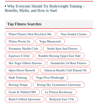
Why Everyone Should Try Bodyweight Training –
Benefits, Myths, and How to Start
Top Fitness Searches
Planet Fitness West Boylston Ma
Vasa Zumba Classes
Pilates Peoria Az
Yoga Manayunk
Fitometry Health Club
Stride Spin And Fitness
Equinox E 63rd
Rumble Boxing Upper East Side
Hot Yoga Gilbert Arizona
Summerlin 24 Hour Fitness
Open Doors Norwell
Valencia Health Club Elmont Ny
Kmk Training
Yoga Flow Pittsburgh
Boxing Tempe
Rising Sky Gymnastics Greenway
Gyms In Waldorf Md
La Fitness Rockaway
Barre3 Gilbert Epicenter
Bodyrok East 57th