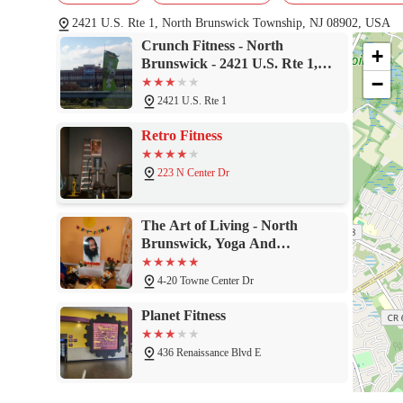
experiences highlighted by others, particularly those who have ha
the-floor energy. The balance of modern equipment, personaliz
2421 U.S. Rte 1, North Brunswick Township, NJ 08902, USA
Fitness a solid choice for anyone looking for a gym that is both
Crunch Fitness - North
+
community and diverse workout options, Crunch Fitness in North 
Brunswick - 2421 U.S. Rte 1,
−
North Brunswick Township, NJ
08902
2421 U.S. Rte 1
Retro Fitness
223 N Center Dr
The Art of Living - North
Brunswick, Yoga And
Meditation Studio
4-20 Towne Center Dr
Planet Fitness
436 Renaissance Blvd E