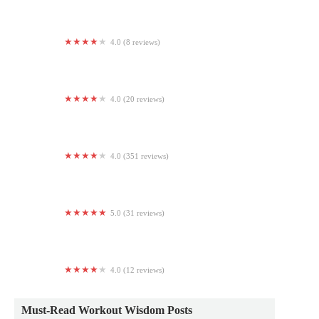
4.0 (8 reviews)
Basic Strength and Conditioning Center (BSCC)
4.0 (20 reviews)
Skymax Gymnastics
4.0 (351 reviews)
The Refinery
5.0 (31 reviews)
Yoga Way of Living
4.0 (12 reviews)
Never QuiT Boxing Gym
Must-Read Workout Wisdom Posts