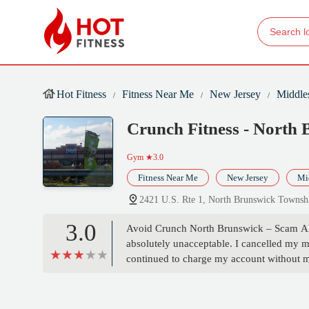
Hot Fitness
Fitness Near Me
New Jersey
Middle
Crunch Fitness - North
Gym
★3.0
Fitness Near Me
New Jersey
Mi
2421 U.S. Rte 1, North Brunswick Towns
3.0
Avoid Crunch North Brunswick – Scam Aler
absolutely unacceptable. I cancelled my
continued to charge my account without 
emailed the manager over 12 times with ze
unprofessional — it’s complicit. It prove
no one notices or fights back.This is fraud