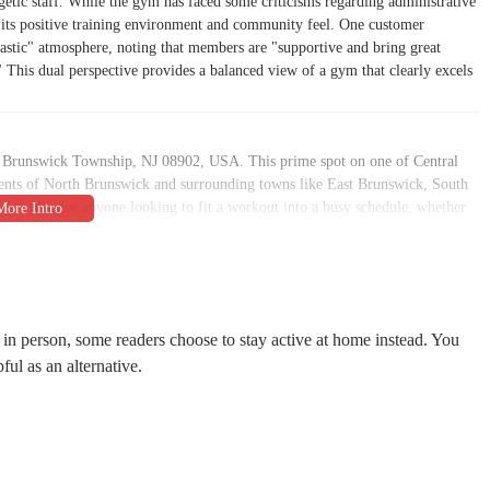
rgetic staff. While the gym has faced some criticisms regarding administrative
for its positive training environment and community feel. One customer
tastic" atmosphere, noting that members are "supportive and bring great
This dual perspective provides a balanced view of a gym that clearly excels
rth Brunswick Township, NJ 08902, USA. This prime spot on one of Central
idents of North Brunswick and surrounding towns like East Brunswick, South
ajor plus for anyone looking to fit a workout into a busy schedule, whether
ly routine. The gym’s prominent position on Route 1 ensures that it's easy to
ibility options designed to accommodate everyone. The facility boasts a
lot, and a wheelchair-accessible restroom. These features ensure that the gym
challenges. Additionally, the availability of on-site parking is a practical
in person, some readers choose to stay active at home instead. You
mbers the time and effort of looking for a parking spot.
pful as an alternative.
of services designed to meet a wide range of fitness needs and preferences.
ining services with certified trainers who work one-on-one with members to
ainers like Aman Shaikh are "incredibly polite, professional, and truly takes