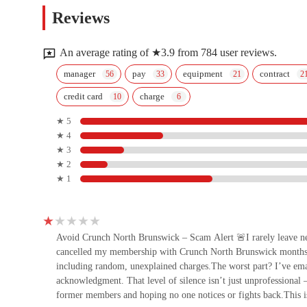
UFC GYM North Brunswick
Reviews
1846 U.S. Rte 1
An average rating of ★3.9 from 784 user reviews.
F45 Training North Brunswick
manager
pay
equipment
contract
credit card
charge
2246 US-130
★ 5
★ 4
CKO Kickboxing North
★ 3
Brunswick
★ 2
★ 1
2182 US-130
Tall Pine Yoga
29 Pasture Trail
Avoid Crunch North Brunswick – Scam Alert 🚨I rarely leave nega
cancelled my membership with Crunch North Brunswick months 
including random, unexplained charges.The worst part? I’ve ema
Pardon Me Fitness
acknowledgment. That level of silence isn’t just unprofessional 
former members and hoping no one notices or fights back.This is 
1835 US-130