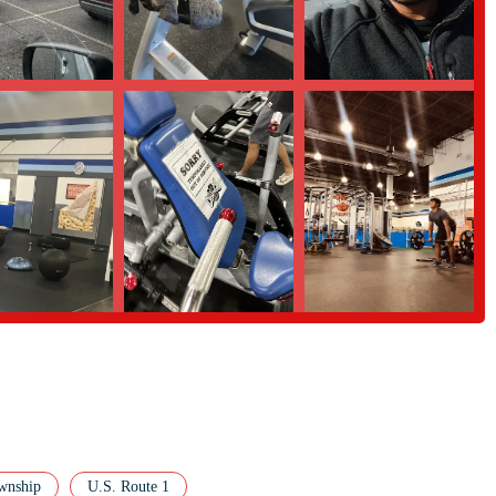
de convenient with multiple payment options. The gym accepts credit cards,
ern and easy way to manage membership fees.
rofessional personal trainers, as highlighted by a customer review, is a
t plans but also "thoughtful advice on how to improve overall fitness," making
 ask any questions, you can contact Crunch Fitness in North Brunswick
02, USA
th Brunswick, New Jersey area, Crunch Fitness offers a compelling blend of
its commitment to a "No Judgments" environment, which fosters a genuinely
ho may feel intimidated by traditional gym settings. The availability of a
to mindful yoga, provides a dynamic and engaging workout experience that
er service, it's important to weigh this against the many positive
wnship
U.S. Route 1