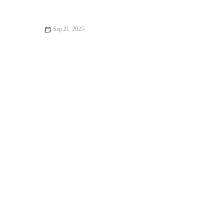
Foot Care Essentials
Sep 21, 2025
The Ultimate Pilates Routine for All Levels of Fitness