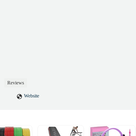
t treat customers this way. I’m now having to go through my bank to
thorized withdrawals.Do yourself a favor and stay far away. - Mohamme
Reviews
Website