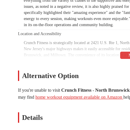
everything from the variety of classes to the supportive and ene
issues, as noted in a negative review, it is also highly praised 
specifically highlighted their "amazing experience" and the "fan
energy to every session, making workouts even more enjoyable." 
in its on-the-floor operations and community building.
Location and Accessibility
Crunch Fitness is strategically located at 2421 U.S. Rte 1, No
New Jersey's major highways makes it easily accessible for res
Brunswick, and Milltown. The convenience of its location is a m
it's on their way to or from work, or simply as part of their dai
find and get to.
Alternative Option
Inclusivity is a key feature of this location, with several access
wheelchair-accessible entrance, a wheelchair-accessible parking 
is a welcoming and functional space for individuals with mobility 
If you're unable to visit
Crunch Fitness - North Brunswick
amenity that makes visits to the gym more convenient, saving me
may find
home workout equipment available on Amazon
hel
Services Offered
Crunch Fitness in North Brunswick offers a comprehensive suite 
Details
Personal Training: The gym provides expert personal tra
create customized workout plans. As one review attests, tr