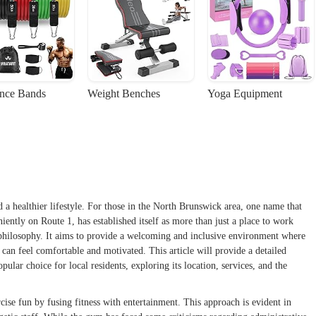
ance Bands
Weight Benches
Yoga Equipment
 a healthier lifestyle. For those in the North Brunswick area, one name that
ently on Route 1, has established itself as more than just a place to work
 philosophy. It aims to provide a welcoming and inclusive environment where
, can feel comfortable and motivated. This article will provide a detailed
ar choice for local residents, exploring its location, services, and the
cise fun by fusing fitness with entertainment. This approach is evident in