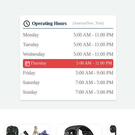
d
Operating Hours
(America/New_York)
Monday
5:00 AM - 11:00 PM
Tuesday
5:00 AM - 11:00 PM
Wednesday
5:00 AM - 11:00 PM
Thursday
5:00 AM - 11:00 PM
Friday
5:00 AM - 9:00 PM
Saturday
7:00 AM - 5:00 PM
Sunday
7:00 AM - 5:00 PM