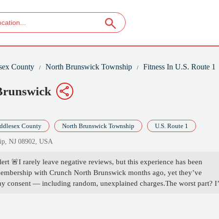
sex County
North Brunswick Township
Fitness In U.S. Route 1
 Brunswick
ddlesex County
North Brunswick Township
U.S. Route 1
hip, NJ 08902, USA
t 🚨I rarely leave negative reviews, but this experience has been
 membership with Crunch North Brunswick months ago, yet they’ve
my consent — including random, unexplained charges.The worst part? I
ro response. Not even an acknowledgment. That level of silence isn’t j
s this location is knowingly taking money from former members and hop
, plain and simple. If you’re thinking of signing up here, don’t. There ar