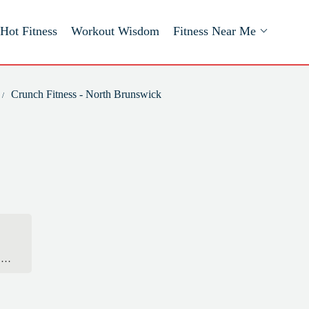
Hot Fitness
Workout Wisdom
Fitness Near Me
Crunch Fitness - North Brunswick
’ve
ust
ing
e