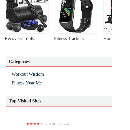
Recovery Tools
Fitness Trackers
Home Gym Sta
Categories
Workout Wisdom
Fitness Near Me
Top Visited Sites
4.0 (205 reviews)
Anytime Fitness