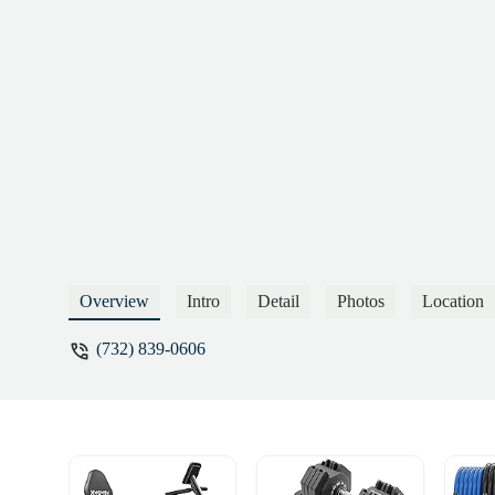
plenty of honest gyms out there that won’
dispute charges and report them for unau
Khajanchi
Overview
Intro
Detail
Photos
Location
(732) 839-0606