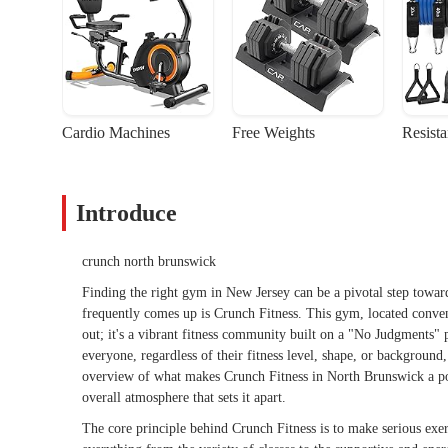
Cardio Machines
Free Weights
Resist
Introduce
crunch north brunswick
Finding the right gym in New Jersey can be a pivotal step toward
frequently comes up is Crunch Fitness. This gym, located conveni
out; it's a vibrant fitness community built on a "No Judgments"
everyone, regardless of their fitness level, shape, or background
overview of what makes Crunch Fitness in North Brunswick a popul
overall atmosphere that sets it apart.
The core principle behind Crunch Fitness is to make serious exer