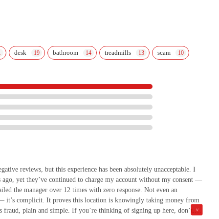
desk
bathroom
treadmills
scam
tive reviews, but this experience has been absolutely unacceptable. I
ago, yet they’ve continued to charge my account without my consent —
iled the manager over 12 times with zero response. Not even an
— it’s complicit. It proves this location is knowingly taking money from
fraud, plain and simple. If you’re thinking of signing up here, don’t.