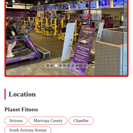
that people of all fitness levels and backgrounds feel comfortable
and respected. The philosophy is to create a non-intimidating
space where everyone can exercise at their own pace without
feeling pressure.
The gym is known for its cleanliness, with a dedicated team that
works to keep the facility, locker rooms, and equipment spotless.
This attention to detail is frequently mentioned in positive reviews
from members.
The affordability of the memberships is a major highlight,
providing excellent value for the amenities offered. With options
starting at a low monthly rate, it’s an accessible choice for a wide
range of budgets.
Planet Fitness Chandler also offers flexible membership options,
Location
with both commitment and "no commitment" plans available,
giving members the freedom to choose what works best for them.
Planet Fitness
The convenient location and ample parking are also key
highlights, making it easy for members to integrate their fitness
Arizona
Maricopa County
Chandler
routine into their daily life without unnecessary hassle.
South Arizona Avenue
If you are interested in learning more or would like to visit the gym,