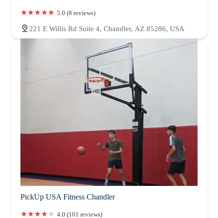
5.0 (8 reviews)
221 E Willis Rd Suite 4, Chandler, AZ 85286, USA
PickUp USA Fitness Chandler
4.0 (101 reviews)