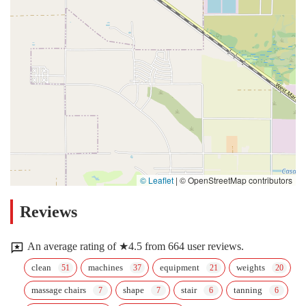
© Leaflet
|
© OpenStreetMap contributors
Reviews
An average rating of ★4.5 from 664 user reviews.
clean
machines
equipment
weights
massage chairs
shape
stair
tanning