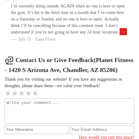
turnover.This effort of mine is honest and genuine . Hence I give
I’m currently siting outside AGAIN when no one is here to open
you permission to contact me should you value this feedback.
the gym. It’s his is the third time in a month that I’ve come here
on a Saturday or Sunday and no one is here to open. Actually
think I’ll be cancelling because of this constant issue. I don’t
understand if you’re not going to have any 24 hour locations
around then why wouldn’t you be open on time. The weekend
July 19 · Tami Flynn
opener guy is not only late but also rude. Someone was waiting
“too close” to him as we’re all outside waiting and he could have
asked nicely but instead told the guy to “get back!” And then went
Contact Us or Give Feedback(Planet Fitness
on to say he couldn’t risk him seeing the code to get the key. (If
- 1420 S Arizona Ave, Chandler, AZ 85286)
he would go in even two min. Earlier than 5am , no one would be
hovering is the irony)Very frustrating.I will say the guy who
Thank you for visiting our website! If you have any suggestions or
works overnights during the week is very nice though.
thoughts, please share them—we value your feedback!
How would you rate this place?