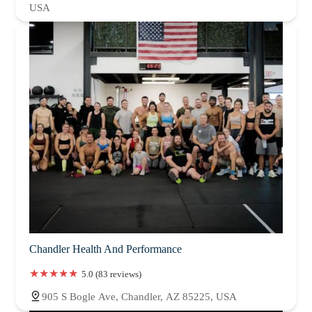
USA
Chandler Health And Performance
5.0 (83 reviews)
905 S Bogle Ave, Chandler, AZ 85225, USA