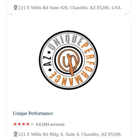
221 E Willis Rd Suite #20, Chandler, AZ 85286, USA
Unique Performance
4.0 (301 reviews)
221 E Willis Rd Bldg A. Suite 4, Chandler, AZ 85298,