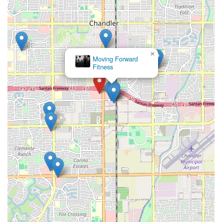
×
Moving Forward
Fitness