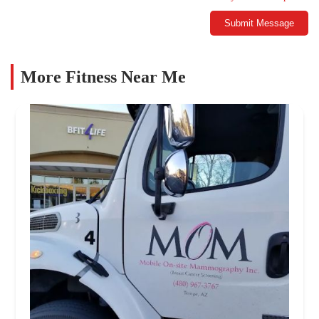
Submit Message
More Fitness Near Me