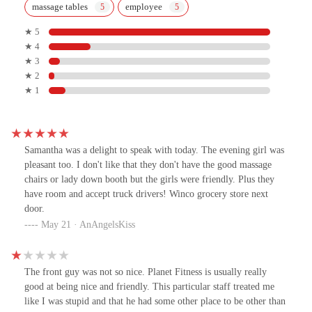
massage tables
employee
★ 5
★ 4
★ 3
★ 2
★ 1
Samantha was a delight to speak with today. The evening girl was
pleasant too. I don't like that they don't have the good massage
chairs or lady down booth but the girls were friendly. Plus they
have room and accept truck drivers! Winco grocery store next
door.
May 21 · AnAngelsKiss
The front guy was not so nice. Planet Fitness is usually really
good at being nice and friendly. This particular staff treated me
like I was stupid and that he had some other place to be other than