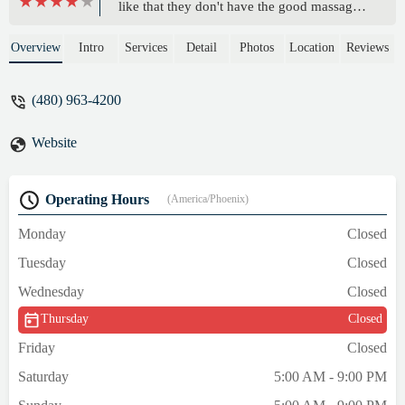
like that they don't have the good massage
chairs or lady down booth but the girls were
friendly. Plus they have room and accept
Overview
Intro
Services
Detail
Photos
Location
Reviews
truck drivers! Winco grocery store next
door. - AnAngelsKiss
(480) 963-4200
Website
Operating Hours
(America/Phoenix)
Monday
Closed
Tuesday
Closed
Wednesday
Closed
Thursday
Closed
Friday
Closed
Saturday
5:00 AM - 9:00 PM