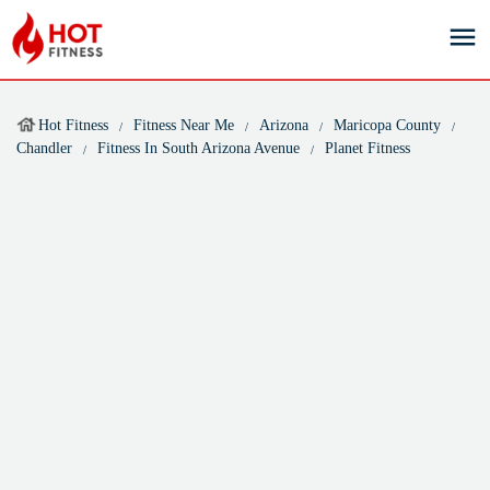
Hot Fitness
Fitness Near Me
Arizona
Maricopa County
Chandler
Fitness In South Arizona Avenue
Planet Fitness