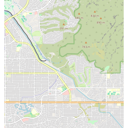
proposition. It’s a community-focused gym that prioritizes a positive
experience for all its members.