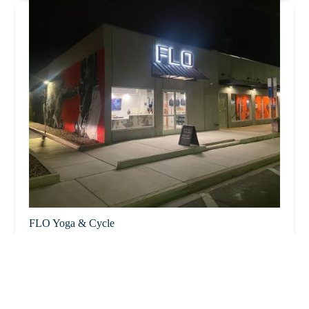
FLO Yoga & Cycle
4.0 (136 reviews)
71 E Frye Rd, Chandler, AZ 85225, USA