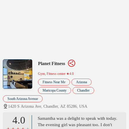
Planet Fitness
Gym, Fitness center
★4.0
Fitness Near Me
Arizona
Maricopa County
Chandler
South Arizona Avenue
1420 S Arizona Ave, Chandler, AZ 85286, USA
4.0
Samantha was a delight to speak with today.
The evening girl was pleasant too. I don't