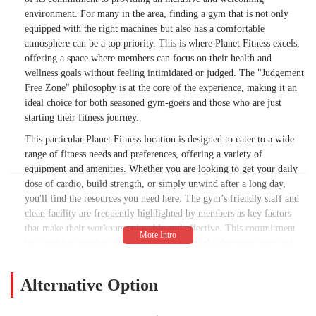
environment. For many in the area, finding a gym that is not only
equipped with the right machines but also has a comfortable
atmosphere can be a top priority. This is where Planet Fitness excels,
offering a space where members can focus on their health and
wellness goals without feeling intimidated or judged. The "Judgement
Free Zone" philosophy is at the core of the experience, making it an
ideal choice for both seasoned gym-goers and those who are just
starting their fitness journey.
This particular Planet Fitness location is designed to cater to a wide
range of fitness needs and preferences, offering a variety of
equipment and amenities. Whether you are looking to get your daily
dose of cardio, build strength, or simply unwind after a long day,
you'll find the resources you need here. The gym’s friendly staff and
clean facility are frequently highlighted by members as key factors
that make their workouts enjoyable and effective. This commitment
to a positive member experience is what sets this location apart and
has made it a popular choice for residents of Chandler and the
surrounding communities.
Alternative Option
The gym aims to provide a high-quality fitness experience at an
affordable price, which is a significant draw for many. The