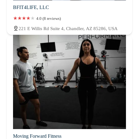
BFIT4LIFE, LLC
4.0 (8 reviews)
221 E Willis Rd Suite 4, Chandler, AZ 85286, USA
Moving Forward Fitness