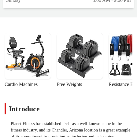
Sunday
5:00 AM - 9:00 PM
Cardio Machines
Free Weights
Resistance Ba
Introduce
Planet Fitness has established itself as a well-known name in the
fitness industry, and its Chandler, Arizona location is a great example
of its commitment to providing an inclusive and welcoming