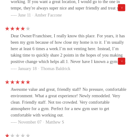
working. If you want a great location, I would go to the one in
tempe, they're always super nice and super friendly and treat you
like a human being.
June 11 · Amber Faccone
Dear Owner/Franchisee, I really know this place. For years, it has
been my gym because of how close my home is to it. I’m usually
here at least 6 times a week.I’m not venting here. Instead, I’m
taking time to quickly share 2 points in the hopes of you making
positive change which helps all.1. Never have I known a gym to
take longer on equipment repairs. This pec deck today is the latest
January 18 · Thomas Baldrick
example. You have just 2 of these here and it has been broken for
weeks.Please don’t claim this is an isolated incident. Just before
this, 1 of 2 abs machines was down for weeks. Such has been the
Awesome value and great, friendly staff! No pressure, comfortable
pattern here for years.Members of your staff get frustrated because
environment. What a great experience! Newly remodeled. Very
they hear all complaints, but you give them no power to get things
clean. Friendly staff. Not too crowded. Very comfortable
done quicker.Money is not the issue. A former manager told me
atmosphere for a gym. Perfect for a new gym user to get
how lucrative this gym is. Truth be told, multiple staffers have
comfortable with working out.
long supported me in writing such a piece.In closing on your staff,
November 07 · Matthew S
I’ve enjoyed time with many of these people over the years. It’s a
shame the morale hasn’t been better to minimize employee