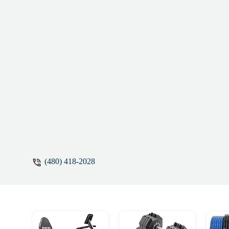
— even on the tougher days. Keleigh is the
difference.If you’re looking for someone 
Keleigh is it. - Lisa Angelini
(480) 418-2028