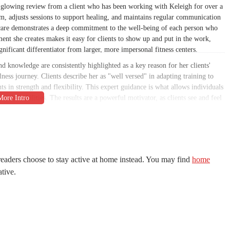
 a glowing review from a client who has been working with Keleigh for over a
rm, adjusts sessions to support healing, and maintains regular communication
nd care demonstrates a deep commitment to the well-being of each person who
t she creates makes it easy for clients to show up and put in the work,
nificant differentiator from larger, more impersonal fitness centers.
d knowledge are consistently highlighted as a key reason for her clients'
ellness journey. Clients describe her as "well versed" in adapting training to
s in strength and flexibility. This expert guidance is what allows individuals
 body's abilities. The results are a powerful motivator, as clients see and feel
upportive atmosphere and skilled instruction creates a space where people can
es. This is a crucial factor for anyone in the Scottsdale area looking for a
ll see why it is a suitable choice for locals. We will provide all the
 and the key features that set it apart. The goal is to provide a clear and
eaders choose to stay active at home instead. You may find
home
 about your fitness journey. The testimonials from real customers are a
ative.
 from injuries, build lasting strength, and find a renewed sense of confidence.
ence in your body, or simply looking for a more personalized and effective
nger, and more balanced life.