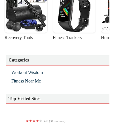
Recovery Tools
Fitness Trackers
Home Gym Sta
Categories
Workout Wisdom
Fitness Near Me
Top Visited Sites
4.0 (31 reviews)
Voni Grimes Gym