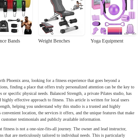
ance Bands
Weight Benches
Yoga Equipment
rth Phoenix area, looking for a fitness experience that goes beyond a
ns, finding a place that offers truly personalized attention can be the key to
 or specific physical needs. Balanced Strength, a private Pilates studio, has
 highly effective approach to fitness. This article is written for local users
rength, helping you understand why this studio is a trusted and highly
onvenient location, the services it offers, and the unique features that make
al customer testimonials and publicly available information.
 fitness is not a one-size-fits-all journey. The owner and lead instructor,
ms that are meticulously tailored to individual needs. This is particularly