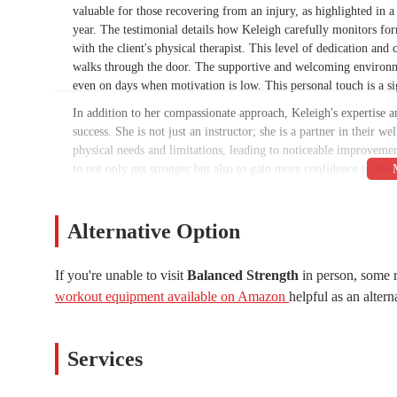
valuable for those recovering from an injury, as highlighted in
year. The testimonial details how Keleigh carefully monitors fo
with the client's physical therapist. This level of dedication a
walks through the door. The supportive and welcoming environmen
even on days when motivation is low. This personal touch is a sig
In addition to her compassionate approach, Keleigh's expertise an
success. She is not just an instructor; she is a partner in their w
physical needs and limitations, leading to noticeable improvement
to not only get stronger but also to gain more confidence in their
the tangible benefits of their hard work. The combination of a s
truly heal, grow, and transform their relationship with their bodi
long-term solution to their fitness and wellness needs.
Alternative Option
As we delve deeper into the specifics of Balanced Strength, you wi
necessary details about the studio's location, the services offered,
If you're unable to visit
Balanced Strength
in person, some r
factual resource that empowers you to make an informed decision
workout equipment available on Amazon
helpful as an altern
powerful testament to the studio's ability to help people recover
Whether you are dealing with a previous injury, a lack of confid
workout, Balanced Strength offers a pathway to a healthier, stro
Services
Location and Accessibility