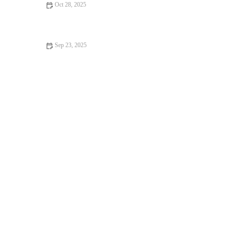
Oct 28, 2025
How to Balance High-Intensity Workouts with Quality Sleep
and Nutrition During Busy Fall Months
Sep 23, 2025
Best Speed Workouts to Break Plateaus Before Autumn Races |
Speed Training Tips