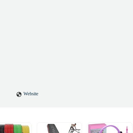
 kind of instructor who truly cares, and that care makes all the
skilled, compassionate, and genuinely invested in your well-being,
Website