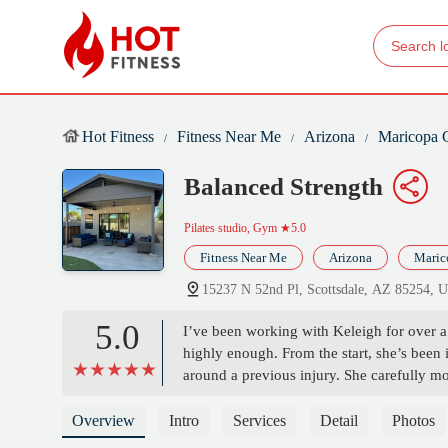
Hot Fitness
Fitness Near Me
Arizona
Maricopa 
Balanced Strength
Pilates studio, Gym
★5.0
Fitness Near Me
Arizona
Maric
15237 N 52nd Pl, Scottsdale, AZ 85254, 
5.0
I’ve been working with Keleigh for over a
highly enough. From the start, she’s been
around a previous injury. She carefully m
with my physical therapist, and adjusts ou
knowledge, encouragement, and consistency
Overview
Intro
Services
Detail
Photos
my body’s abilities She creates a support