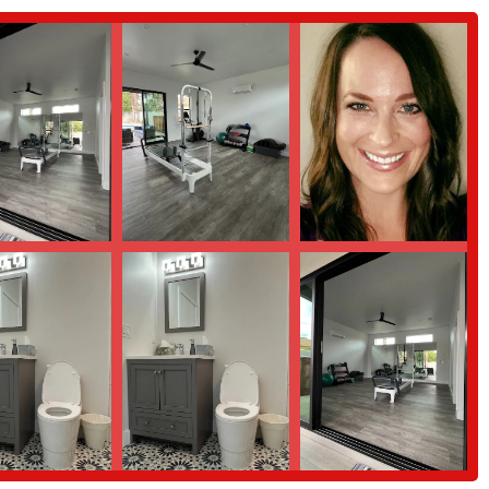
 health.
 a special and effective place for locals to pursue their wellness goals. These
ication of the studio's owner.
ight is the personalized attention. The instructor, Keleigh, is consistently
ing programs that are perfectly suited to each client's unique needs and
"supportive, welcoming environment" that makes it easy for clients to feel
y factor in keeping members engaged and committed to their fitness journey.
king with clients who have previous injuries. Keleigh's ability to work around
g with physical therapists, is a major highlight and a source of great trust
nt to the instructor's genuine care and investment in her clients' well-
rence in the overall experience and the long-term results achieved.
e interested in learning more about Balanced Strength, or to schedule a
on: