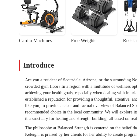
Cardio Machines
Free Weights
Resist
Introduce
Are you a resident of Scottsdale, Arizona, or the surrounding No
crowded gym floor? In a region with a multitude of wellness optio
achieving your health goals, especially when dealing with injuries
established a reputation for providing a thoughtful, attentive, and
like you, to provide a clear and factual overview of Balanced St
recommended choice in the local community. We will explore its c
it a sanctuary for healing and strength-building, all based on re
The philosophy at Balanced Strength is centered on the belief that
Keleigh, is praised by her clients for her ability to create progra