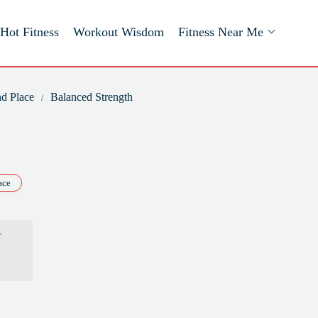
Hot Fitness
Workout Wisdom
Fitness Near Me
nd Place
Balanced Strength
ace
r
in
ork