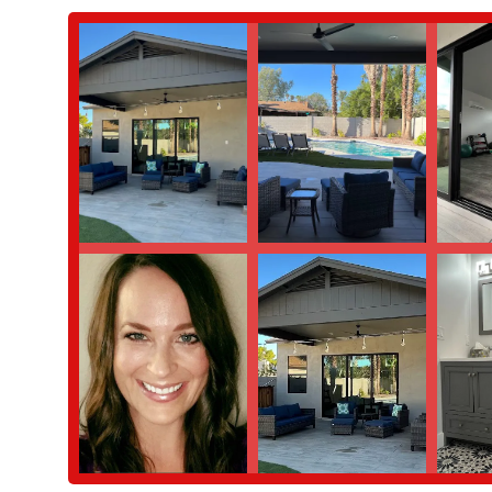
helps clients stay motivated and committed to their long-term
Features / Highlights
The standout features of Balanced Strength are what truly make it
highlights are a direct result of the personal and professional ded
Personalized, Attentive Instruction: The most significant highl
praised for being "incredibly thoughtful and attentive," creat
limitations.
Supportive and Welcoming Environment: The studio fosters a 
comfortable and motivated. This friendly atmosphere is a ke
Expertise in Post-Injury Work: The studio specializes in wor
these limitations, carefully monitoring form and communicatin
for her clients.
Commitment to Client Well-Being: The reviews consistently poi
being. This compassionate approach makes a significant diffe
Contact Information
For those in Scottsdale and the surrounding Phoenix area who ar
session, you can reach out using the following contact informati