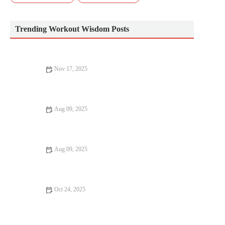
Trending Workout Wisdom Posts
Nov 17, 2025
The Best Exercises to Improve Glute Activation and Running
Power Before Your Next Race
Aug 09, 2025
How HIIT Can Transform Your Body – Benefits and Getting
Started
Aug 09, 2025
Why HIIT Is the Secret to Your Success | Benefits of High-
Intensity Training
Oct 24, 2025
The Best Pre-Run Activation Exercises to Improve Performance
and Prevent Injury This Season