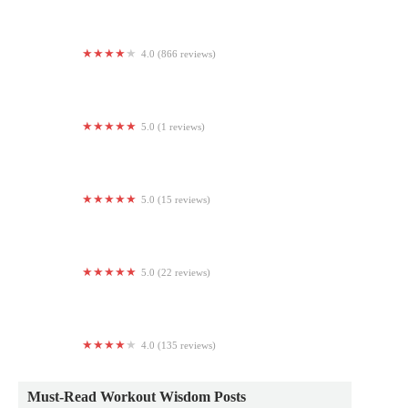
4.0 (866 reviews)
LA Fitness
5.0 (1 reviews)
Om Thang Yoga & Wellness
5.0 (15 reviews)
Leen Pilates 린필라테스
5.0 (22 reviews)
Sweat Hot Yoga
4.0 (135 reviews)
GLOW Fitness, LLC
Must-Read Workout Wisdom Posts