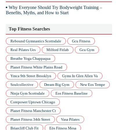
Why Everyone Should Try Bodyweight Training –
Benefits, Myths, and How to Start
Top Fitness Searches
Rebound Gymnastics Scottsdale
Gcu Fitness
Real Pilates Ues
Milford Fitlab
Gcu Gym
Breathe Yoga Chappaqua
Planet Fitness White Plains Road
Ymca 9th Street Brooklyn
Gyms In Glen Allen Va
Soulcollective
Dream Big Gym
New Eos Tempe
Ninja Gym Scottsdale
Eos Fitness Baseline
Corepower Uptown Chicago
Planet Fitness Manchester Ct
Planet Fitness 34th Street
Vasa Pilates
Briarcliff Club Fit
Eōs Fitness Mesa