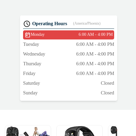
Operating Hours
(America/Phoenix)
Monday
6:00 AM - 4:00 PM
Tuesday
6:00 AM - 4:00 PM
Wednesday
6:00 AM - 4:00 PM
Thursday
6:00 AM - 4:00 PM
Friday
6:00 AM - 4:00 PM
Saturday
Closed
Sunday
Closed