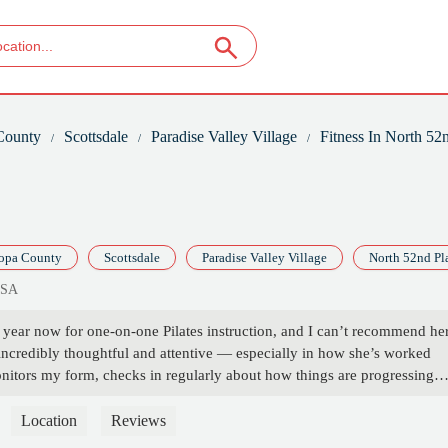
County
Scottsdale
Paradise Valley Village
Fitness In North 52
opa County
Scottsdale
Paradise Valley Village
North 52nd Pl
USA
 year now for one-on-one Pilates instruction, and I can’t recommend he
 incredibly thoughtful and attentive — especially in how she’s worked
onitors my form, checks in regularly about how things are progressing
r sessions to support my healing and strength-building.Thanks to her
, I’ve not only gotten stronger, but I’ve also gained more confidence 
Location
Reviews
ive, welcoming environment that makes it easy to show up and do the w