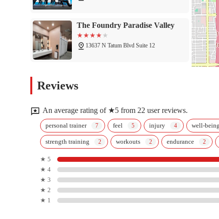
The Foundry Paradise Valley
13637 N Tatum Blvd Suite 12
HOTWORX Phoenix - Tatum &
Reviews
Bell
4747 E Bell Rd
An average rating of ★5 from 22 user reviews.
Influence Gymnastics
personal trainer
feel
injury
well-bein
strength training
workouts
endurance
13637 N Tatum Blvd
★ 5
★ 4
After It Training - North
★ 3
Phoenix
★ 2
★ 1
4626 E Thunderbird Rd #104