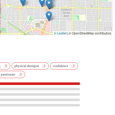
© Leaflet
|
© OpenStreetMap contributors
g
physical therapist
confidence
passionate