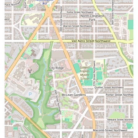
experience that helps you track your progress and stay
motivated throughout the workout.
These features combine to create an environment that is not only
effective but also enjoyable and highly motivating.
# Contact Information
To learn more about F45 Training Rosslyn or to get started with a
trial, you can contact the studio directly or visit its website.
Address:
1500 Wilson Blvd, Arlington, VA 22209, USA
# What is worth choosing
For those in Arlington, Virginia, considering a new approach to
fitness, F45 Training Rosslyn is a compelling choice that offers a
powerful and effective solution. The main reason to choose F45 is its
unique and scientifically-backed approach to fitness. The 45-minute
sessions are designed for optimal calorie burn and muscle building,
making it one of the most time-efficient workouts available. This is
perfect for the fast-paced lifestyle common in Northern Virginia,