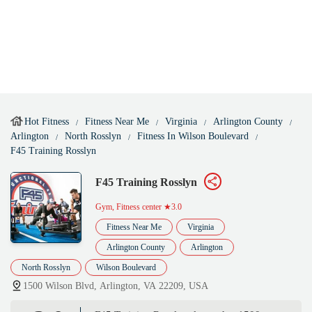
Hot Fitness
Fitness Near Me
Virginia
Arlington County
Arlington
North Rosslyn
Fitness In Wilson Boulevard
F45 Training Rosslyn
F45 Training Rosslyn
Gym, Fitness center
★3.0
Fitness Near Me
Virginia
Arlington County
Arlington
North Rosslyn
Wilson Boulevard
1500 Wilson Blvd, Arlington, VA 22209, USA