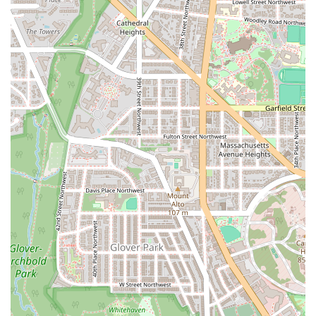
where every minute counts. The constantly changing workouts
prevent the physical and mental fatigue that comes with repetitive
exercise, keeping you engaged and motivated. The format is also
highly adaptable, with coaches providing modifications that make the
workout accessible to everyone, regardless of their current fitness
level.
Beyond the workout itself, the community at F45 is a significant
factor in its success. The team-based environment fosters a sense of
accountability and camaraderie that is hard to find in a traditional
gym. When you’re surrounded by a supportive and positive group of
people, it’s much easier to push through a tough workout and stay
consistent. The coaches are central to this experience, as they are not
just instructors but mentors who are genuinely invested in your
success. The combination of expert guidance, a dynamic workout
format, and a powerful community makes F45 Training Rosslyn a
gym that delivers not only physical results but also a sense of
belonging and personal empowerment. It's a place to train hard, make
friends, and change your life for the better.