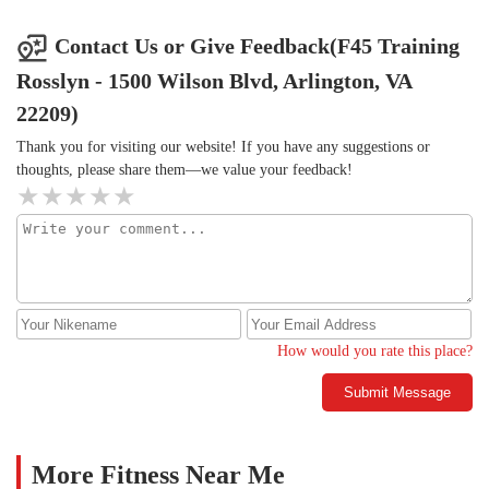
Contact Us or Give Feedback(F45 Training
Rosslyn - 1500 Wilson Blvd, Arlington, VA
22209)
Thank you for visiting our website! If you have any suggestions or
thoughts, please share them—we value your feedback!
How would you rate this place?
Submit Message
More Fitness Near Me