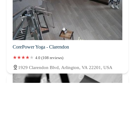
CorePower Yoga - Clarendon
4.0 (108 reviews)
1929 Clarendon Blvd, Arlington, VA 22201, USA