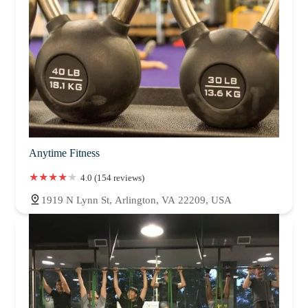
Anytime Fitness
4.0 (154 reviews)
1919 N Lynn St, Arlington, VA 22209, USA