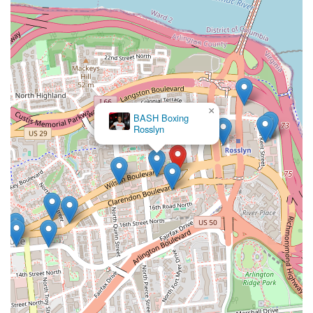
×
BASH Boxing
Rosslyn