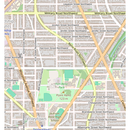
Team-Based Environment:
The "team training" concept is a
powerful motivator. You're working out alongside other
people, and the shared energy and support create a sense of
belonging and accountability. This is a "no-ego" environment
where everyone is working toward their personal best.
Time-Efficient Workouts:
The 45-minute format is a huge
draw for busy professionals and parents. You can get a high-
quality, full-body workout in under an hour, making it easy to
fit into a packed schedule without sacrificing results.
Ever-Changing Routines:
The constantly rotating schedule of
workouts ensures you are always challenged. This eliminates
the boredom of a repetitive workout routine and keeps your
body from adapting, which is key for continued progress.
Personalized Guidance:
While it's a group setting, the
certified trainers provide the kind of hands-on coaching and
modifications you would expect from a one-on-one session.
They are committed to helping you improve your form and
push your limits safely.
State-of-the-Art Technology:
The use of F45TV and optional
heart rate monitors creates an engaging and interactive