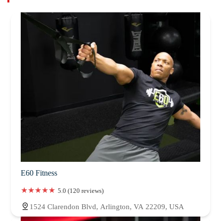
E60 Fitness
5.0 (120 reviews)
1524 Clarendon Blvd, Arlington, VA 22209, USA