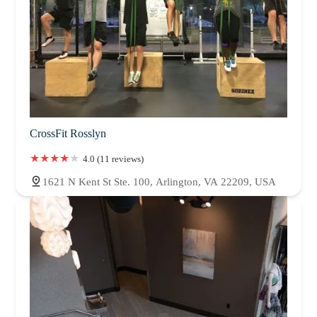
CrossFit Rosslyn
4.0 (11 reviews)
1621 N Kent St Ste. 100, Arlington, VA 22209, USA