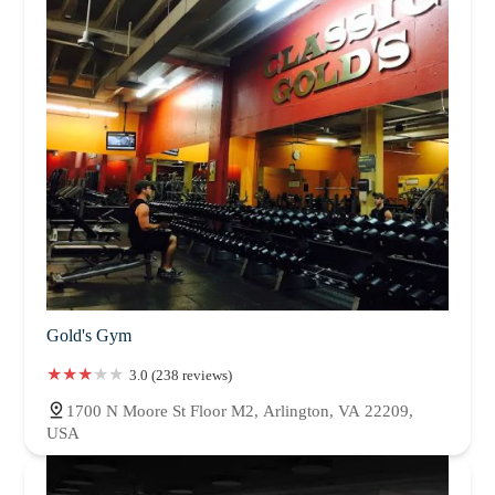
Gold's Gym
3.0 (238 reviews)
1700 N Moore St Floor M2, Arlington, VA 22209,
USA