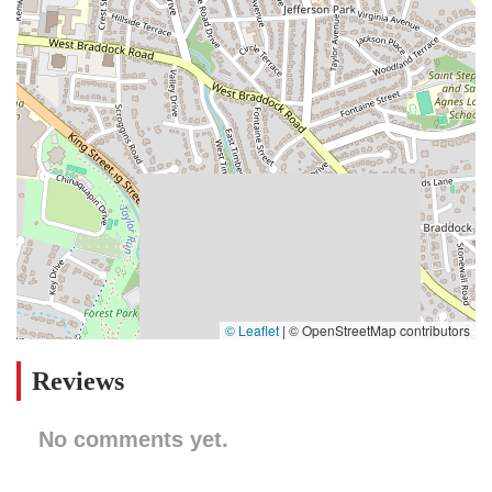
© Leaflet
|
© OpenStreetMap contributors
Reviews
No comments yet.