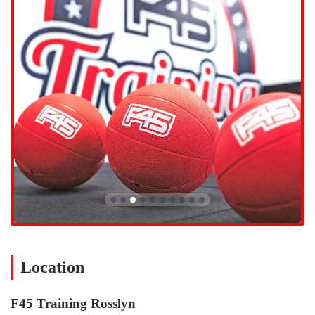
different ways throughout the week.
Functional Team Training:
This is the core service offered.
The classes are built around a series of stations, where
members move through a circuit of functional movements.
The workouts are planned to combine elements of cardio,
resistance, agility, and core strength, ensuring a full-body
workout every time.
Diverse Workout Programs:
With a database of over 5,000
exercises and 80+ workout classes, no two sessions are ever the
same. The week is structured to alternate between different
focuses, with dedicated cardio days, resistance training days,
and hybrid days that combine both. This variety prevents the
workouts from feeling monotonous and keeps your body from
hitting a plateau.
Expert Coaching and Personal Attention:
Every class is led
by certified personal trainers who provide hands-on guidance.
They demonstrate each exercise, correct form, offer
Location
modifications for different fitness levels or injuries, and
provide motivation throughout the session. This level of
F45 Training Rosslyn
personalized attention within a group setting is a significant