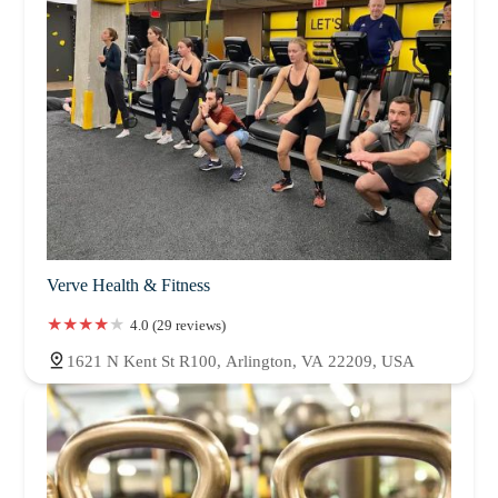
Verve Health & Fitness
4.0 (29 reviews)
1621 N Kent St R100, Arlington, VA 22209, USA