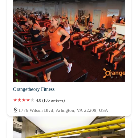
Orangetheory Fitness
4.0 (105 reviews)
1776 Wilson Blvd, Arlington, VA 22209, USA