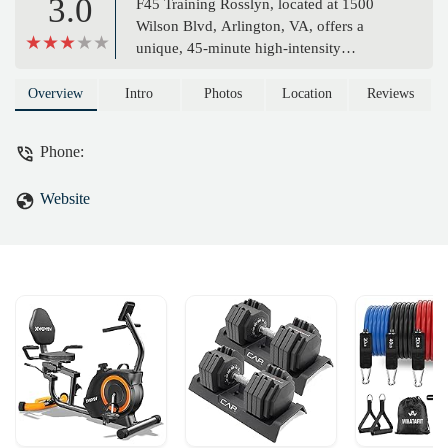
3.0
F45 Training Rosslyn, located at 1500
Wilson Blvd, Arlington, VA, offers a
unique, 45-minute high-intensity
functional training experience. With expert
coaches, a variety of ever-changing
Overview
Intro
Photos
Location
Reviews
workouts, and a strong community focus,
F45 provides a transformative fitness
Phone:
journey for all levels. Discover why F45 is
the perfect solution for a fast-paced,
Website
results-driven workout in Northern
Virginia.