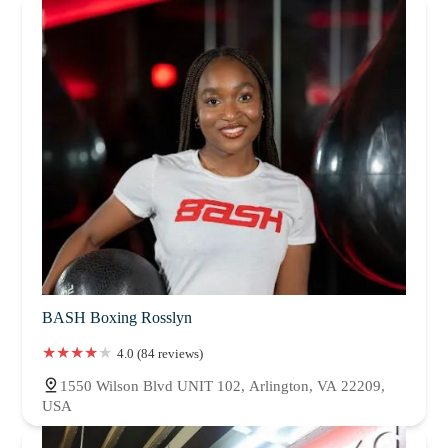
BASH Boxing Rosslyn
4.0 (84 reviews)
1550 Wilson Blvd UNIT 102, Arlington, VA 22209,
USA