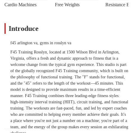
Cardio Machines
Free Weights
Resistance Ba
Introduce
f45 arlington va, gyms in rosslyn va
F45 Training Rosslyn, located at 1500 Wilson Blvd in Arlington,
Virginia, offers a fresh and dynamic approach to fitness that is a
welcome change from the typical gym experience. This studio is part
of the globally recognized F45 Training community, which is built on
the philosophy of functional training. The "F" stands for functional,
and the "45" refers to the length of the workout—45 minutes. This
model is designed to provide maximum results in a time-efficient
manner. F45 Training combines three leading-edge fitness styles:
high-intensity interval training (HIIT), circuit training, and functional
training. The workouts are fast-paced, fun, and led by expert coaches
who are committed to helping every member achieve their goals. It's
a place where you're not just a number on a machine; you're part of a
team, and the energy of the group makes every session an exhilarating