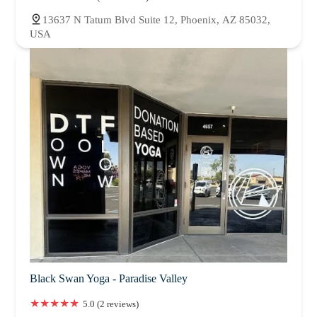
13637 N Tatum Blvd Suite 12, Phoenix, AZ 85032,
USA
Black Swan Yoga - Paradise Valley
5.0 (2 reviews)