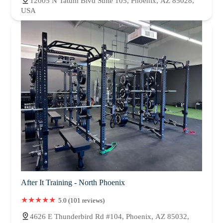
12005 N Tatum Blvd Suite 105, Phoenix, AZ 85028,
USA
After It Training - North Phoenix
5.0 (101 reviews)
4626 E Thunderbird Rd #104, Phoenix, AZ 85032,