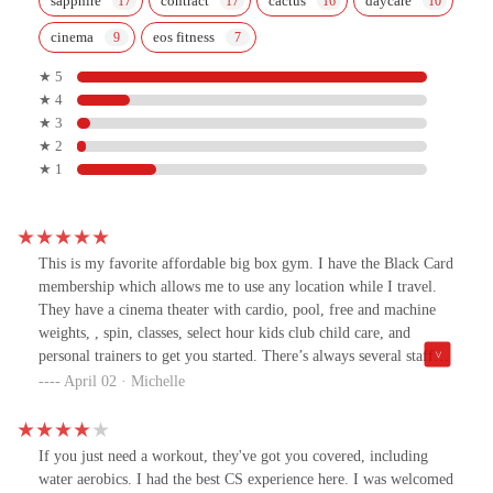
sapphire
contract
cactus
daycare
cinema
eos fitness
★ 5
★ 4
★ 3
★ 2
★ 1
This is my favorite affordable big box gym. I have the Black Card
membership which allows me to use any location while I travel.
They have a cinema theater with cardio, pool, free and machine
weights, , spin, classes, select hour kids club child care, and
personal trainers to get you started. There’s always several staff
members working to answer any questions you have. As in all
April 02 · Michelle
gyms, if you don’t like crowds avoid the morning, noon and 5pm
rush. The only option missing at this location is the recovery room
but it has many other attributes. I highly recommend EŌS!
If you just need a workout, they've got you covered, including
water aerobics. I had the best CS experience here. I was welcomed