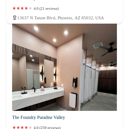
4.0 (21 reviews)
13637 N Tatum Blvd, Phoenix, AZ 85032, USA
The Foundry Paradise Valley
4.0 (259 reviews)