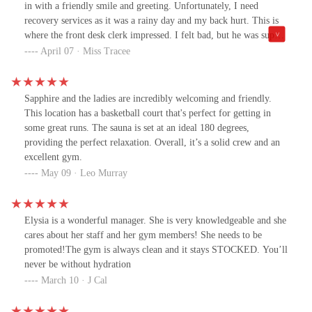
in with a friendly smile and greeting. Unfortunately, I need
recovery services as it was a rainy day and my back hurt. This is
where the front desk clerk impressed. I felt bad, but he was super
great. He casually offered me the accommodations of facilities
April 07 · Miss Tracee
nearby, but then he up sold the hottest sauna I have ever been in,
in my life. Once I was all done and on my way out, he checked to
see if I felt better. I did. He was wonderful. That's how people
Sapphire and the ladies are incredibly welcoming and friendly.
should be treated. The only negative was how dirty the bench was
This location has a basketball court that's perfect for getting in
in the sauna, (see pics and video). A little steam cleaning is needed
some great runs. The sauna is set at an ideal 180 degrees,
for 5 stars.
providing the perfect relaxation. Overall, it’s a solid crew and an
excellent gym.
May 09 · Leo Murray
Elysia is a wonderful manager. She is very knowledgeable and she
cares about her staff and her gym members! She needs to be
promoted!The gym is always clean and it stays STOCKED. You’ll
never be without hydration
March 10 · J Cal