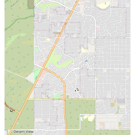
flexibility and the ability to work out with a partner. While a few
members have noted minor issues, such as occasional cleanliness
concerns in the sauna or busy periods, the overall consensus is that the
gym offers an outstanding experience for the price. By choosing EōS
Fitness, locals are not just joining a gym; they are gaining access to a
full-service wellness center that is equipped to support their health
journey in every way, from intensive workouts to relaxing recovery
sessions, all within a welcoming and affordable environment right
here in Phoenix.