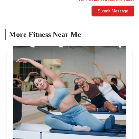
Submit Message
More Fitness Near Me