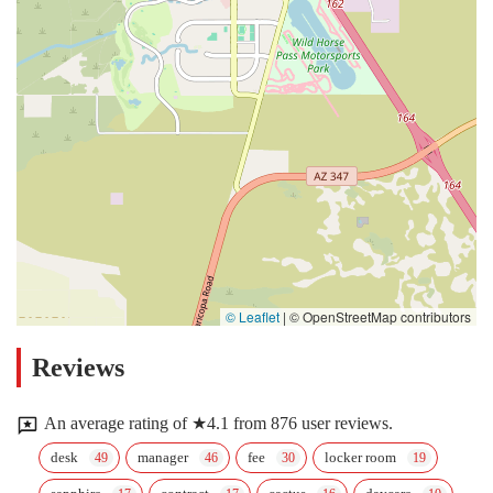
© Leaflet
|
© OpenStreetMap contributors
Reviews
An average rating of ★4.1 from 876 user reviews.
desk
manager
fee
locker room