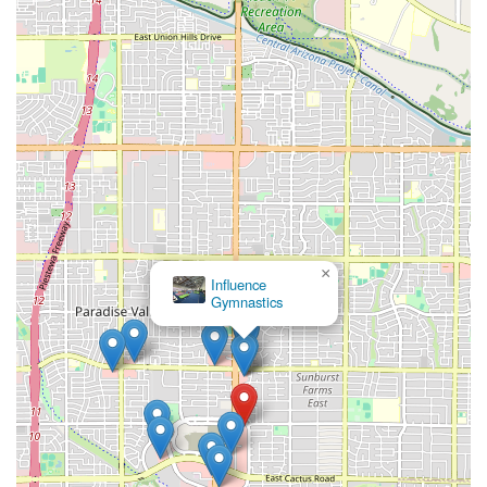
×
Influence
Gymnastics