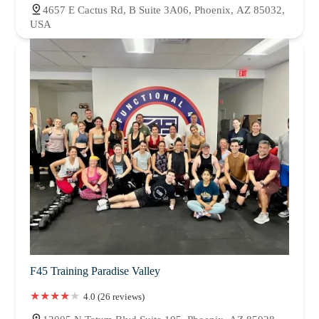
4657 E Cactus Rd, B Suite 3A06, Phoenix, AZ 85032,
USA
F45 Training Paradise Valley
4.0 (26 reviews)