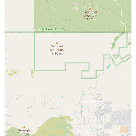
like access to all locations and unlimited guest privileges, making
it a great deal.
Unlimited Guest Privileges: Black Card members can bring a
guest with them for every workout, which is a great way to stay
motivated and share the fitness journey with a friend or family
member.
Spacious and Well-Equipped: The gym is consistently described as
spacious with a great selection of machines and free weights,
ensuring a comfortable workout environment even during busy
times.
Friendly and Helpful Staff: The front desk employees are often
praised for their friendly greetings and helpfulness, creating a
welcoming and positive atmosphere from the moment you walk in
the door.
Recovery Amenities: The availability of a sauna, steam room, and
hot tub provides a spa-like experience that supports post-workout
recovery and relaxation, adding significant value to the
membership.
Contact Information