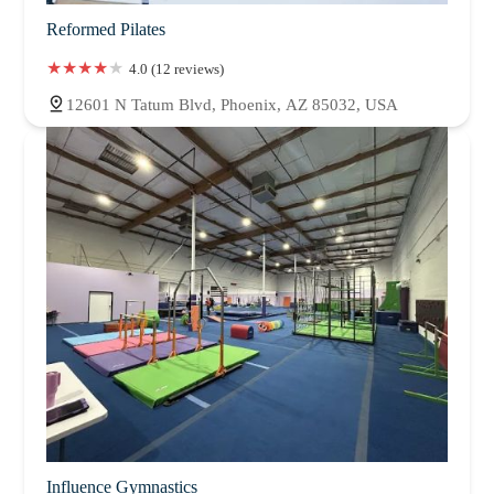
Reformed Pilates
4.0 (12 reviews)
12601 N Tatum Blvd, Phoenix, AZ 85032, USA
Influence Gymnastics