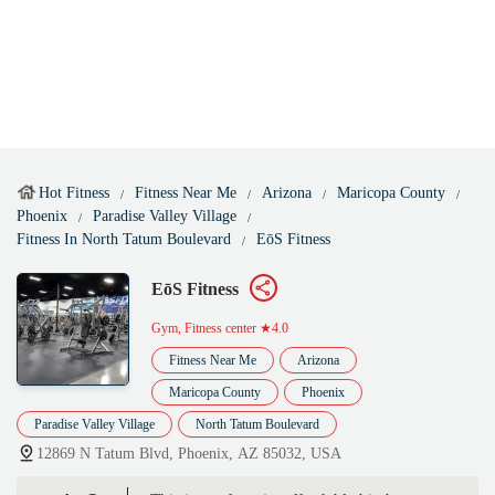
Hot Fitness
Fitness Near Me
Arizona
Maricopa County
Phoenix
Paradise Valley Village
Fitness In North Tatum Boulevard
EōS Fitness
EōS Fitness
Gym, Fitness center
★4.0
Fitness Near Me
Arizona
Maricopa County
Phoenix
Paradise Valley Village
North Tatum Boulevard
12869 N Tatum Blvd, Phoenix, AZ 85032, USA