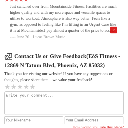
Just switched over from Mountainside Fitness. Facilities are much
higher quality and with my more space and versatile spaces to
utilize to workout. Atmosphere is also way better. Feels like a
gym, as opposed to feeling like I’m lifting in an Urgent Care like
it is at Mountainside.I pay almost a quarter of the price to access
all of the gyms in the valley as opposed to only accessing one
June 26 · Lucas Brown Music
location at my previous gym. Staff is cool and kind. Met one of
the trainers, Anthony who was great to talk to and is a great guy.
Eos overall is a good gym with good people going there and
Contact Us or Give Feedback(EōS Fitness -
working there.
12869 N Tatum Blvd, Phoenix, AZ 85032)
Thank you for visiting our website! If you have any suggestions or
thoughts, please share them—we value your feedback!
How would you rate this place?