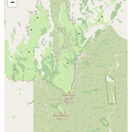
−
low-impact workouts and a hot tub for post-workout recovery.
They also offer water aerobics classes.
EōS Kids' Club: A supervised childcare service is available during
select hours, allowing parents to work out with peace of mind.
The Kids' Club is equipped with games, activities, and a mini-
movie theater to keep children engaged.
Recovery Amenities: Members can enjoy a sauna and a steam
room to help relieve muscle tension, reduce stress, and promote
faster workout recovery.
EōS Flex Deals: A membership perk that offers special deals and
discounts through partnerships with local businesses.
Features / Highlights
Several key features of EōS Fitness make it a standout choice for the
local community, contributing to its high-value reputation and a loyal
membership base.
Affordable and High-Value Membership: EōS is known for
offering a wide range of amenities at an affordable price point.
The Black Card membership, in particular, offers extensive perks