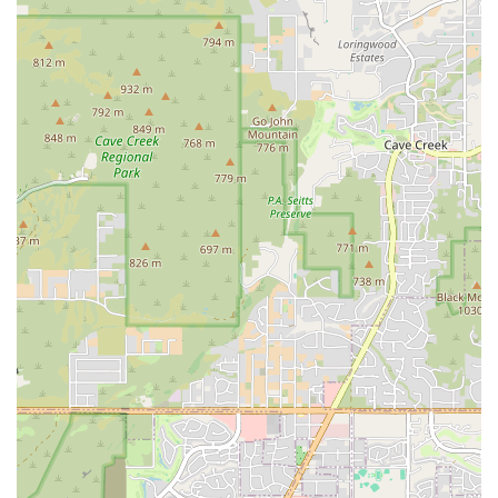
For individuals in Phoenix and the surrounding areas interested in
learning more about EōS Fitness, or for new members looking to get
started, the following contact information is available:
Address: 12869 N Tatum Blvd, Phoenix, AZ 85032, USA
Phone: (480) 770-6187
Mobile Phone: +1 480-770-6187
Conclusion: Why this place is suitable for locals
For residents of the Arizona region, especially in the Phoenix area,
EōS Fitness is an excellent choice for a comprehensive and affordable
fitness experience. Its prime location on Tatum Blvd makes it a
practical and accessible option for a wide range of locals. What truly
sets it apart and makes it suitable for the community is its
commitment to providing exceptional value. The gym's massive size,
extensive list of amenities, and innovative features like the MOVEōS
Cinema ensure that there is something for everyone, whether you
prefer traditional weightlifting, group classes, or a low-impact swim.
The Black Card membership, with its generous guest privileges and
multi-location access, is particularly appealing for those who want