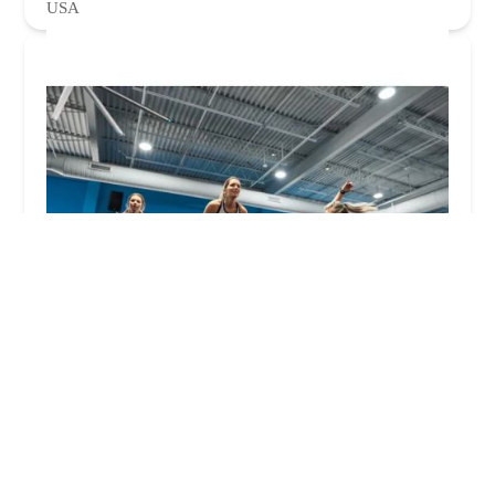
USA
Burn Boot Camp
5.0 (102 reviews)
13835 N Tatum Blvd, Phoenix, AZ 85032, USA