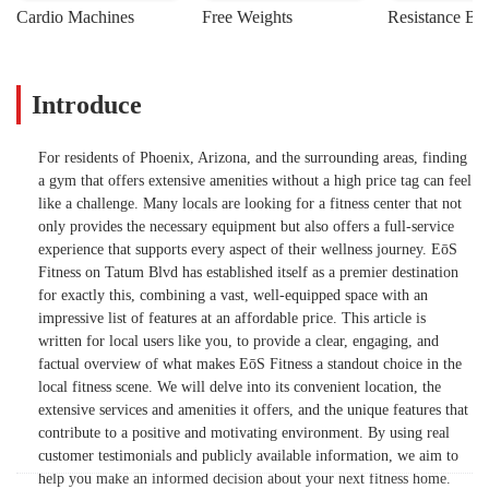
Cardio Machines
Free Weights
Resistance Ba
Introduce
For residents of Phoenix, Arizona, and the surrounding areas, finding
a gym that offers extensive amenities without a high price tag can feel
like a challenge. Many locals are looking for a fitness center that not
only provides the necessary equipment but also offers a full-service
experience that supports every aspect of their wellness journey. EōS
Fitness on Tatum Blvd has established itself as a premier destination
for exactly this, combining a vast, well-equipped space with an
impressive list of features at an affordable price. This article is
written for local users like you, to provide a clear, engaging, and
factual overview of what makes EōS Fitness a standout choice in the
local fitness scene. We will delve into its convenient location, the
extensive services and amenities it offers, and the unique features that
contribute to a positive and motivating environment. By using real
customer testimonials and publicly available information, we aim to
help you make an informed decision about your next fitness home.