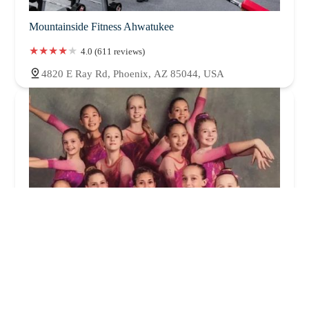
Mountainside Fitness Ahwatukee
4.0 (611 reviews)
4820 E Ray Rd, Phoenix, AZ 85044, USA