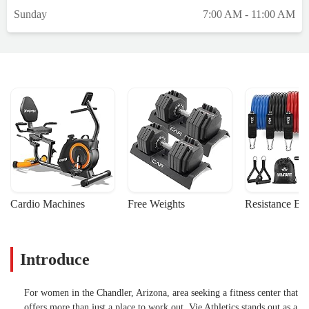
know I likely won’t be able to return, even
Sunday
7:00 AM - 11:00 AM
once I’m recovered, because of the
cost.What’s more frustrating is that Vie
doesn’t offer a true hold or pause option for
members going through unique
circumstances like medical issues or
pregnancy, especially considering this is a
women-only gym where those situations are
not uncommon. The lowest option is still
$40/month, which I simply can’t justify
right now, especially with growing medical
expenses. Even a minimal fee, something
like $10/month would have made a big
Cardio Machines
Free Weights
Resistance Ba
difference for someone in my situation.I
want to be clear: I truly love Vie. The
coaches are incredible, the community is
Introduce
welcoming, and my time there did wonders
for both my mental and physical health. I’m
grateful for everything it gave me,
For women in the Chandler, Arizona, area seeking a fitness center that
motivation, confidence, and a renewed love
offers more than just a place to work out, Vie Athletics stands out as a