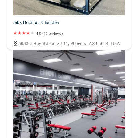
Jabz Boxing - Chandler
4.0 (41 reviews)
5030 E Ray Rd Suite J-11, Phoenix, AZ 85044, USA