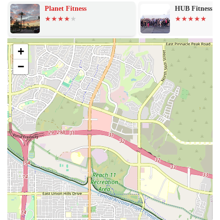
personal growth. The community aspect is also a huge draw, with
Planet Fitness
HUB Fitness
members feeling a strong sense of camaraderie and support.
UL
Incredible Coaches: The coaching staff is consistently praised
+
for being "incredible." They provide expert guidance,
−
motivation, and support, making a significant positive impact
on members' mental and physical health.
Welcoming Community: The gym has a welcoming and
inclusive atmosphere where members feel like part of a family.
This sense of belonging is a key factor in keeping members
motivated and engaged over the long term.
Varied and Fun Workouts: The workouts are designed to be
"stellar" and prevent boredom. The variety ensures that every
day is a new challenge, and the carefully selected music keeps
the energy high.
Flexible Membership Options: Vie Athletics has demonstrated
some flexibility with its membership options, such as the at-
home plan, which is appreciated by members needing a
temporary break from the gym. However, members should be