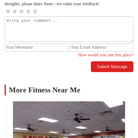
thoughts, please share them—we value your feedback!
How would you rate this place?
Submit Message
More Fitness Near Me