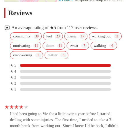
Reviews
An average rating of ★5 from 117 user reviews.
community
feel
music
working out
motivating
doors
sweat
walking
empowering
matter
★ 5
★ 4
★ 3
★ 2
★ 1
I had been going to Vie for a little over a year before I started
dealing with some injuries. The first time, I needed to take a 3-
month break from working out. Since I knew I’d be back, I didn’t