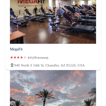
MegaFit
4.0 (19 reviews)
940 North S 54th St, Chandler, AZ 85226, USA