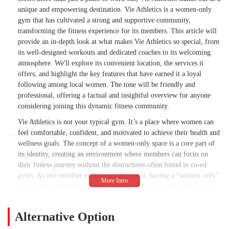
for fitness.I hope one day I’ll find another
unique and empowering destination. Vie Athletics is a women-only
gym that feels as empowering as Vie did.
gym that has cultivated a strong and supportive community,
Until then, I’ll be cheering on the
transforming the fitness experience for its members. This article will
community from the sidelines.Thank you,
provide an in-depth look at what makes Vie Athletics so special, from
Vie. 💛 - Brooklin LeBon
its well-designed workouts and dedicated coaches to its welcoming
atmosphere. We'll explore its convenient location, the services it
offers, and highlight the key features that have earned it a loyal
following among local women. The tone will be friendly and
professional, offering a factual and insightful overview for anyone
considering joining this dynamic fitness community.
Vie Athletics is not your typical gym. It’s a place where women can
feel comfortable, confident, and motivated to achieve their health and
wellness goals. The concept of a women-only space is a core part of
its identity, creating an environment where members can focus on
their fitness journey without the distractions often found in co-ed
gyms. As one member enthusiastically put it, having a "women-only"
gym in the neighborhood is "great." The gym is particularly known
for converting those who were "never a 'gym girl'" into dedicated
fitness enthusiasts. The focus on creating a positive and encouraging
Alternative Option
atmosphere is evident in the rave reviews, which consistently praise