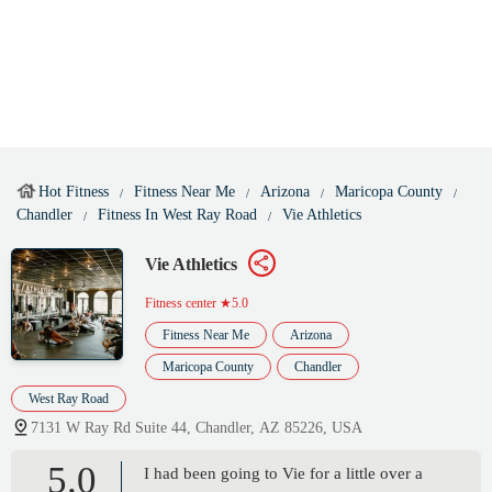
Hot Fitness
Fitness Near Me
Arizona
Maricopa County
Chandler
Fitness In West Ray Road
Vie Athletics
Vie Athletics
Fitness center
★5.0
Fitness Near Me
Arizona
Maricopa County
Chandler
West Ray Road
7131 W Ray Rd Suite 44, Chandler, AZ 85226, USA
5.0
I had been going to Vie for a little over a