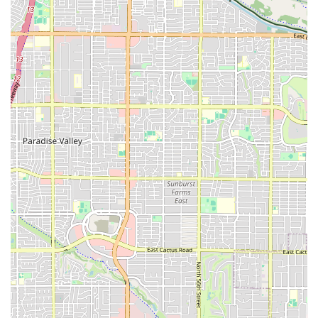
aware of the specific policies regarding holds and pauses for
unique circumstances like medical issues, as this has been a
point of concern for some members in the past.
UL
For those interested in learning more or becoming a part of this
empowering community, here is the essential contact information for
Vie Athletics:
Address: 7131 W Ray Rd Suite 44, Chandler, AZ 85226, USA
Vie Athletics is an exceptional choice for women in the Chandler area
seeking a fitness center that offers a supportive, empowering, and
engaging environment. Its women-only model, combined with stellar
workouts and incredible coaches, creates a unique space where women
can not only get fit but also build confidence and find a strong sense
of community. While it's important to be aware of the membership
policies, the overwhelmingly positive feedback about the community,
coaching, and workouts makes it a compelling option. For any local
woman who has struggled to find a gym where she feels truly at
home, Vie Athletics might just be the "gym you didn't know you
needed." It's a place that fosters a love for fitness and provides a
strong foundation for both mental and physical well-being.