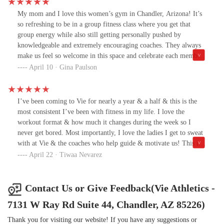
community is welcoming, and my time there did wonders for both
my mental and physical health. I’m grateful for everything it gave
My mom and I love this women’s gym in Chandler, Arizona! It’s
me, motivation, confidence, and a renewed love for fitness.I hope
so refreshing to be in a group fitness class where you get that
one day I’ll find another gym that feels as empowering as Vie did.
group energy while also still getting personally pushed by
Until then, I’ll be cheering on the community from the
knowledgeable and extremely encouraging coaches. They always
sidelines.Thank you, Vie. 💛
make us feel so welcome in this space and celebrate each member
who walks in the door. You always leave here feeling a million
April 10 · Gina Paulson
times better!
I’ve been coming to Vie for nearly a year & a half & this is the
most consistent I’ve been with fitness in my life. I love the
workout format & how much it changes during the week so I
never get bored. Most importantly, I love the ladies I get to sweat
with at Vie & the coaches who help guide & motivate us! This is a
special place & I hope you join us💥❤️🥀
April 22 · Tiwaa Nevarez
Contact Us or Give Feedback(Vie Athletics -
7131 W Ray Rd Suite 44, Chandler, AZ 85226)
Thank you for visiting our website! If you have any suggestions or