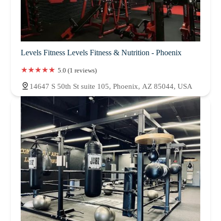
Levels Fitness Levels Fitness & Nutrition - Phoenix
5.0 (1 reviews)
14647 S 50th St suite 105, Phoenix, AZ 85044, USA