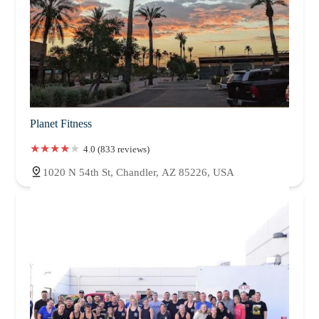
Planet Fitness
4.0 (833 reviews)
1020 N 54th St, Chandler, AZ 85226, USA