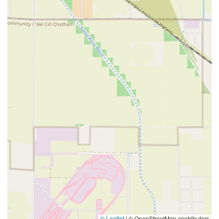
© Leaflet
|
© OpenStreetMap contributors