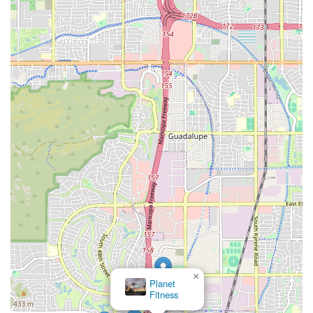
×
Planet
Fitness