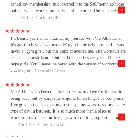
cancel my membership, just lowered it to the $40/month at-home
option, which worked perfectly until I returned.Unfortunately, my
second injury was what you’d call a season-ending one. I tore my
July 13 · Brooklin LeBon
ACL and meniscus in May, and I’m now facing a 6–8 month
recovery (possibly more), during which I won’t be able to train.
As much as I loved being a part of the Vie community, it didn’t
It's been 2 years since I started my journey with Vie Athletics &
make sense to keep my membership active while being out for
it's great to have a 'women-only' gym in the neighborhood. I was
such an extended period.I was especially disappointed to learn that
never a "gym girl", but this place converted me. The workouts are
in June, Vie increased their membership price from the original
stellar, the music is on point, and the coaches are your ultimate
founder’s rate of $100/month to $169/month. While I completely
hype girls. You'll never be bored with the variety of workouts
understand that businesses evolve, it’s disheartening to know I
provided and modifications are given if needed. This is the gym
May 06 · Esmeralda Lopez
likely won’t be able to return, even once I’m recovered, because
you didn't know you needed. :)
of the cost.What’s more frustrating is that Vie doesn’t offer a true
hold or pause option for members going through unique
Vie Athletics has been the place to renew my love for fitness after
circumstances like medical issues or pregnancy, especially
being burnt out by competitive sports for so long. For four years
considering this is a women-only gym where those situations are
I’ve gone to this place on my best days, my worst days, and every
not uncommon. The lowest option is still $40/month, which I
type of day in between. It is so much more than a place to
simply can’t justify right now, especially with growing medical
workout. It’s a place for love, growth, comfort, support and most
expenses. Even a minimal fee, something like $10/month would
of all, sisterhood. If you’re looking for a community of women
April 10 · Kelsey Knowlton
have made a big difference for someone in my situation.I want to
that you can call “your people”, this is exactly the place to go to!!!
be clear: I truly love Vie. The coaches are incredible, the