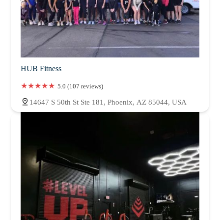
HUB Fitness
5.0 (107 reviews)
14647 S 50th St Ste 181, Phoenix, AZ 85044, USA