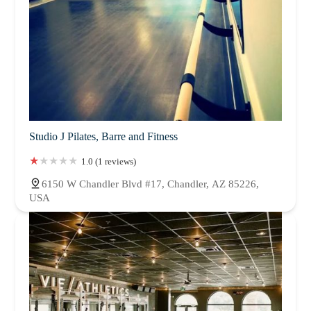
Studio J Pilates, Barre and Fitness
1.0 (1 reviews)
6150 W Chandler Blvd #17, Chandler, AZ 85226,
USA