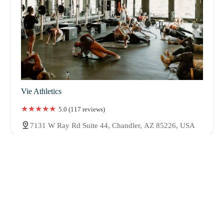
Vie Athletics
5.0 (117 reviews)
7131 W Ray Rd Suite 44, Chandler, AZ 85226, USA