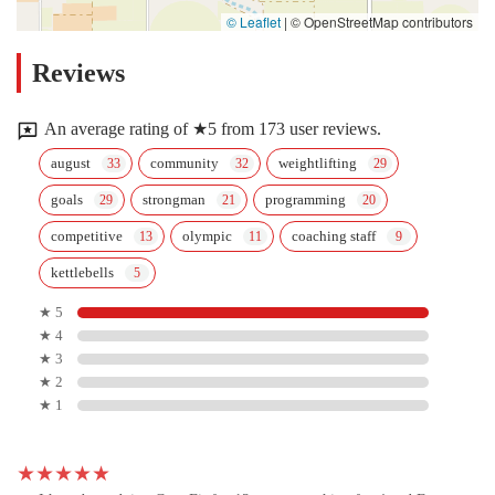
© Leaflet
|
© OpenStreetMap contributors
Reviews
An average rating of ★5 from 173 user reviews.
august
community
weightlifting
goals
strongman
programming
competitive
olympic
coaching staff
kettlebells
★ 5
★ 4
★ 3
★ 2
★ 1