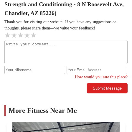
Strength and Conditioning - 8 N Roosevelt Ave,
Chandler, AZ 85226)
Thank you for visiting our website! If you have any suggestions or
thoughts, please share them—we value your feedback!
How would you rate this place?
Submit Message
More Fitness Near Me