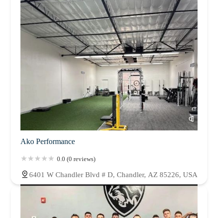
Ako Performance
0.0 (0 reviews)
6401 W Chandler Blvd # D, Chandler, AZ 85226, USA