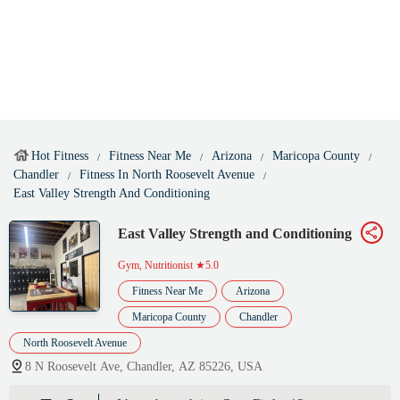
Hot Fitness
Fitness Near Me
Arizona
Maricopa County
Chandler
Fitness In North Roosevelt Avenue
East Valley Strength And Conditioning
East Valley Strength and Conditioning
Gym, Nutritionist
★5.0
Fitness Near Me
Arizona
Maricopa County
Chandler
North Roosevelt Avenue
8 N Roosevelt Ave, Chandler, AZ 85226, USA