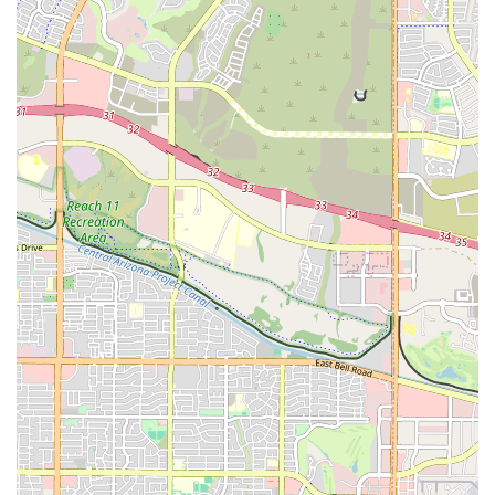
For those in Chandler, AZ, who are ready to join this dynamic fitness
community, getting in touch with East Valley Strength and
Conditioning is easy. The gym's physical address is 8 N Roosevelt
Ave, Chandler, AZ 85226, USA. To learn more about their classes,
membership options, or to schedule a visit, you can contact them
directly by phone at (480) 571-0697. The staff is known for being
friendly and responsive, ready to answer any questions you may have.
The phone number provided is the best way to get a quick response
and get all the information you need to get started on your fitness
journey. They are always happy to discuss your personal goals and
help you find the best program to meet your needs.
In conclusion, East Valley Strength and Conditioning is a premier
fitness destination for the residents of Chandler, Arizona. Its unique
blend of expert coaching, diverse programming, and a truly
supportive community sets it apart from traditional gyms. For locals,
this gym is an ideal choice because it offers a place to not only meet
their fitness goals, but also to connect with like-minded individuals in
a positive and encouraging environment. Whether you are a seasoned
athlete looking for a new challenge or someone just starting their
fitness journey, EVSC provides the resources, guidance, and
community support needed to succeed. The glowing reviews from