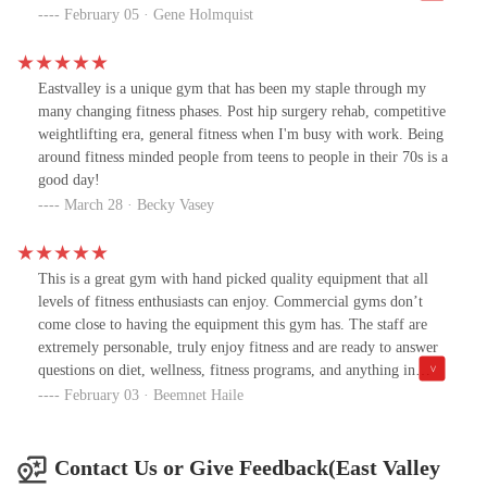
equipment, making it the perfect place for powerlifting, Olympic
February 05 · Gene Holmquist
weightlifting, Strongman training, and functional fitness. Every
session is programmed to challenge you, no matter your skill
level, ensuring that you get stronger, fitter, and more confident
Eastvalley is a unique gym that has been my staple through my
every day.But what truly sets East Valley Strength apart is the
many changing fitness phases. Post hip surgery rehab, competitive
expert coaching and inspiring community. August and Sam are
weightlifting era, general fitness when I'm busy with work. Being
knowledgeable, passionate, and genuinely invested in every
around fitness minded people from teens to people in their 70s is a
member’s success. They provide expert guidance on technique,
good day!
personalized support, and the motivation to push beyond your
March 28 · Becky Vasey
limits. And the community Rocks! Whether you’re a seasoned
athlete or just beginning your journey, you’ll find encouragement,
camaraderie, and an incredible network of people who push each
This is a great gym with hand picked quality equipment that all
other to be their best. If you want to elevate your strength, fitness,
levels of fitness enthusiasts can enjoy. Commercial gyms don’t
and mindset—this is the place to be! 10/10 recommend! 🔥💪🏆
come close to having the equipment this gym has. The staff are
extremely personable, truly enjoy fitness and are ready to answer
questions on diet, wellness, fitness programs, and anything in
between. August has been a great personal trainer and coach by
February 03 · Beemnet Haile
taking his years of training and distilling it down to a program
that makes you have huge progress. Many of the trainers are past
competitors that know first hand what works and what doesn’t.
Contact Us or Give Feedback(East Valley