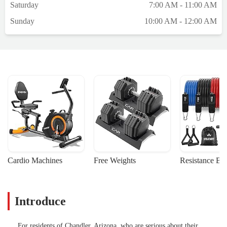
Saturday
7:00 AM - 11:00 AM
Sunday
10:00 AM - 12:00 AM
Cardio Machines
Free Weights
Resistance Ba
Introduce
For residents of Chandler, Arizona, who are serious about their