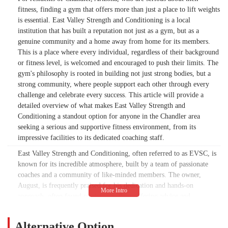
fitness, finding a gym that offers more than just a place to lift weights
is essential. East Valley Strength and Conditioning is a local
institution that has built a reputation not just as a gym, but as a
genuine community and a home away from home for its members.
This is a place where every individual, regardless of their background
or fitness level, is welcomed and encouraged to push their limits. The
gym's philosophy is rooted in building not just strong bodies, but a
strong community, where people support each other through every
challenge and celebrate every success. This article will provide a
detailed overview of what makes East Valley Strength and
Conditioning a standout option for anyone in the Chandler area
seeking a serious and supportive fitness environment, from its
impressive facilities to its dedicated coaching staff.
East Valley Strength and Conditioning, often referred to as EVSC, is
known for its incredible atmosphere, built by a team of passionate
coaches and a community of like-minded members. The owner,
August, is frequently praised for his dedication and hands-on
approach, often found on the gym floor offering advice and
encouragement. As one visiting CrossFitter from California noted,
EVSC has been their "home away from home" for over a decade,
Alternative Option