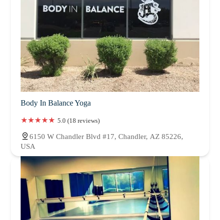
Body In Balance Yoga
5.0 (18 reviews)
6150 W Chandler Blvd #17, Chandler, AZ 85226,
USA