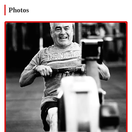
for lifting, including high-quality barbells, plates, and racks, all of
which are meticulously maintained.
Photos
Personal Training: For those who prefer a more individualized
approach, the gym offers personal training sessions with certified
coaches. These sessions are tailored to specific goals, such as
weight loss, strength building, or athletic performance. A customer
review highlighted this, praising how coach Sam provided
"amazing care" through personal training for their older father.
Specialized Training: The gym also provides programming for
other disciplines, including kettlebell training, bodybuilding, and
more. This variety ensures that members have access to a
comprehensive fitness experience under one roof.
East Valley Strength and Conditioning distinguishes itself from other
gyms in the area with several key features and highlights. These are
the elements that create its unique identity and foster its strong sense
of community. The gym's commitment to quality and member
experience is evident in every aspect of the facility. Some of the most
notable features include:
Expert Coaching Staff: The coaching team, led by owner August,
is highly knowledgeable and passionate about fitness. They