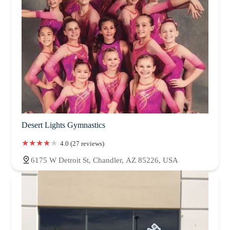
Desert Lights Gymnastics
4.0 (27 reviews)
6175 W Detroit St, Chandler, AZ 85226, USA