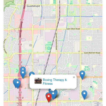
×
Boxing Therapy &
Fitness