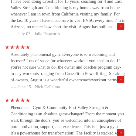
I have been doing CrossFit for 13 years, coaching for 4 and East
Valley Strength and Conditioning is my home away from home
whenever I am in town from California visiting my family. For
the last 10 years I have made sure to visit EVSC every time I’m in
Arizona, no matter how short the visit. August has built an
incredible facility for any type of fitness you need- CrossFit,
July 03 · Julia Papworth
weightlifting, bodybuilding, kettlebell and more. Sam and the
crew also do amazing personal training. Sam took amazing care of
my older father with personal training sessions that my dad still
Absolutely phenomenal gym. Everyone is so welcoming and
talks about. I cannot recommend this facility enough. Oh, and
focused! Lots of space for whatever workout you need to do. If
btw, it has air conditioning.
you're not sure what to do, the owner and coaches program day-
to-day workouts, ranging from CrossFit to Powerlifting. Speaking
of owners, August is a wonderful owner/coach/workout partner.
He's always around the gym, offering advice and booming
June 15 · Nick DePalma
encouragement. If you're looking for a legit gym to not only meet
your goals, but also meet awesome, like-minded people, East
Valley Strength is the place to go
Phenomenal Gym & Community!East Valley Strength &
Conditioning is an absolute game-changer! From the moment you
walk through the doors, you’re welcomed into an atmosphere of
pure motivation, support, and excellence. This isn't just a gym—
it’s a powerhouse for transformation! The facility is stacked with