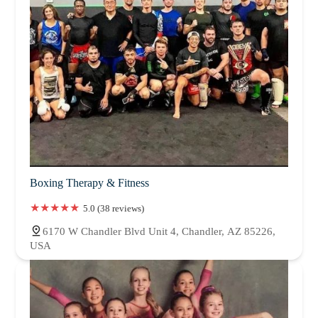
Boxing Therapy & Fitness
5.0 (38 reviews)
6170 W Chandler Blvd Unit 4, Chandler, AZ 85226,
USA