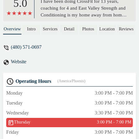
5.0
I have been doing CrossFit for 13 years,
coaching for 4 and East Valley Strength and
Conditioning is my home away from home
whenever I am in town from California
visiting my family. For the last 10 years I
Overview
Intro
Services
Detail
Photos
Location
Reviews
have made sure to visit EVSC every time
I’m in Arizona, no matter how short the
(480) 571-0697
visit. August has built an incredible facility
for any type of fitness you need- CrossFit,
Website
weightlifting, bodybuilding, kettlebell and
more. Sam and the crew also do amazing
personal training. Sam took amazing care of
Operating Hours
(America/Phoenix)
my older father with personal training
sessions that my dad still talks about. I
Monday
3:00 PM - 7:00 PM
cannot recommend this facility enough. Oh,
Tuesday
3:00 PM - 7:00 PM
and btw, it has air conditioning. - Julia
Papworth
Wednesday
3:30 PM - 7:00 PM
Thursday
3:00 PM - 7:00 PM
Friday
3:00 PM - 7:00 PM