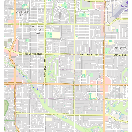
long-time members and visitors alike are a testament to the gym's
commitment to excellence and its strong, positive impact on the local
community. By choosing East Valley Strength and Conditioning, you
are not just signing up for a gym; you are becoming part of a family
dedicated to helping you become the strongest and best version of
yourself.