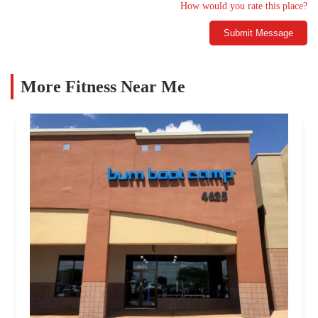
How would you rate this place?
Submit Message
More Fitness Near Me