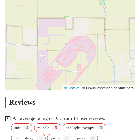
© Leaflet
|
© OpenStreetMap contributors
Reviews
An average rating of ★5 from 14 user reviews.
suit
muscle
red light therapy
technology
joints
game