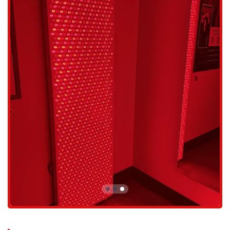
fitness levels, making it suitable for both beginners and advanced
athletes.
Mindful Relaxation: Each session incorporates a relaxation
component, which is a crucial part of the holistic approach to
wellness. This contributes to mental well-being and a sense of
calm post-workout.
Personalized Coaching: All classes are led by supportive and
knowledgeable trainers who provide individual guidance and
encouragement, ensuring you are using the correct form and
getting the most out of your session.
Styku Body Scanning: The studio offers Styku 3D body scanning,
a technology that provides precise measurements of body fat
percentage and visualizes changes in your body's shape. This
allows for more accurate goal-setting and progress tracking.
The unique features and highlights of OHM Fitness are what make it
a top choice for locals seeking a modern and effective fitness solution.
Exceptional Efficiency: The ability to get a full-body, high-
intensity workout in just 25 minutes is a huge draw for busy
people. The workouts are so effective that they feel longer and