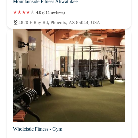
Mountainside Fitness Ahwatukee
4.0 (611 reviews)
4820 E Ray Rd, Phoenix, AZ 85044, USA
Wholeistic Fitness - Gym