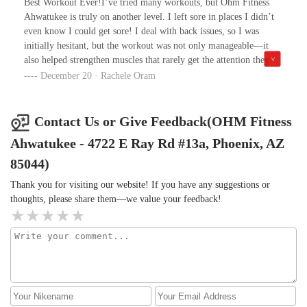
Best Workout Ever!I’ve tried many workouts, but Ohm Fitness
Ahwatukee is truly on another level. I left sore in places I didn’t
even know I could get sore! I deal with back issues, so I was
initially hesitant, but the workout was not only manageable—it
also helped strengthen muscles that rarely get the attention they
deserve. The trainers are knowledgeable, the environment is
December 20 · Rachele Oram
welcoming. Highly recommend to anyone looking for an effective
and safe workout, especially if you have specific areas you want to
strengthen!
Contact Us or Give Feedback(OHM Fitness
Ahwatukee - 4722 E Ray Rd #13a, Phoenix, AZ
85044)
Thank you for visiting our website! If you have any suggestions or
thoughts, please share them—we value your feedback!