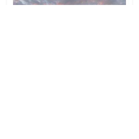
Planet Fitness
4.0 (833 reviews)
1020 N 54th St, Chandler, AZ 85226, USA