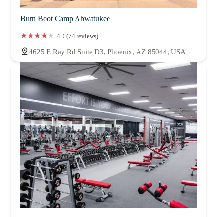
Burn Boot Camp Ahwatukee
4.0 (74 reviews)
4625 E Ray Rd Suite D3, Phoenix, AZ 85044, USA