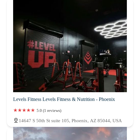
Levels Fitness Levels Fitness & Nutrition - Phoenix
5.0 (1 reviews)
14647 S 50th St suite 105, Phoenix, AZ 85044, USA