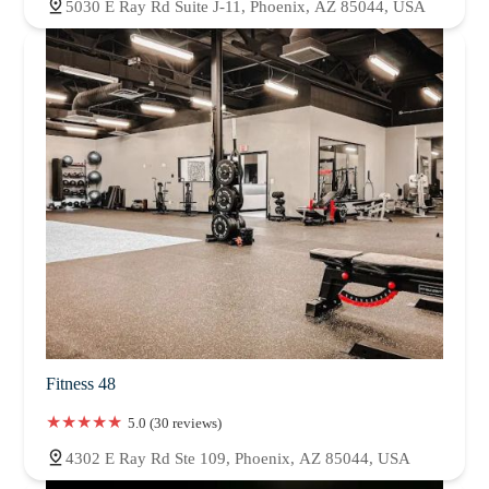
5030 E Ray Rd Suite J-11, Phoenix, AZ 85044, USA
Fitness 48
5.0 (30 reviews)
4302 E Ray Rd Ste 109, Phoenix, AZ 85044, USA