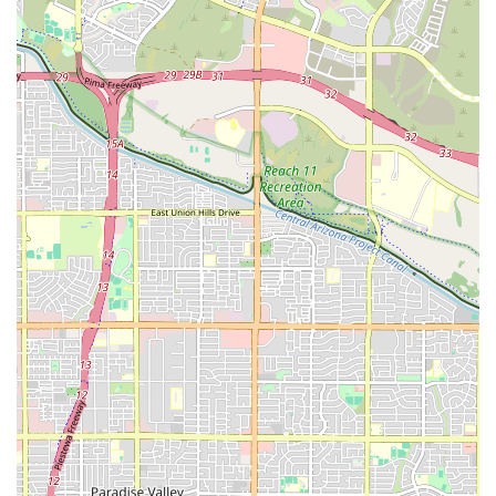
Address: 4722 E Ray Rd #13a, Phoenix, AZ 85044, USA
Phone: (480) 493-1814
For residents in the Ahwatukee region of Phoenix, OHM Fitness
offers a modern and highly efficient solution to the age-old problem
of finding time for fitness. It's a perfect fit for locals who are looking
for a workout that is not only effective but also time-saving, low-
impact, and holistic in its approach. The community is built around
positive energy and support, making it an inviting space for anyone,
from seasoned athletes to beginners. The state-of-the-art EMS
technology ensures that every 25-minute session is productive,
helping you build strength and shed weight without the stress on your
joints. The gym's focus on both physical and mental well-being, along
with its community-driven atmosphere, makes it an ideal place to not
only achieve your fitness goals but also to truly enhance your overall
quality of life. For anyone in the area looking for a new and
innovative way to get healthy, OHM Fitness Ahwatukee is a must-try.