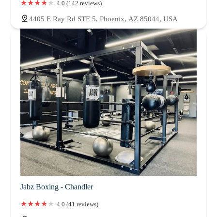
4.0 (142 reviews)
4405 E Ray Rd STE 5, Phoenix, AZ 85044, USA
Jabz Boxing - Chandler
4.0 (41 reviews)