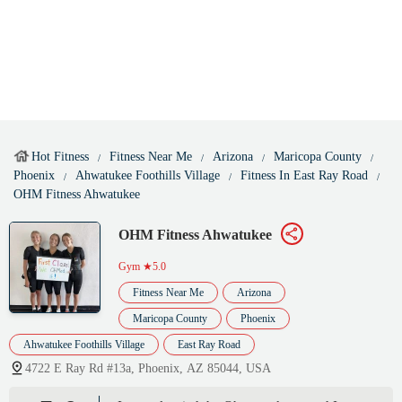
Hot Fitness
Fitness Near Me
Arizona
Maricopa County
Phoenix
Ahwatukee Foothills Village
Fitness In East Ray Road
OHM Fitness Ahwatukee
OHM Fitness Ahwatukee
Gym
★5.0
Fitness Near Me
Arizona
Maricopa County
Phoenix
Ahwatukee Foothills Village
East Ray Road
4722 E Ray Rd #13a, Phoenix, AZ 85044, USA