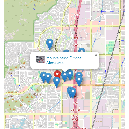
×
Mountainside Fitness
Ahwatukee