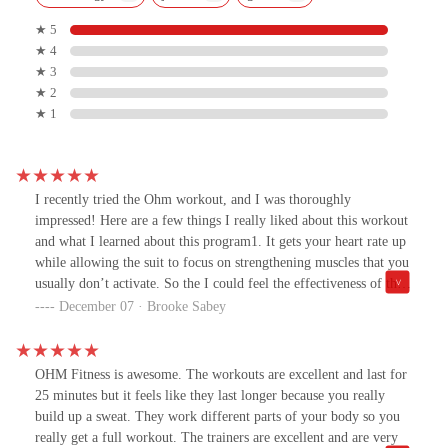
★ 5
★ 4
★ 3
★ 2
★ 1
I recently tried the Ohm workout, and I was thoroughly
impressed! Here are a few things I really liked about this workout
and what I learned about this program1. It gets your heart rate up
while allowing the suit to focus on strengthening muscles that you
usually don’t activate. So the I could feel the effectiveness of the
workout the next day.2. The environment is incredibly motivating.
December 07 · Brooke Sabey
The trainers were supportive and knowledgeable, making my
session enjoyable and they were so encouraging.3. Its a great
environment to do with friends. It’s great to challenge yourself
OHM Fitness is awesome. The workouts are excellent and last for
alongside others with similar goals. I was able to bring my
25 minutes but it feels like they last longer because you really
daughter and her friends who play sports together and they had a
build up a sweat. They work different parts of your body so you
lot of fun doing it together.4. I appreciated how the workouts can
really get a full workout. The trainers are excellent and are very