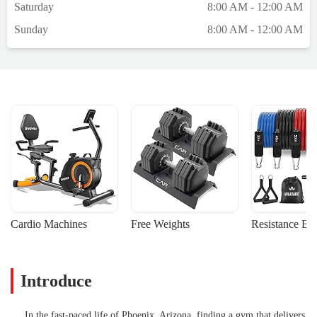
Saturday
8:00 AM - 12:00 AM
just right for you.5. Beyond physical
fitness, Ohm also emphasizes mindfulness
Sunday
8:00 AM - 12:00 AM
and relaxation, contributing to overall
mental well-being. I enjoyed the relaxation
part of it and how they incorporated that
into the work out.Overall, I highly
recommend the Ohm workout to anyone
looking to enhance their fitness journey. It's
not just a workout; it's a holistic approach to
health! Five stars for me. - Brooke Sabey
Cardio Machines
Free Weights
Resistance Ba
Introduce
In the fast-paced life of Phoenix, Arizona, finding a gym that delivers