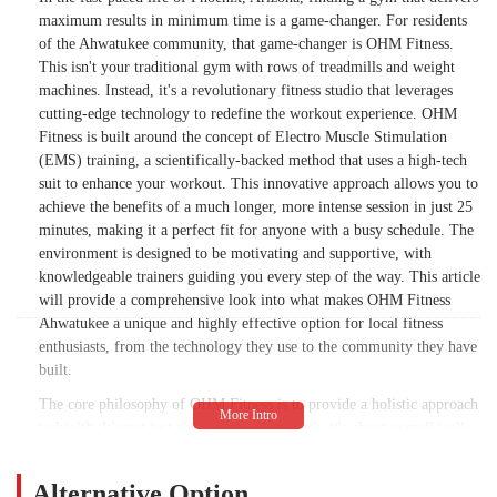
maximum results in minimum time is a game-changer. For residents
of the Ahwatukee community, that game-changer is OHM Fitness.
This isn't your traditional gym with rows of treadmills and weight
machines. Instead, it's a revolutionary fitness studio that leverages
cutting-edge technology to redefine the workout experience. OHM
Fitness is built around the concept of Electro Muscle Stimulation
(EMS) training, a scientifically-backed method that uses a high-tech
suit to enhance your workout. This innovative approach allows you to
achieve the benefits of a much longer, more intense session in just 25
minutes, making it a perfect fit for anyone with a busy schedule. The
environment is designed to be motivating and supportive, with
knowledgeable trainers guiding you every step of the way. This article
will provide a comprehensive look into what makes OHM Fitness
Ahwatukee a unique and highly effective option for local fitness
enthusiasts, from the technology they use to the community they have
built.
The core philosophy of OHM Fitness is to provide a holistic approach
to health. It's not just about physical strength; it's about overall well-
being, which includes both the body and the mind. The workouts are
incredibly efficient, helping you get your heart rate up and build a
Alternative Option