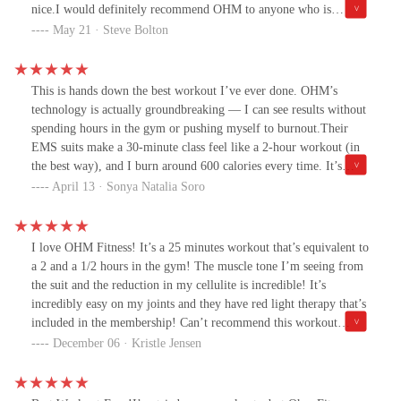
be tailored for different fitness levels. Whether you're a beginner
nice.I would definitely recommend OHM to anyone who is
or more advanced, you can find challenges that are just right for
looking to shed some extra weight.
May 21 · Steve Bolton
you.5. Beyond physical fitness, Ohm also emphasizes mindfulness
and relaxation, contributing to overall mental well-being. I
enjoyed the relaxation part of it and how they incorporated that
This is hands down the best workout I’ve ever done. OHM’s
into the work out.Overall, I highly recommend the Ohm workout
technology is actually groundbreaking — I can see results without
to anyone looking to enhance their fitness journey. It's not just a
spending hours in the gym or pushing myself to burnout.Their
workout; it's a holistic approach to health! Five stars for me.
EMS suits make a 30-minute class feel like a 2-hour workout (in
the best way), and I burn around 600 calories every time. It’s
efficient, intense, and somehow still fun. I’ve tried so many
April 13 · Sonya Natalia Soro
workouts over the years, and nothing compares to this. OHM is a
total game-changer.
I love OHM Fitness! It’s a 25 minutes workout that’s equivalent to
a 2 and a 1/2 hours in the gym! The muscle tone I’m seeing from
the suit and the reduction in my cellulite is incredible! It’s
incredibly easy on my joints and they have red light therapy that’s
included in the membership! Can’t recommend this workout
enough 💪💪
December 06 · Kristle Jensen