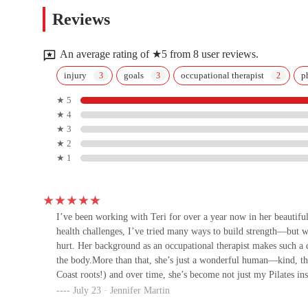
Studio Verve Pilates
Reviews
4545 N 36th St Suite 113
An average rating of ★5 from 8 user reviews.
APTITUDE PERFORMANCE
injury
goals
occupational therapist
p
CENTER
★ 5
★ 4
4140 N 44th St UNIT 103
★ 3
radi8 HOT YOGA
★ 2
★ 1
3950 E Indian School Rd #110
StretchLab
I’ve been working with Teri for over a year now in her beautifu
health challenges, I’ve tried many ways to build strength—but wor
4290 E Indian School Rd #121
hurt. Her background as an occupational therapist makes such a 
the body.More than that, she’s just a wonderful human—kind, th
Coast roots!) and over time, she’s become not just my Pilates ins
Club Pilates
physically, emotionally, and mentally. I feel truly cared for, an
July 23 · Jennifer Martin
where you are, safely challenge you, and uplift you in the proce
3750 E Indian School Rd