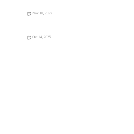
Nov 10, 2025
Best Pre-Workout Meals for Morning Runners Who Hate Eating
Before Exercise
Oct 14, 2025
The Runner’s Guide to Strengthening Hips and Glutes for Better
Performance