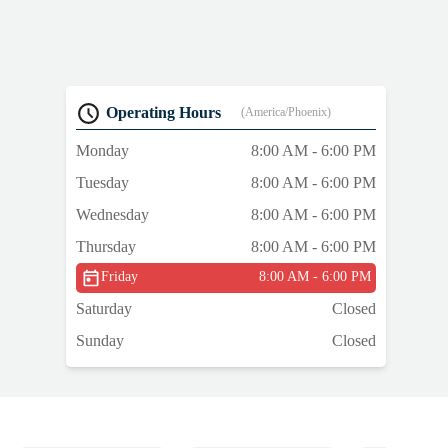
)
—
n
Operating Hours
(America/Phoenix)
Monday
8:00 AM - 6:00 PM
Tuesday
8:00 AM - 6:00 PM
Wednesday
8:00 AM - 6:00 PM
Thursday
8:00 AM - 6:00 PM
Friday
8:00 AM - 6:00 PM
Saturday
Closed
Sunday
Closed