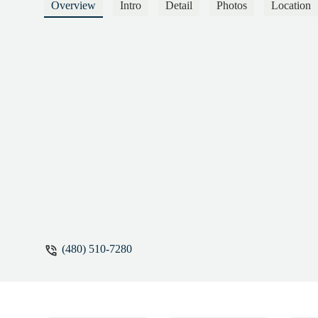
wonderful human—kind, thoughtful, and ge
Overview
Intro
Detail
Photos
Location
and over time, she’s become not just my Pil
physically, emotionally, and mentally. I fe
meet you exactly where you are, safely cha
Martin
(480) 510-7280