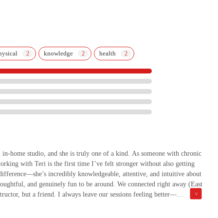
hysical
knowledge
health
l in-home studio, and she is truly one of a kind. As someone with chronic
king with Teri is the first time I’ve felt stronger without also getting
difference—she’s incredibly knowledgeable, attentive, and intuitive about
oughtful, and genuinely fun to be around. We connected right away (East
tructor, but a friend. I always leave our sessions feeling better—
d that’s rare. If you’re looking for someone who can meet you exactly
ss—Teri is the one.