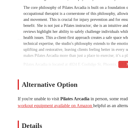
The core philosophy of Pilates Arcadia is built on a foundation 
occupational therapist is a cornerstone of this philosophy, allo
and movement. This is crucial for injury prevention and for en
benefit. She is not just a Pilates instructor; she is an intuitive
reviews highlight her ability to safely challenge individuals whil
health issues. This a-client-first approach creates a safe space w
technical expertise, the studio's philosophy extends to the emoti
uplifting and restorative, leaving clients feeling better in every
makes Pilates Arcadia more than just a place to exercise; it’s a pl
Pilates Arcadia is located at 4024 E Coolidge St, Phoenix, AZ 85
studio operates as an in-home studio, which contributes to its in
session free from the distractions and noise of a larger commerc
studio typically offers easy and close-to-the-door parking, which 
Alternative Option
low-key spot for residents in the Arcadia and surrounding neighb
significant advantages for clients who value their privacy and p
If you're unable to visit
Pilates Arcadia
in person, some read
accessibility ensures that clients can easily fit their sessions i
workout equipment available on Amazon
helpful as an altern
consistent with their fitness routine. The unique, residential lo
the typical bustling fitness center. This accessibility and private 
The services offered at Pilates Arcadia are highly specialized a
Details
Pilates sessions, which allows the instructor, Teri, to give her u