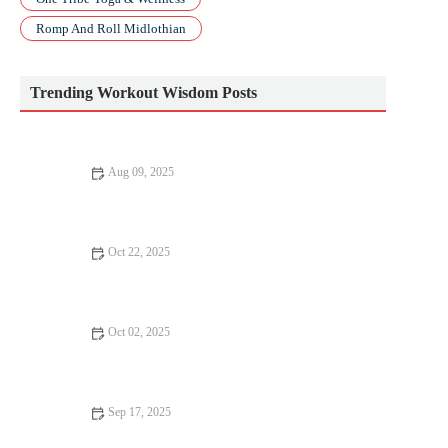
Romp And Roll Midlothian
Trending Workout Wisdom Posts
Aug 09, 2025
Top 5 Strength Training Myths You Need to Know
Oct 22, 2025
How to Use a Rower for Strength and Cardio in Short Workouts
Oct 02, 2025
How to Bring Mobility Work Into Your Daily Routine Without
Taking Extra Time
Sep 17, 2025
Why Everyone Should Try Bodyweight Training