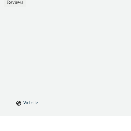
nuinely fun to be around. We connected right away (East Coast roots!
Reviews
ates instructor, but a friend. I always leave our sessions feeling better
el truly cared for, and that’s rare. If you’re looking for someone who ca
llenge you, and uplift you in the process—Teri is the one. - Jennifer
Website