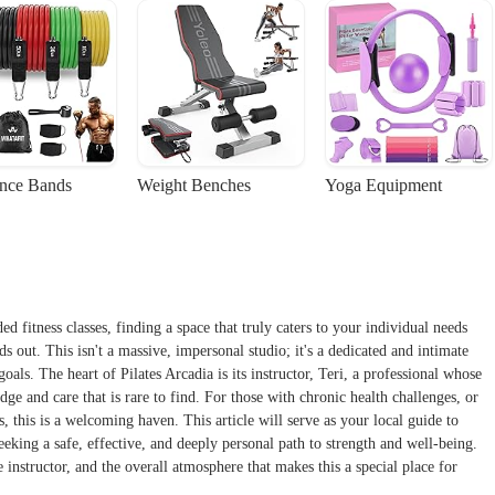
ance Bands
Weight Benches
Yoga Equipment
d fitness classes, finding a space that truly caters to your individual needs
ds out. This isn't a massive, impersonal studio; it's a dedicated and intimate
als. The heart of Pilates Arcadia is its instructor, Teri, a professional whose
ge and care that is rare to find. For those with chronic health challenges, or
s, this is a welcoming haven. This article will serve as your local guide to
eeking a safe, effective, and deeply personal path to strength and well-being.
 instructor, and the overall atmosphere that makes this a special place for