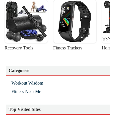
Recovery Tools
Fitness Trackers
Home Gym Sta
Categories
Workout Wisdom
Fitness Near Me
Top Visited Sites