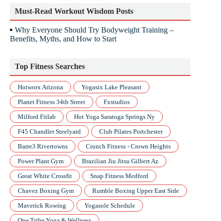
Must-Read Workout Wisdom Posts
Why Everyone Should Try Bodyweight Training –
Benefits, Myths, and How to Start
Top Fitness Searches
Hotworx Arizona
Yogasix Lake Pleasant
Planet Fitness 34th Street
Fxstudios
Milford Fitlab
Hot Yoga Saratoga Springs Ny
F45 Chandler Steelyard
Club Pilates Portchester
Barre3 Rivertowns
Crunch Fitness - Crown Heights
Power Plant Gym
Brazilian Jiu Jitsu Gilbert Az
Great White Crossfit
Snap Fitness Medford
Chavez Boxing Gym
Rumble Boxing Upper East Side
Maverick Rowing
Yogasole Schedule
One Tribe Yoga & Wellness