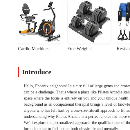
Cardio Machines
Free Weights
Resist
Introduce
Hello, Phoenix neighbors! In a city full of large gyms and crowde
can be a challenge. That's where a place like Pilates Arcadia stan
space where the focus is entirely on you and your unique health go
background as an occupational therapist brings a level of knowled
anyone who has felt hurt by a one-size-fits-all approach to fitnes
understanding why Pilates Arcadia is a perfect choice for those s
We’ll explore the personalized approach, the qualifications of the
locals looking to feel better, both physically and mentally.