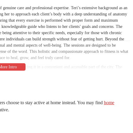
of genuine care and professional expertise. Teri’s extensive background as an
wing her to approach each client’s body with a deep understanding of anatomy
suring that every exercise is performed with proper form and maximum
 and knowledgeable guide who listens to her clients’ goals and concerns. The
e being attentive to their specific needs, especially for those with chronic
here individuals can build strength without fear of getting hurt. Beyond the
onal and mental aspects of well-being. The sessions are designed to be
 sense of the word. This holistic and compassionate approach to fitness is what
ace to heal, grow, and feel truly cared for.
018, USA, placing it in a convenient and accessible part of the city. The
timate and personal atmosphere. This private setting allows for a focused
ial gym. While the specific details on parking are not public, an in-home
is a major convenience. Its location in a residential area makes it a perfect,
orhoods. The ease of access and the private nature of the studio are
refer a more quiet and concentrated environment for their workouts. This
ers choose to stay active at home instead. You may find
home
nto their schedules without a complicated commute, making it simpler to stay
ative.
cation provides a sense of calm and exclusivity that is a welcome change from
setting are a key part of the Pilates Arcadia experience.
nd centered around personalized instruction. The primary service is one-on-one
ndivided attention to each client. This individualized focus is what enables her