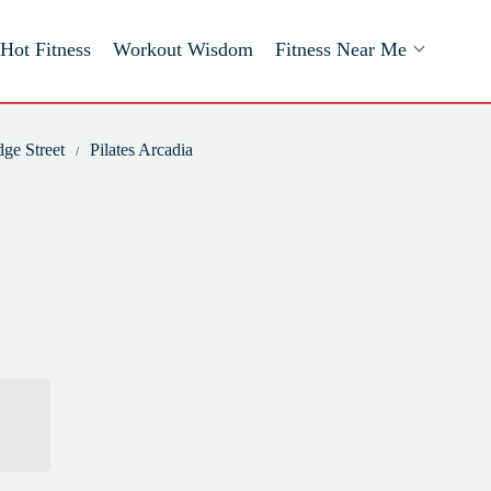
Hot Fitness
Workout Wisdom
Fitness Near Me
dge Street
Pilates Arcadia