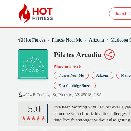
Hot Fitness
Fitness Near Me
Arizona
Maricopa 
Pilates Arcadia
Pilates studio
★5.0
Fitness Near Me
Arizona
Maric
East Coolidge Street
4024 E Coolidge St, Phoenix, AZ 85018, USA
5.0
I’ve been working with Teri for over a yea
someone with chronic health challenges, I’
time I’ve felt stronger without also getti
difference—she’s incredibly knowledgeable,