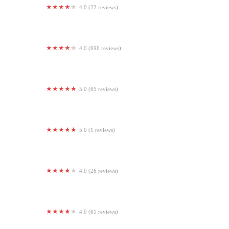
4.0 (22 reviews)
Sherando Park Outdoor Fitness Gym
4.0 (696 reviews)
LA Fitness
5.0 (65 reviews)
Physique Me Please (S4L)
5.0 (1 reviews)
Kilodelphia Barbell
4.0 (26 reviews)
CrossFit Winchester
4.0 (61 reviews)
beBhakti Yoga Center