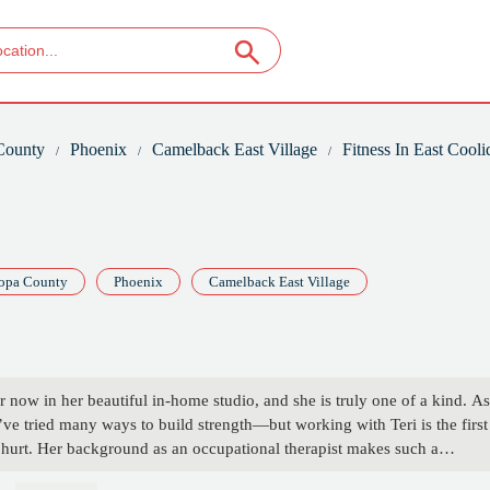
County
Phoenix
Camelback East Village
Fitness In East Cooli
opa County
Phoenix
Camelback East Village
r now in her beautiful in-home studio, and she is truly one of a kind. As
ve tried many ways to build strength—but working with Teri is the first
ng hurt. Her background as an occupational therapist makes such a
 attentive, and intuitive about the body.More than that, she’s just a