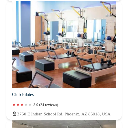
Club Pilates
3.0 (24 reviews)
3750 E Indian School Rd, Phoenix, AZ 85018, USA