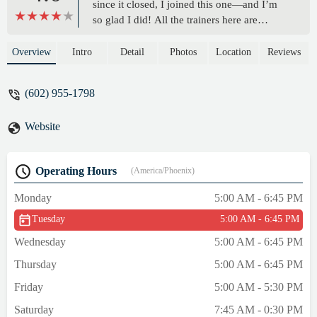
since it closed, I joined this one—and I’m
so glad I did! All the trainers here are
incredibly friendly and welcoming. The
studio is clean, well-maintained, and has
Overview
Intro
Detail
Photos
Location
Reviews
decent parking, which is always a plus.
Overall, a great vibe and an awesome place
(602) 955-1798
to work out! - Rose Valor K.
Website
Operating Hours
(America/Phoenix)
Monday
5:00 AM - 6:45 PM
Tuesday
5:00 AM - 6:45 PM
Wednesday
5:00 AM - 6:45 PM
Thursday
5:00 AM - 6:45 PM
Friday
5:00 AM - 5:30 PM
Saturday
7:45 AM - 0:30 PM