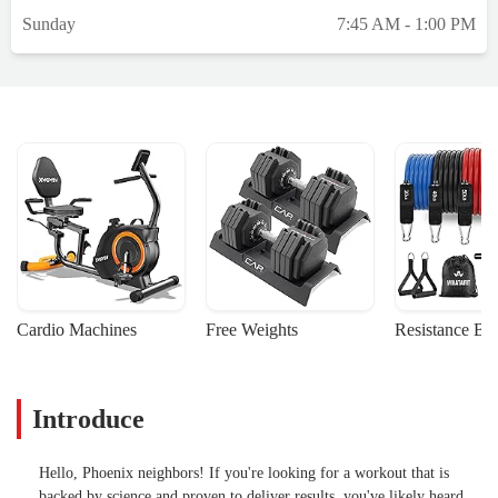
Sunday
7:45 AM - 1:00 PM
Cardio Machines
Free Weights
Resistance Ba
Introduce
Hello, Phoenix neighbors! If you're looking for a workout that is
backed by science and proven to deliver results, you've likely heard