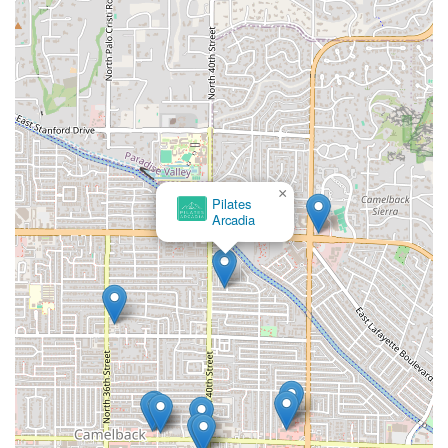
×
Pilates
Arcadia