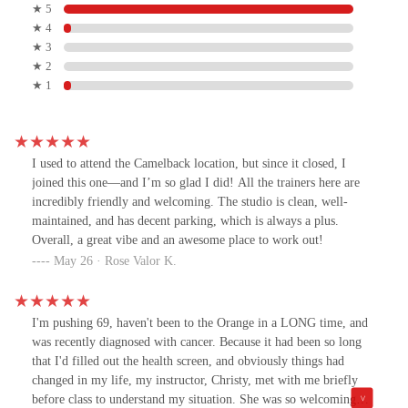
★ 5
★ 4
★ 3
★ 2
★ 1
I used to attend the Camelback location, but since it closed, I
joined this one—and I’m so glad I did! All the trainers here are
incredibly friendly and welcoming. The studio is clean, well-
maintained, and has decent parking, which is always a plus.
Overall, a great vibe and an awesome place to work out!
May 26 · Rose Valor K.
I'm pushing 69, haven't been to the Orange in a LONG time, and
was recently diagnosed with cancer. Because it had been so long
that I'd filled out the health screen, and obviously things had
changed in my life, my instructor, Christy, met with me briefly
before class to understand my situation. She was so welcoming