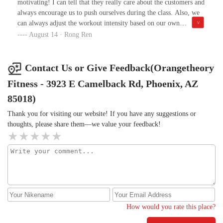
motivating! I can tell that they really care about the customers and
always encourage us to push ourselves during the class. Also, we
can always adjust the workout intensity based on our own
conditions, which makes the workout very flexible and accessible.
August 14 · Rong Ren
Contact Us or Give Feedback(Orangetheory
Fitness - 3923 E Camelback Rd, Phoenix, AZ
85018)
Thank you for visiting our website! If you have any suggestions or
thoughts, please share them—we value your feedback!
How would you rate this place?