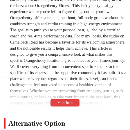
the buzz about Orangetheory Fitness. This isn't your typical gym
experience where you're left to figure things out on your own.
Orangetheory offers a unique, one-hour, full-body group workout that
combines strength and cardio training in a high-energy environment.
The goal is to push you to your personal best, guided by a certified
coach and real-time performance data. For many locals, the studio on
Camelback Road has become a favorite for its welcoming atmosphere
and the noticeable results it helps them achieve. This article is
designed to give you a comprehensive look at what makes this
specific Orangetheory location a great choice for your fitness journey.
We’ll cover everything from its convenient spot in Phoenix to the
specifics of its classes and the supportive community it has built. It’s a
place where everyone, regardless of their fitness level, can find a
challenge and feel motivated to become a healthier version of
themselves. Whether you are recovering from an injury, getting back
into a routine, or looking to take your fitness to the next level, this
location offers a positive and encouraging space to do it.
The core philosophy of Orangetheory Fitness revolves around the
science of Excess Post-exercise Oxygen Consumption, or EPOC. This
Alternative Option
is a fancy way of saying their workouts are designed to keep your