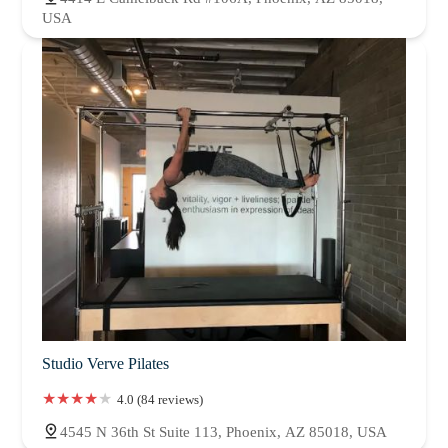
USA
Studio Verve Pilates
4.0 (84 reviews)
4545 N 36th St Suite 113, Phoenix, AZ 85018, USA