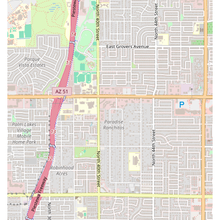
for, regardless of their age or fitness level. The combination of a
welcoming team, a clean studio, and the supportive atmosphere makes
this location a highly sought-after place to work out in the Phoenix
area.
Friendly and Welcoming Staff:
Trainers and team members are
consistently praised for their positive attitude and their ability to
make everyone feel at home.
Supportive Community:
The gym has a great vibe and a
community of members who are friendly and encouraging to one
another.
Personalized Attention:
Coaches take the time to understand
individual needs and provide guidance and modifications, making
the workout accessible to all.
Clean and Well-Maintained Studio:
The facility is kept in
excellent condition, providing a comfortable and hygienic
environment for members.
Decent Parking:
The location offers good parking, making it
easy and convenient for members to get to their classes.