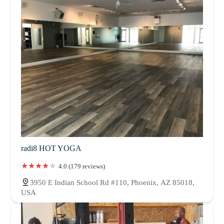
radi8 HOT YOGA
4.0 (179 reviews)
3950 E Indian School Rd #110, Phoenix, AZ 85018,
USA