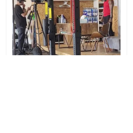
Summit Society
5.0 (8 reviews)
3744 E Indian School Rd, Phoenix, AZ 85018, USA