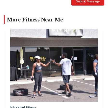
Submit Message
More Fitness Near Me
BlakSteel Fitness