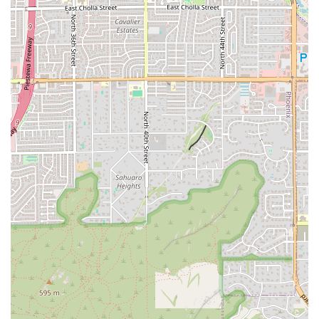
your individual needs. The location’s reputation for having friendly,
welcoming, and attentive trainers makes it an ideal spot for anyone
who might feel intimidated by the traditional gym environment. It's a
place where people of all ages and fitness levels can feel comfortable
and supported. The strong community vibe and clean, well-
maintained facilities add to the overall appeal, making it a place you'll
genuinely look forward to visiting. For locals in the Phoenix area,
particularly those in the Arcadia and Biltmore neighborhoods, this
Orangetheory Fitness location provides a convenient, high-energy,
and highly effective way to achieve your health and fitness goals. It’s
more than just a gym; it’s a place to find motivation, support, and
lasting results.