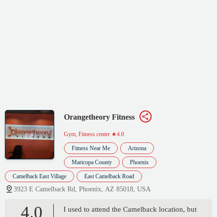
Orangetheory Fitness
Gym, Fitness center
★4.0
Fitness Near Me
Arizona
Maricopa County
Phoenix
Camelback East Village
East Camelback Road
3923 E Camelback Rd, Phoenix, AZ 85018, USA
4.0
I used to attend the Camelback location, but