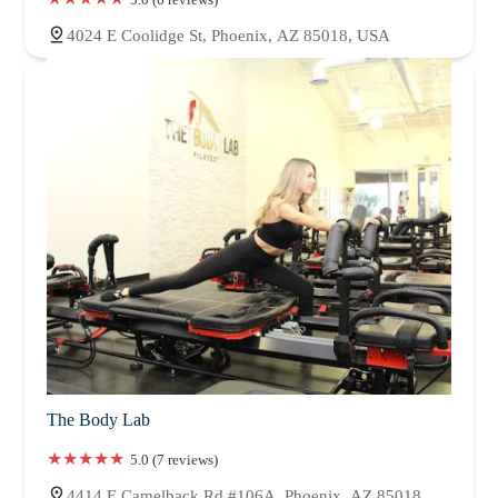
4024 E Coolidge St, Phoenix, AZ 85018, USA
The Body Lab
5.0 (7 reviews)
4414 E Camelback Rd #106A, Phoenix, AZ 85018,