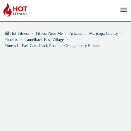
Hot Fitness
Fitness Near Me
Arizona
Maricopa County
Phoenix
Camelback East Village
Fitness In East Camelback Road
Orangetheory Fitness