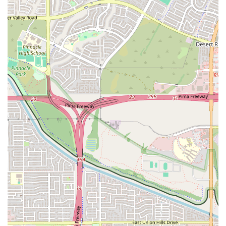
allowing them to adjust their intensity in real time.
High-Quality Equipment:
The studio is equipped with state-of-
the-art treadmills, rowing machines, and a variety of floor
equipment like free weights and TRX suspension trainers.
This Orangetheory Fitness location is known for a few key features
and highlights that make it a standout choice for the local community.
One of the most significant highlights is the incredibly friendly and
welcoming staff. According to reviews, the trainers and front desk
team make a genuine effort to create a positive and encouraging
environment for everyone who walks through the door. This is
especially important for new members, or those who may be
intimidated by group fitness classes. The sense of community is also a
major highlight, with a positive vibe that makes working out feel less
like a chore and more like a fun and engaging activity. The studio is
consistently described as clean and well-maintained, which contributes
to a great overall experience. Another key feature is the personal
attention given to each member. As a review notes, an instructor took
the time to understand a client's health situation before class, which is
a testament to the personalized care and support the coaches provide.
This level of support ensures that every member feels seen and cared