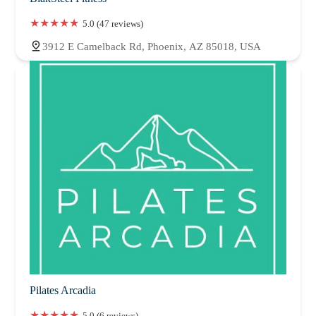
5.0 (47 reviews)
3912 E Camelback Rd, Phoenix, AZ 85018, USA
Pilates Arcadia
5.0 (6 reviews)