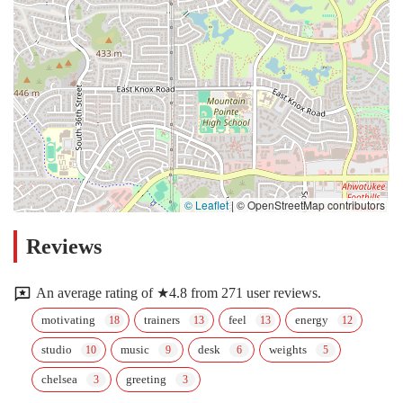
© Leaflet
|
© OpenStreetMap contributors
Reviews
An average rating of ★4.8 from 271 user reviews.
motivating
trainers
feel
energy
studio
music
desk
weights
chelsea
greeting