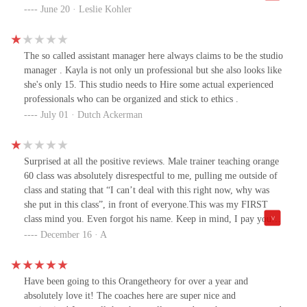
and positive. She gave me the rundown on how the class would be
June 20 · Leslie Kohler
moving. Loved my workout even though I wasn't up to the level I
used to be. And the treadmill woman close to me was kind enough
to show me the start button lol.
The so called assistant manager here always claims to be the studio
manager . Kayla is not only un professional but she also looks like
she's only 15. This studio needs to Hire some actual experienced
professionals who can be organized and stick to ethics .
July 01 · Dutch Ackerman
Surprised at all the positive reviews. Male trainer teaching orange
60 class was absolutely disrespectful to me, pulling me outside of
class and stating that “I can’t deal with this right now, why was
she put in this class”, in front of everyone.This was my FIRST
class mind you. Even forgot his name. Keep in mind, I pay you.
Never had such a humiliating experience, can’t even fathom it.
December 16 · A
Booked thru mind and body app, expecting any normal workout
experience. Telling all my friends to never come here and cancel
their memberships.Don’t care if it does nothing. If this stops at
Have been going to this Orangetheory for over a year and
least one person from attending this man’s session, I’ll be content.
absolutely love it! The coaches here are super nice and