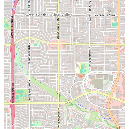
To get started on your fitness journey with Orangetheory Fitness on
Camelback Road, you can reach out to them directly. The studio is
located at 3923 E Camelback Rd, Phoenix, AZ 85018, USA. You can
contact them by phone at (602) 955-1798. For convenience, their
mobile number is +1 602-955-1798. The staff is ready to answer any
questions you may have about their classes, membership options, or
what to expect during your first workout. They often offer a free
introductory class, which is a great way to experience the workout
firsthand and see if it's the right fit for you. Visiting the studio is the
best way to get a feel for the energetic atmosphere and meet the
friendly team. They can walk you through the technology, explain the
class structure in detail, and help you get set up for your first session.
Don't hesitate to reach out to them and take the first step towards a
new and exciting fitness routine. They are dedicated to providing
excellent customer service and ensuring your experience is positive
and rewarding from day one.
In conclusion, the Orangetheory Fitness studio in Phoenix is an
excellent choice for locals who are looking for a guided, effective,
and community-oriented workout. The gym’s science-backed
approach to fitness, combined with the real-time tracking of
performance, ensures that every session is productive and tailored to