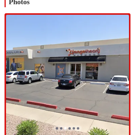
Photos
established area that offers decent parking, a definite plus for
members who want to get to their workout without the hassle of a
long search for a spot. Its proximity to major thoroughfares ensures
that it is easily accessible from various parts of the city. The
convenience of this location is a major factor in helping people
maintain a consistent workout schedule. The studio is also part of a
vibrant commercial area, with other businesses and amenities nearby.
This makes it easy to incorporate a workout into a day of errands or
to grab a healthy post-workout meal. The accessibility and
convenience of this location are often cited by members as one of the
main reasons they enjoy working out here. It’s a place that fits
seamlessly into the fast-paced lives of many Phoenix residents,
making it simple to prioritize health and wellness.
Orangetheory Fitness offers a single, signature service: a one-hour,
full-body group workout. However, the experience within that hour is
highly varied and dynamic. Each class is broken into intervals of
cardiovascular and strength training, utilizing a variety of equipment.
The classes are always led by a certified coach who provides
instruction, motivation, and personalized guidance throughout the
session. The workout is designed to be different every day, so you
never get bored and your body is constantly challenged in new ways.