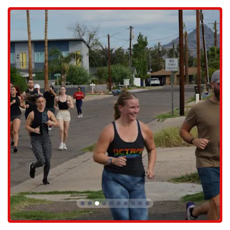
Arizonans.
Octane CrossFit provides a comprehensive range of services and
programs designed to help individuals of all fitness levels achieve
their goals. Their offerings go beyond standard CrossFit classes,
providing a well-rounded approach to fitness. The services include:
CrossFit: The core program, offering expertly designed workouts
that combine strength, endurance, and gymnastics. These classes
are the best way to achieve optimal fitness and are suitable for all
skill levels.
Fundamentals: An introductory program designed for those new to
CrossFit. This program teaches the foundational movements and
principles in a supportive environment, ensuring a safe and
effective start to your fitness journey.
Open Gym: For members who prefer to work out on their own
schedule or follow their own programming, the open gym option
provides the flexibility to train independently.
Personal Training: The gym offers one-on-one personal training
sessions to help individuals with specific goals, whether it's
mastering a particular skill, recovering from an injury, or simply