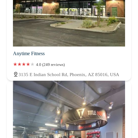
Anytime Fitness
4.0 (249 reviews)
3135 E Indian School Rd, Phoenix, AZ 85016, USA