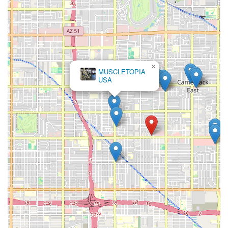
×
MUSCLETOPIA
USA