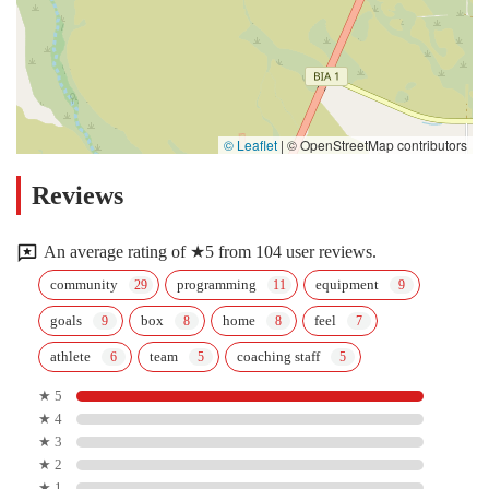
© Leaflet
|
© OpenStreetMap contributors
Reviews
An average rating of ★5 from 104 user reviews.
community
programming
equipment
goals
box
home
feel
athlete
team
coaching staff
★ 5
★ 4
★ 3
★ 2
★ 1