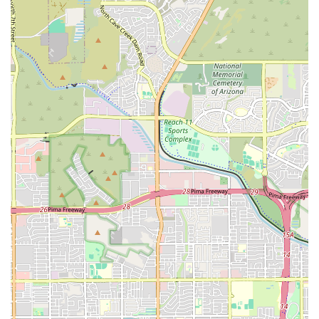
variety of services, from the fundamentals program to specialized
Barbell Club and Body Shop classes, ensures that every member can
find a program that suits their needs and helps them grow. The
leadership of George Fairley and his amazing staff has created a place
that truly feels like a second home, where people are not just
members but part of a family. For Arizonans who are ready to make a
significant and lasting change in their fitness journey, surrounded by a
group of people who genuinely want them to succeed, Octane
CrossFit on Thomas Road is a highly recommended and highly-rated
option.