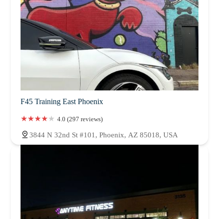
F45 Training East Phoenix
4.0 (297 reviews)
3844 N 32nd St #101, Phoenix, AZ 85018, USA