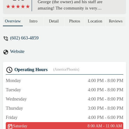
George (the owner) and his staff are
amazing! The community is very
welcoming and will always want you to do
better. I was very intimidated at first, but
Overview
Intro
Detail
Photos
Location
Reviews
everyone is so kind and helpful. My entire
family goes to this gym, and there’s nothing
(602) 663-4859
more I could ever want! If you’re thinking
about joining, DO IT!! - Maya B
Website
Operating Hours
(America/Phoenix)
Monday
4:00 PM - 8:00 PM
Tuesday
4:00 PM - 8:00 PM
Wednesday
4:00 PM - 8:00 PM
Thursday
3:00 PM - 8:00 PM
Friday
4:00 PM - 6:00 PM
Saturday
8:00 AM - 11:00 AM