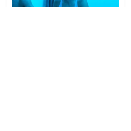
Yoga Box
5.0 (338 reviews)
2836 E Indian School Rd Suite A4, Phoenix, AZ
85016, USA