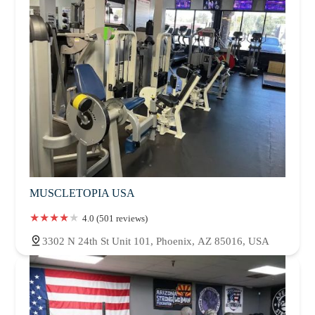
MUSCLETOPIA USA
4.0 (501 reviews)
3302 N 24th St Unit 101, Phoenix, AZ 85016, USA