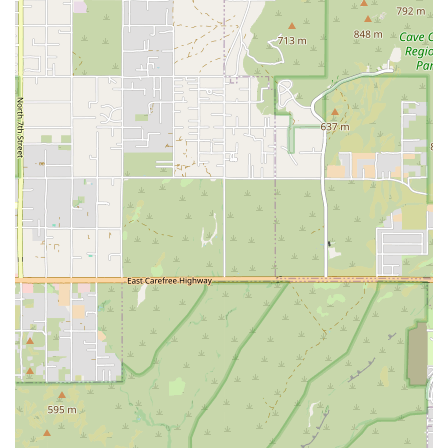
George Fairley, are consistently highlighted for being "amazing,"
"welcoming," and "well-coached." They are known for being
organized, knowledgeable, and genuinely invested in each
member's progress and well-being.
Expertly Designed Workouts: The classes are described as being
challenging but also well-programmed. The coaches' ability to
provide modifications and guidance ensures that the workouts are
safe and effective for everyone, regardless of their fitness level or
experience with injuries.
A Place for the Whole Family: One review mentions that their
"entire family goes to this gym," which speaks volumes about the
inclusive and family-friendly environment that Octane CrossFit
has cultivated.
Emphasis on Consistency and Progression: The gym’s philosophy
is built around consistent, progressive training that is also fun.
This approach helps members stay on track, build lasting habits,
and see real results over time.
For those in Phoenix who are ready to explore a different kind of
gym experience, Octane CrossFit is easy to contact. The gym is
located at 2936 E Thomas Rd, Phoenix, AZ 85016, USA. You can