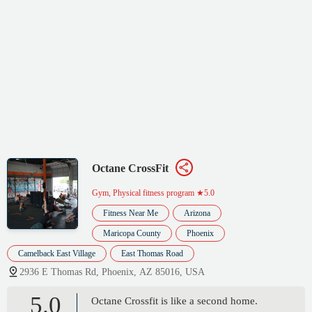
Octane CrossFit
Gym, Physical fitness program
★5.0
Fitness Near Me
Arizona
Maricopa County
Phoenix
Camelback East Village
East Thomas Road
2936 E Thomas Rd, Phoenix, AZ 85016, USA
5.0
Octane Crossfit is like a second home.