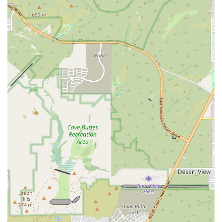
speak with a team member directly by calling their phone at (602)
663-4859 or their mobile phone at +1 602-663-4859. The staff is
always welcoming and prepared to answer any questions you may
have about their programs, pricing, and the community. They
encourage prospective members to reach out to schedule a visit, as the
best way to understand the gym's unique environment is to experience
it firsthand. The friendly and helpful nature of the staff, as
highlighted in customer reviews, makes the initial contact a
comfortable and positive experience. The accessible contact
information makes it simple for any local resident to take the first
step toward a new, healthier chapter in their life, with the support of a
dedicated and caring community.
In conclusion, Octane CrossFit is an ideal gym for a wide range of
Phoenix locals, particularly those who are looking for more than just
a place to work out. It is the perfect fit for individuals who are
seeking a supportive community, expert coaching, and a structured
fitness program that is both challenging and adaptable. The gym's
welcoming atmosphere, as highlighted by a reviewer who was
initially intimidated but quickly felt at home, makes it a great entry
point for anyone new to CrossFit or high-intensity training. The