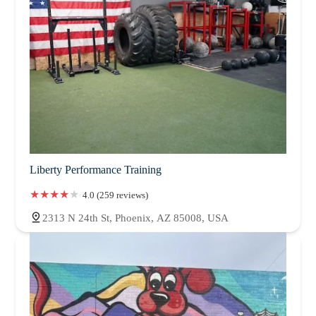
Liberty Performance Training
4.0 (259 reviews)
2313 N 24th St, Phoenix, AZ 85008, USA