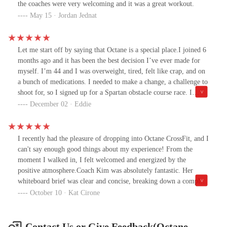
the coaches were very welcoming and it was a great workout.
May 15 · Jordan Jednat
Let me start off by saying that Octane is a special place.I joined 6
months ago and it has been the best decision I’ve ever made for
myself. I’m 44 and I was overweight, tired, felt like crap, and on
a bunch of medications. I needed to make a change, a challenge to
shoot for, so I signed up for a Spartan obstacle course race. I
figured I had to train so I searched for a CrossFit gym nearby,
December 02 · Eddie
which is how I found Octane.The second I met George I could tell
he really cared about my goals and helping me improve. He
motivated me to be consistent in showing up at the gym and he
I recently had the pleasure of dropping into Octane CrossFit, and I
and the other trainers would help with the rest along the way.I
can't say enough good things about my experience! From the
can’t say enough how amazing the trainers are. They are always
moment I walked in, I felt welcomed and energized by the
helpful with a positive attitude. It doesn’t matter where you’re at
positive atmosphere.Coach Kim was absolutely fantastic. Her
in your fitness journey, they will help you at the stage you’re at. I
whiteboard brief was clear and concise, breaking down a complex
had no clue what I was doing when I joined and still don’t to
workout in a way that made it easy to understand. I really
October 10 · Kat Cirone
some degree but that’s ok, progress is progress even when it’s
appreciated how she took the time to explain the nuances of each
small.Now six months later, I’m stronger, thinner, just completed
movement and the overall flow of the session. Her demo was spot-
my Spartan race, and no longer on any medications. I feel like a
on, showcasing not only the technical aspects but also providing
Contact Us or Give Feedback(Octane