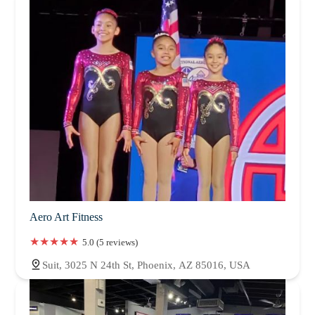
Aero Art Fitness
5.0 (5 reviews)
Suit, 3025 N 24th St, Phoenix, AZ 85016, USA