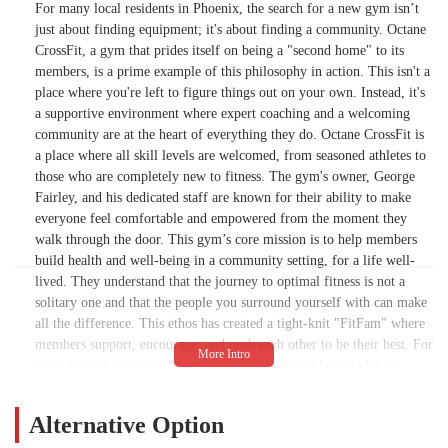
For many local residents in Phoenix, the search for a new gym isn’t
just about finding equipment; it's about finding a community. Octane
CrossFit, a gym that prides itself on being a "second home" to its
members, is a prime example of this philosophy in action. This isn't a
place where you're left to figure things out on your own. Instead, it's
a supportive environment where expert coaching and a welcoming
community are at the heart of everything they do. Octane CrossFit is
a place where all skill levels are welcomed, from seasoned athletes to
those who are completely new to fitness. The gym's owner, George
Fairley, and his dedicated staff are known for their ability to make
everyone feel comfortable and empowered from the moment they
walk through the door. This gym’s core mission is to help members
build health and well-being in a community setting, for a life well-
lived. They understand that the journey to optimal fitness is not a
solitary one and that the people you surround yourself with can make
all the difference. This ethos has created a tight-knit "FitFam" where
members support, encourage, and push each other to be their best. For
local users in Arizona who might feel intimidated by the idea of
CrossFit, Octane provides a safe and friendly space to learn the
movements, build confidence, and achieve goals you never thought
Alternative Option
possible. It’s a place that proves that a fitness journey can be fun,