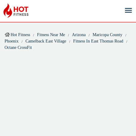
Hot Fitness
Fitness Near Me
Arizona
Maricopa County
Phoenix
Camelback East Village
Fitness In East Thomas Road
Octane CrossFit