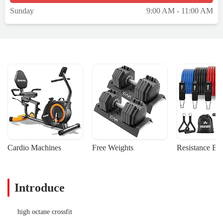
Sunday
9:00 AM - 11:00 AM
Cardio Machines
Free Weights
Resistance Ba
Introduce
high octane crossfit