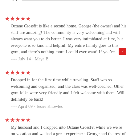
Octane Crossfit is like a second home. George (the owner) and his
staff are amazing! The community is very welcoming and will
always want you to do better. I was very intimidated at first, but
everyone is so kind and helpful. My entire family goes to this
gym, and there’s nothing more I could ever want! If you’re
thinking about joining, DO IT!!
July 14 · Maya B
Dropped in for the first time while traveling. Staff was so
welcoming and organized, and the class was well-coached. Other
gym folks were very friendly and I felt welcome with them. Will
definitely be back!
April 09 · Jessie Knowles
My husband and I dropped into Octane CrossFit while we we're
on vacation and we had a great experience. George and the rest of