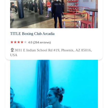
TITLE Boxing Club Arcadia
4.0 (264 reviews)
3031 E Indian School Rd #19, Phoenix, AZ 85016,
USA