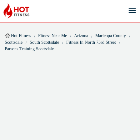
Hot Fitness
Fitness Near Me
Arizona
Maricopa County
Scottsdale
South Scottsdale
Fitness In North 73rd Street
Parsons Training Scottsdale