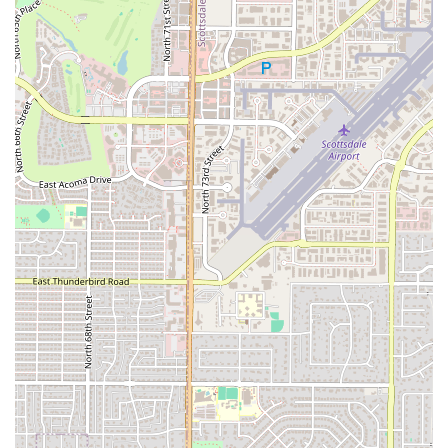
effective alternatives that align with a healthy lifestyle. The
energy balls are a particular favorite, praised for their taste and
performance benefits.
Community and Connection: The gym fosters a strong sense of
community. It's a place where you can feel connected to your
trainers and fellow members, which helps build accountability
and makes the fitness journey a shared and more enjoyable
experience. The trainers genuinely care about their clients'
progress and well-being.
In conclusion, Parsons Training Scottsdale is an exceptional choice
for Arizona residents seeking a gym that offers more than just
equipment. Its location in Scottsdale, combined with a unique culture
of positive energy, expert training, and community, makes it a
premier destination for anyone serious about their health. For locals,
this gym is a place to find a supportive and motivating environment,
access to incredible trainers like Morgen Rosen, and even healthy
nutritional products like PHOD. It’s a facility where you are
encouraged to push your limits, grow your love for fitness, and truly
achieve your goals. For those in the Scottsdale area looking for a
transformative gym experience, giving this place a try is a decision