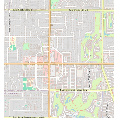
you won't regret. It is an ideal spot for anyone looking for a holistic
approach to fitness in a friendly and professional setting.