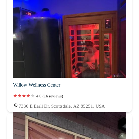
Willow Wellness Center
4.0 (16 reviews)
7330 E Earll Dr, Scottsdale, AZ 85251, USA