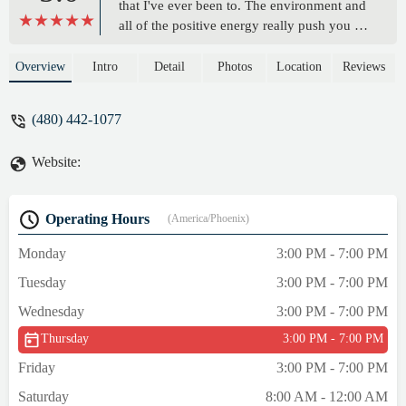
that I've ever been to. The environment and
all of the positive energy really push you to
have an amazing work out overtime you
walk into those doors. The trainers are
Overview
Intro
Detail
Photos
Location
Reviews
amazing and really know how to push you
without it being to much. Morgen Rosen
(480) 442-1077
has really helped me learn a lot about the
fitness industry and help me grow an even
Website:
bigger love for working out. The PHOD
products are also amazing!! My favorite
would have to be the energy ball they really
Operating Hours
(America/Phoenix)
do wonders and taste amazing. Everyone
should give this place a try because I'm
Monday
3:00 PM - 7:00 PM
telling you now you won't regret it. -
Tuesday
3:00 PM - 7:00 PM
Morgan Mendrzycki
Wednesday
3:00 PM - 7:00 PM
Thursday
3:00 PM - 7:00 PM
Friday
3:00 PM - 7:00 PM
Saturday
8:00 AM - 12:00 AM