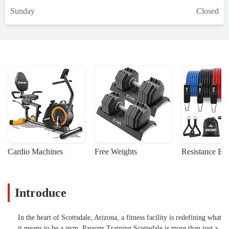
Sunday
Closed
Cardio Machines
Free Weights
Resistance Ba
Introduce
In the heart of Scottsdale, Arizona, a fitness facility is redefining what
it means to be a gym. Parsons Training Scottsdale is more than just a