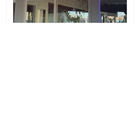
Hot Yoga University
4.0 (404 reviews)
2501 N Scottsdale Rd, Scottsdale, AZ 85257, USA