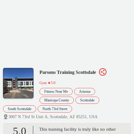
Parsons Training Scottsdale
Gym
★5.0
Fitness Near Me
Arizona
Maricopa County
Scottsdale
South Scottsdale
North 73rd Street
3007 N 73rd St Unit A, Scottsdale, AZ 85251, USA
5.0
This training facility is truly like no other