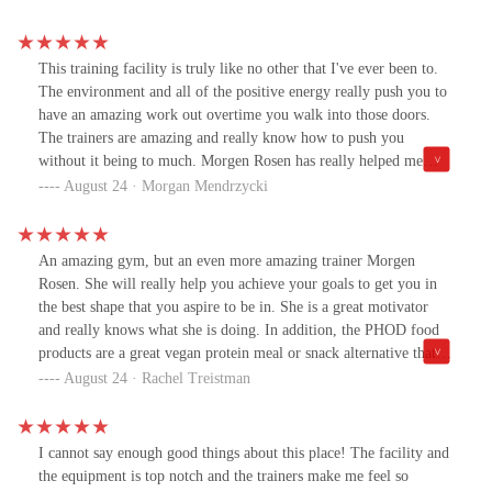
This training facility is truly like no other that I've ever been to.
The environment and all of the positive energy really push you to
have an amazing work out overtime you walk into those doors.
The trainers are amazing and really know how to push you
without it being to much. Morgen Rosen has really helped me
learn a lot about the fitness industry and help me grow an even
August 24 · Morgan Mendrzycki
bigger love for working out. The PHOD products are also
amazing!! My favorite would have to be the energy ball they
really do wonders and taste amazing. Everyone should give this
An amazing gym, but an even more amazing trainer Morgen
place a try because I'm telling you now you won't regret it.
Rosen. She will really help you achieve your goals to get you in
the best shape that you aspire to be in. She is a great motivator
and really knows what she is doing. In addition, the PHOD food
products are a great vegan protein meal or snack alternative that
are extremely tasty and sold at the gym. I highly recommend
August 24 · Rachel Treistman
coming!
I cannot say enough good things about this place! The facility and
the equipment is top notch and the trainers make me feel so