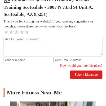
Training Scottsdale - 3007 N 73rd St Unit A,
Scottsdale, AZ 85251)
Thank you for visiting our website! If you have any suggestions or
thoughts, please share them—we value your feedback!
How would you rate this place?
Submit Message
More Fitness Near Me