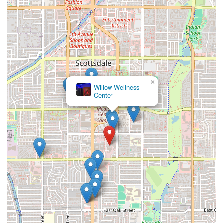
×
Willow Wellness
Center