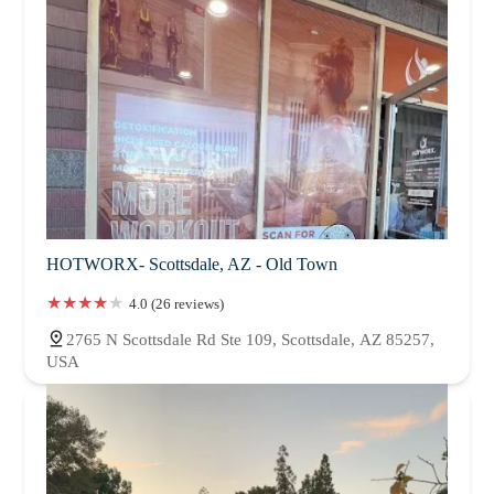
HOTWORX- Scottsdale, AZ - Old Town
4.0 (26 reviews)
2765 N Scottsdale Rd Ste 109, Scottsdale, AZ 85257,
USA