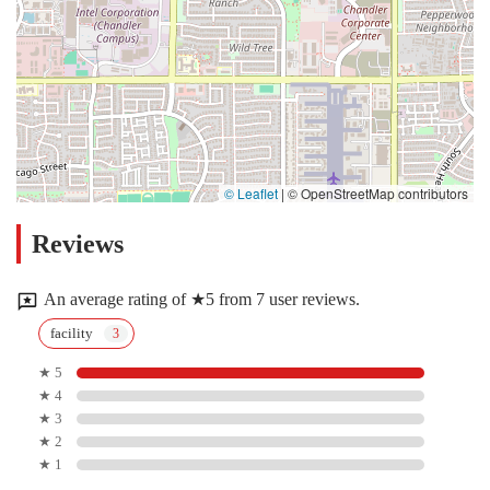
© Leaflet
|
© OpenStreetMap contributors
Reviews
An average rating of ★5 from 7 user reviews.
facility
★ 5
★ 4
★ 3
★ 2
★ 1