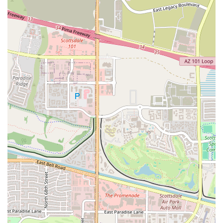
truly make it stand out from other gyms in the Arizona area. The
combination of a positive environment, expert trainers, and unique
product offerings creates a fitness experience that is both effective and
enjoyable. This is a gym that understands that a successful fitness
journey is about more than just the physical exertion; it's about
mindset, community, and support.
Unmatched Positive Energy: The gym is renowned for its
positive and uplifting environment. Customers consistently
mention the infectious energy that pushes them to have an
amazing workout every time. This culture is a powerful
motivator that makes working out something to look forward
to.
High-Quality, Expert Trainers: The trainers are a major
highlight of the facility. They are not only knowledgeable but
also skilled at motivating clients without being "too much."
The personalized approach ensures that everyone feels
supported and challenged appropriately.
Unique PHOD Product Offering: The availability of delicious
and healthy PHOD vegan products is a unique feature. These
are not your typical pre-packaged snacks; they are tasty and