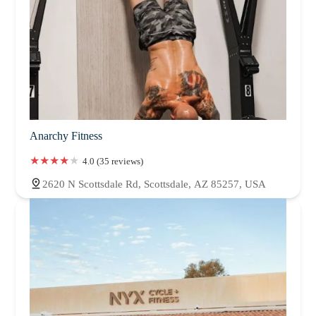
Anarchy Fitness
4.0 (35 reviews)
2620 N Scottsdale Rd, Scottsdale, AZ 85257, USA