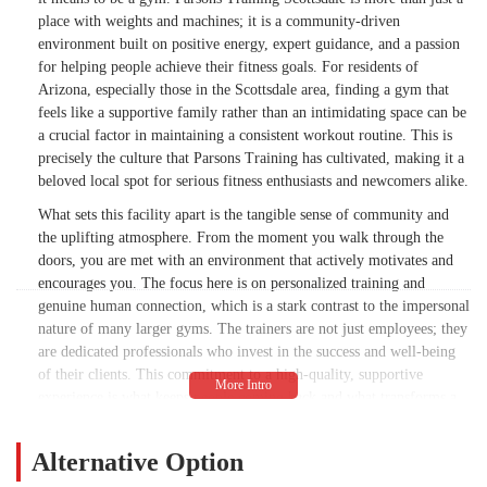
place with weights and machines; it is a community-driven
environment built on positive energy, expert guidance, and a passion
for helping people achieve their fitness goals. For residents of
Arizona, especially those in the Scottsdale area, finding a gym that
feels like a supportive family rather than an intimidating space can be
a crucial factor in maintaining a consistent workout routine. This is
precisely the culture that Parsons Training has cultivated, making it a
beloved local spot for serious fitness enthusiasts and newcomers alike.
What sets this facility apart is the tangible sense of community and
the uplifting atmosphere. From the moment you walk through the
doors, you are met with an environment that actively motivates and
encourages you. The focus here is on personalized training and
genuine human connection, which is a stark contrast to the impersonal
nature of many larger gyms. The trainers are not just employees; they
are dedicated professionals who invest in the success and well-being
of their clients. This commitment to a high-quality, supportive
experience is what keeps people coming back and what transforms a
simple workout into an empowering journey. The trainers are adept at
pushing you to your limits in a way that feels empowering, not
Alternative Option
overwhelming, which is a rare and valuable quality.