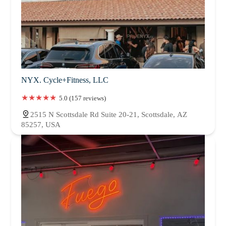
NYX. Cycle+Fitness, LLC
5.0 (157 reviews)
2515 N Scottsdale Rd Suite 20-21, Scottsdale, AZ
85257, USA