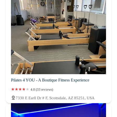
Pilates 4 YOU - A Boutique Fitness Experience
4.0 (33 reviews)
7330 E Earll Dr # F, Scottsdale, AZ 85251, USA