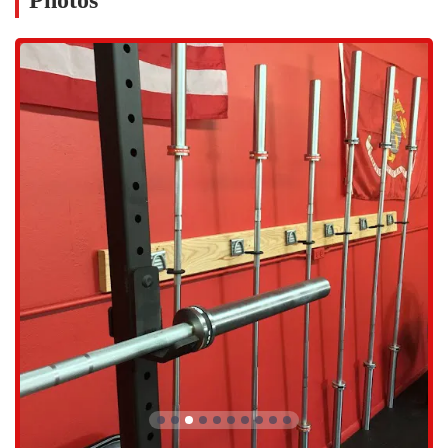
Photos
fitness enthusiasts. The ease of access helps reduce one of the biggest
barriers to working out—the commute. By being centrally located,
Parsons Training makes it incredibly convenient for locals to
prioritize their health. The contact information provided is also very
clear, making it simple for new and potential members to get in
touch. The address is 3007 N 73rd St Unit A, Scottsdale, AZ 85251,
USA. For inquiries, you can reach them by phone at (480) 442-1077.
This transparency and ease of contact further demonstrate the gym's
commitment to serving the local Arizona community.
At Parsons Training Scottsdale, the services are built around a
philosophy of personalized training and comprehensive wellness. It is
not a place where you are left to fend for yourself on the gym floor.
Instead, the focus is on a structured, guided approach that helps
clients not only achieve their goals but also understand the "why"
behind their workouts. The services offered are designed to create a
holistic fitness experience that addresses both physical training and
nutritional support.
Expert Personal Training: The gym is home to highly skilled
and motivating trainers, such as Morgen Rosen, who are
dedicated to helping clients achieve their fitness aspirations.
They provide the guidance and encouragement needed to push