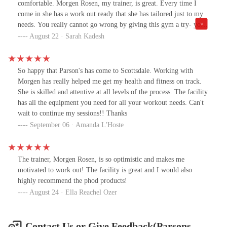
comfortable. Morgen Rosen, my trainer, is great. Every time I
come in she has a work out ready that she has tailored just to my
needs. You really cannot go wrong by giving this gym a try- you
will be amazed to see how your body can be transformed!!!
August 22 · Sarah Kadesh
So happy that Parson's has come to Scottsdale. Working with
Morgen has really helped me get my health and fitness on track.
She is skilled and attentive at all levels of the process. The facility
has all the equipment you need for all your workout needs. Can't
wait to continue my sessions!! Thanks
September 06 · Amanda L'Hoste
The trainer, Morgen Rosen, is so optimistic and makes me
motivated to work out! The facility is great and I would also
highly recommend the phod products!
August 24 · Ella Reachel Ozer
Contact Us or Give Feedback(Parsons