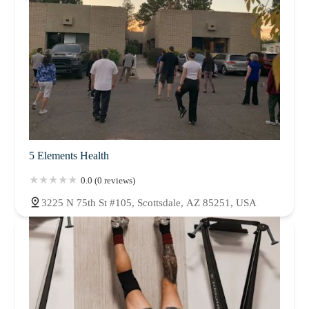
5 Elements Health
0.0 (0 reviews)
3225 N 75th St #105, Scottsdale, AZ 85251, USA