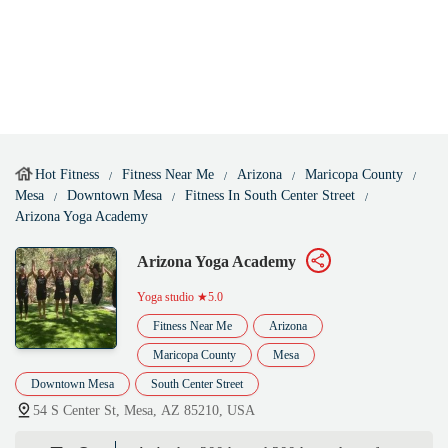
Hot Fitness
Fitness Near Me
Arizona
Maricopa County
Mesa
Downtown Mesa
Fitness In South Center Street
Arizona Yoga Academy
Arizona Yoga Academy
Yoga studio
★5.0
Fitness Near Me
Arizona
Maricopa County
Mesa
Downtown Mesa
South Center Street
54 S Center St, Mesa, AZ 85210, USA