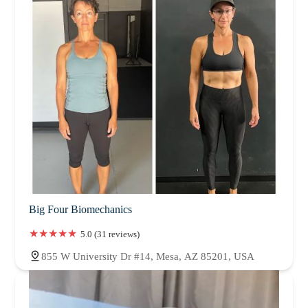
Big Four Biomechanics
5.0 (31 reviews)
855 W University Dr #14, Mesa, AZ 85201, USA