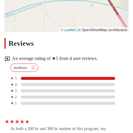
© Leaflet
|
© OpenStreetMap contributors
Reviews
An average rating of ★5 from 4 user reviews.
students
★ 5
★ 4
★ 3
★ 2
★ 1
As both a 200 hr and 300 hr student of this program, my