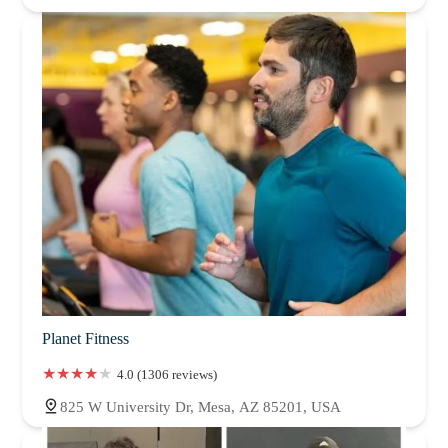
Planet Fitness
4.0 (1306 reviews)
825 W University Dr, Mesa, AZ 85201, USA