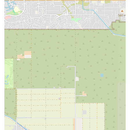
connect, all within the heart of their own community.