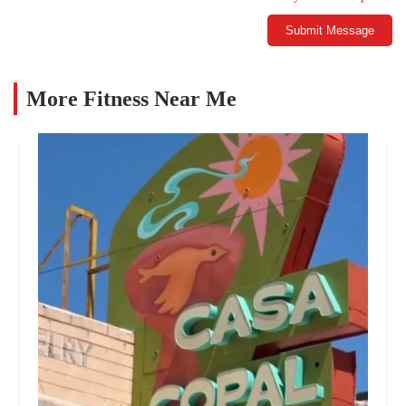
Submit Message
More Fitness Near Me