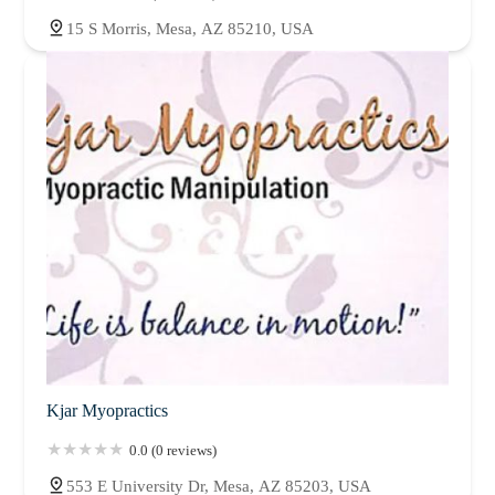
15 S Morris, Mesa, AZ 85210, USA
Kjar Myopractics
0.0 (0 reviews)
553 E University Dr, Mesa, AZ 85203, USA