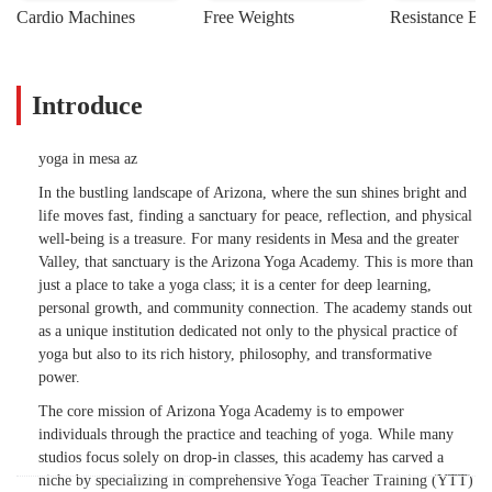
Cardio Machines
Free Weights
Resistance Ba
Introduce
yoga in mesa az
In the bustling landscape of Arizona, where the sun shines bright and
life moves fast, finding a sanctuary for peace, reflection, and physical
well-being is a treasure. For many residents in Mesa and the greater
Valley, that sanctuary is the Arizona Yoga Academy. This is more than
just a place to take a yoga class; it is a center for deep learning,
personal growth, and community connection. The academy stands out
as a unique institution dedicated not only to the physical practice of
yoga but also to its rich history, philosophy, and transformative
power.
The core mission of Arizona Yoga Academy is to empower
individuals through the practice and teaching of yoga. While many
studios focus solely on drop-in classes, this academy has carved a
niche by specializing in comprehensive Yoga Teacher Training (YTT)