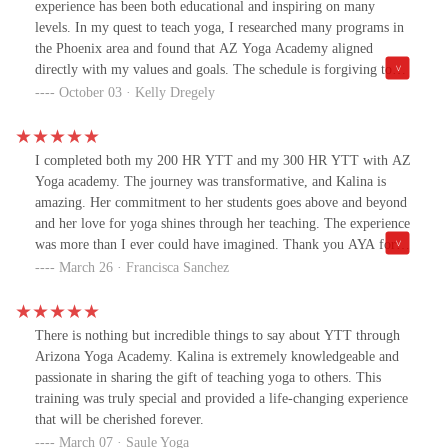
experience has been both educational and inspiring on many
levels. In my quest to teach yoga, I researched many programs in
the Phoenix area and found that AZ Yoga Academy aligned
directly with my values and goals. The schedule is forgiving to
my career and raising 3 young children. The content prepared me
October 03 · Kelly Dregely
to teach many styles of yoga, as well as gave me a better
understanding of philosophy, pose alignment and the yoga
industry in general. I recommend this program to anyone looking
I completed both my 200 HR YTT and my 300 HR YTT with AZ
to become a certified yoga teacher or deepen their personal
Yoga academy. The journey was transformative, and Kalina is
practice.
amazing. Her commitment to her students goes above and beyond
and her love for yoga shines through her teaching. The experience
was more than I ever could have imagined. Thank you AYA for
opening a whole new world for me.
March 26 · Francisca Sanchez
There is nothing but incredible things to say about YTT through
Arizona Yoga Academy. Kalina is extremely knowledgeable and
passionate in sharing the gift of teaching yoga to others. This
training was truly special and provided a life-changing experience
that will be cherished forever.
March 07 · Saule Yoga