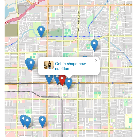
×
Get in shape now
nutrition