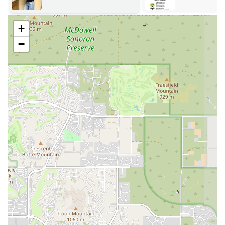
explore specific topics, from advanced asanas to the use of
props and meditation techniques. These offerings help
practitioners maintain their skills and grow their
+
understanding.
−
Community Classes: While the focus is on training, the
academy also cultivates a strong community through its
classes. These sessions provide a space for students and locals
to practice together, embodying the principles and techniques
taught in the training programs.
Several key features and highlights make Arizona Yoga Academy a
truly unique and valuable institution for the local community.
Expert and Passionate Instruction: As noted in customer
reviews, the leadership and instruction, particularly from
Kalina, are a major highlight. Students consistently praise her
knowledge, passion, and unwavering commitment to their
growth. This level of personalized mentorship is a rare and
powerful asset.
Flexible Scheduling: The academy understands the demands of
modern life, especially for working Arizonans and parents.
Their programs are designed with friendly schedules, often