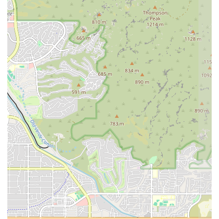
To learn more about the training programs, workshops, or to connect
with the academy, you can use the following contact information.
Address: 54 S Center St, Mesa, AZ 85210, USA
Phone: (480) 452-4068
For Mesa residents and the wider Arizona community, Arizona Yoga
Academy is the perfect place to explore the full depth of a yoga
practice. It’s an ideal choice for anyone who feels a calling to teach
yoga or simply wants to deepen their personal journey in a structured,
supportive, and knowledgeable environment. The academy’s
commitment to providing a high-quality education, paired with its
friendly and flexible approach, makes it a true gem in the local
wellness scene.
The testimonials from students speak volumes about the
transformative experiences that happen here. People don’t just leave
with a certification; they leave with a new sense of purpose, a deeper
understanding of themselves, and a network of friends who have
shared the journey. For locals who are ready to move beyond casual
classes and into a profound exploration of yoga, Arizona Yoga
Academy offers an unparalleled opportunity to learn, grow, and