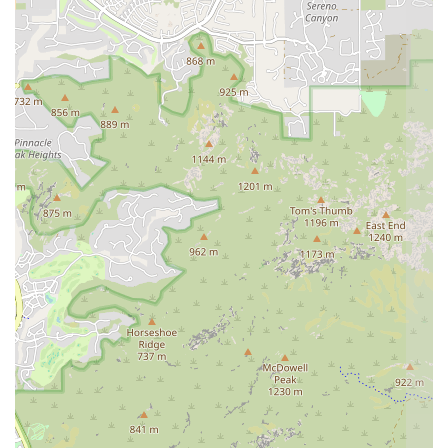
meeting on evenings or weekends, making it possible for busy
individuals to pursue their dreams without sacrificing their
commitments.
Comprehensive Curriculum: The training programs are known
for being thorough and well-rounded. They prepare students
not just to teach a yoga class, but to have a deep, holistic
understanding of yoga as a discipline, an art, and a way of life.
This includes a strong focus on philosophy, ethics, and the
practicalities of the yoga industry.
Supportive Community: Many students describe the academy
as more than a school; they call it a family. The bonds formed
with fellow students and instructors create a supportive
network that extends far beyond the training program itself,
offering lifelong friendships and professional connections.
Affordable and Accessible Education: The academy is
committed to making high-quality yoga education accessible.
They offer competitive tuition rates and interest-free payment
plans, ensuring that financial barriers do not prevent passionate
individuals from pursuing their goals.