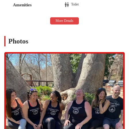
provides straightforward navigation, whether you're traveling from
Toilet
Amenities
downtown Mesa or one of the surrounding neighborhoods. For those
who live and work in the area, the academy is a simple and quick
drive, allowing for seamless integration into a busy daily routine.
Accessibility for Arizonans is often about more than just the street
address; it's also about convenience. The studio's location is typically
Photos
easy to find, and parking options in the vicinity are generally
available, which is a significant plus for anyone attending classes. The
central position on S Center St means it’s a hub that draws people
from all over the city, fostering a diverse and welcoming community.
This ease of access is a crucial factor for individuals making a long-
term commitment to a yoga program, as it removes one of the
common barriers to consistent attendance.
The location’s proximity to other local establishments also makes it a
natural fit for the Mesa lifestyle. Whether you are running errands
before or after your session, the area provides plenty of options,
making a visit to the studio feel like a natural part of your day. This
practicality, combined with the profound experience offered inside,
makes Arizona Yoga Academy an excellent local choice.
Arizona Yoga Academy is highly specialized, with a primary focus on