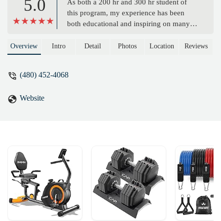
5.0
As both a 200 hr and 300 hr student of
this program, my experience has been
both educational and inspiring on many
levels. In my quest to teach yoga, I
researched many programs in the Phoenix
Overview
Intro
Detail
Photos
Location
Reviews
area and found that AZ Yoga Academy
aligned directly with my values and goals.
(480) 452-4068
The schedule is forgiving to my career
and raising 3 young children. The content
Website
prepared me to teach many styles of yoga,
as well as gave me a better understanding
of philosophy, pose alignment and the
yoga industry in general. I recommend
this program to anyone looking to become
a certified yoga teacher or deepen their
personal practice. - Kelly Dregely