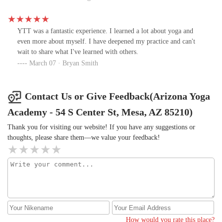
YTT was a fantastic experience. I learned a lot about yoga and
even more about myself. I have deepened my practice and can't
wait to share what I've learned with others.
March 07 · Bryan Smith
Contact Us or Give Feedback(Arizona Yoga
Academy - 54 S Center St, Mesa, AZ 85210)
Thank you for visiting our website! If you have any suggestions or
thoughts, please share them—we value your feedback!
How would you rate this place?