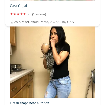
Casa Copal
5.0 (1 reviews)
28 S MacDonald, Mesa, AZ 85210, USA
Get in shape now nutrition