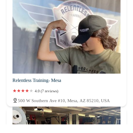
Relentless Training- Mesa
4.0 (7 reviews)
500 W Southern Ave #10, Mesa, AZ 85210, USA