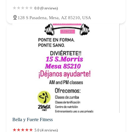
0.0 (0 reviews)
128 S Pasadena, Mesa, AZ 85210, USA
Bella y Fuerte Fitness
5.0 (4 reviews)