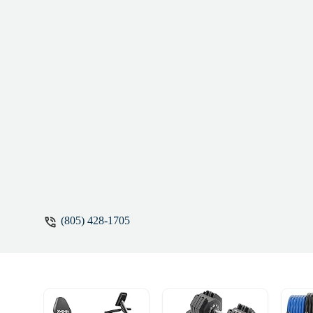
dancing 10/10 - Jerhen Ertel
(805) 428-1705