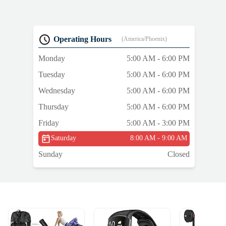
Operating Hours
(America/Phoenix)
Monday
5:00 AM - 6:00 PM
Tuesday
5:00 AM - 6:00 PM
Wednesday
5:00 AM - 6:00 PM
Thursday
5:00 AM - 6:00 PM
Friday
5:00 AM - 3:00 PM
Saturday
8:00 AM - 9:00 AM
Sunday
Closed