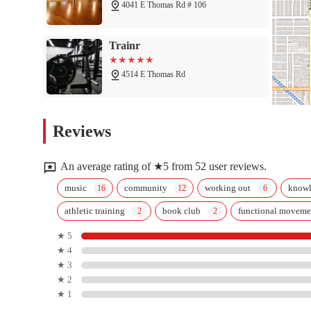
4041 E Thomas Rd # 106
Trainr
4514 E Thomas Rd
Sunset Pole Studio
Reviews
4516 E Thomas Rd
An average rating of ★5 from 52 user reviews.
D1 Training Arcadia
music
community
working out
know
athletic training
book club
functional moveme
2303 N 44th St
★ 5
★ 4
CrossFit Full Strength
★ 3
★ 2
4633 E Thomas Rd
★ 1