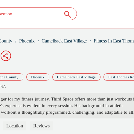
County
Phoenix
Camelback East Village
Fitness In East Tho
opa County
Phoenix
Camelback East Village
East Thomas R
 USA
er for my fitness journey. Third Space offers more than just workouts i
 expertise is evident in every session. His background in athletic
ch workout is thoughtfully programmed, challenging, and adaptable to all
l movement and mobility has significantly improved my strength and
ace apart is the community.It's not just a gym, it's a space where you c
Location
Reviews
o there twice a day!Vibes: immaculateCoaching 10/10Music 10/10Random