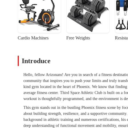
Cardio Machines
Free Weights
Resist
Introduce
Hello, fellow Arizonans! Are you in search of a fitness destinat
community that inspires you to push your limits and truly trans
kind gym located in the heart of Phoenix. We know that finding th
average fitness center. Third Space Athletic Club is built on a f
workout is thoughtfully programmed, and the environment is de
This gym stands out in the bustling Phoenix fitness scene by focusi
about building strength, resilience, and a supportive community. 
background in athletic training and numerous certifications, his
deep understanding of functional movement and mobility, ensuring