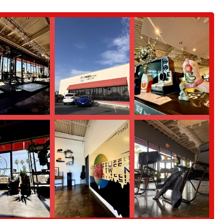
 highlight. His ability to program challenging workouts that are also
ntuition and genuine passion for helping people are evident in every session.
ificant feature of the club. It's a place where people form connections,
is community that makes members feel inspired to push beyond their limits.
l training helps members improve their strength and mobility in a way that
han simply training for aesthetics.
ghlight that joining Third Space Athletic Club is a "game changer" and a
 to the profound impact the club has on its members' physical and mental
environment, here is how you can connect with Third Space Athletic Club.
 to work out; it's a vital community hub that is perfectly suited for the
s expert coaching, a challenging yet safe environment, and a sense of
yone who feels unmotivated by traditional gyms and wants to be part of a
 best. The rave reviews from real customers—who praise the coaching, the