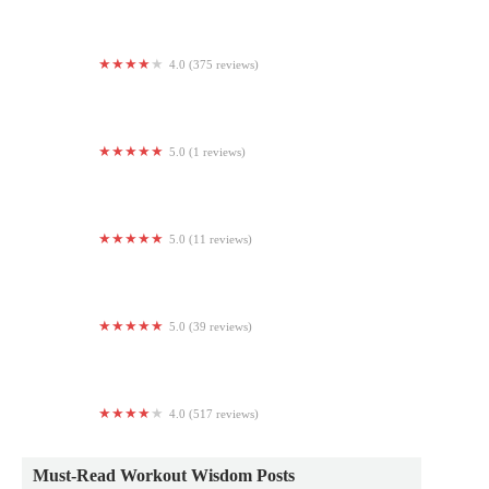
4.0 (375 reviews)
Crunch Fitness - 54th Street
5.0 (1 reviews)
G Studio Fitness
5.0 (11 reviews)
Studio Sage Erie LLC
5.0 (39 reviews)
Crossfit Exemplify - Morris
4.0 (517 reviews)
Life Time
Must-Read Workout Wisdom Posts