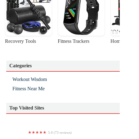
Recovery Tools
Fitness Trackers
Home Gym Sta
Categories
Workout Wisdom
Fitness Near Me
Top Visited Sites
5.0 (73 reviews)
toned studio pilates