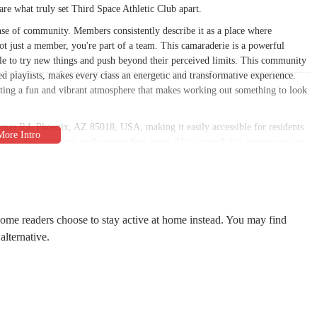
 are what truly set Third Space Athletic Club apart.
nse of community. Members consistently describe it as a place where
ot just a member, you're part of a team. This camaraderie is a powerful
le to try new things and push beyond their perceived limits. This community
ed playlists, makes every class an energetic and transformative experience.
ting a fun and vibrant atmosphere that makes working out something to look
omas Rd, Phoenix, AZ 85018, USA, making it easily accessible for residents
the Arcadia, Biltmore, and surrounding areas. This accessibility means you can
ing class before work or an evening session to de-stress. The location is
-free experience from the moment you arrive. This thoughtful consideration
 Space has become a cherished neighborhood spot.
ffective training and foster a sense of community. While reviews don't detail
some readers choose to stay active at home instead. You may find
nity suggests a well-equipped space that prioritizes group training and
alternative.
lean, well-maintained environment is a testament to the care and passion put
 a coincidence; they are a direct result of a space built with intention, where
onsidered to enhance the member experience.
ge of services that cater to individuals looking for a different kind of
ed, community-focused training.