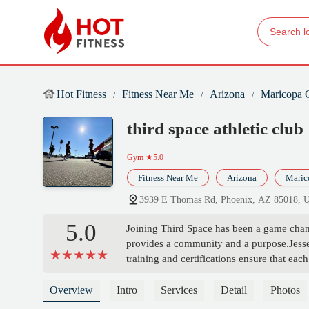
Hot Fitness
Fitness Near Me
Arizona
Maricopa 
third space athletic club
Gym
★5.0
Fitness Near Me
Arizona
Maric
3939 E Thomas Rd, Phoenix, AZ 85018,
5.0
Joining Third Space has been a game chang
provides a community and a purpose.Jesse's
training and certifications ensure that ea
fitness levels. The emphasis on functiona
overall well being.What truly sets Third Sp
Overview
Intro
Services
Detail
Photos
truly transform your life.That's why I g