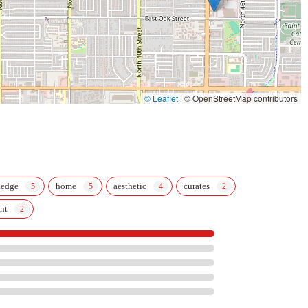
© Leaflet
|
© OpenStreetMap contributors
ledge
home
aesthetic
curates
nt