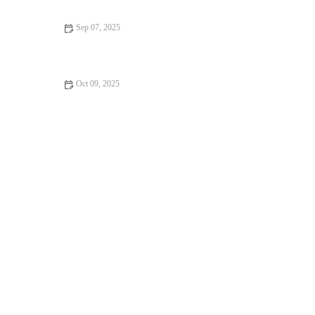
Sep 07, 2025
How to Incorporate Fitness Into Your Day – Simple Tips for
Staying Active
Oct 09, 2025
The Best Ways to Combine Recovery, Sleep, and Nutrition for
Peak Fall Performance and Health