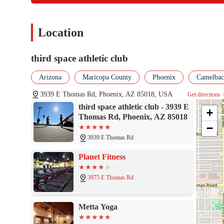
community, and the transformative experience—are a powerful tes
Arcadia or wider Phoenix area, Third Space Athletic Club represe
Location
third space athletic club
Arizona
Maricopa County
Phoenix
Camelback
3939 E Thomas Rd, Phoenix, AZ 85018, USA
Get directions 
third space athletic club - 3939 E
+
Thomas Rd, Phoenix, AZ 85018
−
3939 E Thomas Rd
Planet Fitness
3975 E Thomas Rd
Metta Yoga