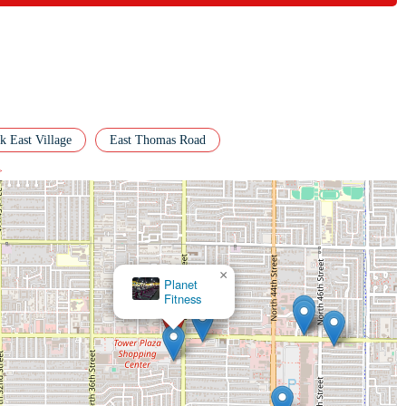
tament to the club's effectiveness and unique culture. For anyone in the
nts a truly impactful and inspiring option for your fitness journey.
 East Village
East Thomas Road
>
×
Metta
Yoga