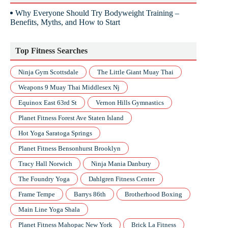
Why Everyone Should Try Bodyweight Training –
Benefits, Myths, and How to Start
Top Fitness Searches
Ninja Gym Scottsdale
The Little Giant Muay Thai
Weapons 9 Muay Thai Middlesex Nj
Equinox East 63rd St
Vernon Hills Gymnastics
Planet Fitness Forest Ave Staten Island
Hot Yoga Saratoga Springs
Planet Fitness Bensonhurst Brooklyn
Tracy Hall Norwich
Ninja Mania Danbury
The Foundry Yoga
Dahlgren Fitness Center
Frame Tempe
Barrys 86th
Brotherhood Boxing
Main Line Yoga Shala
Planet Fitness Mahopac New York
Brick La Fitness