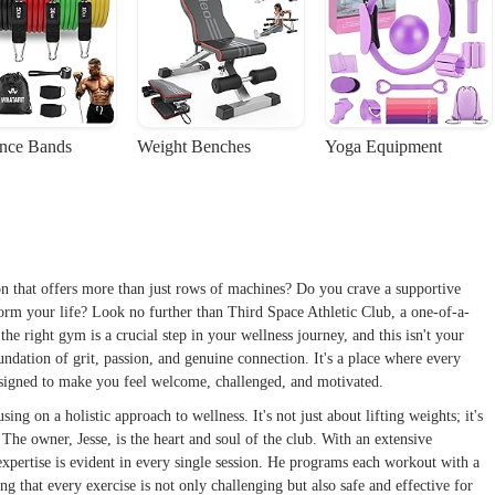
ance Bands
Weight Benches
Yoga Equipment
ion that offers more than just rows of machines? Do you crave a supportive
form your life? Look no further than Third Space Athletic Club, a one-of-a-
e right gym is a crucial step in your wellness journey, and this isn't your
oundation of grit, passion, and genuine connection. It's a place where every
signed to make you feel welcome, challenged, and motivated.
ng on a holistic approach to wellness. It's not just about lifting weights; it's
The owner, Jesse, is the heart and soul of the club. With an extensive
 expertise is evident in every single session. He programs each workout with a
 that every exercise is not only challenging but also safe and effective for