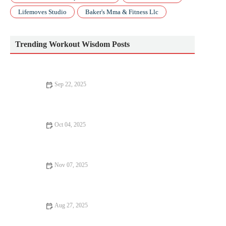
Lifemoves Studio
Baker's Mma & Fitness Llc
Trending Workout Wisdom Posts
Sep 22, 2025
Beginner’s Guide to Cardio | Tips, Types, and How to Start
Oct 04, 2025
The Complete Guide to Interval Pacing for 5K, 10K and Half
Marathon Races
Nov 07, 2025
How to Use Progressive Overload Safely With Bodyweight
Exercises This Autumn
Aug 27, 2025
How Yoga Can Transform Your Body – Strength, Flexibility,
and Wellness