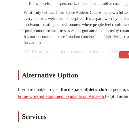
all fitness levels. This personalized touch and intuitive coaching
What truly defines Third Space Athletic Club is the powerful se
everyone feels welcome and inspired. It's a space where you're n
motivator, creating an environment where people feel comfortab
spirit, combined with Jesse's expert guidance and perfectly curat
It’s not uncommon to see "random dancing" and high-fives, crea
forward to.
Third Space Athletic Club is conveniently located at 3939 E Th
across Phoenix. Its central location is ideal for those living in 
easily fit a workout into your busy schedule, whether it's a morn
simple to find and offers convenient parking, ensuring a hassle
Alternative Option
for the needs of the local population is a key reason why Third
The gym's physical space is thoughtfully designed to facilitate e
If you're unable to visit
third space athletic club
in person, 
the exact layout, the emphasis on functional movement and commu
home workout equipment available on Amazon
helpful as an 
personal coaching over a traditional, machine-heavy setup. The c
into every aspect of the club. The "immaculate vibes" are not just
every detail, from the music to the programming, is carefully c
Services
Third Space Athletic Club provides a focused and high-quality ran
fitness experience. Their offerings are centered around expert-l