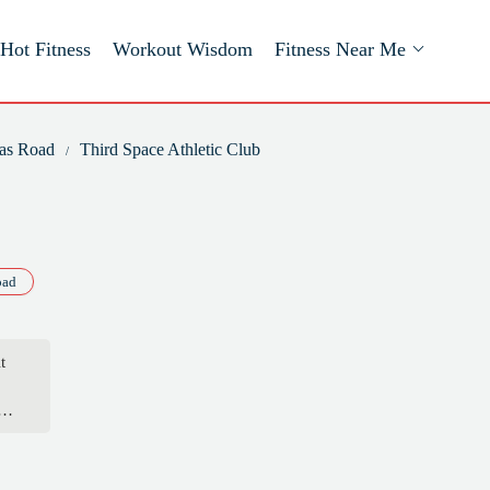
Hot Fitness
Workout Wisdom
Fitness Near Me
mas Road
Third Space Athletic Club
oad
t
an