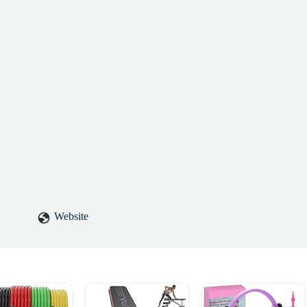
Website