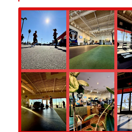
Expert and Intuitive Coaching:
Jesse's expertise is a major
adaptable and safe for everyone is a key differentiator. His i
Strong Sense of Community:
This is arguably the most sign
support one another, and build a sense of belonging. It's th
Focus on Functional Movement:
The emphasis on functiona
benefits their everyday lives. This approach is more holistic t
Transformative Experience:
Reviews from real customers hi
space where you can "truly transform your life." This speaks
well-being.
For those interested in challenging themselves in a supportive 
Address: 3939 E Thomas Rd, Phoenix, AZ 85018, USA
Phone: (805) 428-1705
Mobile Phone: +1 805-428-1705
In conclusion, Third Space Athletic Club is more than just a place
Phoenix local. If you are a resident looking for a gym that offer
camaraderie, this is the place for you. It’s an ideal spot for an
supportive group that encourages them to achieve their personal