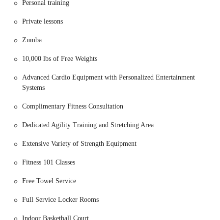
Personal training
For those familiar with the local landscape, the address is in a rapidly
Private lessons
growing and dynamic part of Mesa. The proximity to residential
neighborhoods makes it a convenient option for a quick morning
Zumba
workout or an evening session after a long day. The area is well-
maintained and safe, contributing to a positive and stress-free
10,000 lbs of Free Weights
experience. The strategic placement of this fitness center is a key
reason for its popularity, as it integrates seamlessly into the daily
Advanced Cardio Equipment with Personalized Entertainment
routines of many local Arizonans.
Systems
The accessibility of a gym can greatly influence consistency in a
Complimentary Fitness Consultation
workout routine. By being located in such a prime spot, Mountainside
Fitness Cadence East Mesa removes one of the common barriers to
Dedicated Agility Training and Stretching Area
exercise. Its easy-to-find location and ample parking make it a
practical and appealing choice for anyone looking to make fitness a
Extensive Variety of Strength Equipment
regular part of their life.
Fitness 101 Classes
Mountainside Fitness Cadence East Mesa offers a wide array of
services designed to cater to a diverse range of fitness levels and
Free Towel Service
interests. The focus here is on providing a comprehensive wellness
experience, not just a place to lift weights.
Full Service Locker Rooms
Extensive Group Fitness Classes:
The gym boasts a robust
Indoor Basketball Court