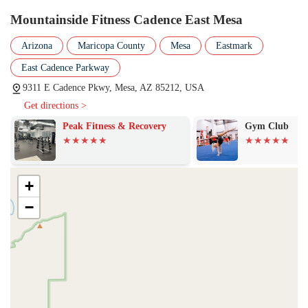
class schedules, or any other questions you may have. The friendly
Mountainside Fitness Cadence East Mesa
staff is always ready to assist and provide the information you need to
get started.
Arizona
Maricopa County
Mesa
Eastmark
In conclusion, Mountainside Fitness Cadence East Mesa is an
East Cadence Parkway
excellent choice for local residents in Arizona looking for a top-tier
9311 E Cadence Pkwy, Mesa, AZ 85212, USA
fitness center. Its combination of a convenient location, extensive
Get directions >
services, and a truly welcoming atmosphere makes it more than just a
gym—it’s a community. The positive energy, commitment to
Peak Fitness & Recovery
Gym Club
cleanliness, and dedicated staff, including the highly-praised
management, create an environment where everyone can thrive.
Whether you’re looking for a wide variety of group classes,
personalized training, or a safe place to bring your children while you
+
work out, this location has it all. Its reputation for being a supportive
−
and friendly place ensures that members not only achieve their fitness
goals but also enjoy the process. For anyone in the East Mesa area,
Mountainside Fitness Cadence is a destination that’s well worth
considering for your health and wellness journey. The aformentioned
positive feedback from real members speaks volumes about the
quality of the service and the genuine care provided by the staff,
making it a suitable and highly recommended place for locals to call
their fitness home.