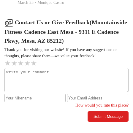
very good variety of classes, everyone is super nice AND the
March 25 · Monique Castro
machines are NEVER broken!
Contact Us or Give Feedback(Mountainside
Fitness Cadence East Mesa - 9311 E Cadence
Pkwy, Mesa, AZ 85212)
Thank you for visiting our website! If you have any suggestions or
thoughts, please share them—we value your feedback!
How would you rate this place?
Submit Message