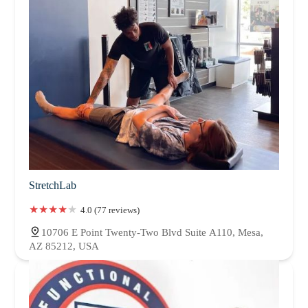
StretchLab
4.0 (77 reviews)
10706 E Point Twenty-Two Blvd Suite A110, Mesa,
AZ 85212, USA