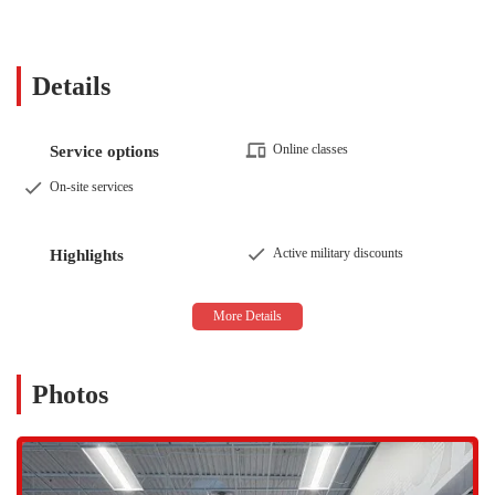
resistance machines, members have everything they need for a
complete workout. The equipment is well-maintained and
organized, ensuring a seamless and efficient workout experience.
Details
Nutritional Guidance:
Beyond the physical workout, the center
also offers resources and guidance to help members with their
nutritional goals, understanding that a holistic approach to health
Online classes
Service options
is the most effective.
On-site services
The features and highlights of Mountainside Fitness Cadence East
Mesa are what truly set it apart and create a positive, welcoming
atmosphere.
Active military discounts
Highlights
Spotless and Well-Maintained Facility:
The cleanliness of the
gym is consistently praised by members. The staff works
diligently to keep the facility, including the workout areas and
locker rooms, in pristine condition, which contributes to a more
pleasant and hygienic experience for everyone.
Photos
Positive and Energetic Vibe:
The atmosphere at this location is
often described as positive and energetic. This is attributed to the
friendly and professional staff, from the front desk to the
management team. Members often note the welcoming smiles and
helpfulness of the employees, which creates a sense of community.