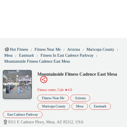
Hot Fitness
Fitness Near Me
Arizona
Maricopa County
Mesa
Eastmark
Fitness In East Cadence Parkway
Mountainside Fitness Cadence East Mesa
Mountainside Fitness Cadence East Mesa
Fitness center, Cafe
★4.0
Fitness Near Me
Arizona
Maricopa County
Mesa
Eastmark
East Cadence Parkway
9311 E Cadence Pkwy, Mesa, AZ 85212, USA