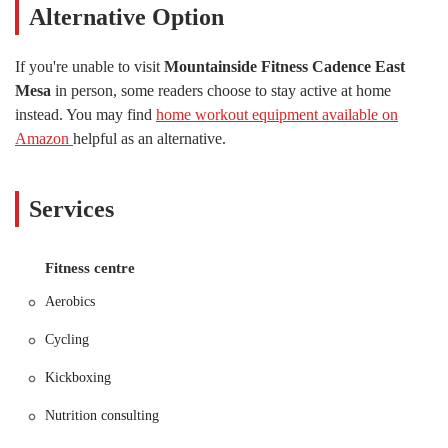
Alternative Option
destination in the local fitness scene.
This detailed overview is designed to be a useful resource for anyone
If you're unable to visit
Mountainside Fitness Cadence East
in Arizona considering a new gym membership. We will highlight the
Mesa
in person, some readers choose to stay active at home
specific features and services that set Mountainside Fitness Cadence
instead. You may find
home workout equipment available on
East Mesa apart from the competition. Our goal is to provide a
factual, engaging, and informative look at this popular establishment,
Amazon
helpful as an alternative.
so you can make an informed decision about where to invest your
time and energy in improving your health.
Services
One of the most important factors for any local business is its location
and how easily it can be accessed. Mountainside Fitness Cadence East
Mesa is conveniently situated at 9311 E Cadence Pkwy, Mesa, AZ
Fitness centre
85212, USA. This location places it within the vibrant Cadence
community, making it an ideal choice for residents in East Mesa and
Aerobics
the surrounding areas. The gym’s position near major roadways
ensures that it's a straightforward drive for many, whether you’re
Cycling
coming from work, home, or running errands. Ample parking is
typically available, which is a significant plus, as it eliminates the
Kickboxing
hassle of searching for a spot before your workout. The ease of access
Nutrition consulting
means you can spend less time commuting and more time focusing on
your fitness goals.