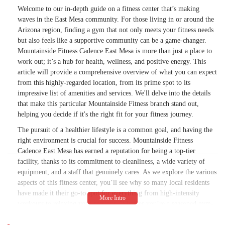
Welcome to our in-depth guide on a fitness center that’s making
waves in the East Mesa community. For those living in or around the
Arizona region, finding a gym that not only meets your fitness needs
but also feels like a supportive community can be a game-changer.
Mountainside Fitness Cadence East Mesa is more than just a place to
work out; it’s a hub for health, wellness, and positive energy. This
article will provide a comprehensive overview of what you can expect
from this highly-regarded location, from its prime spot to its
impressive list of amenities and services. We'll delve into the details
that make this particular Mountainside Fitness branch stand out,
helping you decide if it's the right fit for your fitness journey.
The pursuit of a healthier lifestyle is a common goal, and having the
right environment is crucial for success. Mountainside Fitness
Cadence East Mesa has earned a reputation for being a top-tier
facility, thanks to its commitment to cleanliness, a wide variety of
equipment, and a staff that genuinely cares. As we explore the various
aspects of this fitness center, you’ll see why so many local residents
have made it their go-to spot for everything from high-intensity
workouts to relaxing yoga sessions. Whether you’re a seasoned gym-
goer or just starting your fitness adventure, the information provided
here will give you a clear picture of what makes this a standout