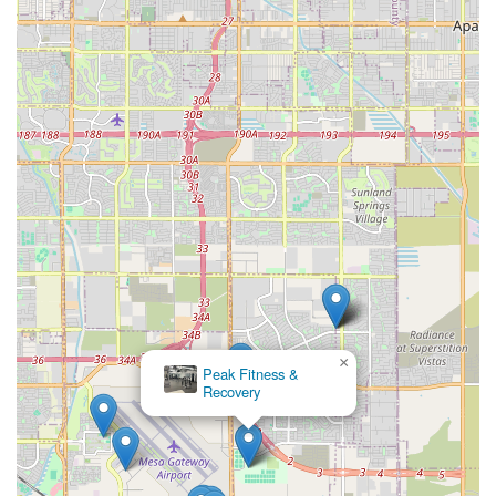
×
Peak Fitness &
Recovery