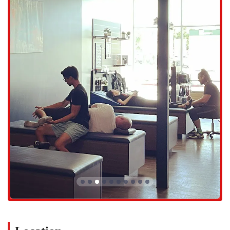
Personalized Stretching Plans:
Based on the initial assessment
and ongoing feedback, Flexologists create a tailored plan to
address a client's specific concerns, whether it's back pain, tight
hamstrings, or a desire to improve sports performance.
Group Stretching Sessions:
While the primary focus is on one-
on-one sessions, the studio also offers small group stretching
sessions where a Flexologist leads a class through a series of
stretches, providing a different dynamic for those who prefer a
group setting.
Experienced and Knowledgeable Staff:
The Flexologists are
highly trained professionals who possess expertise in anatomy and
biomechanics. Their knowledge allows them to deliver a safe and
effective stretching program that is customized for each client.
StretchLab East Mesa is distinguished by a number of key features
and highlights that make it a favorite among its members.
Expert Flexologists:
The team, including highly-praised
individuals like Tim and Anna, are known for their expertise,
care, and ability to build genuine rapport with clients. Their
attentiveness and knowledge make a significant difference in the