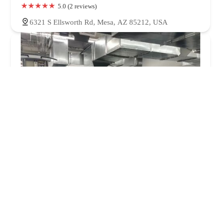
5.0 (2 reviews)
6321 S Ellsworth Rd, Mesa, AZ 85212, USA
Peak Fitness & Recovery
5.0 (35 reviews)