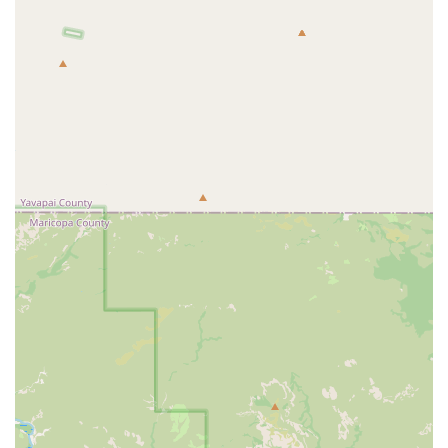
For more information or to book a session, you can contact
StretchLab East Mesa using the details below.
Address: 10706 E Point Twenty-Two Blvd Suite A110, Mesa, AZ
85212, USA
Phone: (480) 658-2322
In conclusion, for Mesa residents who are serious about their health
and well-being, StretchLab East Mesa is an invaluable resource. This
is a place that goes beyond traditional fitness, offering a specialized
service that can dramatically improve flexibility, alleviate pain, and
enhance overall quality of life. The combination of expert
Flexologists like Tim and Anna, a highly personalized approach, and
a warm, supportive environment makes it an ideal choice for anyone
looking to invest in their body's longevity and performance. Its
convenient location and flexible scheduling make it easy to integrate
into a busy life, ensuring that professional stretching can become a
consistent and rewarding part of your routine. Whether you're an
athlete, a professional with a desk job, or someone living with chronic
pain, StretchLab East Mesa provides a service that is both therapeutic
and transformative, making it a highly recommended destination for
local wellness.