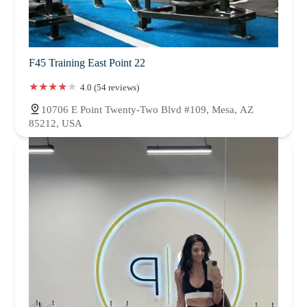
F45 Training East Point 22
4.0 (54 reviews)
10706 E Point Twenty-Two Blvd #109, Mesa, AZ
85212, USA