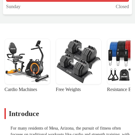
Sunday
Closed
Cardio Machines
Free Weights
Resistance Ba
Introduce
For many residents of Mesa, Arizona, the pursuit of fitness often
focuses on traditional workouts like cardio and strength training, with