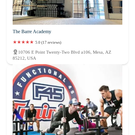
The Barre Academy
5.0 (17 reviews)
10706 E Point Twenty-Two Blvd a106, Mesa, AZ
85212, USA