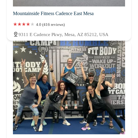
Mountainside Fitness Cadence East Mesa
4.0 (416 reviews)
9311 E Cadence Pkwy, Mesa, AZ 85212, USA