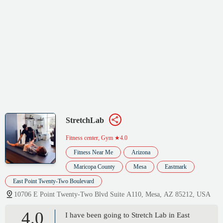
StretchLab
Fitness center, Gym
★4.0
Fitness Near Me
Arizona
Maricopa County
Mesa
Eastmark
East Point Twenty-Two Boulevard
10706 E Point Twenty-Two Blvd Suite A110, Mesa, AZ 85212, USA
4.0
I have been going to Stretch Lab in East