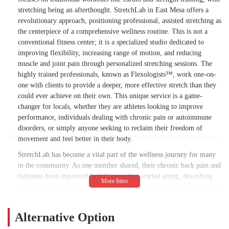
stretching being an afterthought. StretchLab in East Mesa offers a
revolutionary approach, positioning professional, assisted stretching as
the centerpiece of a comprehensive wellness routine. This is not a
conventional fitness center; it is a specialized studio dedicated to
improving flexibility, increasing range of motion, and reducing
muscle and joint pain through personalized stretching sessions. The
highly trained professionals, known as Flexologists™, work one-on-
one with clients to provide a deeper, more effective stretch than they
could ever achieve on their own. This unique service is a game-
changer for locals, whether they are athletes looking to improve
performance, individuals dealing with chronic pain or autoimmune
disorders, or simply anyone seeking to reclaim their freedom of
movement and feel better in their body.
StretchLab has become a vital part of the wellness journey for many
in the community. As one member shared, their chronic back pain and
tightness have improved "a lot" since they started going, describing
their sessions as "a very enjoyable experience." Another member, who
has been going for over a year to manage chronic pain from
autoimmune disorders, stated that it has "been so helpful" and has
Alternative Option
"improved my quality of life." This highlights the studio's ability to