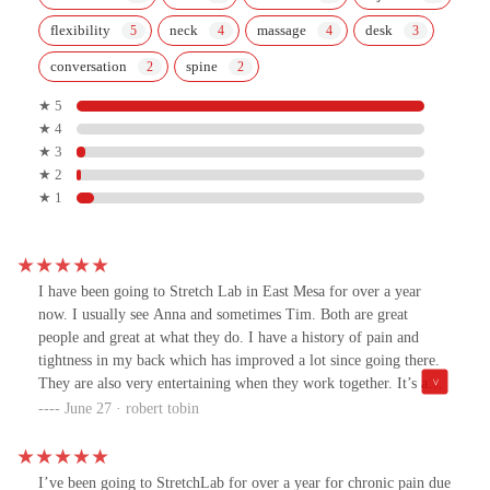
flexibility
neck
massage
desk
conversation
spine
★ 5
★ 4
★ 3
★ 2
★ 1
I have been going to Stretch Lab in East Mesa for over a year
now. I usually see Anna and sometimes Tim. Both are great
people and great at what they do. I have a history of pain and
tightness in my back which has improved a lot since going there.
They are also very entertaining when they work together. It’s a
very enjoyable experience spending an hour with them each week.
June 27 · robert tobin
Both are very knowledgeable, caring and talented individuals!
I’ve been going to StretchLab for over a year for chronic pain due