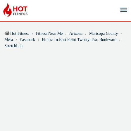
Hot Fitness
Fitness Near Me
Arizona
Maricopa County
Mesa
Eastmark
Fitness In East Point Twenty-Two Boulevard
StretchLab