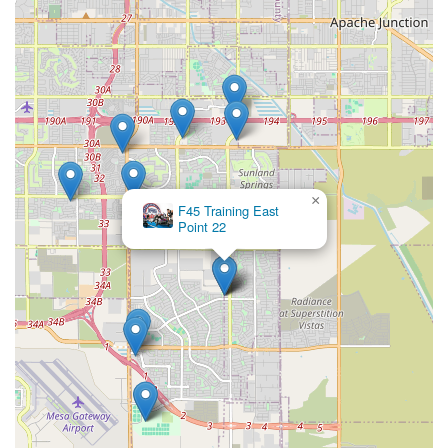
×
F45 Training East
Point 22