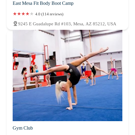
East Mesa Fit Body Boot Camp
4.0 (114 reviews)
9245 E Guadalupe Rd #103, Mesa, AZ 85212, USA
Gym Club