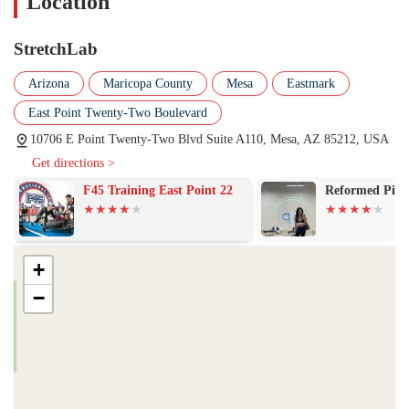
Location
client's progress and overall experience.
Personalized Care for Chronic Pain:
The studio is particularly
StretchLab
highlighted for its effectiveness in helping individuals manage
chronic pain, autoimmune disorders, and post-injury
Arizona
Maricopa County
Mesa
Eastmark
rehabilitation. The customized approach ensures that each session
East Point Twenty-Two Boulevard
maximizes relief and improves function.
10706 E Point Twenty-Two Blvd Suite A110, Mesa, AZ 85212, USA
Improved Quality of Life:
Reviews consistently mention that
Get directions >
regular sessions lead to not just physical improvements but a better
overall quality of life, including reduced pain, increased function,
F45 Training East Point 22
Reformed Pilat
and a happier outlook.
Enjoyable and Supportive Environment:
The atmosphere is
consistently described as being enjoyable, with staff that are not
+
only professional but also fun and caring. This positive
environment encourages clients to look forward to their sessions.
−
Holistic Approach to Wellness:
StretchLab is often seen as "the
missing piece" of the fitness puzzle, complementing other
workouts like weightlifting and yoga by focusing on flexibility
and recovery, which are crucial for long-term health and injury
prevention.