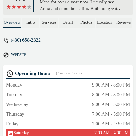
Mesa for over a year now. I usually see
Anna and sometimes Tim. Both are great
people and great at what they do. I have a
history of pain and tightness in my back
Overview
Intro
Services
Detail
Photos
Location
Reviews
which has improved a lot since going there.
They are also very entertaining when they
(480) 658-2322
work together. It’s a very enjoyable
experience spending an hour with them
Website
each week. Both are very knowledgeable,
caring and talented individuals! - robert
tobin
Operating Hours
(America/Phoenix)
Monday
9:00 AM - 8:00 PM
Tuesday
8:00 AM - 8:00 PM
Wednesday
9:00 AM - 5:00 PM
Thursday
7:00 AM - 5:00 PM
Friday
7:00 AM - 2:30 PM
Saturday
7:00 AM - 4:00 PM