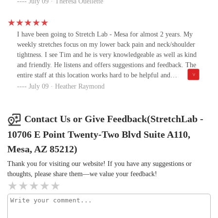
work day. I just feel normal, like my lifestyle over the past 40
July 09 · Theresa Ouellette
years isn't coming for me!All the people I've met that work at the
East Mesa location are lovely. It's a very fun environment with
good conversation happening all around you. The facility itself is
I have been going to Stretch Lab - Mesa for almost 2 years. My
clean and tidy, but very casual and laid back (not clinical and
weekly stretches focus on my lower back pain and neck/shoulder
stuffy). I can't recommend this place enough. Give the
tightness. I see Tim and he is very knowledgeable as well as kind
introductory session a try to check it out for yourself!
and friendly. He listens and offers suggestions and feedback. The
entire staff at this location works hard to be helpful and
welcoming.
July 09 · Heather Raymond
Contact Us or Give Feedback(StretchLab -
10706 E Point Twenty-Two Blvd Suite A110,
Mesa, AZ 85212)
Thank you for visiting our website! If you have any suggestions or
thoughts, please share them—we value your feedback!