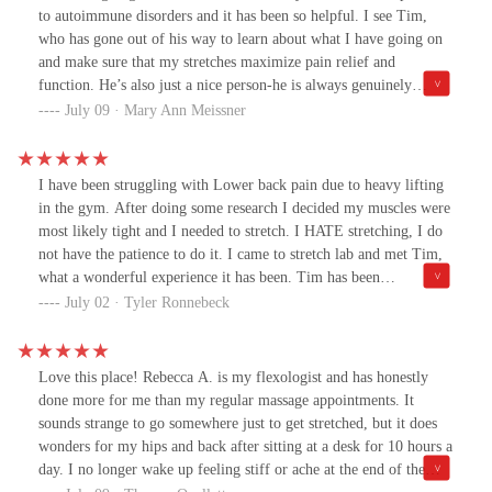
to autoimmune disorders and it has been so helpful. I see Tim,
who has gone out of his way to learn about what I have going on
and make sure that my stretches maximize pain relief and
function. He’s also just a nice person-he is always genuinely
interested in what’s going on in my life and remembers
July 09 · Mary Ann Meissner
everything. While a lot of people do stretching to rehab from an
injury, I have been in every week since I first found them and
honestly it’s improved my quality of life.
I have been struggling with Lower back pain due to heavy lifting
in the gym. After doing some research I decided my muscles were
most likely tight and I needed to stretch. I HATE stretching, I do
not have the patience to do it. I came to stretch lab and met Tim,
what a wonderful experience it has been. Tim has been
exceptional in helping me stretch my hamstrings and lats. I am
July 02 · Tyler Ronnebeck
feeling much better than before and am super thankful to Tim and
the team at stretch lab. It is definitely Worth a try.
Love this place! Rebecca A. is my flexologist and has honestly
done more for me than my regular massage appointments. It
sounds strange to go somewhere just to get stretched, but it does
wonders for my hips and back after sitting at a desk for 10 hours a
day. I no longer wake up feeling stiff or ache at the end of the