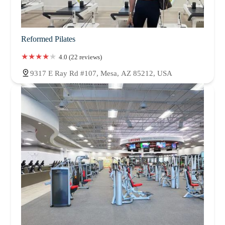
Reformed Pilates
4.0 (22 reviews)
9317 E Ray Rd #107, Mesa, AZ 85212, USA