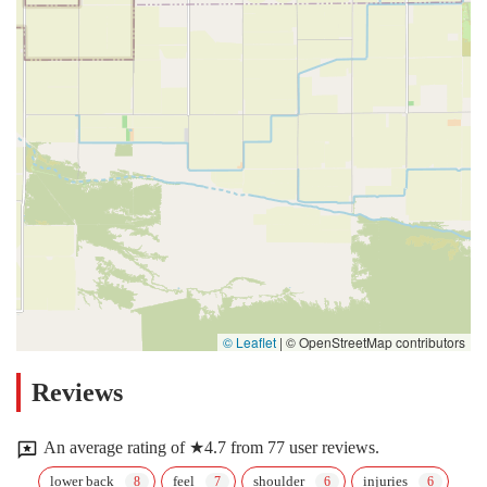
© Leaflet
|
© OpenStreetMap contributors
Reviews
An average rating of ★4.7 from 77 user reviews.
lower back
feel
shoulder
injuries