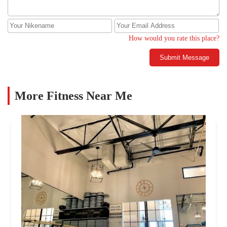
How would you rate this place?
Submit Message
More Fitness Near Me