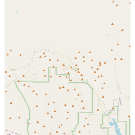
Phone: (602) 887-9969
With a clear address and a local phone number, getting in touch with
F45 Training GSQ is simple. Their team is ready to answer questions,
explain the different class options, and help you get started with a
trial. A quick call is the first step toward becoming a part of this
amazing community.
In conclusion, F45 Training GSQ is an exceptional choice for locals
in Goodyear, Arizona, who are seeking a fitness center that offers
more than just a workout. Its combination of a convenient location,
innovative functional group training, and a deeply supportive
community makes it a standout option. The expert coaching, led by
dedicated professionals, ensures that every member feels empowered
and celebrated, regardless of their fitness level.
For residents of the Arizona region who are looking for a place to call
home—a place where they can improve their physical abilities,
challenge their minds, and be part of a real community—F45
Training GSQ is an ideal fit. It's a place where you're not just getting
a great workout; you're building a healthier life with a team of people
who genuinely care about you.