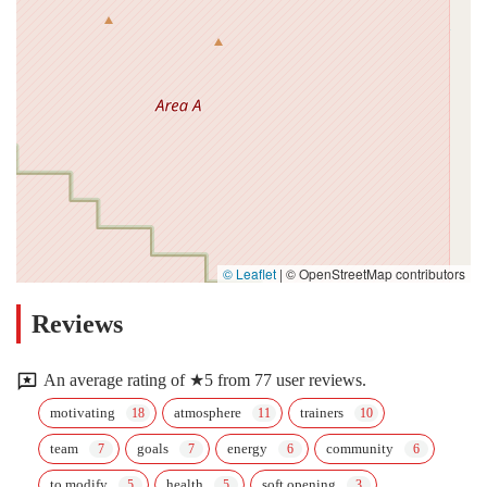
© Leaflet
|
© OpenStreetMap contributors
Reviews
An average rating of ★5 from 77 user reviews.
motivating
atmosphere
trainers
team
goals
energy
community
to modify
health
soft opening