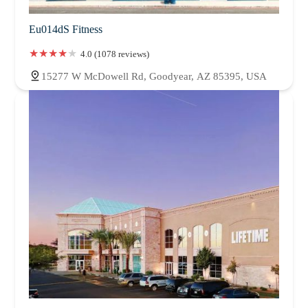
Eu014dS Fitness
4.0 (1078 reviews)
15277 W McDowell Rd, Goodyear, AZ 85395, USA