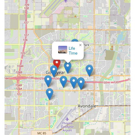
×
Life
Time