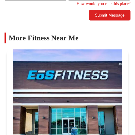
How would you rate this place?
Submit Message
More Fitness Near Me