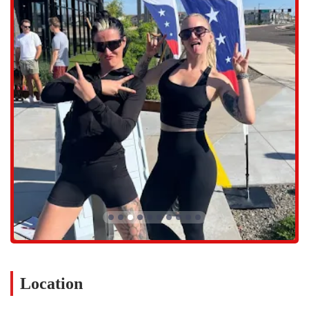
groups.
Expert Coaching: Every class is led by certified personal trainers
who provide hands-on guidance, feedback, and encouragement.
They are skilled at modifying exercises to suit individual needs
and abilities, making the workouts accessible for everyone.
Technology-Led Training: F45 uses a unique technology system
that includes screens displaying each exercise with a timer, making
it easy for members to follow along and know exactly what to do
at each station.
Community-Focused Environment: The studio's emphasis on team
training and community creates a supportive and motivating
atmosphere where members inspire each other to succeed.
Introductory Trials: For new visitors, F45 Training GSQ offers a
trial to experience the studio and community firsthand. This
allows prospective members to get a feel for the workouts and the
atmosphere before committing to a membership.
The variety of workouts and the high-quality coaching are major
Location
draws for F45 Training GSQ. With over 80 workouts in their
database, you'll never do the same class twice, which keeps the