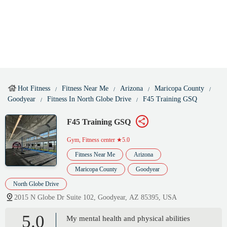
Hot Fitness
Fitness Near Me
Arizona
Maricopa County
Goodyear
Fitness In North Globe Drive
F45 Training GSQ
F45 Training GSQ
Gym, Fitness center
★5.0
Fitness Near Me
Arizona
Maricopa County
Goodyear
North Globe Drive
2015 N Globe Dr Suite 102, Goodyear, AZ 85395, USA
5.0
My mental health and physical abilities