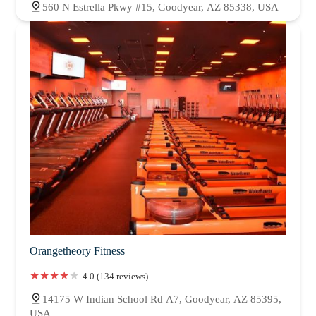
560 N Estrella Pkwy #15, Goodyear, AZ 85338, USA
Orangetheory Fitness
4.0 (134 reviews)
14175 W Indian School Rd A7, Goodyear, AZ 85395,
USA