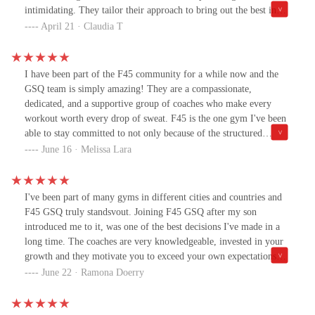
disappointed, Although the music does suck (jk). Stay blessed.
intimidating. They tailor their approach to bring out the best in
Stay alert. Stay healthy in the mind and Spirit🙏.
you, celebrating every milestone along the way.GQS studio is
April 21 · Claudia T
truly exceptional, and grateful to call this my community.
I have been part of the F45 community for a while now and the
GSQ team is simply amazing! They are a compassionate,
dedicated, and a supportive group of coaches who make every
workout worth every drop of sweat. F45 is the one gym I've been
able to stay committed to not only because of the structured
classes but the team members who provide such a welcoming
June 16 · Melissa Lara
environment.
I've been part of many gyms in different cities and countries and
F45 GSQ truly standsvout. Joining F45 GSQ after my son
introduced me to it, was one of the best decisions I've made in a
long time. The coaches are very knowledgeable, invested in your
growth and they motivate you to exceed your own expectations
while fostering a space that inspires confidence instead of fear.
June 22 · Ramona Doerry
Their personalized guidance brings out your full potential, and
every achievement—big or small—is met with genuine