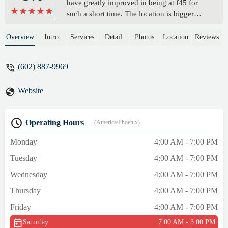
have greatly improved in being at f45 for
such a short time. The location is bigger
than other 45s that I have visited in the past.
The community of people reminds me of
Overview
Intro
Services
Detail
Photos
Location
Reviews
my brotherhood in the army. The coaches
provide good feedback, especially Brian ,
(602) 887-9969
Stefanie and Jesse. The owner Alyssa is
very understanding of my mental health
Website
issues and helps me without judging or
without any sort of reproach. I enjoy this
place and the people that I come into
Operating Hours
(America/Phoenix)
contact with. The mood is always the light
and uplifting. My hospitalizations to the
Monday
4:00 AM - 7:00 PM
psychiatric ward have become less frequent
Tuesday
4:00 AM - 7:00 PM
coming to this place. Yes I challenge my
body but I also challenge my mind. If you
Wednesday
4:00 AM - 7:00 PM
are looking for a place to call home visit
Thursday
4:00 AM - 7:00 PM
and you will not be disappointed, Although
the music does suck (jk). Stay blessed. Stay
Friday
4:00 AM - 7:00 PM
alert. Stay healthy in the mind and Spirit🙏.
Saturday
7:00 AM - 3:00 PM
- Gabriel Miranda