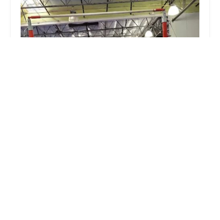
Estrella Gymnastics
4.0 (110 reviews)
14200 W Van Buren St c101, Goodyear, AZ 85338,
USA