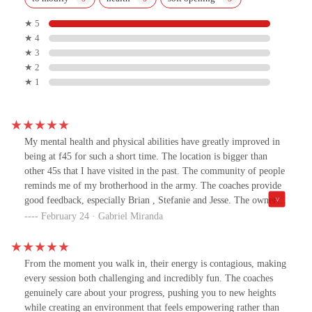
★ 5
★ 4
★ 3
★ 2
★ 1
My mental health and physical abilities have greatly improved in
being at f45 for such a short time. The location is bigger than
other 45s that I have visited in the past. The community of people
reminds me of my brotherhood in the army. The coaches provide
good feedback, especially Brian , Stefanie and Jesse. The owner
Alyssa is very understanding of my mental health issues and helps
February 24 · Gabriel Miranda
me without judging or without any sort of reproach. I enjoy this
place and the people that I come into contact with. The mood is
always the light and uplifting. My hospitalizations to the
From the moment you walk in, their energy is contagious, making
psychiatric ward have become less frequent coming to this place.
every session both challenging and incredibly fun. The coaches
Yes I challenge my body but I also challenge my mind. If you are
genuinely care about your progress, pushing you to new heights
looking for a place to call home visit and you will not be
while creating an environment that feels empowering rather than