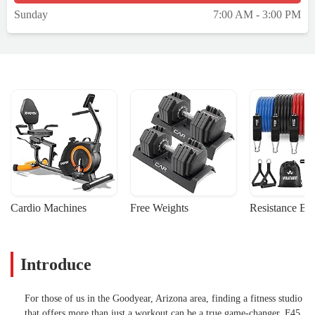
Sunday
7:00 AM - 3:00 PM
Cardio Machines
Free Weights
Resistance Ba
Introduce
For those of us in the Goodyear, Arizona area, finding a fitness studio
that offers more than just a workout can be a true game-changer. F45