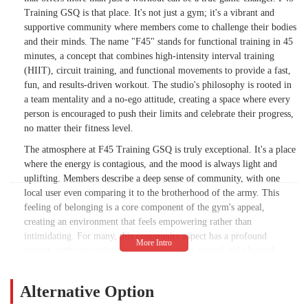
Training GSQ is that place. It's not just a gym; it's a vibrant and
supportive community where members come to challenge their bodies
and their minds. The name "F45" stands for functional training in 45
minutes, a concept that combines high-intensity interval training
(HIIT), circuit training, and functional movements to provide a fast,
fun, and results-driven workout. The studio's philosophy is rooted in
a team mentality and a no-ego attitude, creating a space where every
person is encouraged to push their limits and celebrate their progress,
no matter their fitness level.
The atmosphere at F45 Training GSQ is truly exceptional. It's a place
where the energy is contagious, and the mood is always light and
uplifting. Members describe a deep sense of community, with one
local user even comparing it to the brotherhood of the army. This
feeling of belonging is a core component of the gym's appeal,
creating an environment that feels empowering rather than
intimidating. For many, this community aspect has a profound
impact, with one member sharing how their mental and physical
health have greatly improved since joining, leading to fewer
hospitalizations to the psychiatric ward. This highlights the studio's
Alternative Option
holistic approach to wellness, focusing on the entire person, not just