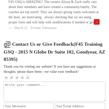
celebration. Everyone who comes here, wants to workout, give
F45 GSQ is AMAZING! The owners Alyssa & Zach really care
their best, everyone is sweating at the end of each workout. The
about their members and have created a community/family. The
mix of exercises is far away from boring. Besides that, at F45
coaches are top notch! They are always giving warm welcomes at
GSQ you get involved in the community, make new friends, it's a
the door, are motivating , always checking that we are using
fun hour working out with friends and I feel lucky to be part of
proper form and will help with modifications if needed or give
this uplifting community.
encouragement to push yourself harder if you need that. Great
March 22 · Yvonne Valenzuela
variety in workouts and gym is always clean. Highly
recommended!
Contact Us or Give Feedback(F45 Training
GSQ - 2015 N Globe Dr Suite 102, Goodyear, AZ
85395)
Thank you for visiting our website! If you have any suggestions or
thoughts, please share them—we value your feedback!