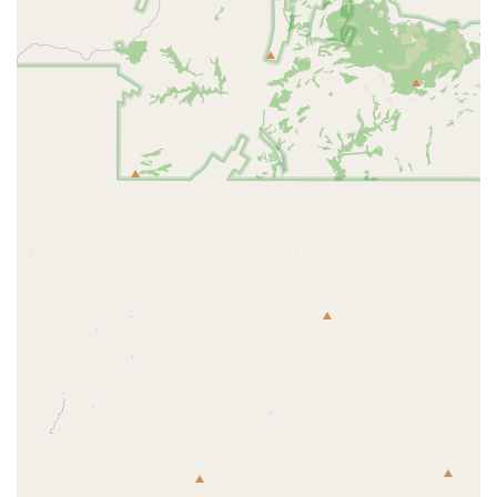
fun. This uplifting mood helps members stay motivated and
engaged.
Holistic Wellness Focus: F45 Training GSQ is recognized for its
positive impact on both physical and mental health. The studio
provides a space for members to challenge their bodies and minds,
with one member noting a significant improvement in their mental
health since joining.
Spacious Location: The GSQ location is noted for being larger
than other F45 studios, providing a comfortable and well-
equipped space for workouts.
The genuine care from the coaches and the strong community are the
reasons why members are so dedicated to this gym. It’s a place where
you are pushed to new heights, but in an environment where you feel
safe, supported, and celebrated every step of the way.
For those in the Goodyear area who are looking for a unique and
transformative fitness experience, F45 Training GSQ is easy to
contact.
Contact Information:
Address: 2015 N Globe Dr Suite 102, Goodyear, AZ 85395, USA