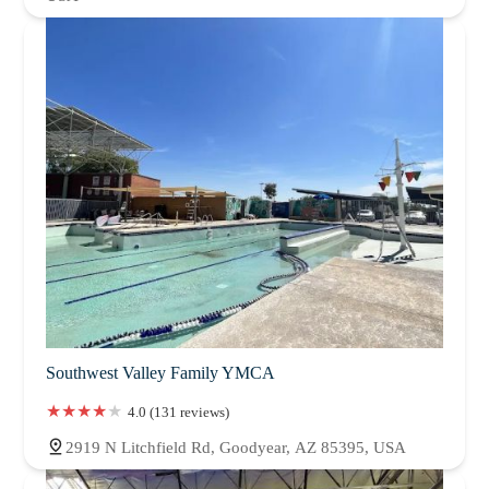
Southwest Valley Family YMCA
4.0 (131 reviews)
2919 N Litchfield Rd, Goodyear, AZ 85395, USA