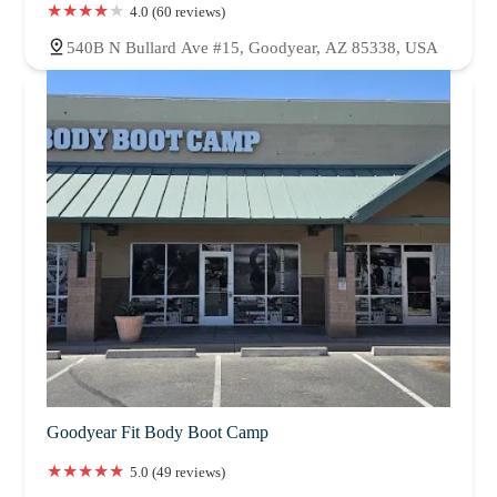
4.0 (60 reviews)
540B N Bullard Ave #15, Goodyear, AZ 85338, USA
Goodyear Fit Body Boot Camp
5.0 (49 reviews)