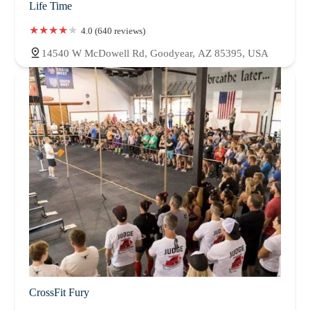
Life Time
4.0 (640 reviews)
14540 W McDowell Rd, Goodyear, AZ 85395, USA
CrossFit Fury