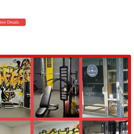
as a "top notch" trainer. His expertise is evident in the noticeable results
 transform clients’ bodies and mindsets speaks volumes about his knowledge and
ibed as having "all the equipment you need." The spacious, 5,000 square-
ailable for every type of workout, whether you're focusing on strength,
 which are designed to "accommodate all schedules." For many Phoenix
xibility is a game-changer that makes it easier to stay consistent with their
 vibe" and "family-friendly atmosphere" are recurring themes in customer
s especially important for those new to working out or for families who
st about showing up but about achieving goals. Bruno's "proven, healthy,
ess, and the testimonials show that this approach works, with customers not
t feels more personal, supportive, and effective, B Lifted is an excellent
 schedule a visit, you can contact the gym directly using the information
ey to a stronger, healthier you.