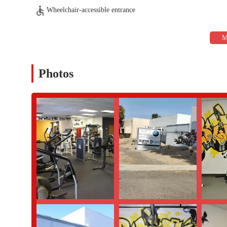
environment.
Wheelchair-accessible entrance
Expert and Attentive Trainer:
Bruno is consistently praised 
clients see in both "strength and endurance." His ability to
dedication.
High-Quality and Abundant Equipment:
The gym is descr
foot facility ensures that there is a wide variety of tools av
Photos
endurance, or flexibility.
Flexible Hours:
A significant highlight is the gym’s hours,
residents with demanding jobs or family commitments, this fle
fitness routine.
Supportive and Family-Friendly Environment:
The "great
feedback. This welcoming and non-intimidating environment i
want to involve their children in a healthy lifestyle.
Results-Oriented Philosophy:
The gym's approach is not ju
results-oriented plan" gives members a clear roadmap to succ
only meeting but exceeding their initial goals.
If you are a Phoenix resident who has been looking for a gym tha
option. For more details on membership, personal training, or to
below. Bruno and his team are ready to help you begin your journ