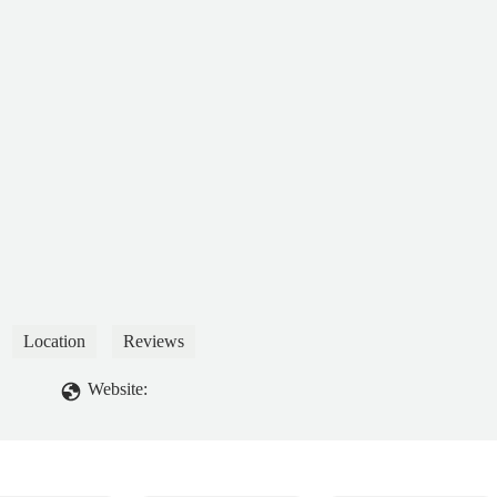
Location
Reviews
Website: