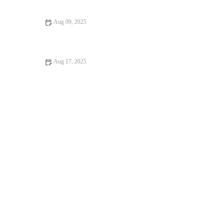
Injury Prevention
Aug 09, 2025
Advanced Techniques for Better Bodyweight Training Results
Aug 17, 2025
Top 5 Myths About Training and How to Overcome Them