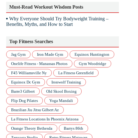
Must-Read Workout Wisdom Posts
Why Everyone Should Try Bodyweight Training –
Benefits, Myths, and How to Start
Top Fitness Searches
Jag Gym
Iron Made Gym
Equinox Huntington
Onelife Fitness - Manassas Photos
Gym Woodridge
F45 Williamsville Ny
La Fitness Greenfield
Equinox Dc Gym
Ironwolf Training
Barre3 Gilbert
Old Skool Boxing
Flip Dog Pilates
Yoga Mandali
Brazilian Jiu Jitsu Gilbert Az
La Fitness Locations In Phoenix Arizona
Orange Theory Bethesda
Barrys 86th
Zenyoga Studio
Retro Fitness Matawan