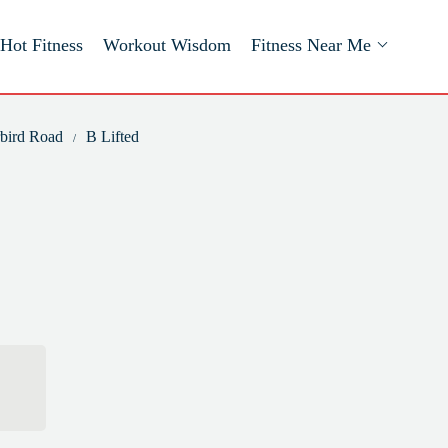
Hot Fitness
Workout Wisdom
Fitness Near Me
rbird Road
B Lifted