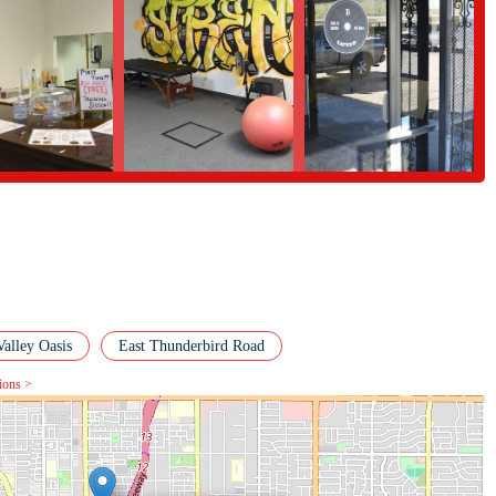
ss center because it addresses the needs that a large, impersonal gym often
g that is hard to find elsewhere. The consistent praise for Bruno's expertise
where people can truly make progress, both physically and mentally. The
it a practical choice for busy locals, while its family-friendly environment
ges. By choosing B Lifted, you are not just signing up for a gym; you are
ping you achieve and exceed your fitness goals. This is a local business that
uable and suitable destination for anyone in the Phoenix area.
Valley Oasis
East Thunderbird Road
tions >