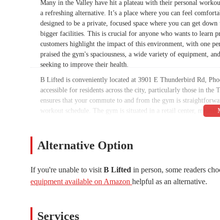
Many in the Valley have hit a plateau with their personal workou
a refreshing alternative. It’s a place where you can feel comfo
designed to be a private, focused space where you can get down
bigger facilities. This is crucial for anyone who wants to learn
customers highlight the impact of this environment, with one pe
praised the gym's spaciousness, a wide variety of equipment, a
seeking to improve their health.
B Lifted is conveniently located at 3901 E Thunderbird Rd, Pho
accessible for residents across the city, particularly those in th
ensures that your commute to and from the gym is straightforward
workout schedule. The gym is situated in a retail center, meaning 
to remove one of the most common logistical frustrations associ
small, family-owned business right in your neighborhood, contrib
place where you’re more than just a number; you’re a valued me
Alternative Option
The accessibility of B Lifted is also a testament to its commi
review, the gym's hours are designed to "accommodate all schedul
If you're unable to visit
B Lifted
in person, some readers cho
alike. The gym’s goal is to make fitness fit into your life, not t
equipment available on Amazon
helpful as an alternative.
key Phoenix thoroughfare, makes it an ideal choice for anyone in
their entire life. By having a gym that is easy to get to and o
regular exercise.
Services