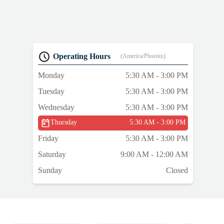
Operating Hours
(America/Phoenix)
Monday
5:30 AM - 3:00 PM
Tuesday
5:30 AM - 3:00 PM
Wednesday
5:30 AM - 3:00 PM
Thursday
5:30 AM - 3:00 PM
Friday
5:30 AM - 3:00 PM
Saturday
9:00 AM - 12:00 AM
Sunday
Closed