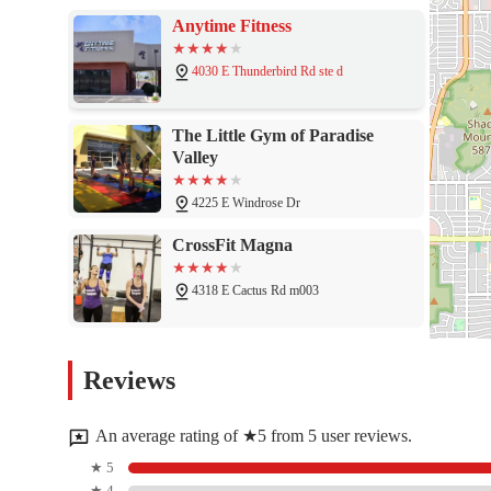
Anytime Fitness
4030 E Thunderbird Rd ste d
The Little Gym of Paradise
Valley
4225 E Windrose Dr
CrossFit Magna
4318 E Cactus Rd m003
After It Training - North
Reviews
Phoenix
4626 E Thunderbird Rd #104
An average rating of ★5 from 5 user reviews.
VASA Fitness
★ 5
★ 4