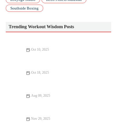
Southside Boxing
Trending Workout Wisdom Posts
Oct 10, 2025
How to Build a Post-Race Return Plan to Recover and Return
Stronger
Oct 18, 2025
How to Program Tempo, Intervals, and Long Runs to Peak on
Race Day This Season
Aug 09, 2025
The Benefits of Daily Yoga – Why You Should Practice Yoga
Every Day
Nov 29, 2025
How to Build Stronger Glutes for Running Power, Speed, and