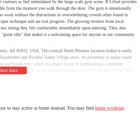
t routines or feel intimidated by the large-scale gym scene. B Lifted provides
rtable from the moment you walk through the door. The gym is intentionally
 to work without the distractions or overwhelming crowds often found in
 proper technique and see real progress. The glowing reviews from local
rson noting they felt comfortable immediately upon entering. They also
nd "great vibe" that makes it a welcoming space for anyone in our community
enix, AZ 85032, USA. This central North Phoenix location makes it easily
e Thunderbird and Paradise Valley Village areas. Its proximity to major roads
 and hassle-free, which is a major factor in maintaining a consistent
there's likely to be ample parking available, a significant benefit that helps
ated with going to the gym. The local setting means you are supporting a
uting to the strength and vitality of the Phoenix community. It’s the kind of
mber of the B Lifted family.
tment to accommodating every member’s schedule. As noted in a customer
es," which is a huge advantage for busy professionals, parents, and students
ose to stay active at home instead. You may find
home workout
he other way around. This flexibility, combined with its prime location on a
 the Valley who wants to prioritize their health without having to reorganize
pen when you need it, B Lifted helps its members overcome common barriers to