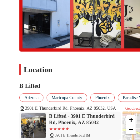
Address: 3901 E Thunderbird Rd, Phoenix, AZ 85032, USA
Phone: (602) 793-4114
For the local community in Phoenix, B Lifted is the perfect fitne
misses. It offers a level of personal care and tailored programmin
and the gym's welcoming atmosphere proves that this is a place 
flexibility of its hours and the convenience of its location make 
and personalized training make it a great fit for people of all a
partnering with a dedicated professional who is committed to hel
Location
truly puts the well-being of its community first, making it a val
B Lifted
Arizona
Maricopa County
Phoenix
Paradise 
3901 E Thunderbird Rd, Phoenix, AZ 85032, USA
Get direc
B Lifted - 3901 E Thunderbird
+
Rd, Phoenix, AZ 85032
−
3901 E Thunderbird Rd