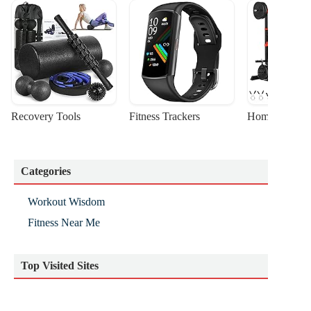
Recovery Tools
Fitness Trackers
Home Gym Sta
Categories
Workout Wisdom
Fitness Near Me
Top Visited Sites