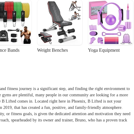
ance Bands
Weight Benches
Yoga Equipment
and fitness journey is a significant step, and finding the right environment to
te gyms are plentiful, many people in our community are looking for a more
e B Lifted comes in. Located right here in Phoenix, B Lifted is not your
in 2019, that has created a fun, positive, and family-friendly atmosphere.
ty, or fitness goals, is given the dedicated attention and motivation they need
pproach, spearheaded by its owner and trainer, Bruno, who has a proven track