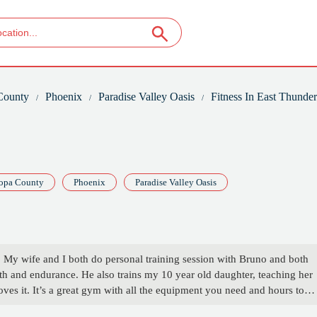
County
Phoenix
Paradise Valley Oasis
Fitness In East Thunde
opa County
Phoenix
Paradise Valley Oasis
 My wife and I both do personal training session with Bruno and both
gth and endurance. He also trains my 10 year old daughter, teaching her
oves it. It’s a great gym with all the equipment you need and hours to
 - Joshua Wilson