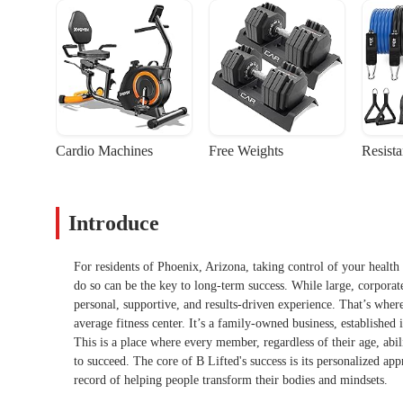
Cardio Machines
Free Weights
Resist
Introduce
For residents of Phoenix, Arizona, taking control of your health 
do so can be the key to long-term success. While large, corpora
personal, supportive, and results-driven experience. That’s wher
average fitness center. It’s a family-owned business, established 
This is a place where every member, regardless of their age, abili
to succeed. The core of B Lifted's success is its personalized a
record of helping people transform their bodies and mindsets.