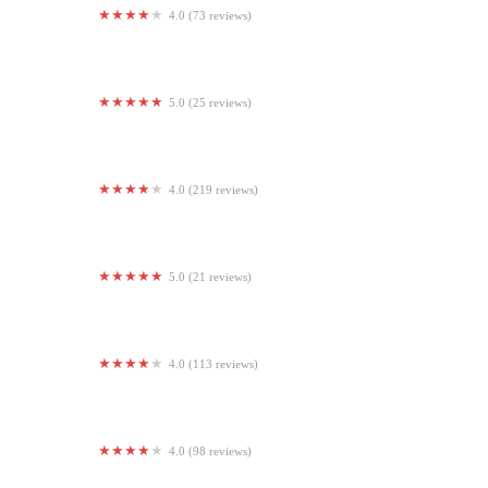
4.0 (73 reviews)
Club Studio
5.0 (25 reviews)
Live Well Fitness
4.0 (219 reviews)
TruFusion Eastern
5.0 (21 reviews)
Seva Yoga
4.0 (113 reviews)
CKO Kickboxing South Philly
4.0 (98 reviews)
South Seattle CrossFit