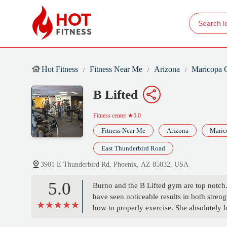
Hot Fitness
Fitness Near Me
Arizona
Maricopa 
B Lifted
Fitness center
★5.0
Fitness Near Me
Arizona
Maric
East Thunderbird Road
3901 E Thunderbird Rd, Phoenix, AZ 85032, USA
5.0
Burno and the B Lifted gym are top notch.
have seen noticeable results in both stren
how to properly exercise. She absolutely l
accommodate all schedules. Let get it💪💪