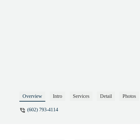
Overview
Intro
Services
Detail
Photos
(602) 793-4114