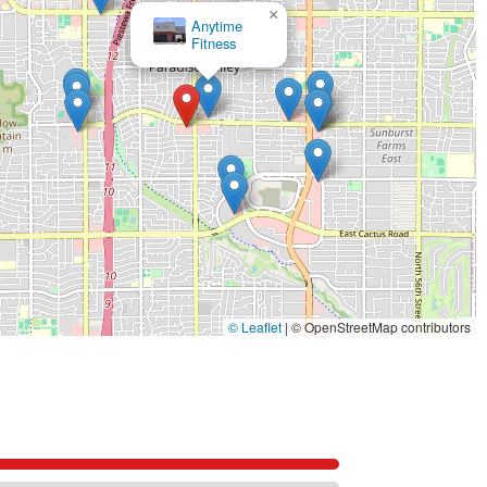
×
The Little Gym of Paradise Valley
© Leaflet
|
© OpenStreetMap contributors