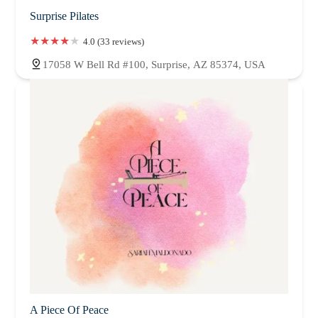
Surprise Pilates
4.0 (33 reviews)
17058 W Bell Rd #100, Surprise, AZ 85374, USA
A Piece Of Peace