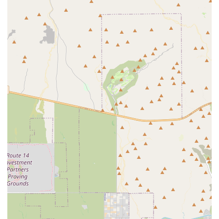
mountains, serving as a great spot for residents to relax, socialize,
and connect with their neighbors.
Specialized Arts & Crafts Studios: Dedicated spaces for hobbies
like woodworking, stained glass, and pottery, fostering creativity
and a strong sense of community.
Extensive Outdoor Sports Facilities: An impressive range of courts
and fields, including a highly-regarded softball field, tennis
courts, and popular pickleball courts.
Secure, Gated Community: The 24/7 manned security and the
tight-knit feel of the neighborhood create a safe and comfortable
environment for all residents.
For more detailed information about the AZ Traditions Recreation
Center and the Arizona Traditions community, you can reach out
using the following contact information. The HOA office is the best
point of contact for new and prospective residents and for any general
inquiries about the amenities and lifestyle.
Address: 17221 N Citrus Rd, Surprise, AZ 85374, USA
Phone: 623-584-2520