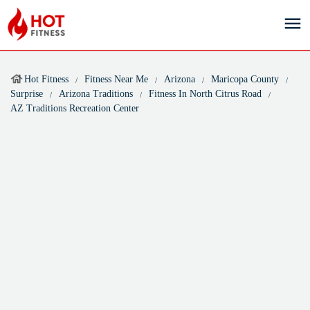
Hot Fitness
Fitness Near Me
Arizona
Maricopa County
Surprise
Arizona Traditions
Fitness In North Citrus Road
AZ Traditions Recreation Center