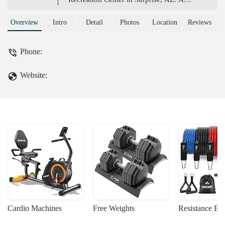
premier hub for residents of the 55+
community, offering a state-of-the-art
Overview
Intro
Detail
Photos
Location
Reviews
gym, pools, sports courts, and a vibrant
social scene.
Phone:
Website:
Cardio Machines
Free Weights
Resistance Ba