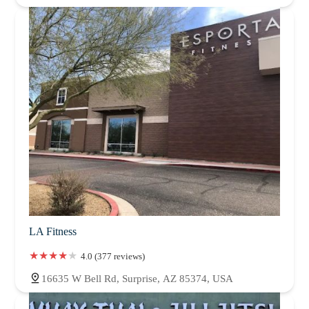
LA Fitness
4.0 (377 reviews)
16635 W Bell Rd, Surprise, AZ 85374, USA