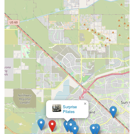
For locals who are part of the Arizona Traditions community in
Surprise, the AZ Traditions Recreation Center is an irreplaceable asset
that forms the very core of their active adult lifestyle. This facility is
a perfect match for residents because it is designed specifically for
their needs, offering a blend of fitness, social opportunities, and
creative outlets all within a secure and welcoming environment. The
convenience of having such a comprehensive range of amenities, from
a modern fitness center and multiple pools to a sports bar and
specialized craft studios, all just steps from your front door, is a major
benefit. It’s not just about providing a place to work out; it’s about
fostering a community where friendships are made, hobbies are
pursued, and a vibrant, healthy lifestyle is easily maintained. The
center’s unique features, coupled with the security and close-knit feel
of the community, make it an ideal place for residents to thrive. For
anyone in the Arizona Traditions community, the recreation center is
more than just a building—it’s the heartbeat of their neighborhood,
×
providing everything they need to live an active and fulfilling life in
Surprise
Pilates
their retirement years.