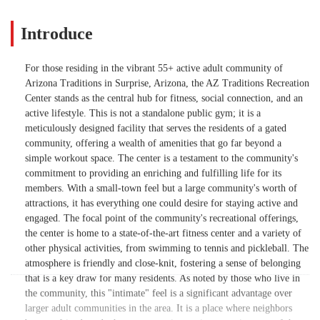
Introduce
For those residing in the vibrant 55+ active adult community of
Arizona Traditions in Surprise, Arizona, the AZ Traditions Recreation
Center stands as the central hub for fitness, social connection, and an
active lifestyle. This is not a standalone public gym; it is a
meticulously designed facility that serves the residents of a gated
community, offering a wealth of amenities that go far beyond a
simple workout space. The center is a testament to the community's
commitment to providing an enriching and fulfilling life for its
members. With a small-town feel but a large community's worth of
attractions, it has everything one could desire for staying active and
engaged. The focal point of the community's recreational offerings,
the center is home to a state-of-the-art fitness center and a variety of
other physical activities, from swimming to tennis and pickleball. The
atmosphere is friendly and close-knit, fostering a sense of belonging
that is a key draw for many residents. As noted by those who live in
the community, this "intimate" feel is a significant advantage over
larger adult communities in the area. It is a place where neighbors