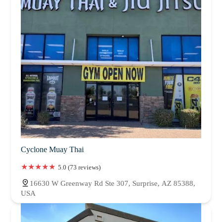
Cyclone Muay Thai
5.0 (73 reviews)
16630 W Greenway Rd Ste 307, Surprise, AZ 85388,
USA