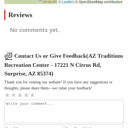
© Leaflet
|
© OpenStreetMap contributors
Reviews
No comments yet.
Contact Us or Give Feedback(AZ Traditions
Recreation Center - 17221 N Citrus Rd,
Surprise, AZ 85374)
Thank you for visiting our website! If you have any suggestions or
thoughts, please share them—we value your feedback!