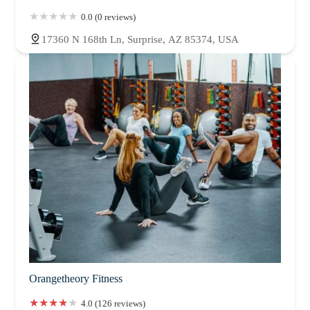
0.0 (0 reviews)
17360 N 168th Ln, Surprise, AZ 85374, USA
Orangetheory Fitness
4.0 (126 reviews)