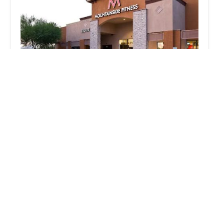
Mountainside Fitness Surprise
4.0 (726 reviews)
15455 W Bell Rd, Surprise, AZ 85374, USA