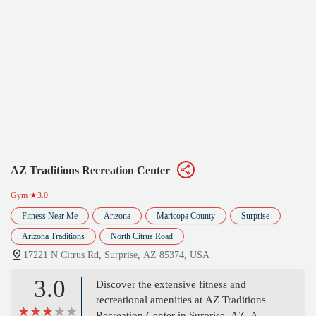
AZ Traditions Recreation Center
Gym
★3.0
Fitness Near Me
Arizona
Maricopa County
Surprise
Arizona Traditions
North Citrus Road
17221 N Citrus Rd, Surprise, AZ 85374, USA
3.0
Discover the extensive fitness and
recreational amenities at AZ Traditions
Recreation Center in Surprise, AZ. A