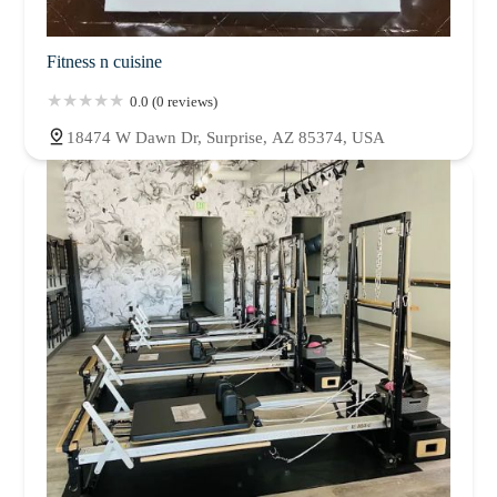
Fitness n cuisine
0.0 (0 reviews)
18474 W Dawn Dr, Surprise, AZ 85374, USA