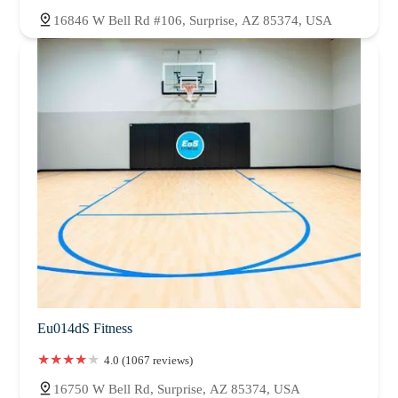
16846 W Bell Rd #106, Surprise, AZ 85374, USA
Eu014dS Fitness
4.0 (1067 reviews)
16750 W Bell Rd, Surprise, AZ 85374, USA