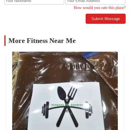
How would you rate this place?
Submit Message
More Fitness Near Me