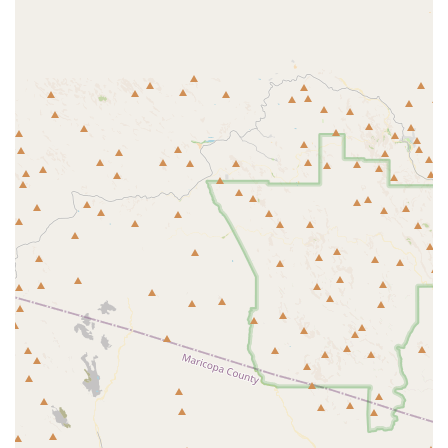
is a major highlight, serving as a popular gathering place for residents
to socialize and enjoy beautiful sunsets. This sense of community is a
key feature, as residents often mention the close-knit and friendly
atmosphere. The facility is not just about physical activity; it's about
providing a social and creative outlet as well. The presence of a
softball field, considered one of the best in the West Valley, and
numerous pickleball courts also speaks to the diverse range of
interests within the community. The center's commitment to a resort-
style living experience is a major draw, offering amenities that many
other communities lack. The walking trail with stretching-exercise
workout stations is a thoughtful addition that encourages residents to
stay active outdoors. These unique features, combined with the
secure, gated environment, create a comprehensive and highly
desirable living situation. The center is a powerful testament to the
community's dedication to providing a high quality of life for its
residents, ensuring that there is truly "an activity for everyone," as the
community website proudly states.
Spacious 20,400 Sq. Ft. Community Center: The central hub for
activities, featuring a gym, ballroom, studios, and social areas all
in one convenient location.
On-Site Sports Bar: A public bar with views of the golf course and