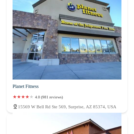
Planet Fitness
4.0 (981 reviews)
15569 W Bell Rd Ste 569, Surprise, AZ 85374, USA