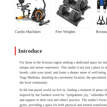
Cardio Machines
Free Weights
Resist
Introduce
For those in the Arizona region seeking a dedicated space for m
unique and serene experience. This studio is not just a place to 
breath, calm your mind, and foster a deeper sense of well-being.
Yoga Muditam, detailing its convenient location, the specialized s
the local community.
In the fast-paced world we live in, finding a moment of peace 
inspired by the Sanskrit word for "sympathetic joy," embodies 
and support in their own and others' practice. The studio’s focu
gyms, providing a space for both physical and mental transformat