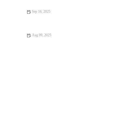
Sep 16, 2025
10 Mistakes to Avoid in Muscle Gain: Maximize Your Workout
Progress
Aug 09, 2025
How to Incorporate Yoga Into Your Day for Better Health and
Productivity