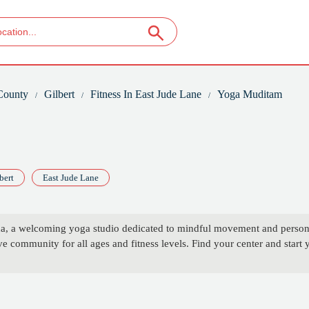
County
Gilbert
Fitness In East Jude Lane
Yoga Muditam
bert
East Jude Lane
a, a welcoming yoga studio dedicated to mindful movement and personal
 community for all ages and fitness levels. Find your center and start 