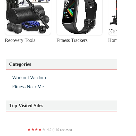
Recovery Tools
Fitness Trackers
Home Gym Sta
Categories
Workout Wisdom
Fitness Near Me
Top Visited Sites
4.0 (449 reviews)
Arise Yoga