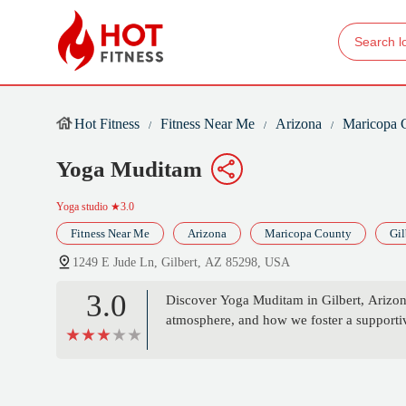
Hot Fitness
Fitness Near Me
Arizona
Maricopa 
Yoga Muditam
Yoga studio
★3.0
Fitness Near Me
Arizona
Maricopa County
Gil
1249 E Jude Ln, Gilbert, AZ 85298, USA
3.0
Discover Yoga Muditam in Gilbert, Arizon
atmosphere, and how we foster a supportive