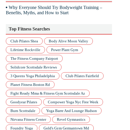
Why Everyone Should Try Bodyweight Training –
Benefits, Myths, and How to Start
Top Fitness Searches
Club Pilates Shea
Body Alive Moon Valley
Lifetime Rockville
Power Plant Gym
The Fitness Company Fairport
Solidcore Scottsdale Reviews
3 Queens Yoga Philadelphia
Club Pilates Fairfield
Planet Fitness Boston Rd
Fight Ready Mma & Fitness Gym Scottsdale Az
Goodyear Pilates
Corepower Yoga Nyc Free Week
Burn Scottsdale
Yoga Barre And Lounge Hudson
Nirvana Fitness Center
Revel Gymnastics
Foundry Yoga
Gold's Gym Germantown Md