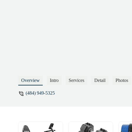
Overview
Intro
Services
Detail
Photos
(484) 949-5325