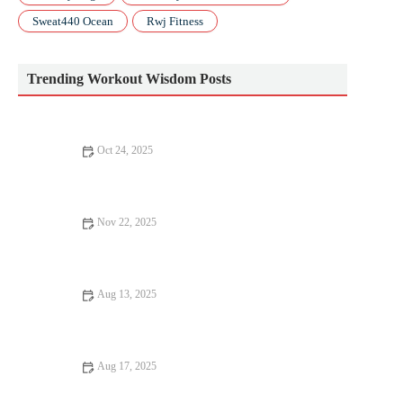
Sweat440 Ocean
Rwj Fitness
Trending Workout Wisdom Posts
Oct 24, 2025
How to Use a Smartwatch to Track Training Stress and Plan
Recovery Days
Nov 22, 2025
Barbell Basics: Squat, Deadlift, and Press Technique for New
Lifters This Fall
Aug 13, 2025
How to Stay Motivated in Your Cardio Workouts: Tips and
Strategies
Aug 17, 2025
How to Stay Motivated in Your Cardio Routine: Tips and Tricks