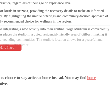
practice, regardless of their age or experience level.
or locals in Arizona, providing the necessary details to make an informed
ey. By highlighting the unique offerings and community-focused approach of
ly recommended choice for wellness in the region.
ne integrating a new activity into their routine. Yoga Muditam is conveniently
places the studio in a quiet, residential-friendly area of Gilbert, making it
 surrounding communities. The studio’s location allows for a peaceful and
 tranquil experience.
ity to maintain a consistent practice. By being situated in a convenient part of
asses. The ample parking available in the area ensures that members can
 The strategic placement of the studio makes it a practical and appealing
 wellness journey.
rmation, based on the general ethos of a studio like Yoga Muditam, it can be
rs choose to stay active at home instead. You may find
home
to a diverse community. A studio focused on mindful movement and sympathetic
ative.
g inclusive, offering classes that are welcoming to everyone, from complete
us on proper alignment, breathwork, and mindful transitions, ensuring a safe