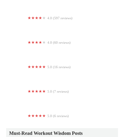
4.0 (597 reviews)
Planet Fitness
4.0 (60 reviews)
Aira Fitness
5.0 (16 reviews)
RITUAL FITNESS
5.0 (7 reviews)
Auria Wellness
5.0 (6 reviews)
LG Fitness LLC
Must-Read Workout Wisdom Posts