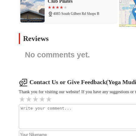
Club Pilates
4085 South Gilbert Rd Shops B
Eu014dS Fitness
Reviews
4185 S Gilbert Rd
No comments yet.
barre3
4145 S Gilbert Rd
Contact Us or Give Feedback(Yoga Mudit
Exhale Pilates
Thank you for visiting our website! If you have any suggestions o
5384 S Cardinal St
Arizona Olympian Gymnastics
22608 S Gilbert Rd