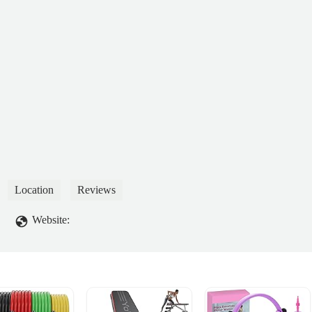
Location
Reviews
Website: