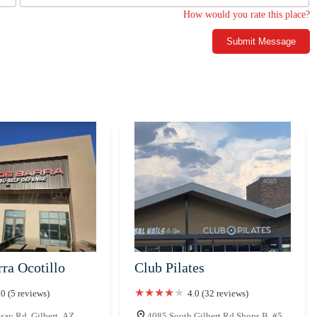
How would you rate this place?
Submit Message
ra Ocotillo
Club Pilates
.0 (5 reviews)
4.0 (32 reviews)
say Rd, Gilbert, AZ
4085 South Gilbert Rd Shops B, #5,