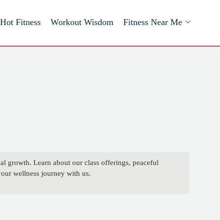
Hot Fitness
Workout Wisdom
Fitness Near Me
 growth. Learn about our class offerings, peaceful
your wellness journey with us.