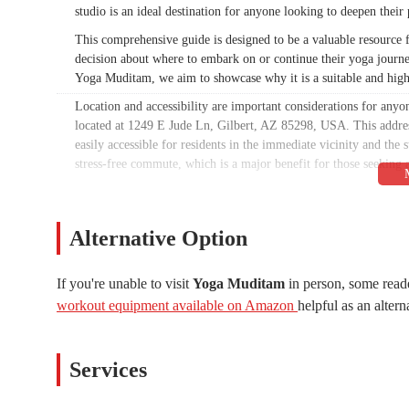
studio is an ideal destination for anyone looking to deepen their 
This comprehensive guide is designed to be a valuable resource f
decision about where to embark on or continue their yoga journ
Yoga Muditam, we aim to showcase why it is a suitable and high
Location and accessibility are important considerations for anyo
located at 1249 E Jude Ln, Gilbert, AZ 85298, USA. This address 
easily accessible for residents in the immediate vicinity and the
stress-free commute, which is a major benefit for those seeking a
The accessibility of a studio can greatly influence a person's abil
Gilbert, Yoga Muditam removes a common barrier to attending cl
arrive on time and begin their practice without any added hassle.
Alternative Option
choice for local Arizonans who are dedicated to their health and
While specific class names are not provided in the supplied info
If you're unable to visit
Yoga Muditam
in person, some reade
inferred that they offer a range of services designed to cater 
workout equipment available on Amazon
helpful as an altern
joy would likely provide a variety of yoga styles and formats.
Yoga Classes for All Levels:
The studio is committed to bein
beginners to advanced practitioners. These classes would foc
Services
and effective practice for all.