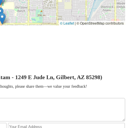
© Leaflet
|
© OpenStreetMap contributors
am - 1249 E Jude Ln, Gilbert, AZ 85298)
r thoughts, please share them—we value your feedback!