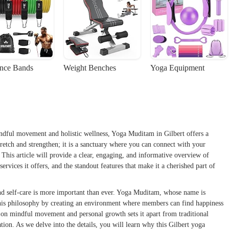
ance Bands
Weight Benches
Yoga Equipment
indful movement and holistic wellness, Yoga Muditam in Gilbert offers a
stretch and strengthen; it is a sanctuary where you can connect with your
 This article will provide a clear, engaging, and informative overview of
ervices it offers, and the standout features that make it a cherished part of
and self-care is more important than ever. Yoga Muditam, whose name is
this philosophy by creating an environment where members can find happiness
s on mindful movement and personal growth sets it apart from traditional
ion. As we delve into the details, you will learn why this Gilbert yoga