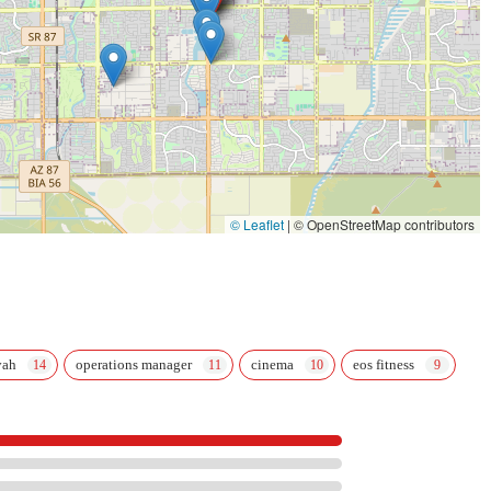
© Leaflet
|
© OpenStreetMap contributors
yah
operations manager
cinema
eos fitness