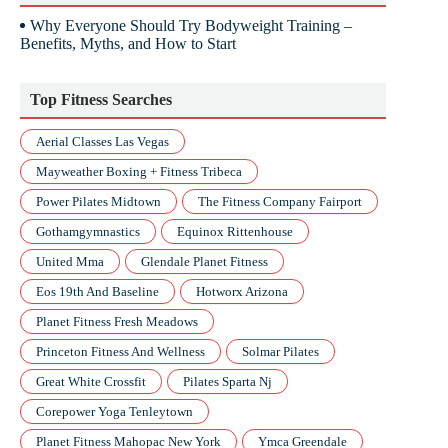
Why Everyone Should Try Bodyweight Training –
Benefits, Myths, and How to Start
Top Fitness Searches
Aerial Classes Las Vegas
Mayweather Boxing + Fitness Tribeca
Power Pilates Midtown
The Fitness Company Fairport
Gothamgymnastics
Equinox Rittenhouse
United Mma
Glendale Planet Fitness
Eos 19th And Baseline
Hotworx Arizona
Planet Fitness Fresh Meadows
Princeton Fitness And Wellness
Solmar Pilates
Great White Crossfit
Pilates Sparta Nj
Corepower Yoga Tenleytown
Planet Fitness Mahopac New York
Ymca Greendale