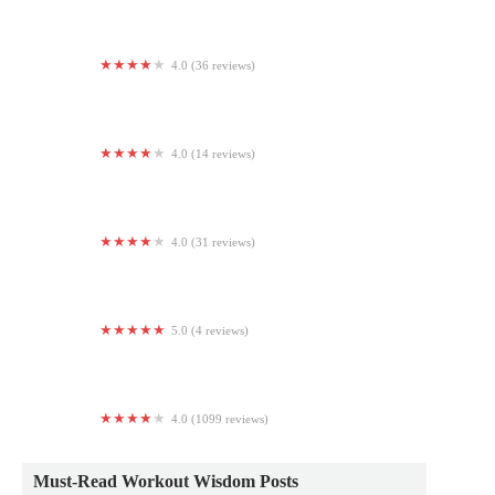
4.0 (36 reviews)
HOTWORX - Chandler, AZ - Ocotillo
4.0 (14 reviews)
DC Gymnastics School
4.0 (31 reviews)
Brick By Brick Training
5.0 (4 reviews)
TACFIT LOS ANGELES
4.0 (1099 reviews)
Planet Fitness
Must-Read Workout Wisdom Posts