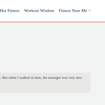
Hot Fitness
Workout Wisdom
Fitness Near Me
ce. But when I walked in here, the manager was very nice