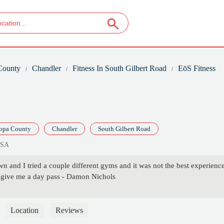
County
Chandler
Fitness In South Gilbert Road
EōS Fitness
opa County
Chandler
South Gilbert Road
USA
n and I tried a couple different gyms and it was not the best experien
 give me a day pass - Damon Nichols
Location
Reviews