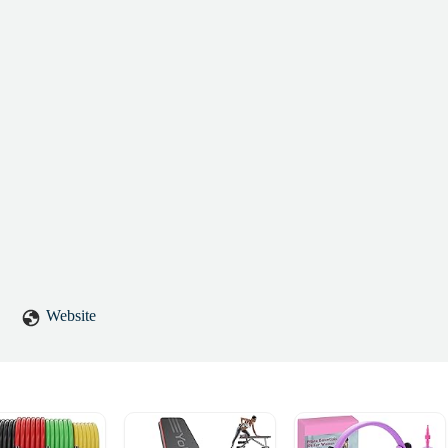
Website