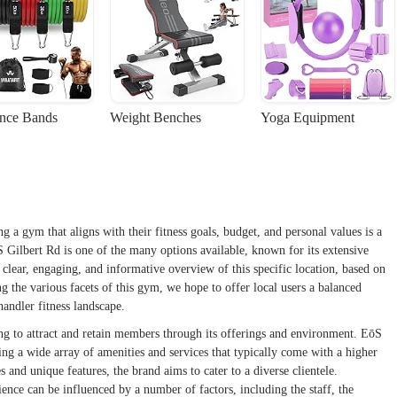
ance Bands
Weight Benches
Yoga Equipment
ng a gym that aligns with their fitness goals, budget, and personal values is a
S Gilbert Rd is one of the many options available, known for its extensive
 clear, engaging, and informative overview of this specific location, based on
 the various facets of this gym, we hope to offer local users a balanced
andler fitness landscape.
ing to attract and retain members through its offerings and environment. EōS
ing a wide array of amenities and services that typically come with a higher
s and unique features, the brand aims to cater to a diverse clientele.
ence can be influenced by a number of factors, including the staff, the