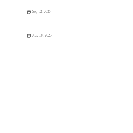
Sep 12, 2025
How to Incorporate Weight Loss Into Your Day
Aug 18, 2025
The Best HIIT for Busy People: Quick & Effective Workouts