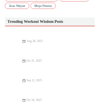
Acac Wayne
Mojo Fitness
Trending Workout Wisdom Posts
Aug 28, 2025
Top 5 Myths About Healthy Lifestyle You Need to Stop
Believing
Oct 31, 2025
Best Strength Training Splits for Lifters Who Run Regularly
This Fall
Sep 21, 2025
The Ultimate Pilates Routine for All Levels of Fitness
Oct 10, 2025
How to Use a Training Pyramid (Volume → Intensity) to Build
Durable Fall Fitness