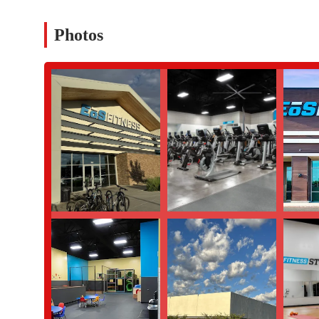
customer review mentioned significant issues with the sales 
membership downgrades, cancellation policies for personal tr
Photos
points to potential discrepancies between the sales promises 
Overcrowding and Equipment Wear (based on a negative
has "very worn equipment" during peak hours, contradicting th
member experience can be significantly different depending 
For those in the Chandler, Arizona area who are interested in lea
Address:
4185 S Gilbert Rd, Chandler, AZ 85249, USA
Phone:
(480) 616-2040
This information can be used to inquire about membership optio
decision.
In conclusion, EōS Fitness in Chandler is a gym that offers a wid
residents in Arizona. Its convenient location on S Gilbert Rd, c
it a suitable option for many. However, a complete picture must a
personal training, as highlighted in a detailed customer review
a highly negative experience with misleading information about 
recommended to conduct thorough research, ask for a clear explan
gym's atmosphere and busyness for yourself before committing. 