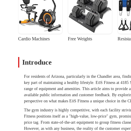
Cardio Machines
Free Weights
Resist
Introduce
For residents of Arizona, particularly in the Chandler area, findi
key part of maintaining a healthy lifestyle. EōS Fitness at 4185 
range of equipment and amenities. This article aims to provide a
available public information and customer feedback. By exploring
perspective on what makes EōS Fitness a unique choice in the Ch
The gym industry is highly competitive, with each facility striv
Fitness positions itself as a "high-value, low-price" gym, promis
price tag. From state-of-the-art equipment to group fitness classe
However, as with any business, the reality of the customer experi