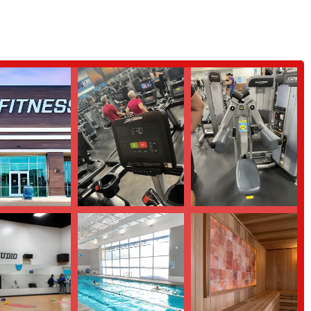
process. The reviewer alleges that they were given false information regarding
aining, and the actual busyness of the gym at specific times. This feedback
and the actual terms and conditions.
 review):
The same review also noted that the gym is "overcrowded" and
e information allegedly provided by the sales staff. This suggests that the
on the time of day and the specific equipment being used.
rning more or visiting EōS Fitness, here is the essential contact information.
ns, a gym tour, or to discuss any questions you may have before making a
e range of services and amenities that can be highly appealing to local
ombined with a large selection of equipment and group fitness classes, makes
lso consider the feedback regarding potential issues with sales practices and
. While one customer had an "amazing experience" with a manager, another had
memberships and personal training. For those considering this gym, it is
ation of all terms and fees, and perhaps try a day pass to experience the
By doing so, locals can make an informed decision and find a fitness home