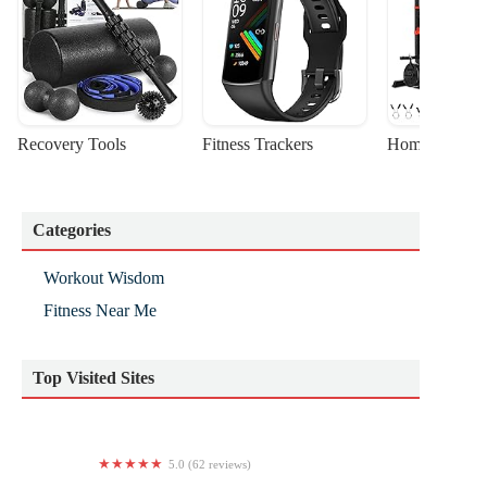
Recovery Tools
Fitness Trackers
Home Gym Sta
Categories
Workout Wisdom
Fitness Near Me
Top Visited Sites
5.0 (62 reviews)
AeroTerra Arts