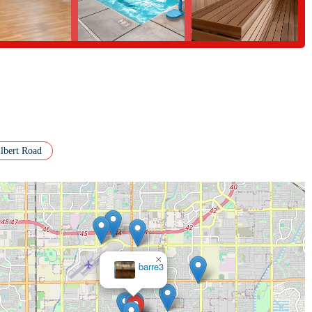
lbert Road
>
×
Club
Pilates