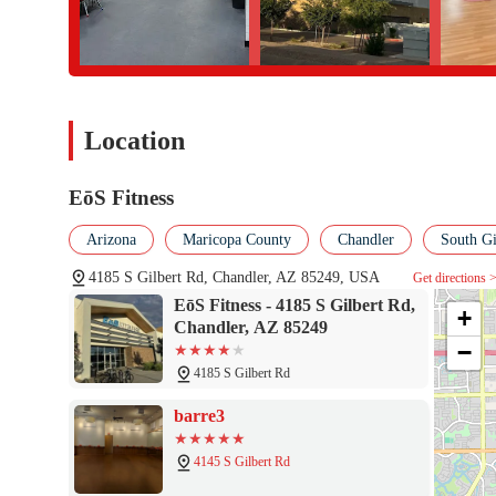
that truly aligns with their needs and expectations.
Location
EōS Fitness
Arizona
Maricopa County
Chandler
South Gi
4185 S Gilbert Rd, Chandler, AZ 85249, USA
Get directions 
EōS Fitness - 4185 S Gilbert Rd,
+
Chandler, AZ 85249
−
4185 S Gilbert Rd
barre3
4145 S Gilbert Rd