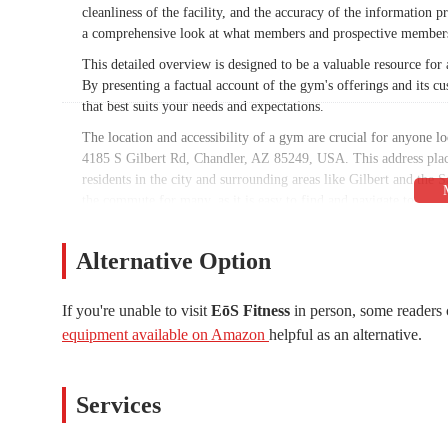
cleanliness of the facility, and the accuracy of the information p
a comprehensive look at what members and prospective members
This detailed overview is designed to be a valuable resource f
By presenting a factual account of the gym's offerings and its 
that best suits your needs and expectations.
The location and accessibility of a gym are crucial for anyone l
4185 S Gilbert Rd, Chandler, AZ 85249, USA. This address places
residents in the city and surrounding areas like Gilbert and the 
the commute for many, as it is easy to find and navigate to.
For busy Arizonans, the ease of access is a significant benefit. Th
minimizes travel time and logistical challenges. While parking a
Alternative Option
provides sufficient space for members. The strategic placement o
who are committed to making fitness a regular part of their lives
If you're unable to visit
EōS Fitness
in person, some readers 
EōS Fitness offers a wide array of services designed to cater to v
equipment available on Amazon
helpful as an alternative.
specialized training.
Extensive Free Weights and Strength Training:
The gym fe
dumbbells that go up to 150 lbs and power lifting platforms. T
Services
Group Fitness Classes:
EōS Fitness provides a diverse sched