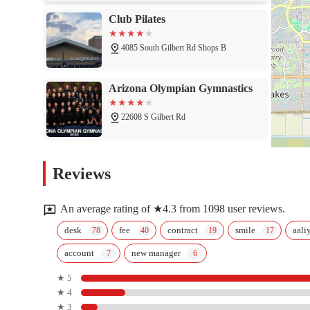
Club Pilates
4085 South Gilbert Rd Shops B
Arizona Olympian Gymnastics
22608 S Gilbert Rd
Burn Boot Camp
Reviews
2815 E Ocotillo Rd
An average rating of ★4.3 from 1098 user reviews.
Orangetheory Fitness
desk
fee
contract
smile
aali
account
new manager
4850 S Gilbert Rd #7
★ 5
★ 4
F45 Training Chandler
★ 3
Steelyard