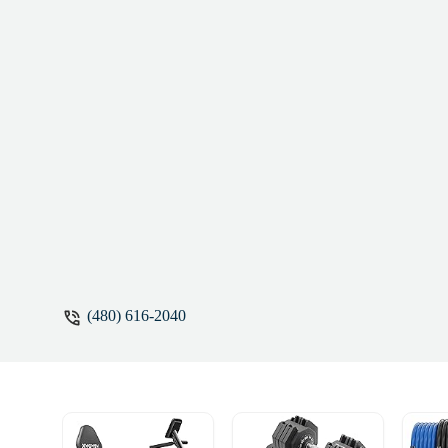
(480) 616-2040