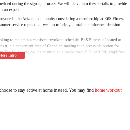
rovided during the sign-up process. We will delve into these details to provide
 can expect.
or anyone in the Arizona community considering a membership at EōS Fitness.
customer service reputation, we aim to help you make an informed decision
ooking to maintain a consistent workout schedule. EōS Fitness is located at
 it in a convenient area of Chandler, making it an accessible option for
San Tan Village region. Its position on a major road, S Gilbert Rd, simplifies
e gym's location is a key factor in its ability to serve a large population, as it
vailability may vary, the presence of the gym in a commercial area generally
f EōS Fitness makes it a practical and appealing choice for local residents
.
choose to stay active at home instead. You may find
home workout
arious fitness goals, from traditional weightlifting to group classes and
atures a large selection of free weights and resistance machines, including
his robust offering caters to both beginners and serious lifters.
ule of group fitness classes. These classes range from high-intensity options