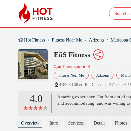
Hot Fitness
Fitness Near Me
Arizona
Maricopa 
EōS Fitness
Gym, Fitness center
★4.0
Fitness Near Me
Arizona
Maric
4185 S Gilbert Rd, Chandler, AZ 85249, 
4.0
Amazing experience. I'm from out of tow
and accommodating, and was willing to
Overview
Intro
Services
Detail
Photos