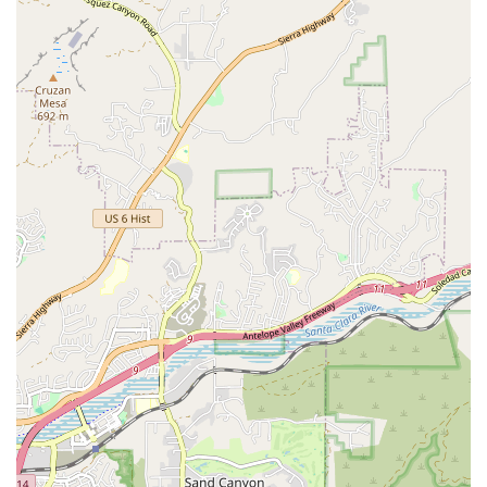
Phone: (747) 217-2567
Mobile Phone: +1 747-217-2567
What is worth choosing
TumbleKick Martial Arts & Gymnastics Studio is an outstanding
choice for California families, particularly those in the Studio City
area, who view fitness not just as exercise but as character
development. It is worth choosing for several compelling reasons that
set it apart from typical fitness centers.
The primary draw is the
dual discipline curriculum
under Master
Kim's world-class leadership. By integrating fundamental gymnastics
and tumbling into the Taekwondo program, TumbleKick ensures that
children develop not only strength and self-defense skills but also
exceptional body control, flexibility, and coordination—foundational
elements that are crucial for success in any future sport or athletic
endeavor. This unique combination provides a comprehensive
developmental advantage.
Furthermore, the studio’s dedication to
holistic development
—
instilling discipline, focus, and good manners—makes it a powerful
supplementary education tool. Parents appreciate the "zero pressure"