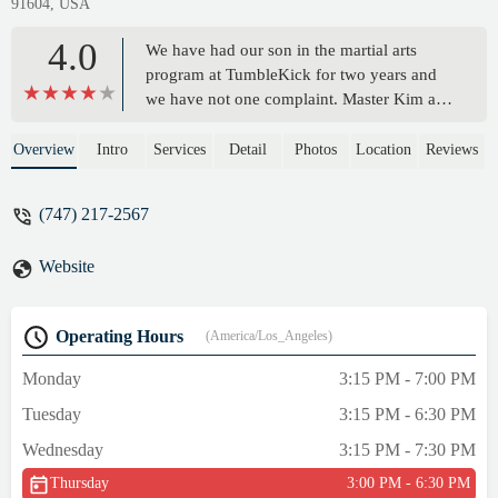
91604, USA
4.0
We have had our son in the martial arts
program at TumbleKick for two years and
we have not one complaint. Master Kim and
his instructors are very kind and attentive to
the children and their individual skills.
Overview
Intro
Services
Detail
Photos
Location
Reviews
There are times that are tough and Master
Kim and the instructors are very helpful in
(747) 217-2567
guiding the children through to the finish
line. I truly enjoy how they allow the kids to
Website
learn at their pace and put zero pressure on
them to be perfect. It is a great place for the
kids to fall in love with martial arts through
Operating Hours
(America/Los_Angeles)
process and play. Our son has learned and
grown so much in the 2 years that he has
Monday
3:15 PM - 7:00 PM
attended the gym. I recommend
Tuesday
3:15 PM - 6:30 PM
TumbleKick to anyone interested in getting
their children into the martial arts. - Laura
Wednesday
3:15 PM - 7:30 PM
Marquez
Thursday
3:00 PM - 6:30 PM