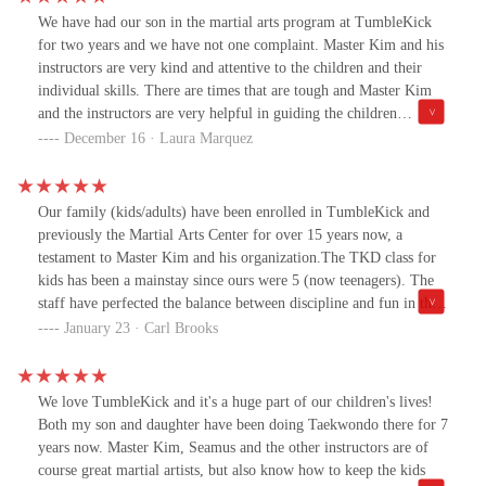
We have had our son in the martial arts program at TumbleKick
for two years and we have not one complaint. Master Kim and his
instructors are very kind and attentive to the children and their
individual skills. There are times that are tough and Master Kim
and the instructors are very helpful in guiding the children
through to the finish line. I truly enjoy how they allow the kids to
December 16 · Laura Marquez
learn at their pace and put zero pressure on them to be perfect. It
is a great place for the kids to fall in love with martial arts
through process and play. Our son has learned and grown so much
Our family (kids/adults) have been enrolled in TumbleKick and
in the 2 years that he has attended the gym. I recommend
previously the Martial Arts Center for over 15 years now, a
TumbleKick to anyone interested in getting their children into the
testament to Master Kim and his organization.The TKD class for
martial arts.
kids has been a mainstay since ours were 5 (now teenagers). The
staff have perfected the balance between discipline and fun in the
classes, moulding intelligent and well-mannered kids. Can’t
January 23 · Carl Brooks
recommend it enough!Also a great place for alternative medicine,
gymnastics etc.
We love TumbleKick and it's a huge part of our children's lives!
Both my son and daughter have been doing Taekwondo there for 7
years now. Master Kim, Seamus and the other instructors are of
course great martial artists, but also know how to keep the kids