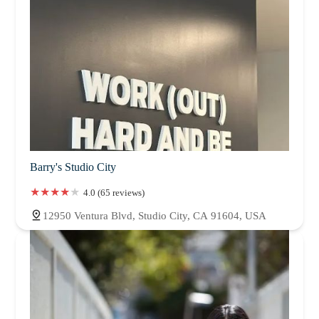
Barry's Studio City
4.0 (65 reviews)
12950 Ventura Blvd, Studio City, CA 91604, USA