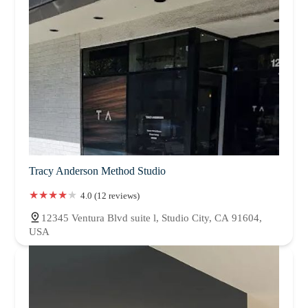
Tracy Anderson Method Studio
4.0 (12 reviews)
12345 Ventura Blvd suite l, Studio City, CA 91604,
USA