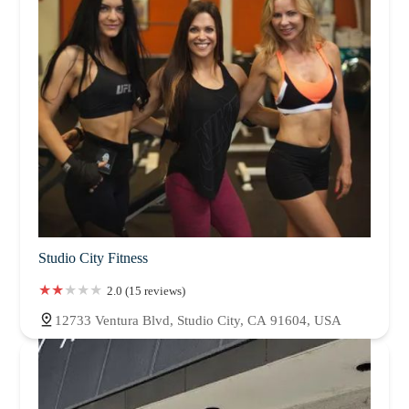
Studio City Fitness
2.0 (15 reviews)
12733 Ventura Blvd, Studio City, CA 91604, USA