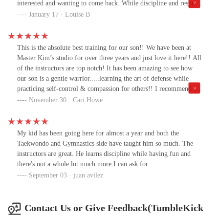
interested and wanting to come back. While discipline and respect
is a big part of tkd, they always keep it fun and playful too.Not
January 17 · Louise B
only, do my kids go, I've been doing the adult classes with Master
Kim for about 5 years now and absolutely love it!
This is the absolute best training for our son!! We have been at
Master Kim’s studio for over three years and just love it here!! All
of the instructors are top notch! It has been amazing to see how
our son is a gentle warrior.....learning the art of defense while
practicing self-control & compassion for others!! I recommend it
to anyone who wants their child to truly grow physically and
November 30 · Cari Howe
mentally into a positive & strong young adult!!! Love this place!!!
My kid has been going here for almost a year and both the
Taekwondo and Gymnastics side have taught him so much. The
instructors are great. He learns discipline while having fun and
there's not a whole lot much more I can ask for.
September 03 · juan avilez
Contact Us or Give Feedback(TumbleKick