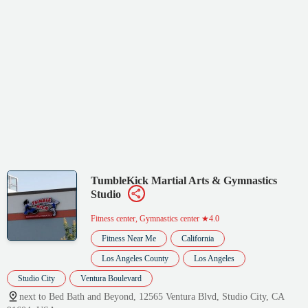
TumbleKick Martial Arts & Gymnastics
Studio
Fitness center, Gymnastics center
★4.0
Fitness Near Me
California
Los Angeles County
Los Angeles
Studio City
Ventura Boulevard
next to Bed Bath and Beyond, 12565 Ventura Blvd, Studio City, CA