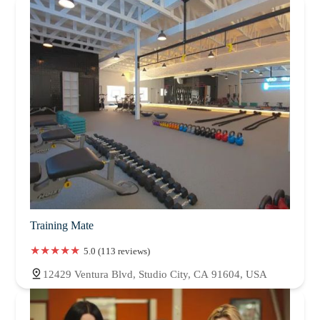
Training Mate
5.0 (113 reviews)
12429 Ventura Blvd, Studio City, CA 91604, USA