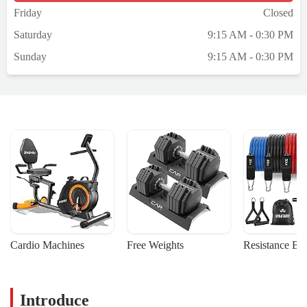
Friday
Closed
Saturday
9:15 AM - 0:30 PM
Sunday
9:15 AM - 0:30 PM
Cardio Machines
Free Weights
Resistance Ba
Introduce