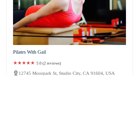
Pilates With Gail
5.0 (2 reviews)
12745 Moorpark St, Studio City, CA 91604, USA