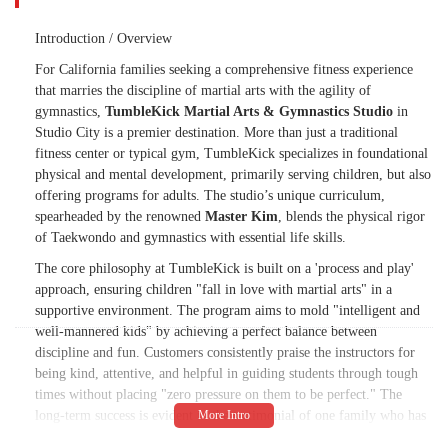
Introduction / Overview
For California families seeking a comprehensive fitness experience
that marries the discipline of martial arts with the agility of
gymnastics,
TumbleKick Martial Arts & Gymnastics Studio
in
Studio City is a premier destination. More than just a traditional
fitness center or typical gym, TumbleKick specializes in foundational
physical and mental development, primarily serving children, but also
offering programs for adults. The studio’s unique curriculum,
spearheaded by the renowned
Master Kim
, blends the physical rigor
of Taekwondo and gymnastics with essential life skills.
The core philosophy at TumbleKick is built on a 'process and play'
approach, ensuring children "fall in love with martial arts" in a
supportive environment. The program aims to mold "intelligent and
well-mannered kids" by achieving a perfect balance between
discipline and fun. Customers consistently praise the instructors for
being kind, attentive, and helpful in guiding students through tough
times without placing "zero pressure on them to be perfect." The
long-term success is evident in the testimonial of one family who has
been enrolled for over 15 years, a true testament to the organization's