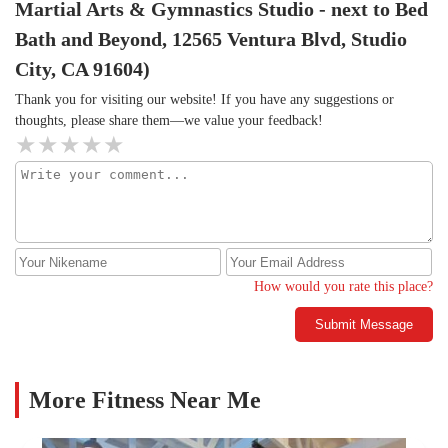
Martial Arts & Gymnastics Studio - next to Bed
Bath and Beyond, 12565 Ventura Blvd, Studio
City, CA 91604)
Thank you for visiting our website! If you have any suggestions or
thoughts, please share them—we value your feedback!
How would you rate this place?
Submit Message
More Fitness Near Me