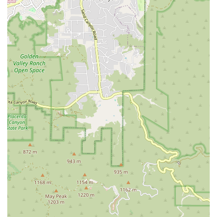
environment that allows kids to grow at their own pace, fostering a
genuine love for the process of learning and achievement. The studio
is a proven community institution, with a legacy spanning over 15
years, confirming its consistent quality and positive influence on
children as they transition into well-mannered, confident teenagers.
For a family-focused fitness center that offers expert instruction,
character-building programs, and a friendly, supportive environment
right on Ventura Boulevard, TumbleKick is highly recommended as a
superior investment in a child’s long-term physical and moral well-
being.