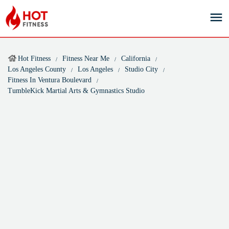
Hot Fitness
Fitness Near Me
California
Los Angeles County
Los Angeles
Studio City
Fitness In Ventura Boulevard
TumbleKick Martial Arts & Gymnastics Studio