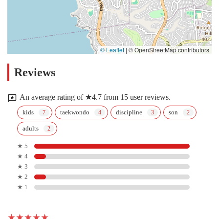
© Leaflet
|
© OpenStreetMap contributors
Reviews
An average rating of ★4.7 from 15 user reviews.
kids
taekwondo
discipline
son
adults
★ 5
★ 4
★ 3
★ 2
★ 1