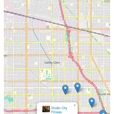
×
Studio City
Fitness