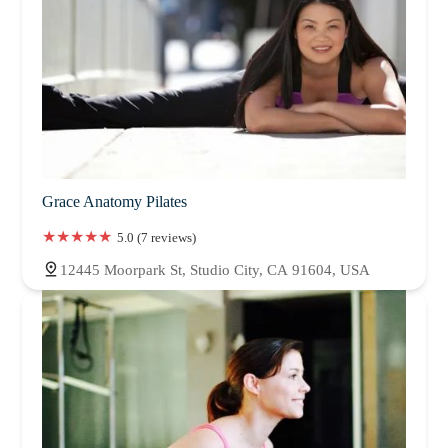
Grace Anatomy Pilates
5.0 (7 reviews)
12445 Moorpark St, Studio City, CA 91604, USA