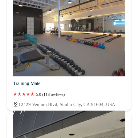
Training Mate
5.0 (113 reviews)
12429 Ventura Blvd, Studio City, CA 91604, USA