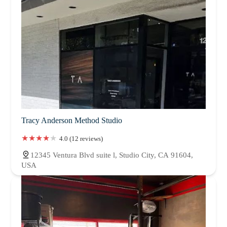
Tracy Anderson Method Studio
4.0 (12 reviews)
12345 Ventura Blvd suite l, Studio City, CA 91604,
USA