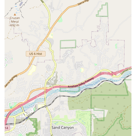
Expert Instruction and Deep Knowledge: Gail possesses an
"extraordinary command of all Pilates modalities" and over 14
years of instruction experience, translating into a highly informed
and effective teaching practice. She is committed to subtle cueing
to optimize form.
True Personalization: Sessions are genuinely customized, not
generic. Gail has the creativity to tailor workouts to meet specific
fitness goals, efficiently and enjoyably, while expertly working
around complex physical challenges and injuries.
Long-Term Client Success and Retention: Client reviews highlight
relationships spanning "several years," demonstrating the trust,
quality, and consistent satisfaction that clients derive from their
time working with Gail.
Supportive and Motivating Environment: The studio provides a
welcoming and non-intimidating atmosphere. Gail’s personal
qualities—a terrific blend of kindness, great humor, and a
fabulous human being—enhance the experience, ensuring clients
feel supported and look forward to their scheduled time.
Efficiency of Movement Focus: Drawing from her professional
background as a dancer, Gail's teaching emphasizes moving with