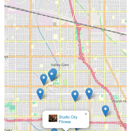
×
Studio City
Fitness