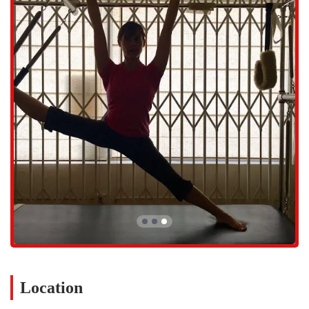
workouts. While the main emphasis is on the quality of instruction
and personalized experience, the studio ensures client comfort with
essential amenities, including a dedicated Restroom. The personalized
nature of the instruction means that space is managed carefully, and
therefore, appointments are highly recommended to ensure
availability and a seamless experience. California clients appreciate
the ability to book dedicated time slots, reflecting the high value
placed on this customized service.
Services Offered
Pilates With Gail specializes almost entirely in the provision of
expert, one-on-one Pilates instruction, designed to be the most
effective way for clients to achieve specific, individual goals. Gail's
expertise spans the entire spectrum of Pilates methodology, allowing
for a variety of focused sessions.
Private Pilates Sessions: Dedicated, one-hour (or similar duration)
sessions focused entirely on the individual client's body, goals, and
physical condition. These sessions provide the greatest level of
customization and instructor focus.
Location
Personalized Workout Creation: Utilizing an extraordinary
command of all Pilates modalities, Gail fashions unique,