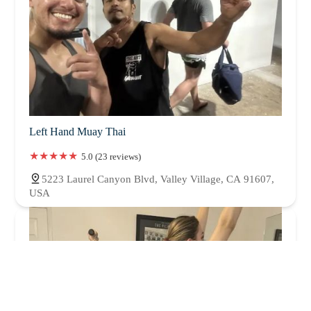
Left Hand Muay Thai
5.0 (23 reviews)
5223 Laurel Canyon Blvd, Valley Village, CA 91607,
USA