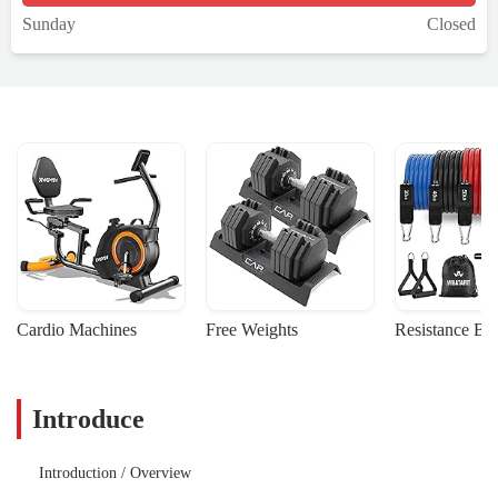
Sunday
Closed
Cardio Machines
Free Weights
Resistance Ba
Introduce
Introduction / Overview