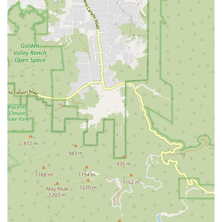
grace and efficiency of movement, leading to improved alignment
and a long, lean aesthetic.
Convenient Booking: The recommendation for appointments
ensures that every client receives the dedicated, focused attention
that a highly specialized service requires, optimizing their workout
time.
Contact Information
For those in California ready to experience the difference a
personalized Pilates practice can make, Pilates With Gail can be easily
reached:
Address: 12745 Moorpark St, Studio City, CA 91604, USA
Phone: (323) 533-6459
Mobile Phone: +1 323-533-6459
What is Worth Choosing
Choosing Pilates With Gail is worth it because it offers a rare
combination of elite-level expertise and genuine individualized care—
a level of service often difficult to find in larger, class-based studios