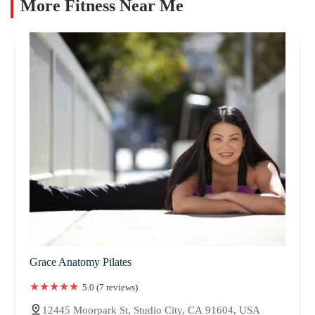
More Fitness Near Me
Grace Anatomy Pilates
5.0 (7 reviews)
12445 Moorpark St, Studio City, CA 91604, USA