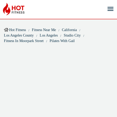
Hot Fitness
Fitness Near Me
California
Los Angeles County
Los Angeles
Studio City
Fitness In Moorpark Street
Pilates With Gail