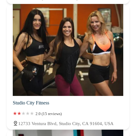
Studio City Fitness
2.0 (15 reviews)
12733 Ventura Blvd, Studio City, CA 91604, USA