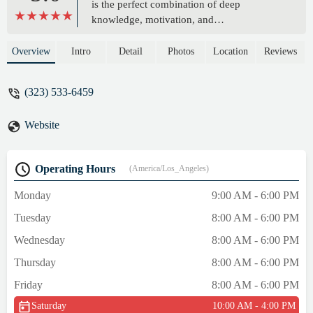
is the perfect combination of deep
knowledge, motivation, and
encouragement, and her passion for fitness
and wellness shows through in her work.
Overview
Intro
Detail
Photos
Location
Reviews
She has an extraordinary command of all
Pilates modalities and the creativity to
(323) 533-6459
fashion personalized, tedium-busting
workouts that work around my historic
Website
injuries. Gail’s teaching has helped me to
achieve my fitness goals quickly and
enjoyably. On top of everything, her
Operating Hours
(America/Los_Angeles)
company is a pleasure- a terrific blend of
kindness, great humor and a wonderful
Monday
9:00 AM - 6:00 PM
attitude. I can’t recommend Gail highly
Tuesday
8:00 AM - 6:00 PM
enough, and I look forward to continuing to
work with her into the future. - katherine
Wednesday
8:00 AM - 6:00 PM
mctiernan
Thursday
8:00 AM - 6:00 PM
Friday
8:00 AM - 6:00 PM
Saturday
10:00 AM - 4:00 PM