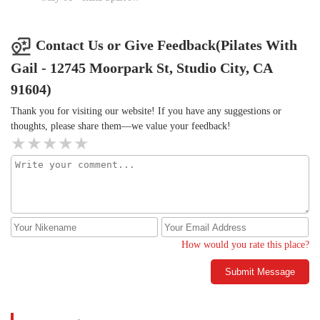
loosen things up and never injure myself. I have been working
with her 1:1 for several years and always love our time together.
Go book Gail now, you won't be sorry!
Contact Us or Give Feedback(Pilates With
Gail - 12745 Moorpark St, Studio City, CA
91604)
Thank you for visiting our website! If you have any suggestions or
thoughts, please share them—we value your feedback!
How would you rate this place?
Submit Message