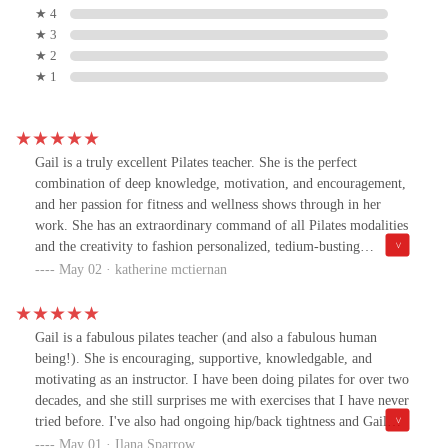
★ 4
★ 3
★ 2
★ 1
Gail is a truly excellent Pilates teacher. She is the perfect
combination of deep knowledge, motivation, and encouragement,
and her passion for fitness and wellness shows through in her
work. She has an extraordinary command of all Pilates modalities
and the creativity to fashion personalized, tedium-busting
workouts that work around my historic injuries. Gail’s teaching
May 02 · katherine mctiernan
has helped me to achieve my fitness goals quickly and enjoyably.
On top of everything, her company is a pleasure- a terrific blend
of kindness, great humor and a wonderful attitude. I can’t
Gail is a fabulous pilates teacher (and also a fabulous human
recommend Gail highly enough, and I look forward to continuing
being!). She is encouraging, supportive, knowledgable, and
to work with her into the future.
motivating as an instructor. I have been doing pilates for over two
decades, and she still surprises me with exercises that I have never
tried before. I've also had ongoing hip/back tightness and Gail
knows exactly how to help me stretch and work into these areas to
May 01 · Ilana Sparrow