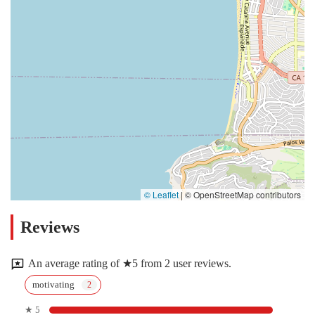
© Leaflet
|
© OpenStreetMap contributors
Reviews
An average rating of ★5 from 2 user reviews.
motivating
★ 5