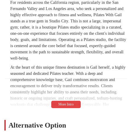
For residents across the California region, particularly in the San
Fernando Valley and Los Angeles area, who seek a personalized and
highly effective approach to fitness and wellness, Pilates With Gail
stands as a true gem in Studio City. This is not a large, impersonal
gym; rather, it is a boutique Pilates studio specializing in a curated,
one-on-one experience that focuses entirely on the client's individual
body, goals, and limitations. Operating as a Pilates studio, the facility
is centered around the core belief that focused, expertly-guided
movement is the path to sustainable strength, flexibility, and overall
well-being.
At the heart of this unique fitness destination is Gail herself, a highly
seasoned and dedicated Pilates teacher. With a deep and
comprehensive knowledge base, Gail combines motivation and
encouragement to deliver truly transformative results. Clients
consistently highlight her ability to assess their needs, including
historic or ongoing injuries, and craft personalized, tedium-busting
workouts that challenge the body safely and enjoyably. Her
background as a professional dancer and her long tenure in Pilates
instruction ensure that her teaching is infused with a finely tuned eye
for alignment, efficiency of movement, and grace.
Alternative Option