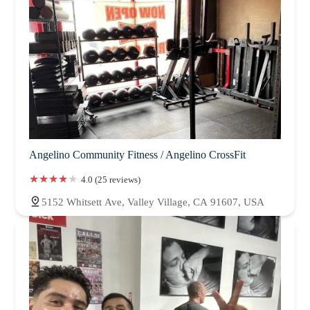
Angelino Community Fitness / Angelino CrossFit
4.0 (25 reviews)
5152 Whitsett Ave, Valley Village, CA 91607, USA