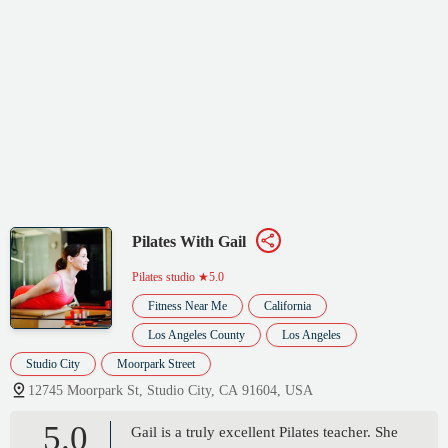
Pilates With Gail
Pilates studio
★5.0
Fitness Near Me
California
Los Angeles County
Los Angeles
Studio City
Moorpark Street
12745 Moorpark St, Studio City, CA 91604, USA
5.0
Gail is a truly excellent Pilates teacher. She