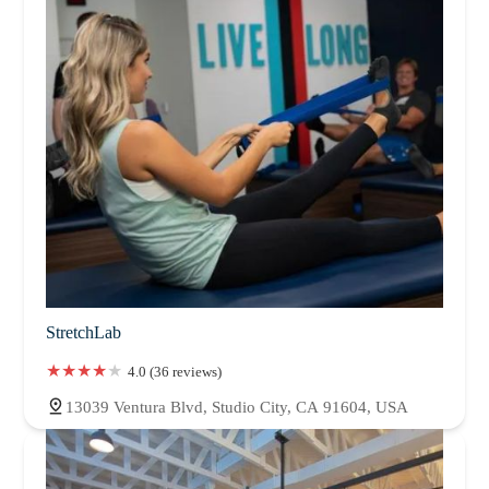
StretchLab
4.0 (36 reviews)
13039 Ventura Blvd, Studio City, CA 91604, USA