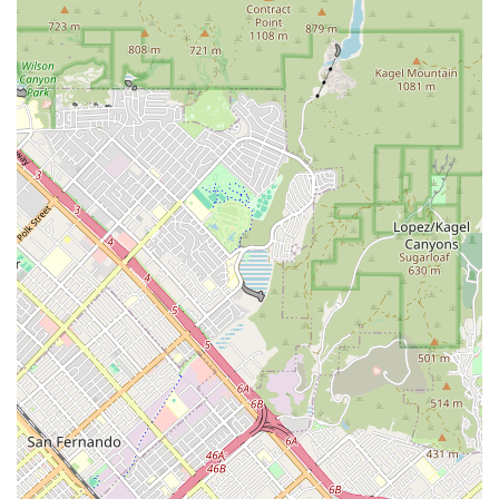
across California. For many, Pilates is a commitment to healing,
rehabilitation, and long-term functional fitness, not just a workout.
Gail’s ability to surprise a client who has been practicing for "over
two decades" with new exercises, while simultaneously helping others
"work into" ongoing tightness and injury areas, speaks volumes about
her mastery of the practice.
The value here lies in the direct relationship with a highly
knowledgeable instructor who brings a seasoned eye to every
movement, providing subtle cueing that truly optimizes form and
accelerates results. California clients who are serious about achieving
quick, enjoyable fitness goals, or who require careful, expert guidance
due to physical limitations, will find no better resource. The
overwhelmingly positive and emphatic testimonials—stating "Go
book Gail now, you won't be sorry!"—solidify the studio's standing as
a premier destination for personalized Pilates in Studio City, offering
a practice that truly enhances physical and mental health for a
lifetime.