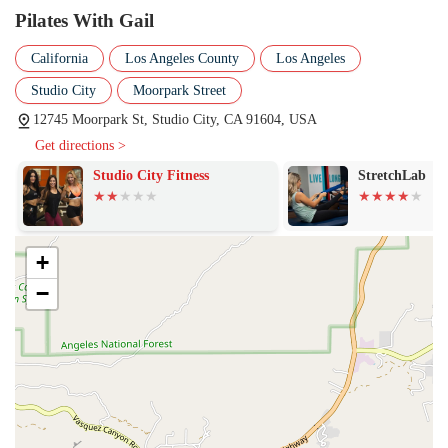
customized routines that prevent tedium and ensure consistent
Pilates With Gail
progress.
California
Los Angeles County
Los Angeles
Injury Modification Work: Specialized attention given to clients
with historic or ongoing hip, back, or other tightness/injuries, with
Studio City
Moorpark Street
Gail knowing exactly how to stretch and work into problem areas
12745 Moorpark St, Studio City, CA 91604, USA
without risk of further injury.
Get directions >
Workouts for All Levels: Catering to both beginners and those
Studio City Fitness
StretchLab
who have been practicing Pilates for decades, ensuring that even
seasoned practitioners encounter new and challenging exercises.
Fitness and Wellness Coaching: Instruction infused with
motivation, encouragement, and a passion for overall health,
+
helping clients achieve both aesthetic and functional fitness
−
benefits.
Features / Highlights
The key differentiating factors of Pilates With Gail are rooted in the
instructor's skill, experience, and personal philosophy, making the
Studio City location a standout choice for serious Pilates clients in the
Los Angeles area.