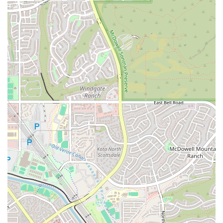
but do so in a way that is aligned with their true purpose.
To learn more about how The Yoga of Marketing can help your
business thrive, you can get in touch with them using the following
contact information.
Address:
10105 E Vía Linda, Scottsdale, AZ 85258, USA
Phone:
(480) 298-0928
For local business owners in Arizona, The Yoga of Marketing offers a
modern and mindful path to success. The unique combination of
expert marketing strategy and the principles of yoga creates a
powerful framework for growth. This is a place where you can find
clarity in your business intentions, develop a strong and authentic
brand voice, and build a lasting connection with your community. By
focusing on purposeful, mindful growth, this business provides a
service that is perfectly suited to the entrepreneurial spirit of Arizona.
It is an ideal partner for any business owner who wants to achieve not
just financial success, but also a sense of purpose and peace in their
work, helping them to navigate the complexities of the market with
confidence and grace.