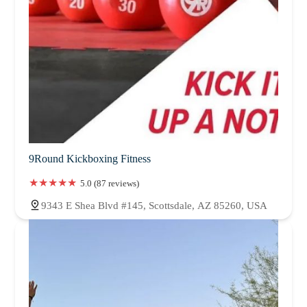
9Round Kickboxing Fitness
5.0 (87 reviews)
9343 E Shea Blvd #145, Scottsdale, AZ 85260, USA