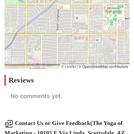
© Leaflet
|
© OpenStreetMap contributors
Reviews
No comments yet.
Contact Us or Give Feedback(The Yoga of
Marketing - 10105 E Vía Linda, Scottsdale, AZ