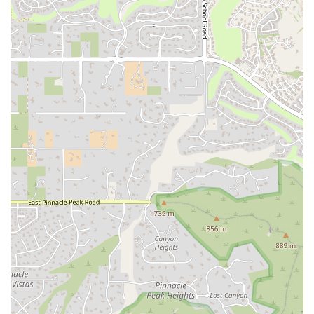
Mindful Content Creation:
By integrating principles of
mindfulness, The Yoga of Marketing helps businesses create
content that is authentic, engaging, and purposeful. This
service goes beyond simply writing articles or social media
posts; it's about crafting a message that truly resonates with the
target audience and builds a lasting connection.
Workshops and Courses:
The Yoga of Marketing offers
workshops and online courses designed to teach business
owners the principles of mindful marketing. This provides
them with the tools and techniques to implement these
strategies themselves, empowering them to take control of
their brand's narrative.
Consulting Services:
For businesses that need a more hands-
on approach, The Yoga of Marketing offers one-on-one
consulting to help with specific challenges, from improving
SEO and website performance to developing a comprehensive
social media plan.
What makes The Yoga of Marketing a unique and valuable resource
for local businesses in Arizona? It’s the innovative blend of expertise
and a holistic approach.