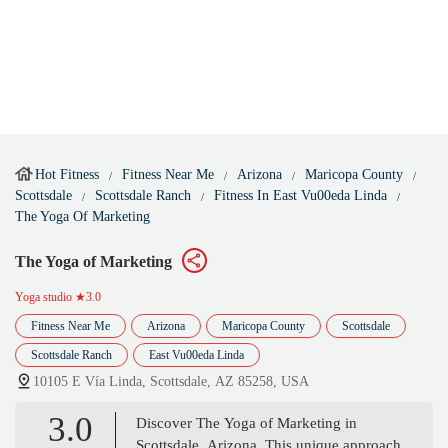
Hot Fitness
Fitness Near Me
Arizona
Maricopa County
Scottsdale
Scottsdale Ranch
Fitness In East Vu00eda Linda
The Yoga Of Marketing
The Yoga of Marketing
Yoga studio
★3.0
Fitness Near Me
Arizona
Maricopa County
Scottsdale
Scottsdale Ranch
East Vu00eda Linda
10105 E Vía Linda, Scottsdale, AZ 85258, USA
3.0
Discover The Yoga of Marketing in
Scottsdale, Arizona. This unique approach