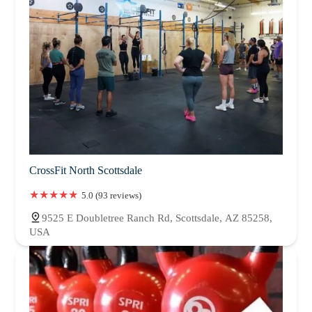
CrossFit North Scottsdale
5.0 (93 reviews)
9525 E Doubletree Ranch Rd, Scottsdale, AZ 85258,
USA