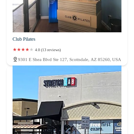
Club Pilates
4.0 (13 reviews)
9301 E Shea Blvd Ste 127, Scottsdale, AZ 85260, USA