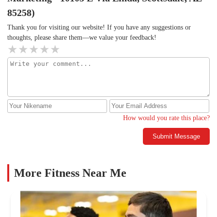
85258)
Thank you for visiting our website! If you have any suggestions or
thoughts, please share them—we value your feedback!
How would you rate this place?
Submit Message
More Fitness Near Me