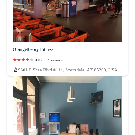
Orangetheory Fitness
4.0 (352 reviews)
9301 E Shea Blvd #114, Scottsdale, AZ 85260, USA