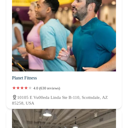
Planet Fitness
4.0 (630 reviews)
10105 E Vu00eda Linda Ste B-110, Scottsdale, AZ
85258, USA