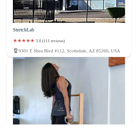
StretchLab
5.0 (111 reviews)
9301 E Shea Blvd #112, Scottsdale, AZ 85260, USA