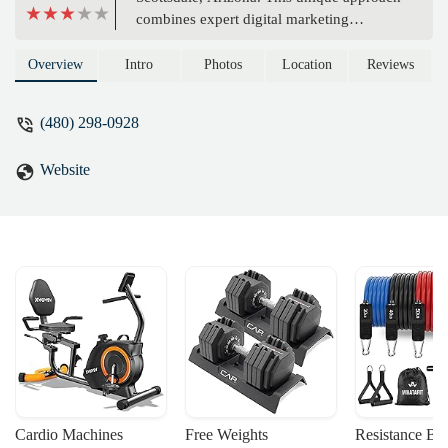
combines expert digital marketing
strategies with principles of mindfulness to
help your business thrive. Learn about
Overview
Intro
Photos
Location
Reviews
their services and how they can help you
find clarity and growth.
(480) 298-0928
Website
Cardio Machines
Free Weights
Resistance Ba