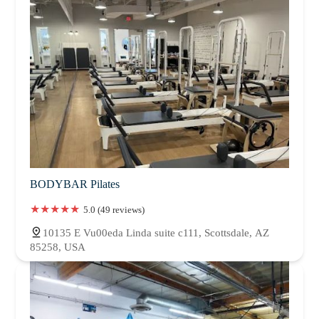
BODYBAR Pilates
5.0 (49 reviews)
10135 E Vu00eda Linda suite c111, Scottsdale, AZ
85258, USA