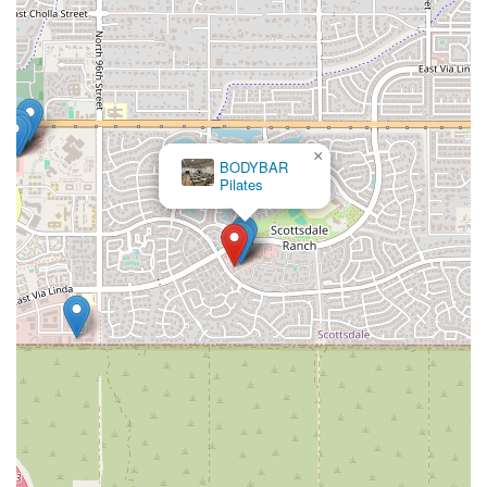
×
BODYBAR
Pilates