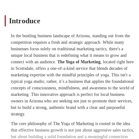
Introduce
In the bustling business landscape of Arizona, standing out from the
competition requires a fresh and strategic approach. While many
businesses focus solely on traditional marketing tactics, there's a
unique local business that is redefining what it means to grow and
connect with an audience.
The Yoga of Marketing
, located right here
in Scottsdale, offers a one-of-a-kind service that blends decades of
marketing expertise with the mindful principles of yoga. This isn't a
typical yoga studio; rather, it’s a business that applies the foundational
concepts of consciousness, mindfulness, and awareness to the world of
marketing. This innovative approach is perfect for local business
owners in Arizona who are seeking not just to promote their services,
but to build a strong, authentic brand with a clear and purposeful
strategy.
The core philosophy of The Yoga of Marketing is rooted in the idea
that effective business growth is not just about aggressive sales tactics,
but about building a solid foundation and a meaningful connection