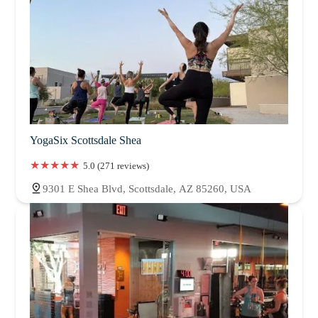
YogaSix Scottsdale Shea
5.0 (271 reviews)
9301 E Shea Blvd, Scottsdale, AZ 85260, USA