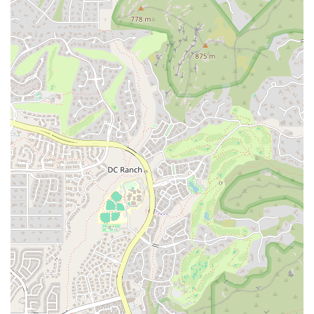
Expertise and Experience:
The founder brings over thirty
years of marketing experience to the table, providing a deep
level of knowledge and understanding of the business world.
This expertise, combined with a fresh perspective, ensures that
clients receive well-rounded and effective guidance.
Mindful and Purpose-Driven Approach:
In a market often
driven by fleeting trends and aggressive tactics, this business
offers a refreshing, purpose-driven alternative. The focus on
mindfulness helps businesses build a sustainable and authentic
brand that can weather market changes and connect with
customers on a deeper level.
Local Focus:
Being located in Scottsdale, The Yoga of
Marketing has a deep understanding of the local Arizona
market. This insight allows them to provide strategies that are
specifically tailored to the needs and values of the community.
Holistic Business Growth:
The approach is not just about
getting more sales; it’s about fostering an environment of
peace, connection, and healing within the business itself. This
holistic view of success ensures that businesses not only grow