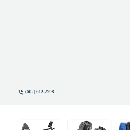
(602) 612-2598