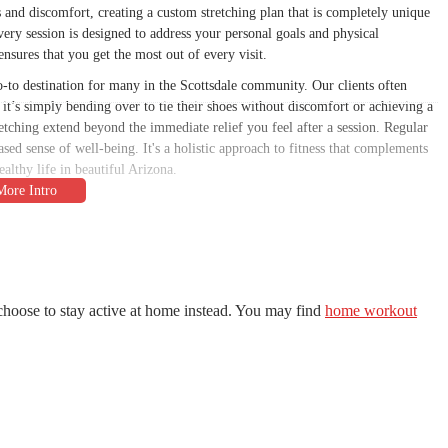
s and discomfort, creating a custom stretching plan that is completely unique
very session is designed to address your personal goals and physical
ensures that you get the most out of every visit.
o-to destination for many in the Scottsdale community. Our clients often
r it’s simply bending over to tie their shoes without discomfort or achieving a
retching extend beyond the immediate relief you feel after a session. Regular
eased sense of well-being. It's a holistic approach to fitness that complements
althy life in beautiful Arizona.
y accessible for residents across the greater Phoenix metropolitan area. Our
USA
, places us right in a bustling commercial center. The location is well-
nnects to the Loop 101 freeway. This makes for a simple commute whether
other areas like Tempe, Mesa, or Phoenix. Parking is plentiful and easy to
choose to stay active at home instead. You may find
home workout
r your session. The accessibility of our studio is a key part of our mission to
usy schedule. We want to ensure that nothing stands in the way of you taking
ou achieve your flexibility goals. Our unique offerings are centered around