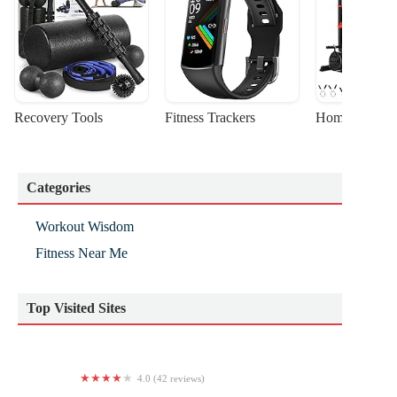
Recovery Tools
Fitness Trackers
Home Gym Sta
Categories
Workout Wisdom
Fitness Near Me
Top Visited Sites
4.0 (42 reviews)
Fight Shape Gym