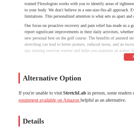
trained Flexologists works with you to identify areas of tightnes
to your body. We don't believe in a one-size-fits-all approach. E
limitations. This personalized attention is what sets us apart and 
Our focus on proactive recovery and pain relief has made us a g
report significant improvements in their daily activities, whethe
new personal best on the golf course. The benefits of assisted st
stretching can lead to better posture, reduced stress, and an incr
any existing exercise routine and helps you maintain an active, he
---
StretchLab is conveniently located in Scottsdale, making it easil
prime spot at
9301 E Shea Blvd #112, Scottsdale, AZ 85260, 
Alternative Option
served by major roadways, including Shea Boulevard, which co
you're coming from nearby neighborhoods in Scottsdale, or from 
If you're unable to visit
StretchLab
in person, some readers 
find, so you won't have to worry about a long walk before or afte
equipment available on Amazon
helpful as an alternative.
make wellness and flexibility training a seamless part of your b
that important step toward better health.
---
Details
At StretchLab, we offer a variety of services designed to help y
providing a personalized and effective stretching experience.