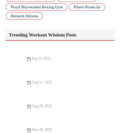
Floyd Mayweather Boxing Gym
Pilates Peoria Az
Hotworx Arizona
Trending Workout Wisdom Posts
Sep 14, 2025
Improve Your Cardio Fitness in 2024: Science-Backed Tips and
Tricks
Aug 11, 2025
Science-Backed Tips for Improving Your Muscle Gain
Aug 29, 2025
Best Foods to Eat Before and After Weight Loss for Lasting
Results
Nov 29, 2025