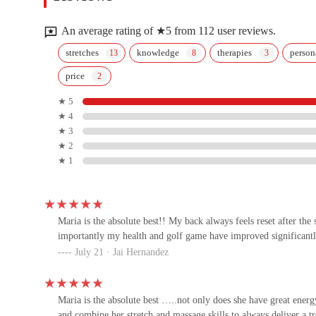
9343 E Shea Blvd #145
An average rating of ★5 from 112 user reviews.
Fight Ready MMA
stretches
knowledge
therapies
person
price
8666 E Shea Blvd #147
★ 5
★ 4
Simply Pilates
★ 3
★ 2
9030 E Vu00eda Linda #120
★ 1
HOTWORX - Scottsdale - Pima
Crossing
Maria is the absolute best!! My back always feels reset after the
8660 E Shea Blvd #164
importantly my health and golf game have improved significantl
July 21 · Jai Hernandez
CrossFit North Scottsdale
9525 E Doubletree Ranch Rd
Maria is the absolute best …..not only does she have great energy
and combine her stretch and massage skills to always deliver a 