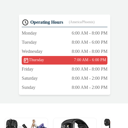
Operating Hours
(America/Phoenix)
Monday
6:00 AM - 8:00 PM
Tuesday
8:00 AM - 6:00 PM
Wednesday
8:00 AM - 8:00 PM
Thursday
7:00 AM - 6:00 PM
Friday
8:00 AM - 8:00 PM
Saturday
8:00 AM - 2:00 PM
Sunday
8:00 AM - 2:00 PM