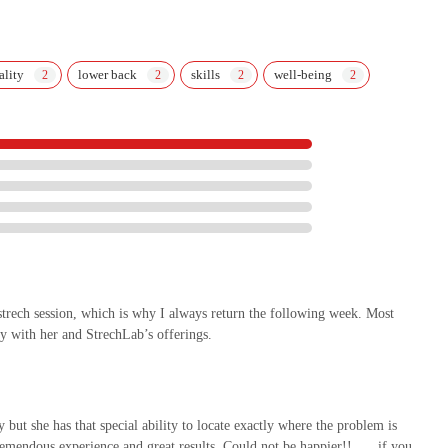
ality
lower back
skills
well-being
 strech session, which is why I always return the following week. Most
y with her and StrechLab’s offerings.
 but she has that special ability to locate exactly where the problem is
tremendous experience and great results. Could not be happier!! …. if you