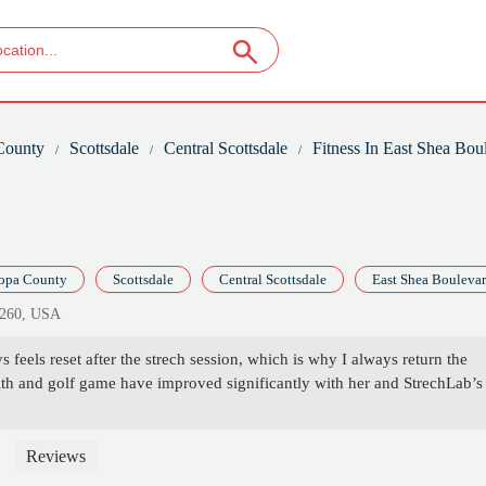
County
Scottsdale
Central Scottsdale
Fitness In East Shea Bou
opa County
Scottsdale
Central Scottsdale
East Shea Bouleva
5260, USA
 feels reset after the strech session, which is why I always return the
th and golf game have improved significantly with her and StrechLab’s
Reviews