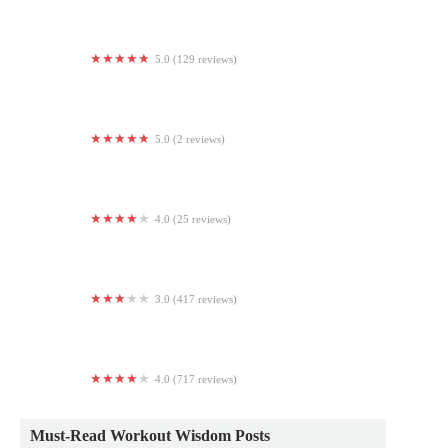
5.0 (129 reviews)
Orangetheory Fitness
5.0 (2 reviews)
The track
4.0 (25 reviews)
Fitness Junction
3.0 (417 reviews)
Blink Fitness Ridgewood
4.0 (717 reviews)
The Edge Fitness Clubs
Must-Read Workout Wisdom Posts