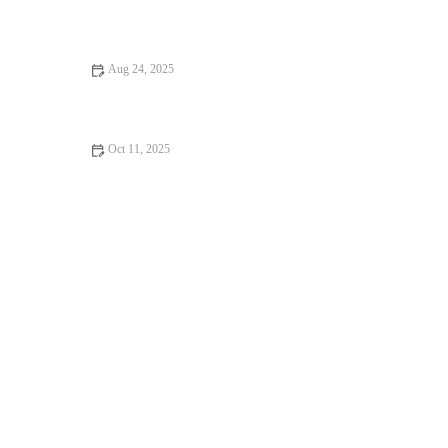
How to Build a Sustainable Running Routine That Survives
Shorter Fall Days and Busy Schedules
Aug 24, 2025
10 Mistakes to Avoid in Strength Training
Oct 11, 2025
Why Recovery Tools (Percussion Guns, Compression Boots)
Matter More in 2025