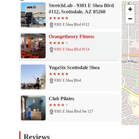
daily tension or a way to boost your athletic performance. The pe
StretchLab - 9301 E Shea Blvd
ensure that your body is in the best hands. By incorporating assi
+
#112, Scottsdale, AZ 85260
you are investing in your long-term health and the freedom to enj
−
experience the difference for yourself and see why so many of yo
9301 E Shea Blvd #112
Orangetheory Fitness
9301 E Shea Blvd #114
YogaSix Scottsdale Shea
9301 E Shea Blvd
Club Pilates
9301 E Shea Blvd Ste 127
9Round Kickboxing Fitness
Reviews