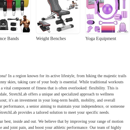
ance Bands
Weight Benches
Yoga Equipment
! In a region known for its active lifestyle, from hiking the majestic trails
ny skies, taking care of your body is essential. While traditional workouts
a vital component of fitness that is often overlooked: flexibility. This is
sdale, StretchLab offers a unique and specialized approach to wellness
kout; it's an investment in your long-term health, mobility, and overall
our performance, a senior aiming to maintain your independence, or someone
StretchLab provides a tailored solution to meet your specific needs.
our best, inside and out. We believe that by improving your range of motion
cle and joint pain, and boost your athletic performance. Our team of highly