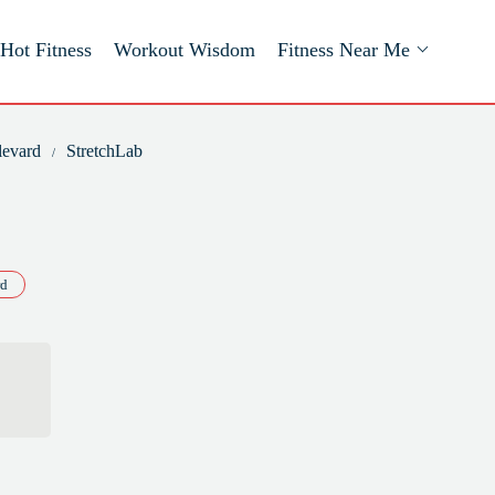
Hot Fitness
Workout Wisdom
Fitness Near Me
levard
StretchLab
rd