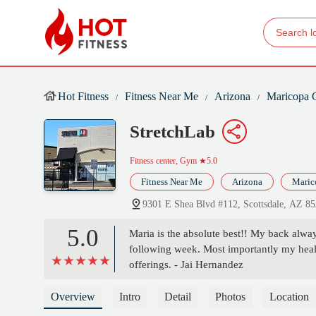
Hot Fitness
Fitness Near Me
Arizona
Maricopa 
StretchLab
Fitness center, Gym
★5.0
Fitness Near Me
Arizona
Maric
9301 E Shea Blvd #112, Scottsdale, AZ 8
5.0
Maria is the absolute best!! My back always
following week. Most importantly my heal
offerings. - Jai Hernandez
Overview
Intro
Detail
Photos
Location