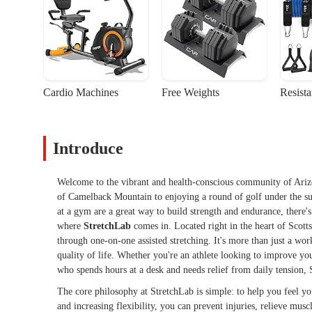
Cardio Machines
Free Weights
Resist
Introduce
Welcome to the vibrant and health-conscious community of Arizona
of Camelback Mountain to enjoying a round of golf under the sun
at a gym are a great way to build strength and endurance, there's 
where
StretchLab
comes in. Located right in the heart of Scott
through one-on-one assisted stretching. It's more than just a wor
quality of life. Whether you're an athlete looking to improve y
who spends hours at a desk and needs relief from daily tension, 
The core philosophy at StretchLab is simple: to help you feel y
and increasing flexibility, you can prevent injuries, relieve mus