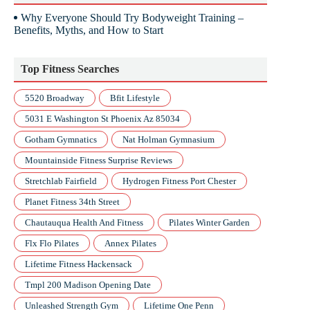
Why Everyone Should Try Bodyweight Training –
Benefits, Myths, and How to Start
Top Fitness Searches
5520 Broadway
Bfit Lifestyle
5031 E Washington St Phoenix Az 85034
Gotham Gymnatics
Nat Holman Gymnasium
Mountainside Fitness Surprise Reviews
Stretchlab Fairfield
Hydrogen Fitness Port Chester
Planet Fitness 34th Street
Chautauqua Health And Fitness
Pilates Winter Garden
Flx Flo Pilates
Annex Pilates
Lifetime Fitness Hackensack
Tmpl 200 Madison Opening Date
Unleashed Strength Gym
Lifetime One Penn