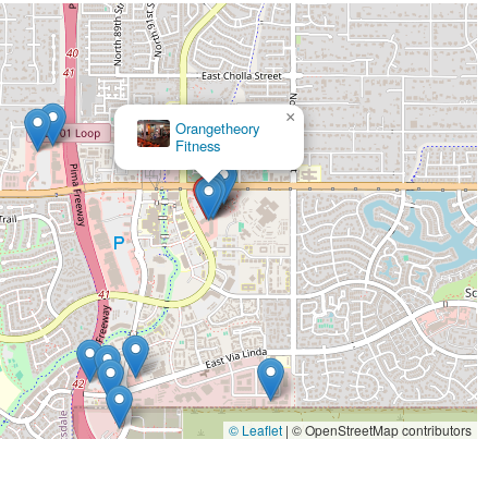
rsonalized care and attention to detail you receive at our Scottsdale location
sted stretching into your routine, you are not just caring for your muscles—
oy all the activities that make living in Arizona so special. We invite you to
ur neighbors are making stretching a priority at StretchLab.
×
YogaSix Scottsdale Shea
© Leaflet
|
© OpenStreetMap contributors