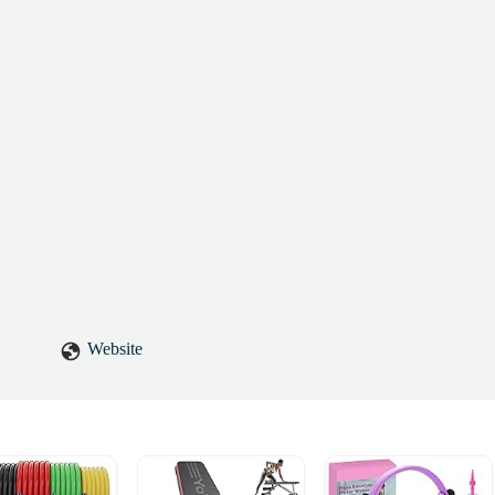
Website