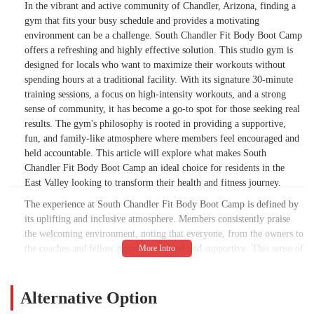
In the vibrant and active community of Chandler, Arizona, finding a
gym that fits your busy schedule and provides a motivating
environment can be a challenge. South Chandler Fit Body Boot Camp
offers a refreshing and highly effective solution. This studio gym is
designed for locals who want to maximize their workouts without
spending hours at a traditional facility. With its signature 30-minute
training sessions, a focus on high-intensity workouts, and a strong
sense of community, it has become a go-to spot for those seeking real
results. The gym's philosophy is rooted in providing a supportive,
fun, and family-like atmosphere where members feel encouraged and
held accountable. This article will explore what makes South
Chandler Fit Body Boot Camp an ideal choice for residents in the
East Valley looking to transform their health and fitness journey.
The experience at South Chandler Fit Body Boot Camp is defined by
its uplifting and inclusive atmosphere. Members consistently praise
the welcoming environment, noting that everyone, from the owners to
the coaches and fellow members, is kind and supportive. This sense of
community is a significant differentiator from many traditional gyms.
The coaches, including phenomenal trainers like Jenna, Bianca, and
Pablo, are more than just instructors; they are motivators who are
Alternative Option
genuinely invested in each member's success. Even the owners, Craig