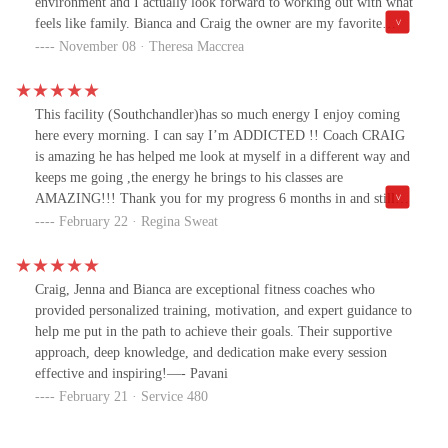
environment and I actually look forward to working out with what
guessing. They also offer help with nutrition and a few times a
feels like family. Bianca and Craig the owner are my favorite
month have special sessions, whether it be stretching, yoga,
coaches. If you’re thinking of joining, try it out and you won’t
November 08 · Theresa Maccrea
meditation, seminars, etc. They have multiple weight loss
regret it!
challenges each year too and parties to celebrate the winners.I’ve
never been a part of a gym like this.It truly feels like a family and
This facility (Southchandler)has so much energy I enjoy coming
if I miss a few days they check in with me and it holds me more
here every morning. I can say I’m ADDICTED !! Coach CRAIG
accountable. I highly recommend joining.
is amazing he has helped me look at myself in a different way and
keeps me going ,the energy he brings to his classes are
AMAZING!!! Thank you for my progress 6 months in and still
countingA big thank you to ALL my coaches at FBBC💞
February 22 · Regina Sweat
Craig, Jenna and Bianca are exceptional fitness coaches who
provided personalized training, motivation, and expert guidance to
help me put in the path to achieve their goals. Their supportive
approach, deep knowledge, and dedication make every session
effective and inspiring!—- Pavani
February 21 · Service 480