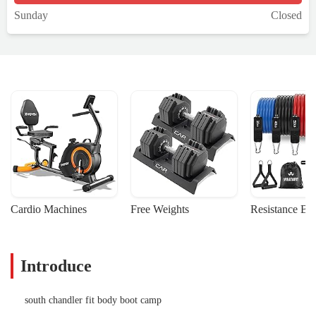
Sunday
Closed
Cardio Machines
Free Weights
Resistance Ba
Introduce
south chandler fit body boot camp