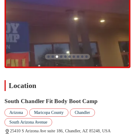
South Chandler Fit Body Boot Camp has several standout features and
highlights that make it a one-of-a-kind studio gym. These elements
contribute to the overall positive experience and are often mentioned
by members as reasons they love the gym.
Incredibly Clean and Spacious: Members consistently describe the
gym as "impeccable" and "huge," noting that everything is
perfectly set up for an optimal workout.
Variety in Workouts: The exercises change every day, which not
only keeps things interesting but also ensures a well-rounded and
effective training program that maximizes results.
Accommodating to All Levels: The trainers are happy to offer
variations of exercises to fit individual needs, making the gym
Location
suitable for everyone, from beginners to experienced athletes, and
for those with past injuries.
South Chandler Fit Body Boot Camp
Supportive Community: The "Fit Body Family" atmosphere is a
major highlight. The fun and loving community, along with great
Arizona
Maricopa County
Chandler
motivators on the team, makes working out feel less like a chore
South Arizona Avenue
and more like an enjoyable social activity.
25410 S Arizona Ave suite 186, Chandler, AZ 85248, USA
Special Sessions: In addition to regular classes, the gym also hosts