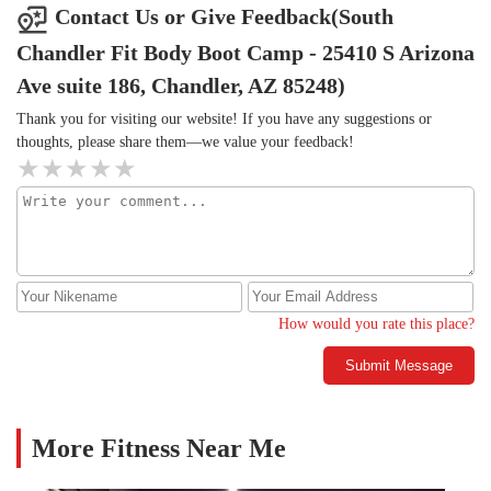
Contact Us or Give Feedback(South
Chandler Fit Body Boot Camp - 25410 S Arizona
Ave suite 186, Chandler, AZ 85248)
Thank you for visiting our website! If you have any suggestions or
thoughts, please share them—we value your feedback!
How would you rate this place?
Submit Message
More Fitness Near Me