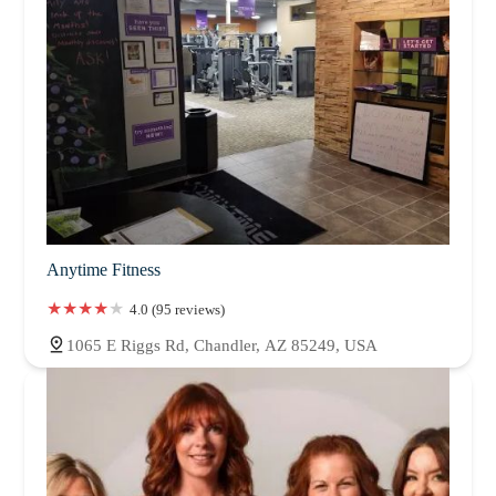
Anytime Fitness
4.0 (95 reviews)
1065 E Riggs Rd, Chandler, AZ 85249, USA