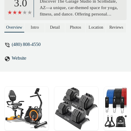
3.0
Discover The Garage Studio in Scottsdale,
AZ—a unique, car-themed space for yoga,
fitness, and dance. Offering personal
training, group classes, and space rentals
in a warm, fun environment. Perfect for
Overview
Intro
Detail
Photos
Location
Reviews
locals seeking a personalized fitness
experience.
(480) 808-4550
Website