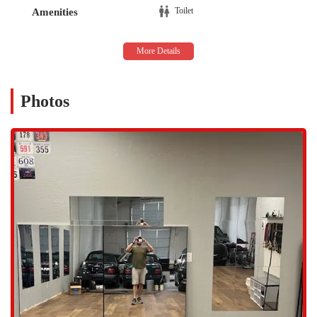
ease of access is a significant benefit for locals, as it removes one of
Toilet
Amenities
the most common barriers to maintaining a consistent fitness routine.
The central location in Scottsdale positions The Garage Studio as a
practical choice for individuals who value a specialized and accessible
fitness center close to home or work.
The Garage Studio offers a diverse array of services, reflecting its
Photos
commitment to being a versatile and inclusive space for movement.
The studio's offerings are designed to accommodate various interests
and needs, from individual training to group settings. The staff is
dedicated to creating a positive and effective experience for every
client, regardless of their background or fitness level. The ability to
cater to a range of activities, from high-energy dancesport to calming
yoga, makes the studio a truly unique resource in the Scottsdale
fitness community. The services provided are focused on personal
growth, skill development, and overall well-being, providing a more
holistic approach to fitness than a typical gym. The studio is a blank
canvas for movement, and its services are crafted to empower
individuals to make the most of it.
Services Offered:
Yoga & Group Classes: The studio provides a welcoming