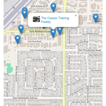
×
The Cocoon Training
Facility