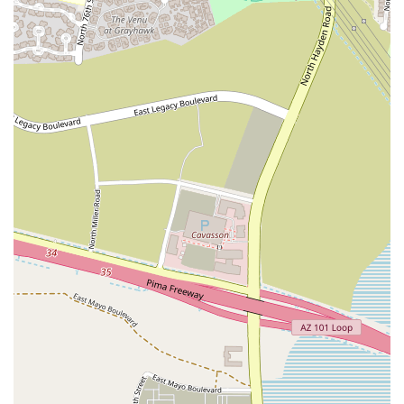
various wellness activities beyond its own scheduled classes.
Personalized and Welcoming Atmosphere: The studio’s smaller
size and unique design contribute to a personal and welcoming
feel. It's a place where people can feel at home and be part of a
community, rather than getting lost in a crowd. This personal
touch is a key highlight for those seeking a more connected
fitness experience.
For individuals in the Scottsdale area interested in exploring the
unique offerings of The Garage Studio, here is the essential contact
information. The team is ready to answer questions and help you
discover how this special space can fit into your personal fitness
journey.
Contact Information:
Address: 7830 E Redfield Rd #10, Scottsdale, AZ 85260, USA
Phone: (480) 808-4550
The Garage Studio is an ideal choice for locals in Arizona,
particularly those in Scottsdale, because it offers a distinct and
personal alternative to the traditional gym model. In a market
saturated with large, impersonal facilities, this studio provides a