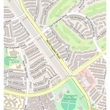
Unique Car and Garage Theme: The distinctive theme of the
studio creates a memorable and engaging atmosphere that is
unlike any other gym. This creative design helps to make the
space feel less intimidating and more approachable, fostering a
warm and fun environment for all who enter.
Versatile Space for Multiple Activities: The studio is a truly
multi-functional space, equipped with a 500-square-foot wood
floor, mirrors, and various equipment. This versatility allows it
to serve as a home for yoga, dancesport, and general fitness
classes, catering to a diverse clientele with different interests.
Dedicated Equipment for Use: The availability of yoga mats
and other equipment is a significant highlight. This amenity
makes it easy for members to attend a class without the hassle
of bringing their own gear, simplifying the process and making
fitness more accessible.
Flexible Booking and Rental Options: The ability to rent the
studio space is a major feature that benefits independent
trainers, dancers, and small groups. This flexibility makes The
Garage Studio a valuable community asset and a hub for