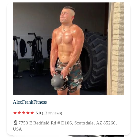
AlecFrankFitness
5.0 (12 reviews)
7750 E Redfield Rd # D106, Scottsdale, AZ 85260,
USA