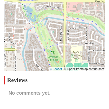
© Leaflet
|
© OpenStreetMap contributors
Reviews
No comments yet.