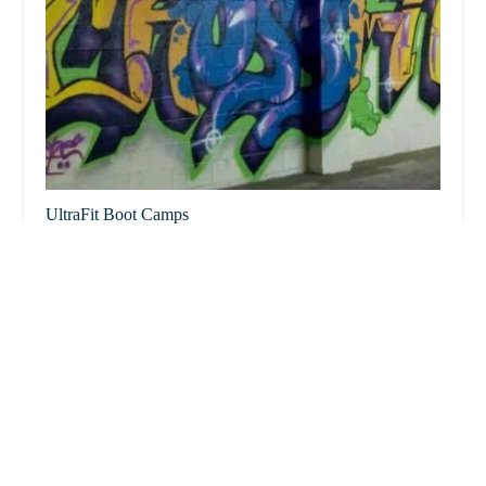
UltraFit Boot Camps
2.0 (1 reviews)
7645 E Evans Rd Ste 130, Scottsdale, AZ 85260, USA