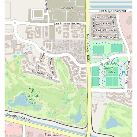
welcoming, versatile, and unique space for a variety of wellness
pursuits. It's perfect for someone who has felt uninspired by
conventional workouts and is looking for a place to explore
something new, whether that's yoga, dancesport, or a specialized
group fitness class. The flexibility of being able to rent the space also
makes it a valuable resource for the wider community of fitness
professionals and enthusiasts. The combination of a fun atmosphere,
specialized services, and a personal touch makes The Garage Studio
more than just a gym; it’s a community hub for movement and well-
being. For Arizonans seeking a fitness experience that is truly
different and designed to be both effective and enjoyable, The Garage
Studio is the perfect place to start.