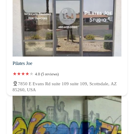
Pilates Joe
4.0 (5 reviews)
7850 E Evans Rd suite 109 suite 109, Scottsdale, AZ
85260, USA