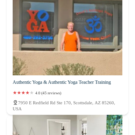
Authentic Yoga & Authentic Yoga Teacher Training
4.0 (45 reviews)
7950 E Redfield Rd Ste 170, Scottsdale, AZ 85260,
USA