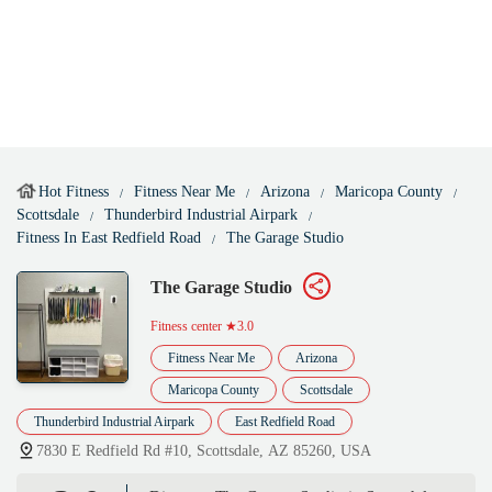
Hot Fitness
Fitness Near Me
Arizona
Maricopa County
Scottsdale
Thunderbird Industrial Airpark
Fitness In East Redfield Road
The Garage Studio
The Garage Studio
Fitness center
★3.0
Fitness Near Me
Arizona
Maricopa County
Scottsdale
Thunderbird Industrial Airpark
East Redfield Road
7830 E Redfield Rd #10, Scottsdale, AZ 85260, USA