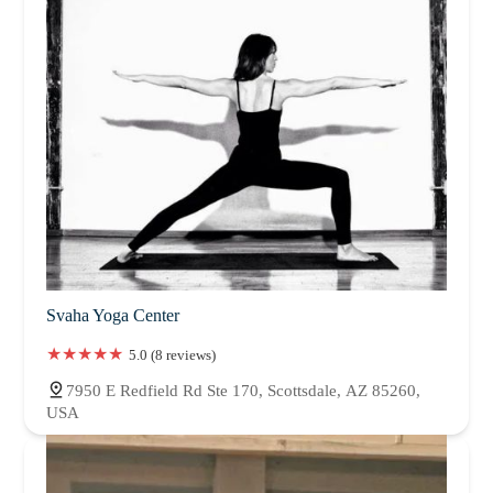
Svaha Yoga Center
5.0 (8 reviews)
7950 E Redfield Rd Ste 170, Scottsdale, AZ 85260,
USA