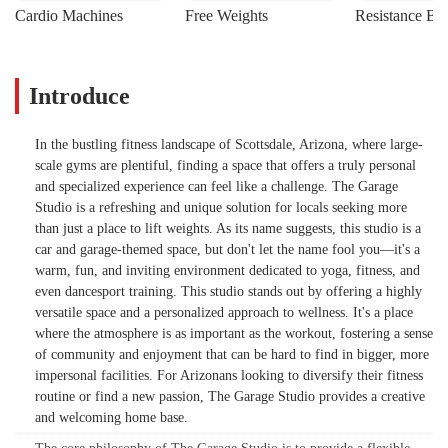
Cardio Machines
Free Weights
Resistance Ba
Introduce
In the bustling fitness landscape of Scottsdale, Arizona, where large-
scale gyms are plentiful, finding a space that offers a truly personal
and specialized experience can feel like a challenge. The Garage
Studio is a refreshing and unique solution for locals seeking more
than just a place to lift weights. As its name suggests, this studio is a
car and garage-themed space, but don't let the name fool you—it's a
warm, fun, and inviting environment dedicated to yoga, fitness, and
even dancesport training. This studio stands out by offering a highly
versatile space and a personalized approach to wellness. It's a place
where the atmosphere is as important as the workout, fostering a sense
of community and enjoyment that can be hard to find in bigger, more
impersonal facilities. For Arizonans looking to diversify their fitness
routine or find a new passion, The Garage Studio provides a creative
and welcoming home base.