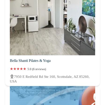
Bella Shanti Pilates & Yoga
5.0 (6 reviews)
7950 E Redfield Rd Ste 160, Scottsdale, AZ 85260,
USA