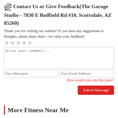
Contact Us or Give Feedback(The Garage
Studio - 7830 E Redfield Rd #10, Scottsdale, AZ
85260)
Thank you for visiting our website! If you have any suggestions or
thoughts, please share them—we value your feedback!
How would you rate this place?
Submit Message
More Fitness Near Me