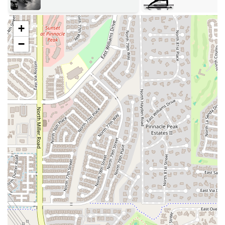
dancers, or small groups who need a well-equipped and private
area for their own classes, rehearsals, or workouts. The
flexibility of this service makes the studio a valuable resource
+
for the wider Scottsdale wellness community.
−
Amenities for a Comfortable Experience: The studio is
equipped with a kitchenette and a bathroom, providing basic
amenities for a comfortable and convenient experience. A
Bluetooth or Aux cord music speaker is also available,
allowing users to create their own motivating soundtrack for
their workouts or classes.
The Garage Studio is defined not just by its services, but by a number
of unique features and highlights that make it a truly special place in
Scottsdale. These highlights are what contribute to its reputation as a
flexible, fun, and well-equipped space for movement. The studio's
commitment to creating a comfortable and inspiring environment is
evident in every detail, from its design to its amenities. These features
prove that a fitness center can be both highly functional and deeply
personal, offering a refreshing alternative to the sterile and generic
environments of many mainstream gyms.
Features / Highlights: