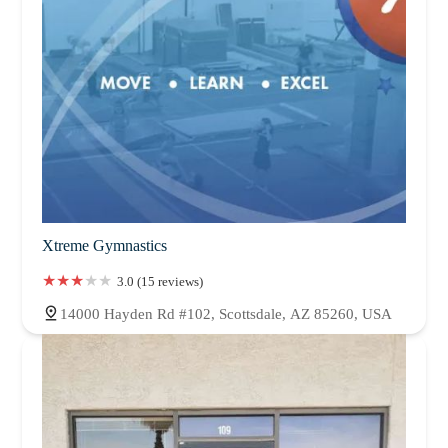
Xtreme Gymnastics
3.0 (15 reviews)
14000 Hayden Rd #102, Scottsdale, AZ 85260, USA