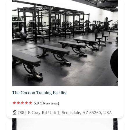
The Cocoon Training Facility
5.0 (16 reviews)
7882 E Gray Rd Unit 1, Scottsdale, AZ 85260, USA