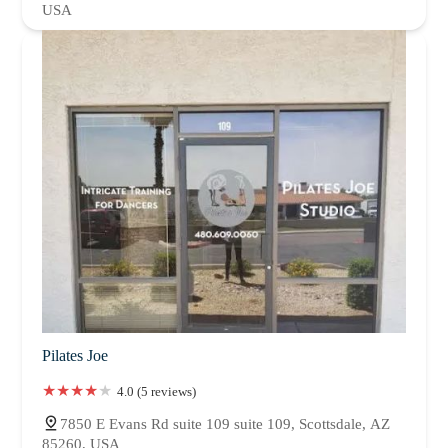
USA
Pilates Joe
4.0 (5 reviews)
7850 E Evans Rd suite 109 suite 109, Scottsdale, AZ
85260, USA