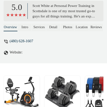
5.0
Scott White at Personal Power Training in
Scottsdale is one of my most trusted go-to
guys for all things training. He's an expert
at what he does and I refer clients from
my Security firm and USA Martial Arts
Overview
Intro
Services
Detail
Photos
Location
Reviews
school to him because I know they will be
given outstanding service.Having worked
(480) 628-1607
with Scott on several projects, I would say
that he is one of the sharpest minds in his
Website:
field and a true professional when it
comes to results. - John Nottingham