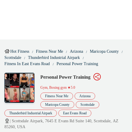
Hot Fitness
Fitness Near Me
Arizona
Maricopa County
Scottsdale
Thunderbird Industrial Airpark
Fitness In East Evans Road
Personal Power Training
Personal Power Training
Gym, Boxing gym
★5.0
Fitness Near Me
Arizona
Maricopa County
Scottsdale
Thunderbird Industrial Airpark
East Evans Road
| Scottsdale Airpark, 7645 E Evans Rd Suite 140, Scottsdale, AZ
85260, USA