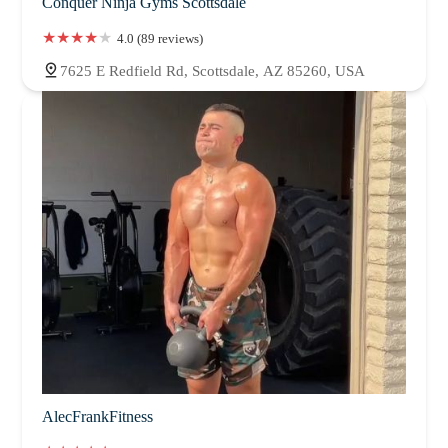
Conquer Ninja Gyms Scottsdale
4.0 (89 reviews)
7625 E Redfield Rd, Scottsdale, AZ 85260, USA
AlecFrankFitness