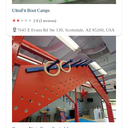
UltraFit Boot Camps
2.0 (1 reviews)
7645 E Evans Rd Ste 130, Scottsdale, AZ 85260, USA