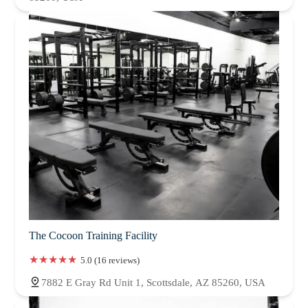
The Cocoon Training Facility
5.0 (16 reviews)
7882 E Gray Rd Unit 1, Scottsdale, AZ 85260, USA