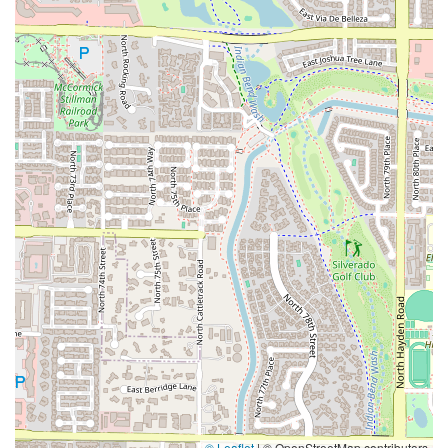
© Leaflet
|
© OpenStreetMap contributors