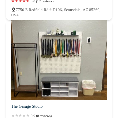
5.0 (12 reviews)
7750 E Redfield Rd # D106, Scottsdale, AZ 85260,
USA
The Garage Studio
0.0 (0 reviews)