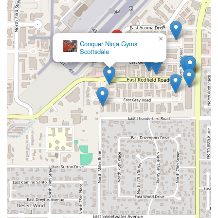
×
Conquer Ninja Gyms
Scottsdale