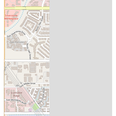
Personal Power Training is more than just a gym; it's a partner in
your health and wellness journey. For locals in the Arizona region,
this facility offers a unique and highly effective alternative to the
traditional gym model. The private setting ensures that you receive
the undivided attention of your trainer, allowing for a truly
personalized and safe workout experience. The focus on lasting
results, combined with a holistic approach to fitness, nutrition, and
health coaching, makes it an ideal choice for anyone serious about
making a meaningful and permanent change in their life. Whether
you're a seasoned athlete or just starting out, the expert guidance and
supportive environment at Personal Power Training can help you
achieve your goals and maintain them for a lifetime. It is a place
where you are not just another member, but a valued client on a
journey to a stronger, healthier you, with a professional team
dedicated to your success.