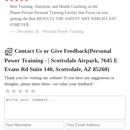
Best Training, Nutrition, and Health Coaching on the
Planet.Private Personal Training Facility that Focus on you
getting the Best RESULTS THE SAFEST WAY WHICH LAST
FOREVER.
December 26 · Personal Power Training
Contact Us or Give Feedback(Personal
Power Training - | Scottsdale Airpark, 7645 E
Evans Rd Suite 140, Scottsdale, AZ 85260)
Thank you for visiting our website! If you have any suggestions or
thoughts, please share them—we value your feedback!