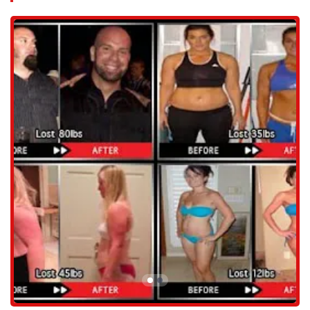
whether it's weight loss, muscle gain, or performance
enhancement.
Nutrition Coaching: A crucial component of any fitness journey,
their expert coaches provide personalized nutrition plans and
guidance to complement your training and optimize your results.
Health Coaching: Beyond just workouts, they offer comprehensive
health coaching to help you develop a sustainable healthy lifestyle
that extends far beyond the gym.
Results-Oriented Programs: All services are designed with a focus
on achieving tangible, lasting results, ensuring your effort
translates into real progress.
Safe Training Methods: A strong emphasis is placed on proper
form and technique to ensure that you get the most out of every
workout while minimizing the risk of injury.
Features / Highlights:
Private Facility: Enjoy a workout experience without the crowds
and distractions of a public gym, allowing for focused attention
from your trainer.