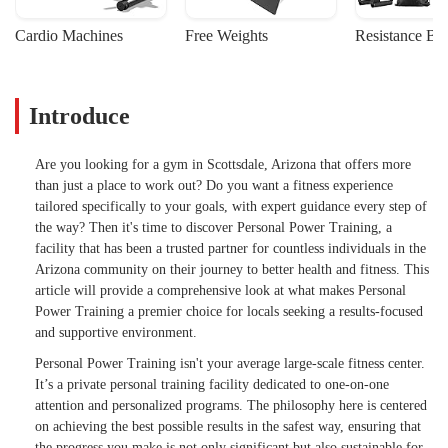
Cardio Machines
Free Weights
Resistance Ba
Introduce
Are you looking for a gym in Scottsdale, Arizona that offers more
than just a place to work out? Do you want a fitness experience
tailored specifically to your goals, with expert guidance every step of
the way? Then it's time to discover Personal Power Training, a
facility that has been a trusted partner for countless individuals in the
Arizona community on their journey to better health and fitness. This
article will provide a comprehensive look at what makes Personal
Power Training a premier choice for locals seeking a results-focused
and supportive environment.
Personal Power Training isn't your average large-scale fitness center.
It’s a private personal training facility dedicated to one-on-one
attention and personalized programs. The philosophy here is centered
on achieving the best possible results in the safest way, ensuring that
the progress you make is not only significant but also sustainable for