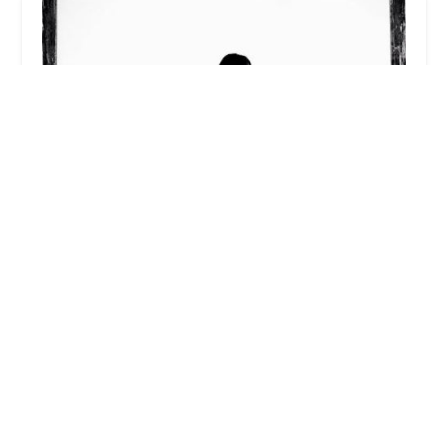
Svaha Yoga Center
5.0 (8 reviews)
7950 E Redfield Rd Ste 170, Scottsdale, AZ 85260,
USA