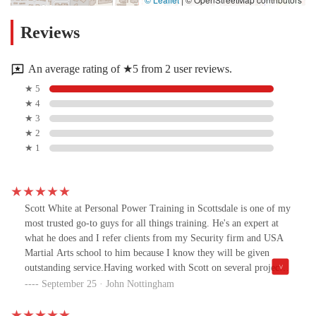
Reviews
An average rating of ★5 from 2 user reviews.
★ 5
★ 4
★ 3
★ 2
★ 1
Scott White at Personal Power Training in Scottsdale is one of my
most trusted go-to guys for all things training. He's an expert at
what he does and I refer clients from my Security firm and USA
Martial Arts school to him because I know they will be given
outstanding service.Having worked with Scott on several projects,
I would say that he is one of the sharpest minds in his field and a
September 25 · John Nottingham
true professional when it comes to results.