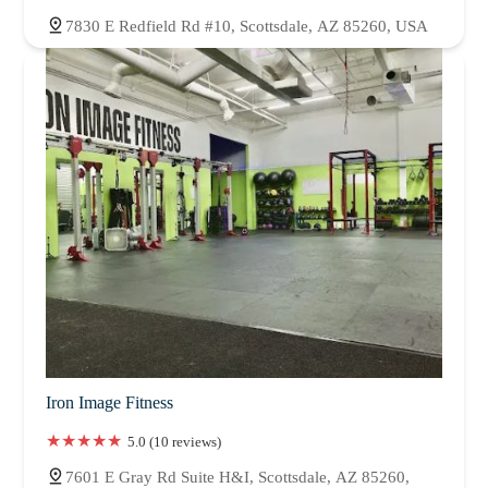
7830 E Redfield Rd #10, Scottsdale, AZ 85260, USA
Iron Image Fitness
5.0 (10 reviews)
7601 E Gray Rd Suite H&I, Scottsdale, AZ 85260,