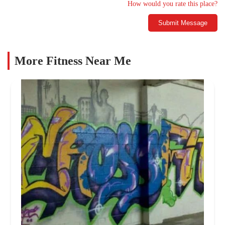
How would you rate this place?
Submit Message
More Fitness Near Me